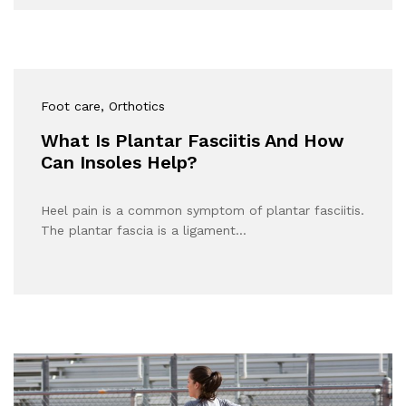
Foot care
, Orthotics
What Is Plantar Fasciitis And How
Can Insoles Help?
Heel pain is a common symptom of plantar fasciitis.
The plantar fascia is a ligament…