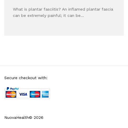
What is plantar fasciitis? An inflamed plantar fascia
can be extremely painful; it can be…
Secure checkout with:
NuovaHealth© 2026