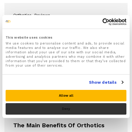
Orthotics
, Reviews
Orthotic Insoles For Foot Pain
Relief
This website uses cookies
We use cookies to personalise content and ads, to provide social
media features and to analyse our traffic. We also share
Foot problems such as plantar fasciitis, Achilles
information about your use of our site with our social media,
tendonitis, and arch and heel pain frequently
advertising and analytics partners who may combine it with other
information that you’ve provided to them or that they’ve collected
develop…
from your use of their services.
Show details
Allow all
Deny
Orthotics
The Main Benefits Of Orthotics