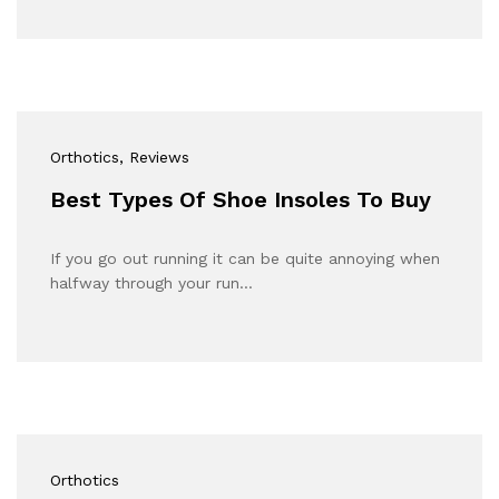
Orthotics
, Reviews
Best Types Of Shoe Insoles To Buy
If you go out running it can be quite annoying when
halfway through your run…
Orthotics