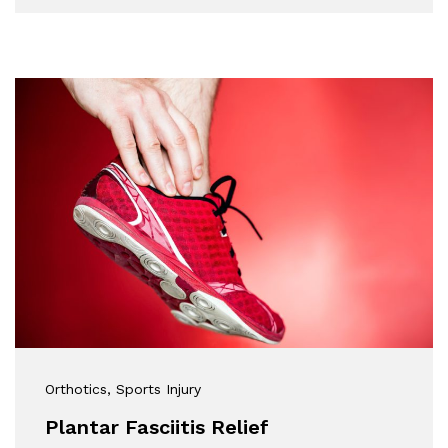
Orthotics
, Sports Injury
Plantar Fasciitis Relief