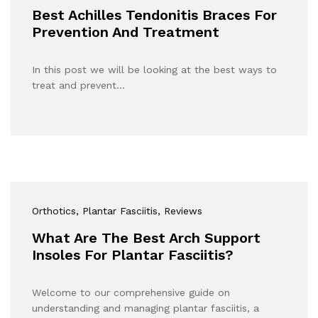
Best Achilles Tendonitis Braces For
Prevention And Treatment
In this post we will be looking at the best ways to
treat and prevent…
Orthotics
, Plantar Fasciitis
, Reviews
What Are The Best Arch Support
Insoles For Plantar Fasciitis?
Welcome to our comprehensive guide on
understanding and managing plantar fasciitis, a