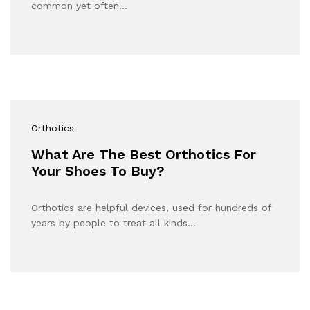
common yet often…
Orthotics
What Are The Best Orthotics For
Your Shoes To Buy?
Orthotics are helpful devices, used for hundreds of
years by people to treat all kinds…