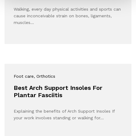
Walking, every day physical activities and sports can
cause inconceivable strain on bones, ligaments,
muscles…
Foot care
, Orthotics
Best Arch Support Insoles For
Plantar Fasciitis
Explaining the benefits of Arch Support Insoles If
your work involves standing or walking for…