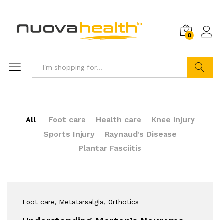
0
Search
All
Foot care
Health care
Knee injury
Sports Injury
Raynaud's Disease
Plantar Fasciitis
Foot care
, Metatarsalgia
, Orthotics