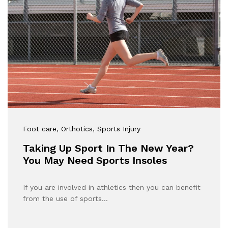
Foot care
, Orthotics
, Sports Injury
Taking Up Sport In The New Year?
You May Need Sports Insoles
If you are involved in athletics then you can benefit
from the use of sports…