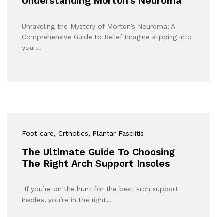
Understanding Morton’s Neuroma
Unraveling the Mystery of Morton’s Neuroma: A
Comprehensive Guide to Relief Imagine slipping into
your…
Foot care
, Orthotics
, Plantar Fasciitis
The Ultimate Guide To Choosing
The Right Arch Support Insoles
If you’re on the hunt for the best arch support
insoles, you’re in the right…