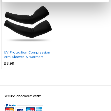
UV Protection Compression
Arm Sleeves & Warmers
£
8.99
Secure checkout with: