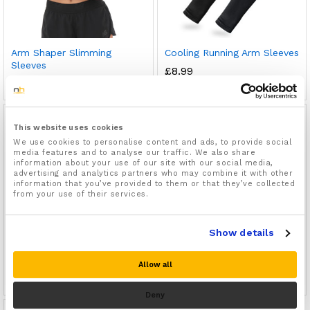
Arm Shaper Slimming
Cooling Running Arm Sleeves
Sleeves
£
8.99
£
9.99
This website uses cookies
We use cookies to personalise content and ads, to provide social
media features and to analyse our traffic. We also share
information about your use of our site with our social media,
advertising and analytics partners who may combine it with other
information that you’ve provided to them or that they’ve collected
from your use of their services.
Show details
Lymphedema Arm Sleeves
Arm Compression Sleeves
Allow all
£
9.99
£
8.99
Deny