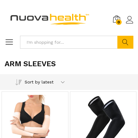
0
Search
ARM SLEEVES
Sort by latest