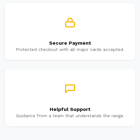
Secure Payment
Protected checkout with all major cards accepted.
Helpful Support
Guidance from a team that understands the range.