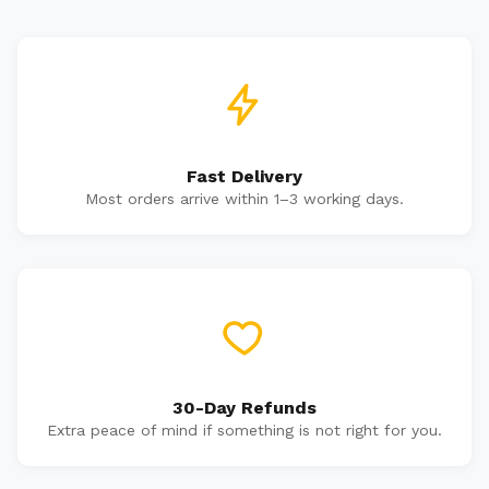
Fast Delivery
Most orders arrive within 1–3 working days.
30-Day Refunds
Extra peace of mind if something is not right for you.