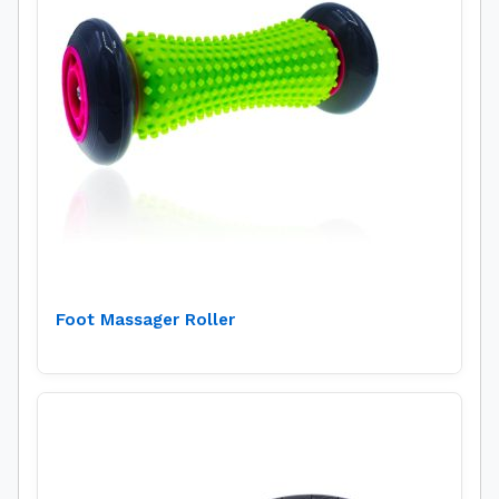
Foot Massager Roller