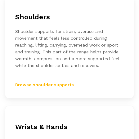
Shoulders
Shoulder supports for strain, overuse and
movement that feels less controlled during
reaching, lifting, carrying, overhead work or sport
and training. This part of the range helps provide
warmth, compression and a more supported feel
while the shoulder settles and recovers.
Browse shoulder supports
Wrists & Hands