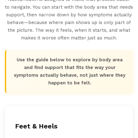
to navigate. You can start with the body area that needs
support, then narrow down by how symptoms actually
behave—because where pain shows up is only part of
the picture. The way it feels, when it starts, and what
makes it worse often matter just as much.
Use the guide below to explore by body area
and find support that fits the way your
symptoms actually behave, not just where they
happen to be felt.
Feet & Heels