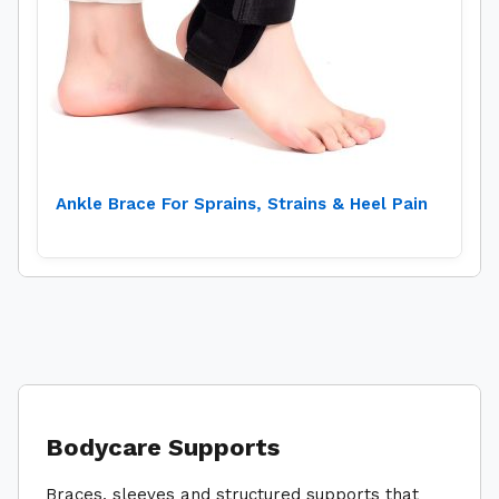
Ankle Brace For Sprains, Strains & Heel Pain
Bodycare Supports
Braces, sleeves and structured supports that