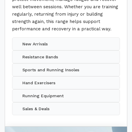
well between sessions. Whether you are training
regularly, returning from injury or building
strength again, this range helps support
performance and recovery in a practical way.
New Arrivals
Resistance Bands
Sports and Running Insoles
Hand Exercisers
Running Equipment
Sales & Deals