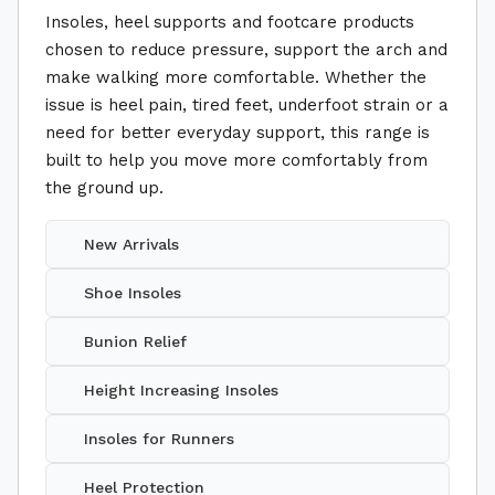
Insoles, heel supports and footcare products
chosen to reduce pressure, support the arch and
make walking more comfortable. Whether the
issue is heel pain, tired feet, underfoot strain or a
need for better everyday support, this range is
built to help you move more comfortably from
the ground up.
New Arrivals
Shoe Insoles
Bunion Relief
Height Increasing Insoles
Insoles for Runners
Heel Protection