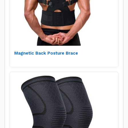
Magnetic Back Posture Brace