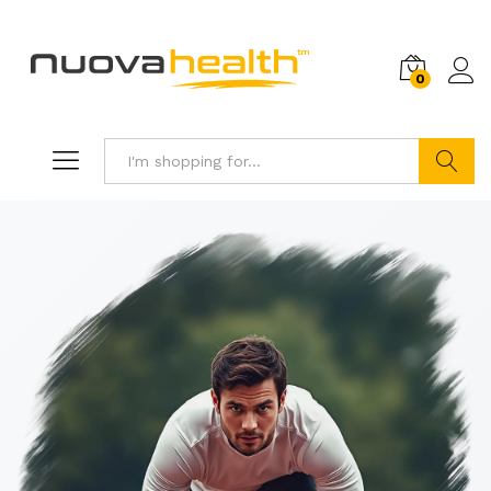
0
Search