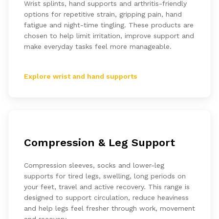
Wrist splints, hand supports and arthritis-friendly
options for repetitive strain, gripping pain, hand
fatigue and night-time tingling. These products are
chosen to help limit irritation, improve support and
make everyday tasks feel more manageable.
Explore wrist and hand supports
Compression & Leg Support
Compression sleeves, socks and lower-leg
supports for tired legs, swelling, long periods on
your feet, travel and active recovery. This range is
designed to support circulation, reduce heaviness
and help legs feel fresher through work, movement