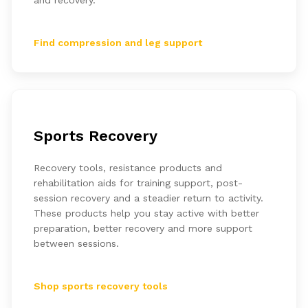
and recovery.
Find compression and leg support
Sports Recovery
Recovery tools, resistance products and
rehabilitation aids for training support, post-
session recovery and a steadier return to activity.
These products help you stay active with better
preparation, better recovery and more support
between sessions.
Shop sports recovery tools