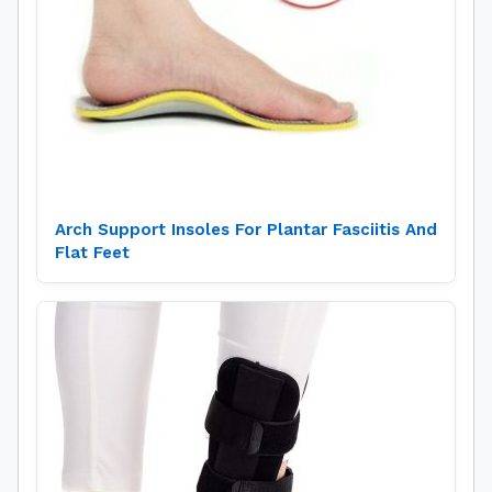
Arch Support Insoles For Plantar Fasciitis And
Flat Feet