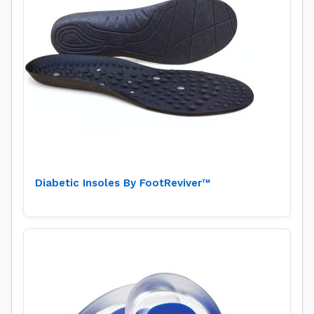
Diabetic Insoles By FootReviver™