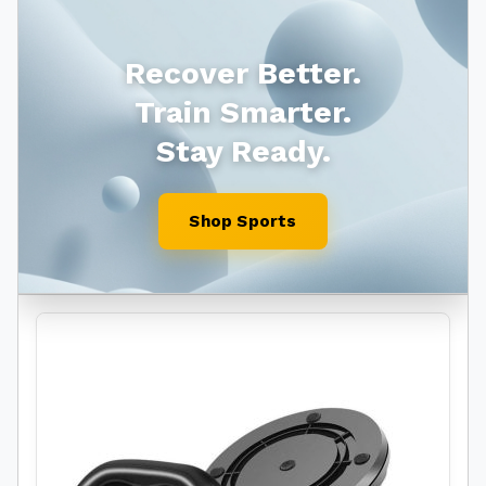
Recover Better.
Train Smarter.
Stay Ready.
Shop Sports