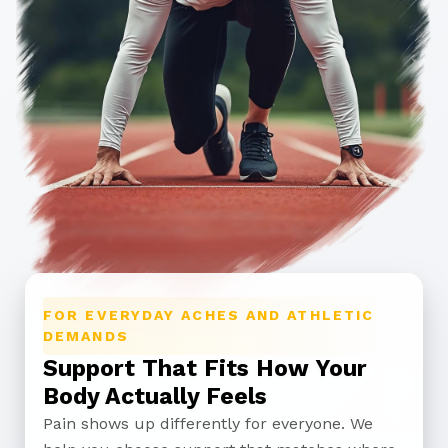
FOR EVERYDAY ACHES AND ATHLETIC
DEMANDS
Support That Fits How Your
Body Actually Feels
Pain shows up differently for everyone. We