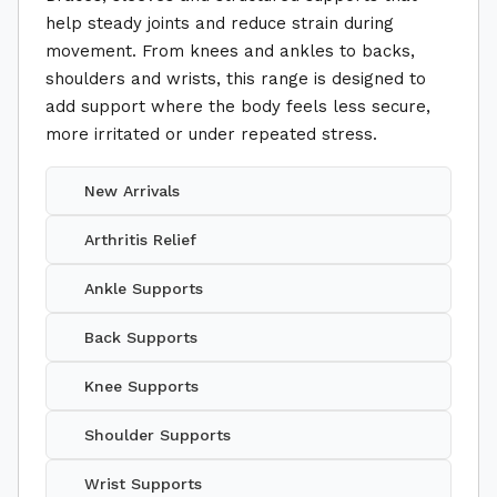
help steady joints and reduce strain during
movement. From knees and ankles to backs,
shoulders and wrists, this range is designed to
add support where the body feels less secure,
more irritated or under repeated stress.
New Arrivals
Arthritis Relief
Ankle Supports
Back Supports
Knee Supports
Shoulder Supports
Wrist Supports