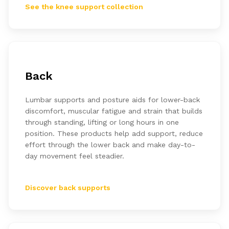
See the knee support collection
Back
Lumbar supports and posture aids for lower-back
discomfort, muscular fatigue and strain that builds
through standing, lifting or long hours in one
position. These products help add support, reduce
effort through the lower back and make day-to-
day movement feel steadier.
Discover back supports