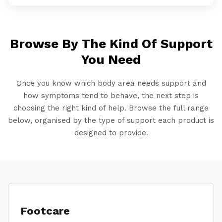
Browse By The Kind Of Support
You Need
Once you know which body area needs support and
how symptoms tend to behave, the next step is
choosing the right kind of help. Browse the full range
below, organised by the type of support each product is
designed to provide.
Footcare