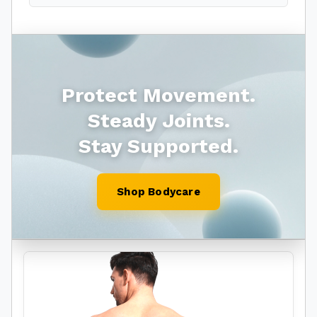
Protect Movement.
Steady Joints.
Stay Supported.
Shop Bodycare