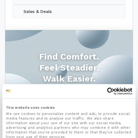
Sales & Deals
Find Comfort.
Feel Steadier.
Walk Easier.
Shop Footcare
This website uses cookies
We use cookies to personalise content and ads, to provide social
media features and to analyse our traffic. We also share
information about your use of our site with our social media,
advertising and analytics partners who may combine it with other
information that you’ve provided to them or that they’ve collected
from your use of their services.