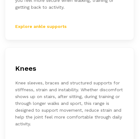
you feel more secure when walking, training or
getting back to activity.
Explore ankle supports
Knees
Knee sleeves, braces and structured supports for
stiffness, strain and instability. Whether discomfort
shows up on stairs, after sitting, during training or
through longer walks and sport, this range is
designed to support movement, reduce strain and
help the joint feel more comfortable through daily
activity.