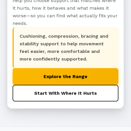
help you choose support that matches where
it hurts, how it behaves and what makes it
worse—so you can find what actually fits your
needs.
Cushioning, compression, bracing and
stability support to help movement
feel easier, more comfortable and
more confidently supported.
Explore the Range
Start With Where It Hurts