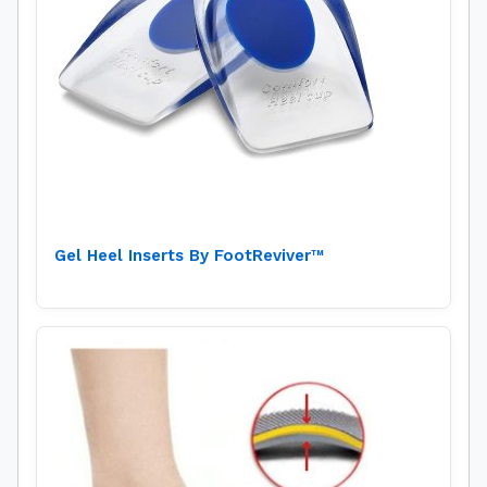
Gel Heel Inserts By FootReviver™