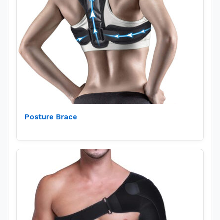
Posture Brace