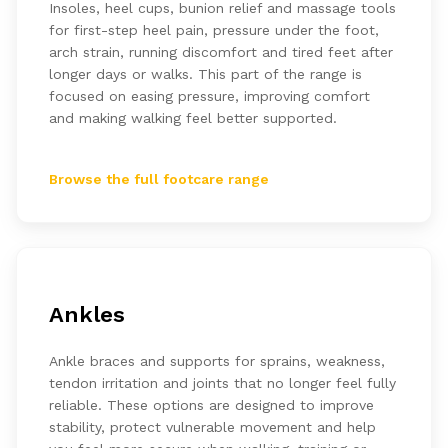
Insoles, heel cups, bunion relief and massage tools
for first-step heel pain, pressure under the foot,
arch strain, running discomfort and tired feet after
longer days or walks. This part of the range is
focused on easing pressure, improving comfort
and making walking feel better supported.
Browse the full footcare range
Ankles
Ankle braces and supports for sprains, weakness,
tendon irritation and joints that no longer feel fully
reliable. These options are designed to improve
stability, protect vulnerable movement and help