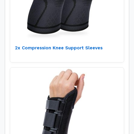
2x Compression Knee Support Sleeves