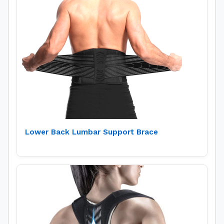
Lower Back Lumbar Support Brace