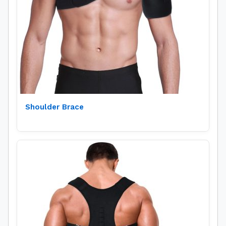
Shoulder Brace