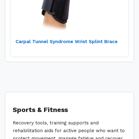
Carpal Tunnel Syndrome Wrist Splint Brace
Sports & Fitness
Recovery tools, training supports and
rehabilitation aids for active people who want to
protect movement, manage fatigue and recover