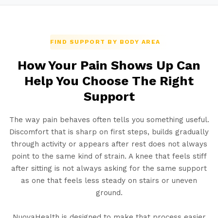
FIND SUPPORT BY BODY AREA
How Your Pain Shows Up Can
Help You Choose The Right
Support
The way pain behaves often tells you something useful.
Discomfort that is sharp on first steps, builds gradually
through activity or appears after rest does not always
point to the same kind of strain. A knee that feels stiff
after sitting is not always asking for the same support
as one that feels less steady on stairs or uneven
ground.
NuovaHealth is designed to make that process easier