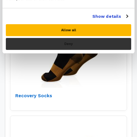
Show details
Allow all
Deny
Recovery Socks