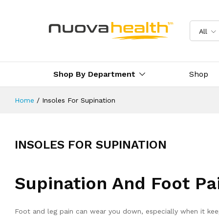
All
Shop By Department
Shop
Home
/
Insoles For Supination
INSOLES FOR SUPINATION
Supination And Foot Pa
Foot and leg pain can wear you down, especially when it keep