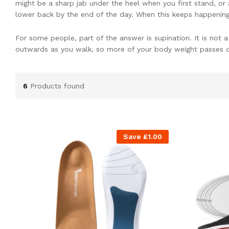
might be a sharp jab under the heel when you first stand, or a
lower back by the end of the day. When this keeps happening, 
For some people, part of the answer is supination. It is not 
outwards as you walk, so more of your body weight passes d
When that happens on every step, the outer heel and forefoot
extra strain can build up and lead to a range of problems – f
6
Products found
the foot. Living with pain that seems to move around like this
Because of that, many clinicians look for ways to change ho
help more of the sole share the load. Many people find this
Save
£
1.00
What Supination Is And How 
Normally, when your heel hits the ground, the foot rolls in s
should, or may roll outwards instead, so more weight sits on
Supination is often seen in people with higher or stiffer arch