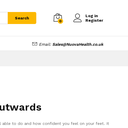
Log in
Search
Register
0
Email:
Sales@NuovaHealth.co.uk
Outwards
l able to do and how confident you feel on your feet. It