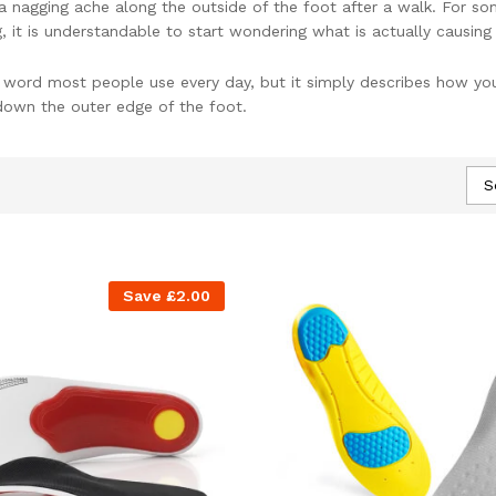
 nagging ache along the outside of the foot after a walk. For some
it is understandable to start wondering what is actually causing 
a word most people use every day, but it simply describes how your
own the outer edge of the foot.
 have more to absorb, and the line of the leg above can be pulled
rom local foot pain to discomfort higher up in the ankles, knees, 
S
 can be very frustrating.
w the foot meets the ground. NuovaHealth orthotic insoles are de
 type of foot support makes everyday standing and walking feel mo
Save
£
2.00
It Affects Your Body
lightly so the whole sole can contact the floor and help absorb sho
 the outside edge.
es, but it can occur with other foot shapes as well. Very few feet