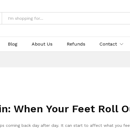
Blog
About Us
Refunds
Contact
in: When Your Feet Roll 
s coming back day after day. It can start to affect what you fee