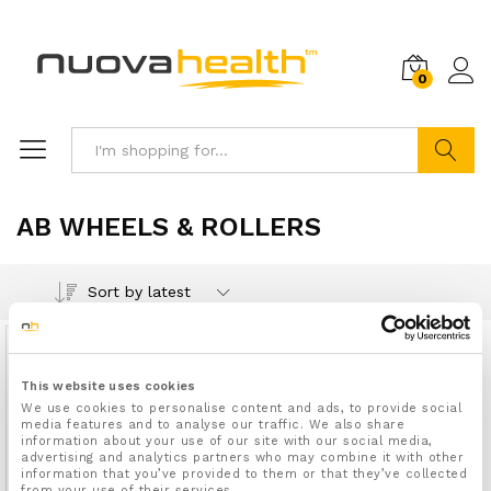
0
Search
AB WHEELS & ROLLERS
Sort by latest
Out Of Stock
This website uses cookies
We use cookies to personalise content and ads, to provide social
media features and to analyse our traffic. We also share
information about your use of our site with our social media,
advertising and analytics partners who may combine it with other
information that you’ve provided to them or that they’ve collected
from your use of their services.