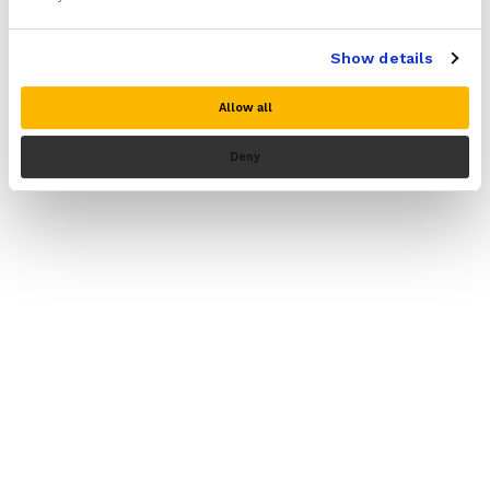
Show details
Allow all
NuovaHealth© 2026
Deny