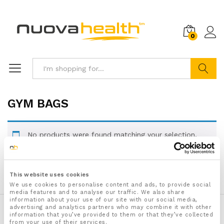
0
Search
GYM BAGS
No products were found matching your selection.
This website uses cookies
We use cookies to personalise content and ads, to provide social
media features and to analyse our traffic. We also share
information about your use of our site with our social media,
advertising and analytics partners who may combine it with other
Secure checkout with:
information that you’ve provided to them or that they’ve collected
from your use of their services.