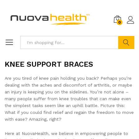
0
Search
KNEE SUPPORT BRACES
Are you tired of knee pain holding you back? Perhaps you’re
dealing with the aches and discomfort of arthritis, or maybe
an injury is keeping you on the sidelines. You’re not alone –
many people suffer from knee troubles that can make even
the simplest tasks seem like an uphill battle. Picture this:
What if you could find relief and regain the freedom to move
with ease? Amazing, right?
Here at NuovaHealth, we believe in empowering people to