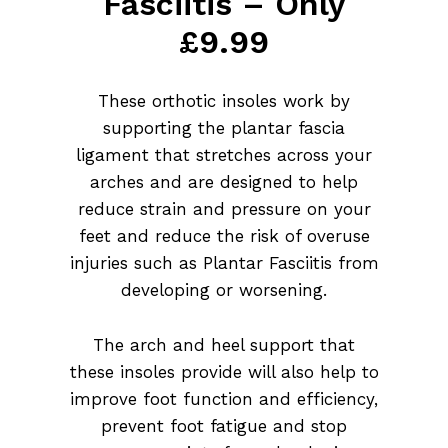
Fasciitis – Only
£9.99
These orthotic insoles work by
supporting the plantar fascia
ligament that stretches across your
arches and are designed to help
reduce strain and pressure on your
feet and reduce the risk of overuse
injuries such as Plantar Fasciitis from
developing or worsening.
The arch and heel support that
these insoles provide will also help to
improve foot function and efficiency,
prevent foot fatigue and stop