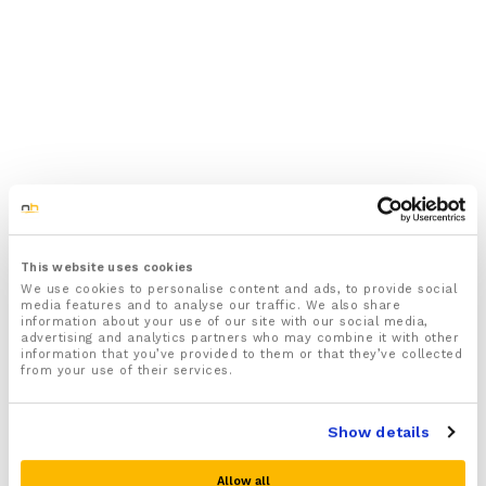
This website uses cookies
We use cookies to personalise content and ads, to provide social
media features and to analyse our traffic. We also share
information about your use of our site with our social media,
advertising and analytics partners who may combine it with other
information that you’ve provided to them or that they’ve collected
from your use of their services.
Show details
Allow all