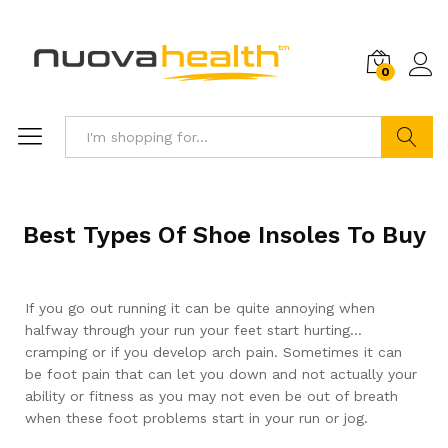
0
Search
Best Types Of Shoe Insoles To Buy
If you go out running it can be quite annoying when
halfway through your run your feet start hurting…
cramping or if you develop arch pain. Sometimes it can
be foot pain that can let you down and not actually your
ability or fitness as you may not even be out of breath
when these foot problems start in your run or jog.