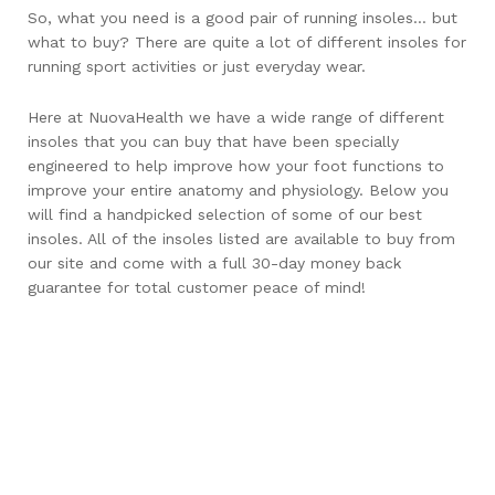
So, what you need is a good pair of running insoles… but
what to buy? There are quite a lot of different insoles for
running sport activities or just everyday wear.
Here at NuovaHealth we have a wide range of different
insoles that you can buy that have been specially
engineered to help improve how your foot functions to
improve your entire anatomy and physiology. Below you
will find a handpicked selection of some of our best
insoles. All of the insoles listed are available to buy from
our site and come with a full 30-day money back
guarantee for total customer peace of mind!