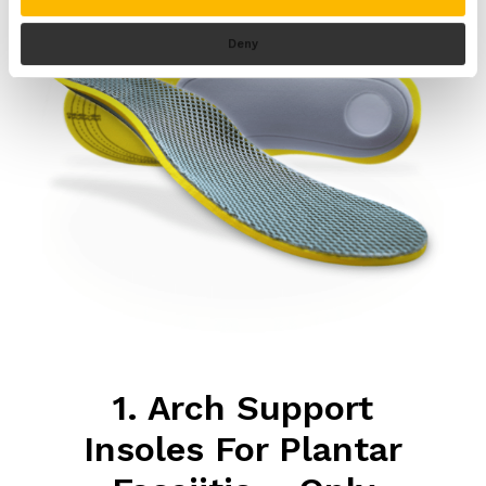
Deny
1. Arch Support
Insoles For Plantar