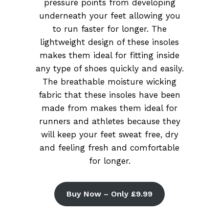
pressure points from developing
underneath your feet allowing you
to run faster for longer. The
lightweight design of these insoles
makes them ideal for fitting inside
any type of shoes quickly and easily.
The breathable moisture wicking
fabric that these insoles have been
made from makes them ideal for
runners and athletes because they
will keep your feet sweat free, dry
and feeling fresh and comfortable
for longer.
Buy Now – Only £9.99