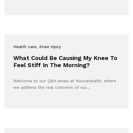
Health care
, Knee injury
What Could Be Causing My Knee To
Feel Stiff In The Morning?
Welcome to our Q&A series at NuovaHealth, where
we address the real concerns of our…