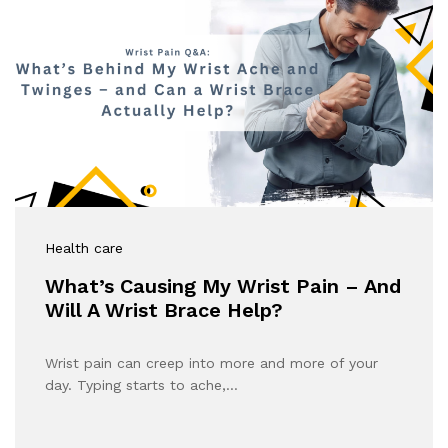
Health care
What’s Causing My Wrist Pain – And
Will A Wrist Brace Help?
Wrist pain can creep into more and more of your
day. Typing starts to ache,…