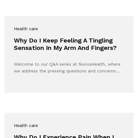
Health care
Why Do I Keep Feeling A Tingling
Sensation In My Arm And Fingers?
Welcome to our Q&A series at NuovaHealth, where
we address the pressing questions and concerns…
Health care
Why Do I Experience Pain When I