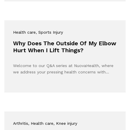
Health care
, Sports Injury
Why Does The Outside Of My Elbow
Hurt When I Lift Things?
Welcome to our Q&A series at NuovaHealth, where
we address your pressing health concerns with…
Arthritis
, Health care
, Knee injury