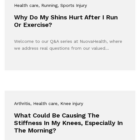
Health care
, Running
, Sports Injury
Why Do My Shins Hurt After I Run
Or Exercise?
Welcome to our Q&A series at NuovaHealth, where
we address real questions from our valued…
Arthritis
, Health care
, Knee injury
What Could Be Causing The
Stiffness In My Knees, Especially In
The Morning?