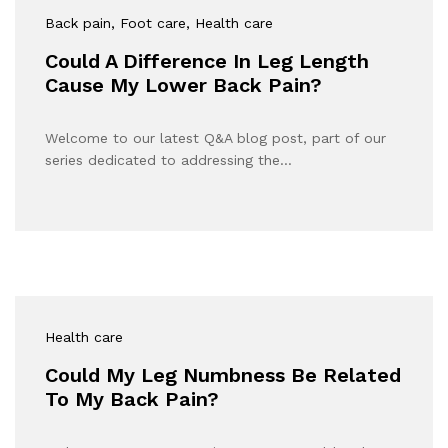
Back pain
, Foot care
, Health care
Could A Difference In Leg Length
Cause My Lower Back Pain?
Welcome to our latest Q&A blog post, part of our
series dedicated to addressing the…
Health care
Could My Leg Numbness Be Related
To My Back Pain?