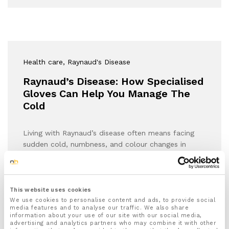
Health care
, Raynaud's Disease
Raynaud’s Disease: How Specialised
Gloves Can Help You Manage The
Cold
Living with Raynaud’s disease often means facing
sudden cold, numbness, and colour changes in
your…
This website uses cookies
We use cookies to personalise content and ads, to provide social
media features and to analyse our traffic. We also share
information about your use of our site with our social media,
advertising and analytics partners who may combine it with other