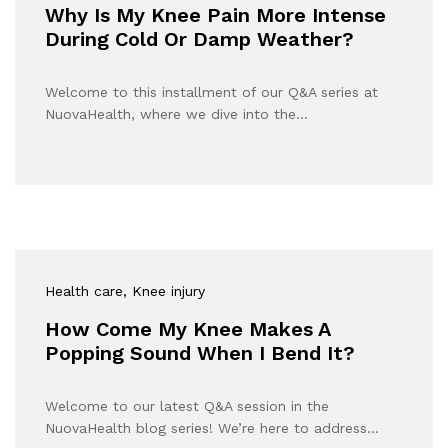
Why Is My Knee Pain More Intense
During Cold Or Damp Weather?
Welcome to this installment of our Q&A series at
NuovaHealth, where we dive into the…
Health care
, Knee injury
How Come My Knee Makes A
Popping Sound When I Bend It?
Welcome to our latest Q&A session in the
NuovaHealth blog series! We’re here to address…