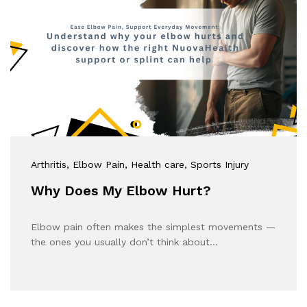
Arthritis
, Elbow Pain
, Health care
, Sports Injury
Why Does My Elbow Hurt?
Elbow pain often makes the simplest movements —
the ones you usually don’t think about…