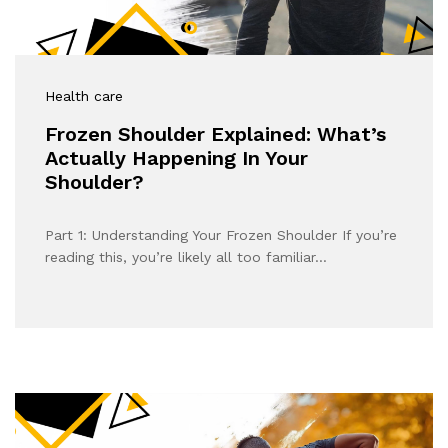
Health care
Frozen Shoulder Explained: What’s
Actually Happening In Your
Shoulder?
Part 1: Understanding Your Frozen Shoulder If you’re
reading this, you’re likely all too familiar…