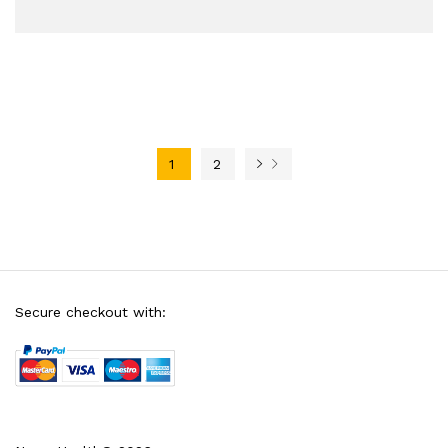
1
2
Secure checkout with: