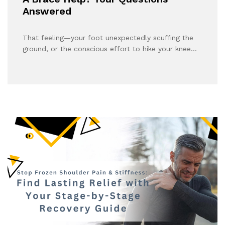
Answered
That feeling—your foot unexpectedly scuffing the
ground, or the conscious effort to hike your knee…