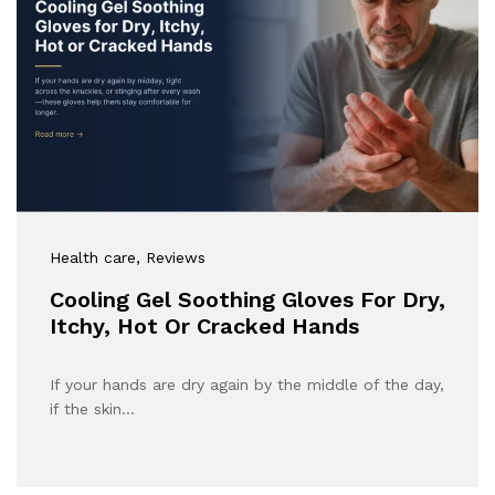
Health care
, Reviews
Cooling Gel Soothing Gloves For Dry,
Itchy, Hot Or Cracked Hands
If your hands are dry again by the middle of the day,
if the skin…