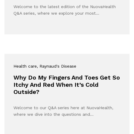
Welcome to the latest edition of the NuovaHealth
Q&A series, where we explore your most…
Health care
, Raynaud's Disease
Why Do My Fingers And Toes Get So
Itchy And Red When It’s Cold
Outside?
Welcome to our Q&A series here at NuovaHealth,
where we dive into the questions and…