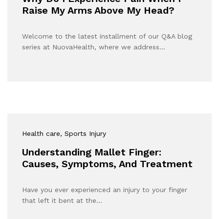
Raise My Arms Above My Head?
Welcome to the latest installment of our Q&A blog
series at NuovaHealth, where we address…
Health care
, Sports Injury
Understanding Mallet Finger:
Causes, Symptoms, And Treatment
Have you ever experienced an injury to your finger
that left it bent at the…