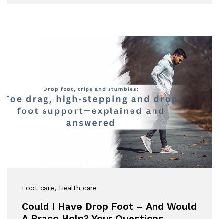
Foot care
, Health care
Could I Have Drop Foot – And Would
A Brace Help? Your Questions