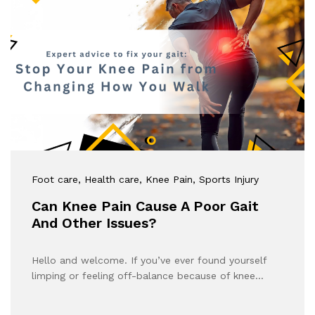
Foot care
, Health care
, Knee Pain
, Sports Injury
Can Knee Pain Cause A Poor Gait
And Other Issues?
Hello and welcome. If you’ve ever found yourself
limping or feeling off-balance because of knee…