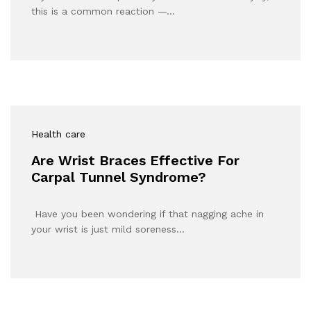
this is a common reaction —…
Health care
Are Wrist Braces Effective For
Carpal Tunnel Syndrome?
Have you been wondering if that nagging ache in
your wrist is just mild soreness…