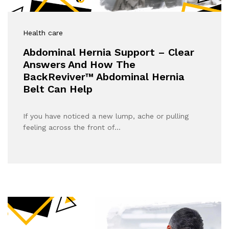
Health care
Abdominal Hernia Support – Clear
Answers And How The
BackReviver™ Abdominal Hernia
Belt Can Help
If you have noticed a new lump, ache or pulling
feeling across the front of…