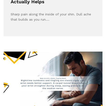
Actually Helps
Sharp pain along the inside of your shin. Dull ache
that builds as you run.…