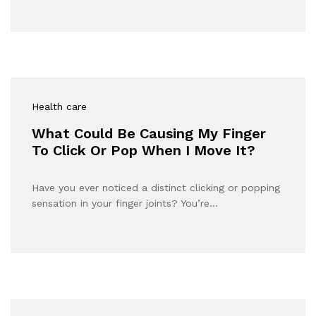
Health care
What Could Be Causing My Finger
To Click Or Pop When I Move It?
Have you ever noticed a distinct clicking or popping
sensation in your finger joints? You’re…