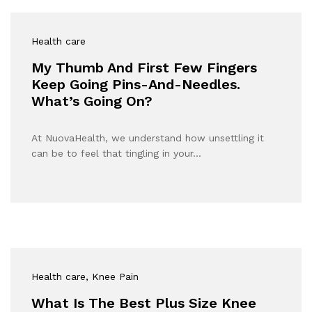
Health care
My Thumb And First Few Fingers
Keep Going Pins-And-Needles.
What’s Going On?
At NuovaHealth, we understand how unsettling it
can be to feel that tingling in your…
Health care
, Knee Pain
What Is The Best Plus Size Knee