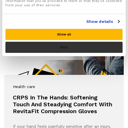
information that you’ve provided to them or that they’ve collected
from your use of their services.
Show details
Allow all
Deny
Health care
CRPS In The Hands: Softening
Touch And Steadying Comfort With
RevitaFit Compression Gloves
If your hand feels painfully sensitive after an injury,