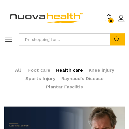
0
Search
All
Foot care
Health care
Knee injury
Sports Injury
Raynaud's Disease
Plantar Fasciitis