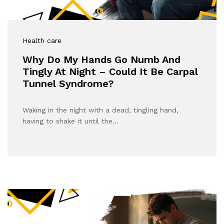
Health care
Why Do My Hands Go Numb And
Tingly At Night – Could It Be Carpal
Tunnel Syndrome?
Waking in the night with a dead, tingling hand,
having to shake it until the…