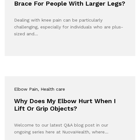
Brace For People With Larger Legs?
Dealing with knee pain can be particularly
challenging, especially for individuals who are plus-
sized and…
Elbow Pain
, Health care
Why Does My Elbow Hurt When I
Lift Or Grip Objects?
Welcome to our latest Q&A blog post in our
ongoing series here at NuovaHealth, where…