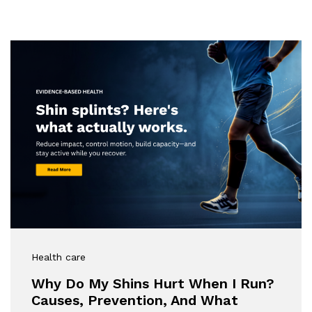
Health care
Why Do My Shins Hurt When I Run?
Causes, Prevention, And What