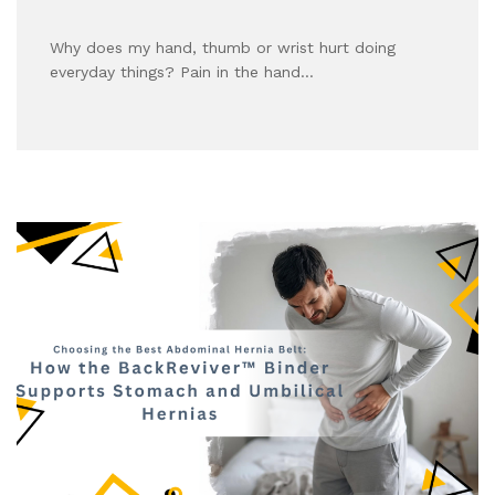
Why does my hand, thumb or wrist hurt doing
everyday things? Pain in the hand…