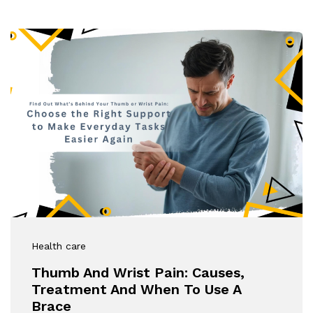
Health care
Thumb And Wrist Pain: Causes,
Treatment And When To Use A
Brace