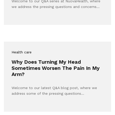
Welcome to our Q&A series at NuovaHealth, where
we address the pressing questions and concerns…
Health care
Why Does Turning My Head
Sometimes Worsen The Pain In My
Arm?
Welcome to our latest Q&A blog post, where we
address some of the pressing questions…