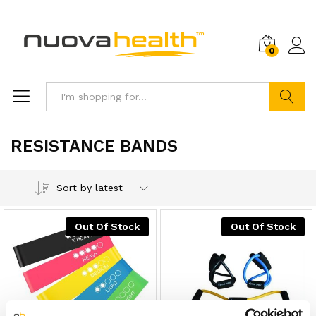
0
Search
RESISTANCE BANDS
Sort by latest
Out Of Stock
Out Of Stock