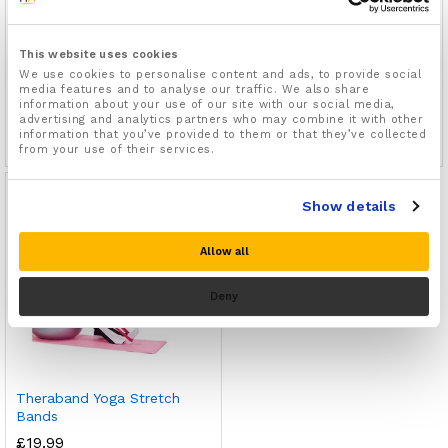
This website uses cookies
Resistance Loop Bands Set
90lb Resistance Bands Set
We use cookies to personalise content and ads, to provide social
media features and to analyse our traffic. We also share
Of 5 For Gym, Yoga & Pilates
For Gym, Yoga Or Pilates
information about your use of our site with our social media,
01
01
advertising and analytics partners who may combine it with other
information that you’ve provided to them or that they’ve collected
£
9.99
£
14.99
Rated
Rated
from your use of their services.
5.00
5.00
out of 5
out of 5
Out Of Stock
Show details
Allow all
Deny
Theraband Yoga Stretch
Bands
£
19.99