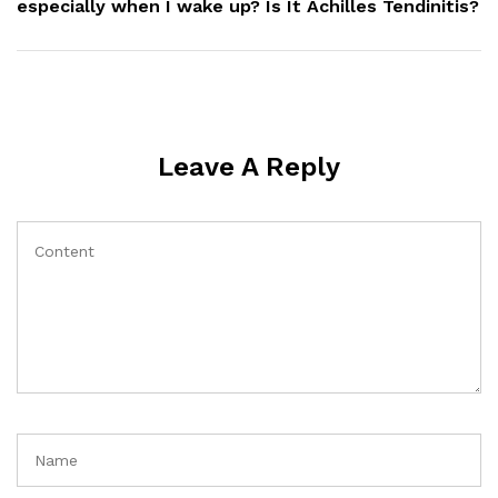
especially when I wake up? Is It Achilles Tendinitis?
Leave A Reply