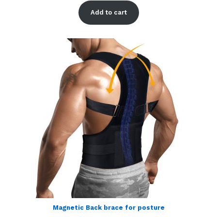
out of 5
Add to cart
based on
customer
ratings
Magnetic Back brace for posture