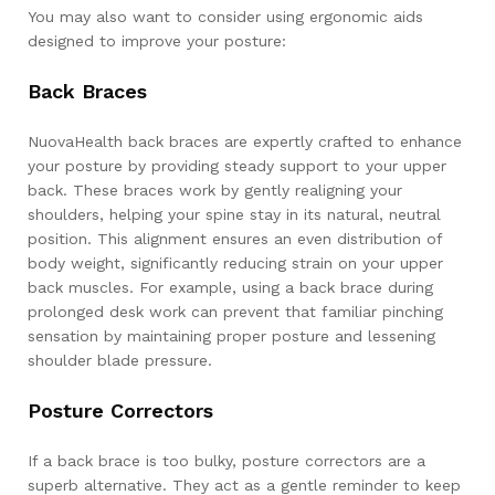
You may also want to consider using ergonomic aids
designed to improve your posture:
Back Braces
NuovaHealth back braces are expertly crafted to enhance
your posture by providing steady support to your upper
back. These braces work by gently realigning your
shoulders, helping your spine stay in its natural, neutral
position. This alignment ensures an even distribution of
body weight, significantly reducing strain on your upper
back muscles. For example, using a back brace during
prolonged desk work can prevent that familiar pinching
sensation by maintaining proper posture and lessening
shoulder blade pressure.
Posture Correctors
If a back brace is too bulky, posture correctors are a
superb alternative. They act as a gentle reminder to keep