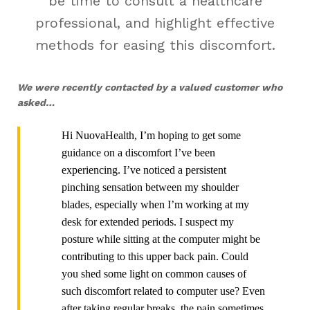
be time to consult a healthcare
professional, and highlight effective
methods for easing this discomfort.
We were recently contacted by a valued customer who
asked…
Hi NuovaHealth, I’m hoping to get some
guidance on a discomfort I’ve been
experiencing. I’ve noticed a persistent
pinching sensation between my shoulder
blades, especially when I’m working at my
desk for extended periods. I suspect my
posture while sitting at the computer might be
contributing to this upper back pain. Could
you shed some light on common causes of
such discomfort related to computer use? Even
after taking regular breaks, the pain sometimes