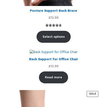
Posture Support Back Brace
£
12.99
Rated
4
4.75
out of 5
Select options
based on
customer
ratings
Back Support for Office Chair
£
10.99
Read more
PRODU
SALE
ON
SALE