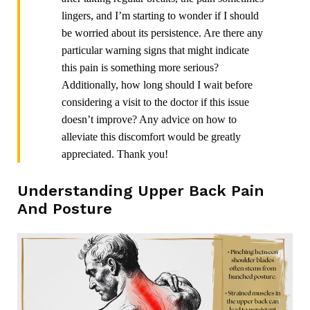
lingers, and I’m starting to wonder if I should
be worried about its persistence. Are there any
particular warning signs that might indicate
this pain is something more serious?
Additionally, how long should I wait before
considering a visit to the doctor if this issue
doesn’t improve? Any advice on how to
alleviate this discomfort would be greatly
appreciated. Thank you!
Understanding Upper Back Pain
And Posture