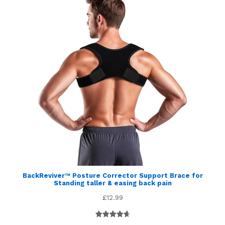
BackReviver™ Posture Corrector Support Brace for
Standing taller & easing back pain
£
12.99
Rated
5
4.80