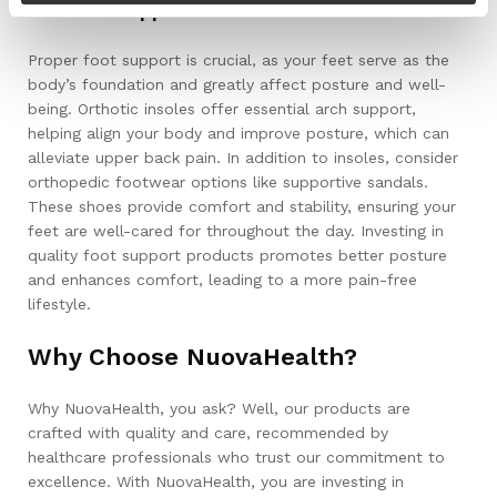
Orthotic Support
Proper foot support is crucial, as your feet serve as the
body’s foundation and greatly affect posture and well-
being. Orthotic insoles offer essential arch support,
helping align your body and improve posture, which can
alleviate upper back pain. In addition to insoles, consider
orthopedic footwear options like supportive sandals.
These shoes provide comfort and stability, ensuring your
feet are well-cared for throughout the day. Investing in
quality foot support products promotes better posture
and enhances comfort, leading to a more pain-free
lifestyle.
Why Choose NuovaHealth?
Why NuovaHealth, you ask? Well, our products are
crafted with quality and care, recommended by
healthcare professionals who trust our commitment to
excellence. With NuovaHealth, you are investing in