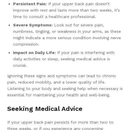
Persistent Pain:
If your upper back pain doesn’t
improve with rest and lasts more than two weeks, it’s
time to consult a healthcare professional.
Severe Symptoms:
Look out for severe pain,
numbness, tingling, or weakness in your arms, as these
might indicate a more serious condition involving nerve
compression.
Impact on Daily Life:
If your pain is interfering with
daily activities or sleep, seeking medical advice is
crucial.
Ignoring these signs and symptoms can lead to chronic
pain, reduced mobility, and a lower quality of life.
Listening to your body and seeking help when necessary is
essential for maintaining your health and well-being.
Seeking Medical Advice
If your upper back pain persists for more than two to
three weeks, or if you experience any concerning