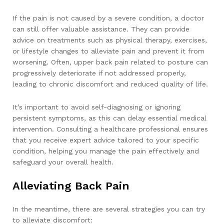
If the pain is not caused by a severe condition, a doctor
can still offer valuable assistance. They can provide
advice on treatments such as physical therapy, exercises,
or lifestyle changes to alleviate pain and prevent it from
worsening. Often, upper back pain related to posture can
progressively deteriorate if not addressed properly,
leading to chronic discomfort and reduced quality of life.
It’s important to avoid self-diagnosing or ignoring
persistent symptoms, as this can delay essential medical
intervention. Consulting a healthcare professional ensures
that you receive expert advice tailored to your specific
condition, helping you manage the pain effectively and
safeguard your overall health.
Alleviating Back Pain
In the meantime, there are several strategies you can try
to alleviate discomfort: