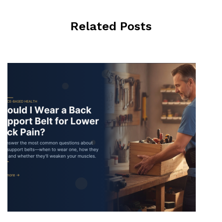
Related Posts