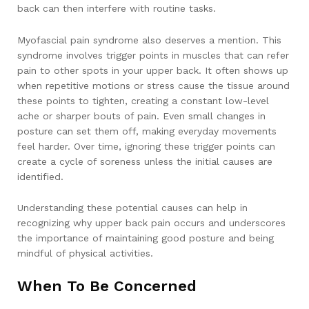
back can then interfere with routine tasks.
Myofascial pain syndrome also deserves a mention. This
syndrome involves trigger points in muscles that can refer
pain to other spots in your upper back. It often shows up
when repetitive motions or stress cause the tissue around
these points to tighten, creating a constant low-level
ache or sharper bouts of pain. Even small changes in
posture can set them off, making everyday movements
feel harder. Over time, ignoring these trigger points can
create a cycle of soreness unless the initial causes are
identified.
Understanding these potential causes can help in
recognizing why upper back pain occurs and underscores
the importance of maintaining good posture and being
mindful of physical activities.
When To Be Concerned