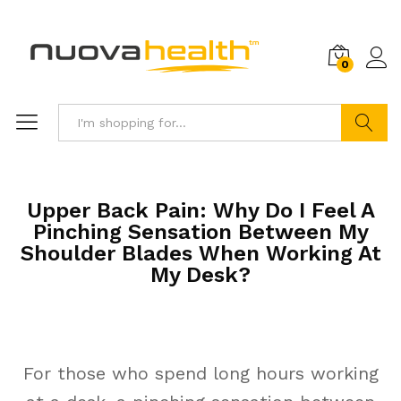
0
Search
Upper Back Pain: Why Do I Feel A
Pinching Sensation Between My
Shoulder Blades When Working At
My Desk?
For those who spend long hours working