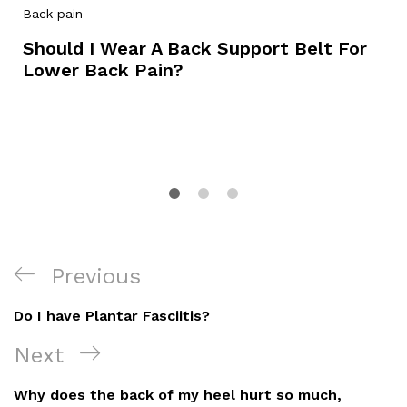
Back pain
Should I Wear A Back Support Belt For
Lower Back Pain?
Post
Previous
Previous
Navigation
Post
Do I have Plantar Fasciitis?
Next
Next
Post
Why does the back of my heel hurt so much,