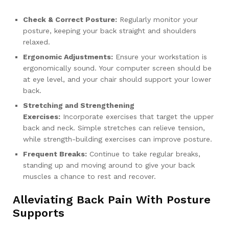
Check & Correct Posture:
Regularly monitor your
posture, keeping your back straight and shoulders
relaxed.
Ergonomic Adjustments:
Ensure your workstation is
ergonomically sound. Your computer screen should be
at eye level, and your chair should support your lower
back.
Stretching and Strengthening
Exercises:
Incorporate exercises that target the upper
back and neck. Simple stretches can relieve tension,
while strength-building exercises can improve posture.
Frequent Breaks:
Continue to take regular breaks,
standing up and moving around to give your back
muscles a chance to rest and recover.
Alleviating Back Pain With Posture
Supports