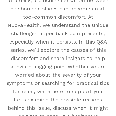
at a desk, a pinching sensation between
the shoulder blades can become an all-
too-common discomfort. At
NuovaHealth, we understand the unique
challenges upper back pain presents,
especially when it persists. In this Q&A
series, we’ll explore the causes of this
discomfort and share insights to help
alleviate nagging pain. Whether you’re
worried about the severity of your
symptoms or searching for practical tips
for relief, we’re here to support you.
Let’s examine the possible reasons
behind this issue, discuss when it might