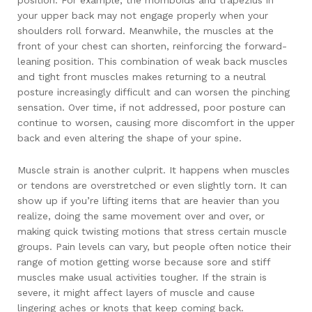
position. For example, the rhomboids and trapezius in
your upper back may not engage properly when your
shoulders roll forward. Meanwhile, the muscles at the
front of your chest can shorten, reinforcing the forward-
leaning position. This combination of weak back muscles
and tight front muscles makes returning to a neutral
posture increasingly difficult and can worsen the pinching
sensation. Over time, if not addressed, poor posture can
continue to worsen, causing more discomfort in the upper
back and even altering the shape of your spine.
Muscle strain is another culprit. It happens when muscles
or tendons are overstretched or even slightly torn. It can
show up if you’re lifting items that are heavier than you
realize, doing the same movement over and over, or
making quick twisting motions that stress certain muscle
groups. Pain levels can vary, but people often notice their
range of motion getting worse because sore and stiff
muscles make usual activities tougher. If the strain is
severe, it might affect layers of muscle and cause
lingering aches or knots that keep coming back.