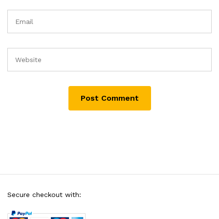
Secure checkout with: