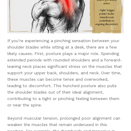
If you’re experiencing a pinching sensation between your
shoulder blades while sitting at a desk, there are a few
likely causes. First, posture plays a major role. Spending
extended periods with rounded shoulders and a forward-
leaning neck places significant stress on the muscles that
support your upper back, shoulders, and neck. Over time,
these muscles can become tense and overworked,
leading to discomfort. This hunched posture also pulls
the shoulder blades out of their ideal alignment,
contributing to a tight or pinching feeling between them
or near the spine.
Beyond muscular tension, prolonged poor alignment can
weaken the muscles that remain underused in this