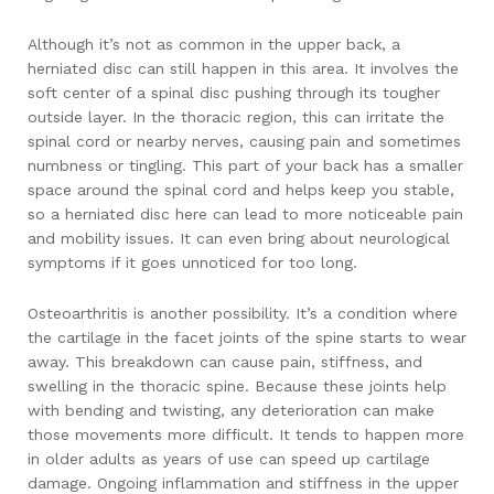
Although it’s not as common in the upper back, a
herniated disc can still happen in this area. It involves the
soft center of a spinal disc pushing through its tougher
outside layer. In the thoracic region, this can irritate the
spinal cord or nearby nerves, causing pain and sometimes
numbness or tingling. This part of your back has a smaller
space around the spinal cord and helps keep you stable,
so a herniated disc here can lead to more noticeable pain
and mobility issues. It can even bring about neurological
symptoms if it goes unnoticed for too long.
Osteoarthritis is another possibility. It’s a condition where
the cartilage in the facet joints of the spine starts to wear
away. This breakdown can cause pain, stiffness, and
swelling in the thoracic spine. Because these joints help
with bending and twisting, any deterioration can make
those movements more difficult. It tends to happen more
in older adults as years of use can speed up cartilage
damage. Ongoing inflammation and stiffness in the upper