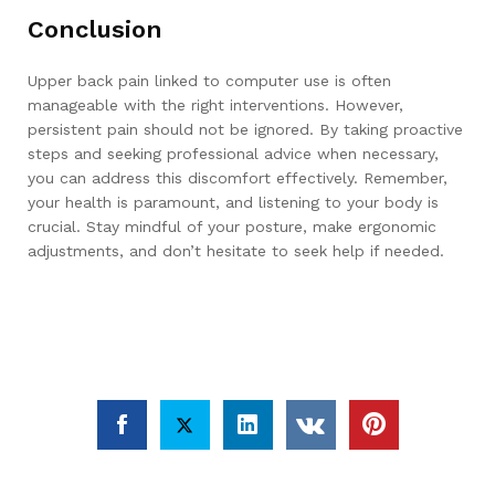
Conclusion
Upper back pain linked to computer use is often
manageable with the right interventions. However,
persistent pain should not be ignored. By taking proactive
steps and seeking professional advice when necessary,
you can address this discomfort effectively. Remember,
your health is paramount, and listening to your body is
crucial. Stay mindful of your posture, make ergonomic
adjustments, and don’t hesitate to seek help if needed.