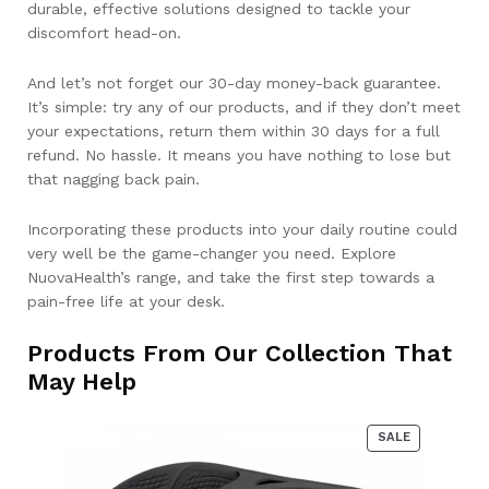
durable, effective solutions designed to tackle your
discomfort head-on.
And let’s not forget our 30-day money-back guarantee.
It’s simple: try any of our products, and if they don’t meet
your expectations, return them within 30 days for a full
refund. No hassle. It means you have nothing to lose but
that nagging back pain.
Incorporating these products into your daily routine could
very well be the game-changer you need. Explore
NuovaHealth’s range, and take the first step towards a
pain-free life at your desk.
Products From Our Collection That
May Help
PRODUCT
SALE
ON
SALE