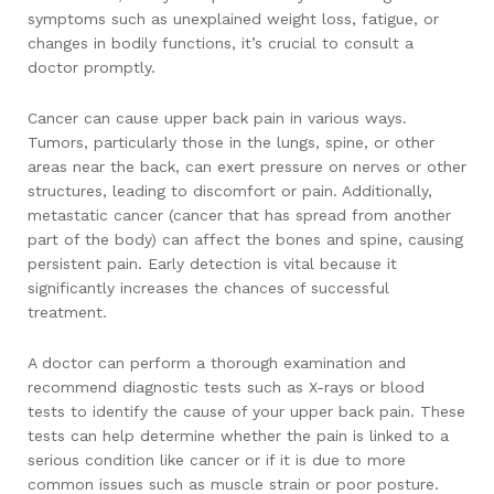
symptoms such as unexplained weight loss, fatigue, or
changes in bodily functions, it’s crucial to consult a
doctor promptly.
Cancer can cause upper back pain in various ways.
Tumors, particularly those in the lungs, spine, or other
areas near the back, can exert pressure on nerves or other
structures, leading to discomfort or pain. Additionally,
metastatic cancer (cancer that has spread from another
part of the body) can affect the bones and spine, causing
persistent pain. Early detection is vital because it
significantly increases the chances of successful
treatment.
A doctor can perform a thorough examination and
recommend diagnostic tests such as X-rays or blood
tests to identify the cause of your upper back pain. These
tests can help determine whether the pain is linked to a
serious condition like cancer or if it is due to more
common issues such as muscle strain or poor posture.