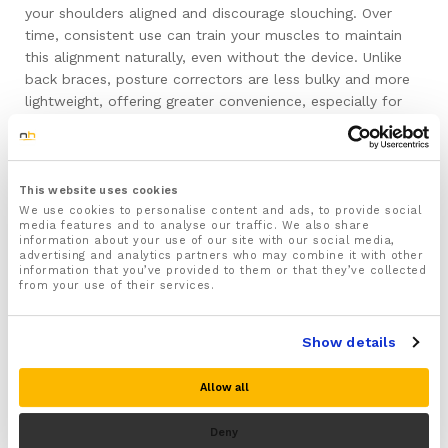
your shoulders aligned and discourage slouching. Over
time, consistent use can train your muscles to maintain
this alignment naturally, even without the device. Unlike
back braces, posture correctors are less bulky and more
lightweight, offering greater convenience, especially for
activities like exercise and daily chores. While they provide
less support, their ease of use makes them a popular
choice for everyday wear.
This website uses cookies
Chair Supports
We use cookies to personalise content and ads, to provide social
media features and to analyse our traffic. We also share
information about your use of our site with our social media,
advertising and analytics partners who may combine it with other
Enhance your ergonomic setup with a quality chair
information that you’ve provided to them or that they’ve collected
support. Adding a lumbar support cushion helps maintain
from your use of their services.
the natural curve of your spine while seated, effectively
preventing upper back strain. NuovaHealth’s chair
Show details
supports are designed to fit most chairs, making them a
versatile and practical addition to any workspace. By
Allow all
promoting proper sitting posture, these supports
contribute to overall comfort and reduced back tension.
Deny