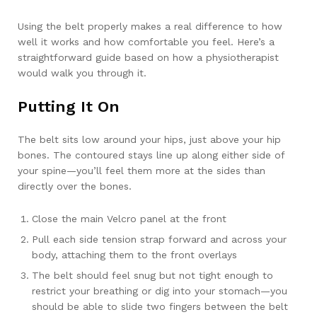
Using the belt properly makes a real difference to how
well it works and how comfortable you feel. Here’s a
straightforward guide based on how a physiotherapist
would walk you through it.
Putting It On
The belt sits low around your hips, just above your hip
bones. The contoured stays line up along either side of
your spine—you’ll feel them more at the sides than
directly over the bones.
Close the main Velcro panel at the front
Pull each side tension strap forward and across your
body, attaching them to the front overlays
The belt should feel snug but not tight enough to
restrict your breathing or dig into your stomach—you
should be able to slide two fingers between the belt