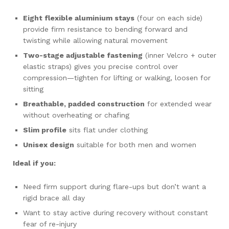
Eight flexible aluminium stays
(four on each side)
provide firm resistance to bending forward and
twisting while allowing natural movement
Two-stage adjustable fastening
(inner Velcro + outer
elastic straps) gives you precise control over
compression—tighten for lifting or walking, loosen for
sitting
Breathable, padded construction
for extended wear
without overheating or chafing
Slim profile
sits flat under clothing
Unisex design
suitable for both men and women
Ideal if you:
Need firm support during flare-ups but don’t want a
rigid brace all day
Want to stay active during recovery without constant
fear of re-injury