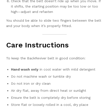
Check that the belt doesn’t ride up when you move. If
it shifts, the starting position may be too low or too
high—adjust and refasten
You should be able to slide two fingers between the belt
and your body when it’s properly fitted.
Care Instructions
To keep the BackReviver belt in good condition:
Hand wash only
in cool water with mild detergent
Do not machine wash or tumble dry
Do not iron or dry clean
Air dry flat, away from direct heat or sunlight
Ensure the belt is completely dry before storing
Store flat or loosely rolled in a cool, dry place