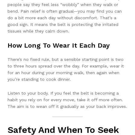
people say they feel less “wobbly” when they walk or
bend. Pain relief is often gradual—you may find you can
do a bit more each day without discomfort. That’s a
good sign. It means the belt is protecting the irritated
tissues while they calm down.
How Long To Wear It Each Day
There’s no fixed rule, but a sensible starting point is two
to three hours spread over the day. For example, wear it
for an hour during your morning walk, then again when
you’re standing to cook dinner.
Listen to your body. If you feel the belt is becoming a
habit you rely on for every move, take it off more often.
The aim is to wean off it gradually as your back improves.
Safety And When To Seek