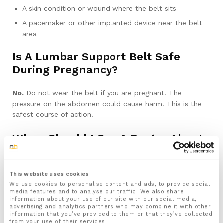
A skin condition or wound where the belt sits
A pacemaker or other implanted device near the belt
area
Is A Lumbar Support Belt Safe
During Pregnancy?
No.
Do not wear the belt if you are pregnant. The
pressure on the abdomen could cause harm. This is the
safest course of action.
When Should I See A Doctor About
My Back Pain?
If you get any of these symptoms, stop using the belt and
This website uses cookies
We use cookies to personalise content and ads, to provide social
see a doctor:
media features and to analyse our traffic. We also share
information about your use of our site with our social media,
advertising and analytics partners who may combine it with other
New or worsening leg weakness, numbness, or pins
information that you’ve provided to them or that they’ve collected
and needles that does not settle
from your use of their services.