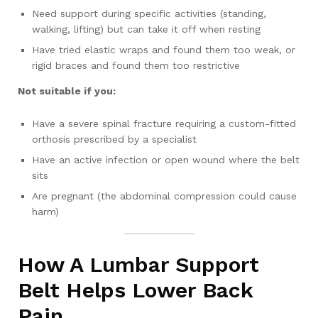
Need support during specific activities (standing,
walking, lifting) but can take it off when resting
Have tried elastic wraps and found them too weak, or
rigid braces and found them too restrictive
Not suitable if you:
Have a severe spinal fracture requiring a custom-fitted
orthosis prescribed by a specialist
Have an active infection or open wound where the belt
sits
Are pregnant (the abdominal compression could cause
harm)
How A Lumbar Support
Belt Helps Lower Back
Pain