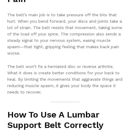
The belt’s main job is to take pressure off the bits that
hurt. When you bend forward, your discs and joints take a
lot of strain. The belt resists that movement, taking some
of the load off your spine. The compression also sends a
steady signal to your nervous system, easing muscle
spasm—that tight, gripping feeling that makes back pain
worse.
The belt won’t fix a herniated disc or reverse arthritis.
What it does is create better conditions for your back to
heal. By limiting the movements that aggravate things and
reducing muscle spasm, it gives your body the space it
needs to recover.
How To Use A Lumbar
Support Belt Correctly