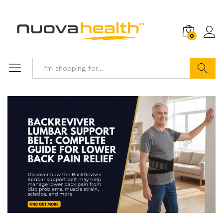
0
Search