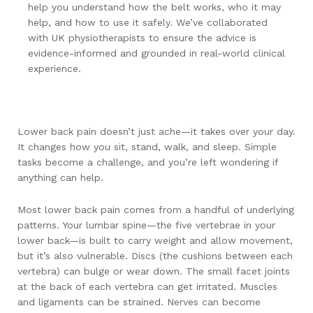
help you understand how the belt works, who it may
help, and how to use it safely. We’ve collaborated
with UK physiotherapists to ensure the advice is
evidence-informed and grounded in real-world clinical
experience.
Lower back pain doesn’t just ache—it takes over your day.
It changes how you sit, stand, walk, and sleep. Simple
tasks become a challenge, and you’re left wondering if
anything can help.
Most lower back pain comes from a handful of underlying
patterns. Your lumbar spine—the five vertebrae in your
lower back—is built to carry weight and allow movement,
but it’s also vulnerable. Discs (the cushions between each
vertebra) can bulge or wear down. The small facet joints
at the back of each vertebra can get irritated. Muscles
and ligaments can be strained. Nerves can become