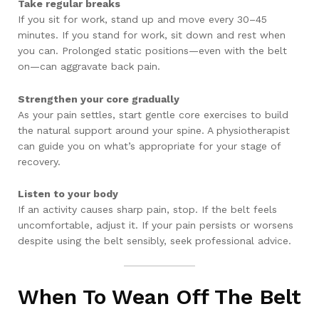
Take regular breaks
If you sit for work, stand up and move every 30–45
minutes. If you stand for work, sit down and rest when
you can. Prolonged static positions—even with the belt
on—can aggravate back pain.
Strengthen your core gradually
As your pain settles, start gentle core exercises to build
the natural support around your spine. A physiotherapist
can guide you on what’s appropriate for your stage of
recovery.
Listen to your body
If an activity causes sharp pain, stop. If the belt feels
uncomfortable, adjust it. If your pain persists or worsens
despite using the belt sensibly, seek professional advice.
When To Wean Off The Belt