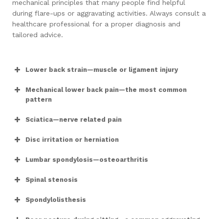
mechanical principles that many people find helpful
during flare-ups or aggravating activities. Always consult a
healthcare professional for a proper diagnosis and
tailored advice.
Lower back strain—muscle or ligament injury
Mechanical lower back pain—the most common
pattern
Sciatica—nerve related pain
Disc irritation or herniation
Lumbar spondylosis—osteoarthritis
Spinal stenosis
Spondylolisthesis