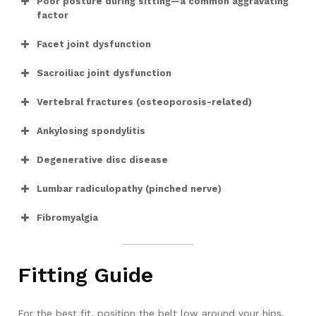
Poor posture during sitting—a common aggravating
factor
Facet joint dysfunction
Sacroiliac joint dysfunction
Vertebral fractures (osteoporosis-related)
Ankylosing spondylitis
Degenerative disc disease
Lumbar radiculopathy (pinched nerve)
Fibromyalgia
Fitting Guide
For the best fit, position the belt low around your hips,