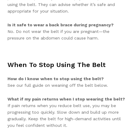
using the belt. They can advise whether it’s safe and
appropriate for your situation.
Is it safe to wear a back brace during pregnancy?
No. Do not wear the belt if you are pregnant—the
pressure on the abdomen could cause harm.
When To Stop Using The Belt
How do I know when to stop using the belt?
See our full guide on weaning off the belt below.
What if my pain returns when I stop wearing the belt?
If pain returns when you reduce belt use, you may be
progressing too quickly. Slow down and build up more
gradually. Keep the belt for high-demand activities until
you feel confident without it.