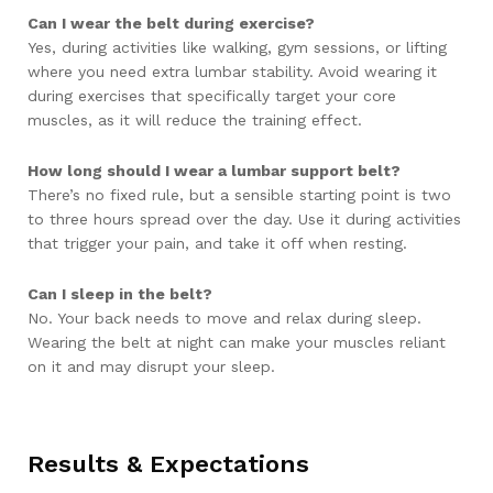
Can I wear the belt during exercise?
Yes, during activities like walking, gym sessions, or lifting
where you need extra lumbar stability. Avoid wearing it
during exercises that specifically target your core
muscles, as it will reduce the training effect.
How long should I wear a lumbar support belt?
There’s no fixed rule, but a sensible starting point is two
to three hours spread over the day. Use it during activities
that trigger your pain, and take it off when resting.
Can I sleep in the belt?
No. Your back needs to move and relax during sleep.
Wearing the belt at night can make your muscles reliant
on it and may disrupt your sleep.
Results & Expectations