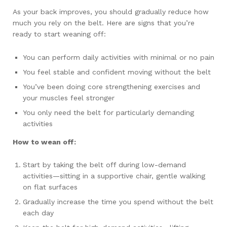
As your back improves, you should gradually reduce how
much you rely on the belt. Here are signs that you’re
ready to start weaning off:
You can perform daily activities with minimal or no pain
You feel stable and confident moving without the belt
You’ve been doing core strengthening exercises and
your muscles feel stronger
You only need the belt for particularly demanding
activities
How to wean off:
Start by taking the belt off during low-demand
activities—sitting in a supportive chair, gentle walking
on flat surfaces
Gradually increase the time you spend without the belt
each day