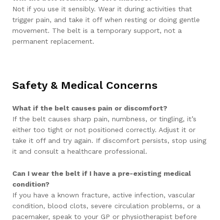
Not if you use it sensibly. Wear it during activities that
trigger pain, and take it off when resting or doing gentle
movement. The belt is a temporary support, not a
permanent replacement.
Safety & Medical Concerns
What if the belt causes pain or discomfort?
If the belt causes sharp pain, numbness, or tingling, it’s
either too tight or not positioned correctly. Adjust it or
take it off and try again. If discomfort persists, stop using
it and consult a healthcare professional.
Can I wear the belt if I have a pre-existing medical
condition?
If you have a known fracture, active infection, vascular
condition, blood clots, severe circulation problems, or a
pacemaker, speak to your GP or physiotherapist before