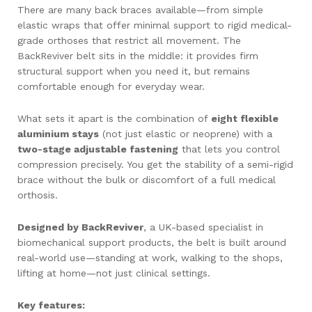
There are many back braces available—from simple
elastic wraps that offer minimal support to rigid medical-
grade orthoses that restrict all movement. The
BackReviver belt sits in the middle: it provides firm
structural support when you need it, but remains
comfortable enough for everyday wear.
What sets it apart is the combination of
eight flexible
aluminium stays
(not just elastic or neoprene) with a
two-stage adjustable fastening
that lets you control
compression precisely. You get the stability of a semi-rigid
brace without the bulk or discomfort of a full medical
orthosis.
Designed by BackReviver
, a UK-based specialist in
biomechanical support products, the belt is built around
real-world use—standing at work, walking to the shops,
lifting at home—not just clinical settings.
Key features: