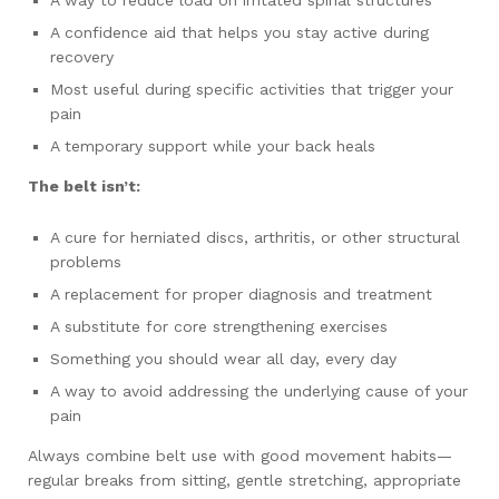
A confidence aid that helps you stay active during
recovery
Most useful during specific activities that trigger your
pain
A temporary support while your back heals
The belt isn’t:
A cure for herniated discs, arthritis, or other structural
problems
A replacement for proper diagnosis and treatment
A substitute for core strengthening exercises
Something you should wear all day, every day
A way to avoid addressing the underlying cause of your
pain
Always combine belt use with good movement habits—
regular breaks from sitting, gentle stretching, appropriate