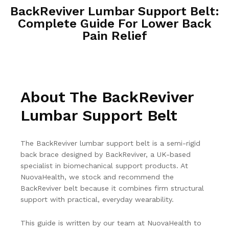
BackReviver Lumbar Support Belt:
Complete Guide For Lower Back
Pain Relief
About The BackReviver
Lumbar Support Belt
The BackReviver lumbar support belt is a semi-rigid
back brace designed by BackReviver, a UK-based
specialist in biomechanical support products. At
NuovaHealth, we stock and recommend the
BackReviver belt because it combines firm structural
support with practical, everyday wearability.
This guide is written by our team at NuovaHealth to