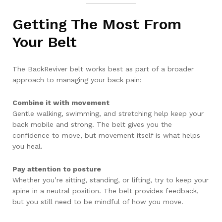
Getting The Most From
Your Belt
The BackReviver belt works best as part of a broader
approach to managing your back pain:
Combine it with movement
Gentle walking, swimming, and stretching help keep your
back mobile and strong. The belt gives you the
confidence to move, but movement itself is what helps
you heal.
Pay attention to posture
Whether you’re sitting, standing, or lifting, try to keep your
spine in a neutral position. The belt provides feedback,
but you still need to be mindful of how you move.