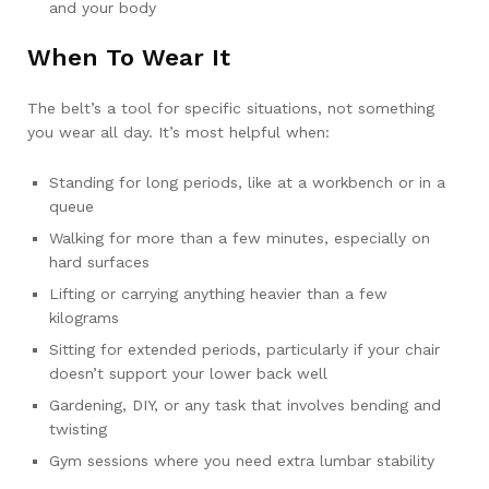
and your body
When To Wear It
The belt’s a tool for specific situations, not something
you wear all day. It’s most helpful when:
Standing for long periods, like at a workbench or in a
queue
Walking for more than a few minutes, especially on
hard surfaces
Lifting or carrying anything heavier than a few
kilograms
Sitting for extended periods, particularly if your chair
doesn’t support your lower back well
Gardening, DIY, or any task that involves bending and
twisting
Gym sessions where you need extra lumbar stability