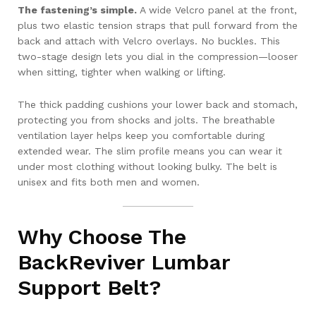
The fastening’s simple.
A wide Velcro panel at the front,
plus two elastic tension straps that pull forward from the
back and attach with Velcro overlays. No buckles. This
two-stage design lets you dial in the compression—looser
when sitting, tighter when walking or lifting.
The thick padding cushions your lower back and stomach,
protecting you from shocks and jolts. The breathable
ventilation layer helps keep you comfortable during
extended wear. The slim profile means you can wear it
under most clothing without looking bulky. The belt is
unisex and fits both men and women.
Why Choose The
BackReviver Lumbar
Support Belt?