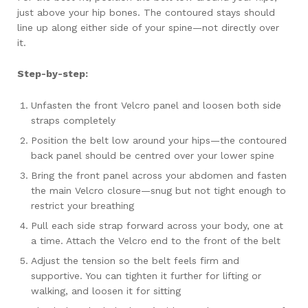
just above your hip bones. The contoured stays should
line up along either side of your spine—not directly over
it.
Step-by-step:
Unfasten the front Velcro panel and loosen both side
straps completely
Position the belt low around your hips—the contoured
back panel should be centred over your lower spine
Bring the front panel across your abdomen and fasten
the main Velcro closure—snug but not tight enough to
restrict your breathing
Pull each side strap forward across your body, one at
a time. Attach the Velcro end to the front of the belt
Adjust the tension so the belt feels firm and
supportive. You can tighten it further for lifting or
walking, and loosen it for sitting