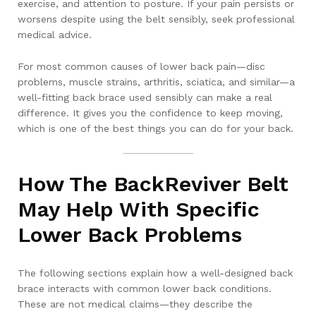
exercise, and attention to posture. If your pain persists or
worsens despite using the belt sensibly, seek professional
medical advice.
For most common causes of lower back pain—disc
problems, muscle strains, arthritis, sciatica, and similar—a
well-fitting back brace used sensibly can make a real
difference. It gives you the confidence to keep moving,
which is one of the best things you can do for your back.
How The BackReviver Belt
May Help With Specific
Lower Back Problems
The following sections explain how a well-designed back
brace interacts with common lower back conditions.
These are not medical claims—they describe the