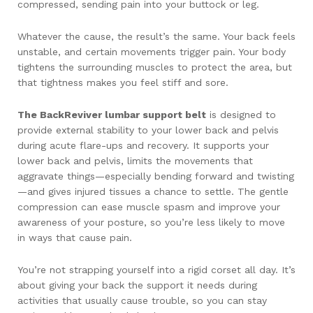
compressed, sending pain into your buttock or leg.
Whatever the cause, the result’s the same. Your back feels
unstable, and certain movements trigger pain. Your body
tightens the surrounding muscles to protect the area, but
that tightness makes you feel stiff and sore.
The BackReviver lumbar support belt
is designed to
provide external stability to your lower back and pelvis
during acute flare-ups and recovery. It supports your
lower back and pelvis, limits the movements that
aggravate things—especially bending forward and twisting
—and gives injured tissues a chance to settle. The gentle
compression can ease muscle spasm and improve your
awareness of your posture, so you’re less likely to move
in ways that cause pain.
You’re not strapping yourself into a rigid corset all day. It’s
about giving your back the support it needs during
activities that usually cause trouble, so you can stay