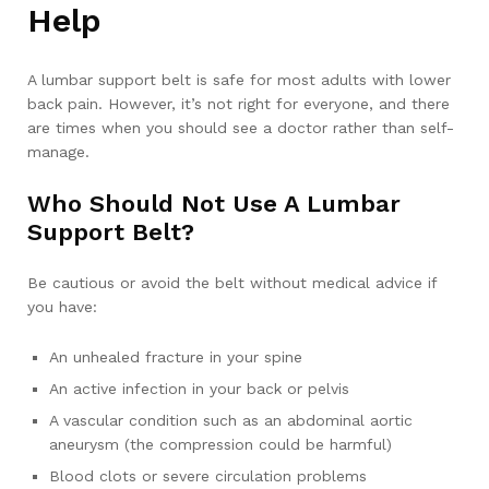
Help
A lumbar support belt is safe for most adults with lower
back pain. However, it’s not right for everyone, and there
are times when you should see a doctor rather than self-
manage.
Who Should Not Use A Lumbar
Support Belt?
Be cautious or avoid the belt without medical advice if
you have:
An unhealed fracture in your spine
An active infection in your back or pelvis
A vascular condition such as an abdominal aortic
aneurysm (the compression could be harmful)
Blood clots or severe circulation problems