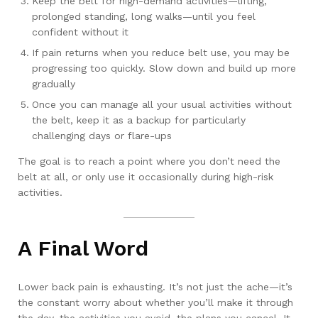
Keep the belt for high-demand activities—lifting,
prolonged standing, long walks—until you feel
confident without it
If pain returns when you reduce belt use, you may be
progressing too quickly. Slow down and build up more
gradually
Once you can manage all your usual activities without
the belt, keep it as a backup for particularly
challenging days or flare-ups
The goal is to reach a point where you don’t need the
belt at all, or only use it occasionally during high-risk
activities.
A Final Word
Lower back pain is exhausting. It’s not just the ache—it’s
the constant worry about whether you’ll make it through