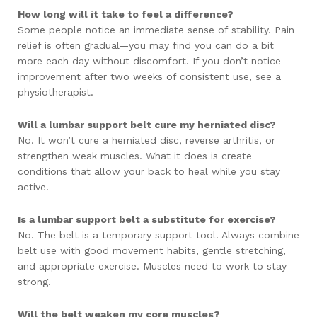
How long will it take to feel a difference?
Some people notice an immediate sense of stability. Pain
relief is often gradual—you may find you can do a bit
more each day without discomfort. If you don’t notice
improvement after two weeks of consistent use, see a
physiotherapist.
Will a lumbar support belt cure my herniated disc?
No. It won’t cure a herniated disc, reverse arthritis, or
strengthen weak muscles. What it does is create
conditions that allow your back to heal while you stay
active.
Is a lumbar support belt a substitute for exercise?
No. The belt is a temporary support tool. Always combine
belt use with good movement habits, gentle stretching,
and appropriate exercise. Muscles need to work to stay
strong.
Will the belt weaken my core muscles?