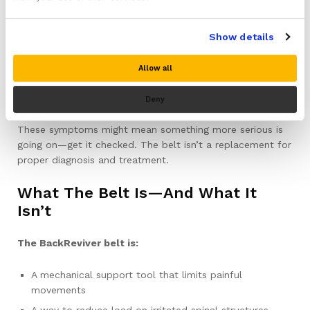
Sudden loss of bladder or bowel control
Pain that is constant, severe, and not eased by
Show details
changing position
Unexplained weight loss, fever, or night sweats
Allow all
alongside your back pain
Deny
Pain that started after a significant fall or accident
These symptoms might mean something more serious is
going on—get it checked. The belt isn’t a replacement for
proper diagnosis and treatment.
What The Belt Is—And What It
Isn’t
The BackReviver belt is:
A mechanical support tool that limits painful
movements
A way to reduce load on irritated spinal structures