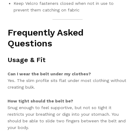
Keep Velcro fasteners closed when not in use to
prevent them catching on fabric
Frequently Asked
Questions
Usage & Fit
Can I wear the belt under my clothes?
Yes. The slim profile sits flat under most clothing without
creating bulk.
How tight should the belt be?
Snug enough to feel supportive, but not so tight it
restricts your breathing or digs into your stomach. You
should be able to slide two fingers between the belt and
your body.