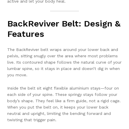
active and let your body heal.
BackReviver Belt: Design &
Features
The BackReviver belt wraps around your lower back and
pelvis, sitting snugly over the area where most problems
live. Its contoured shape follows the natural curve of your
lumbar spine, so it stays in place and doesn’t dig in when
you move.
Inside the belt sit eight flexible aluminium stays—four on
each side of your spine. These springy stays follow your
body’s shape. They feel like a firm guide, not a rigid cage.
When you put the belt on, it keeps your lower back
neutral and upright, limiting the bending forward and
twisting that trigger pain.