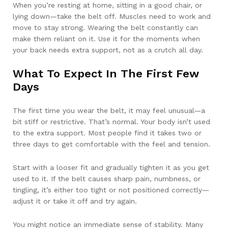
When you’re resting at home, sitting in a good chair, or
lying down—take the belt off. Muscles need to work and
move to stay strong. Wearing the belt constantly can
make them reliant on it. Use it for the moments when
your back needs extra support, not as a crutch all day.
What To Expect In The First Few
Days
The first time you wear the belt, it may feel unusual—a
bit stiff or restrictive. That’s normal. Your body isn’t used
to the extra support. Most people find it takes two or
three days to get comfortable with the feel and tension.
Start with a looser fit and gradually tighten it as you get
used to it. If the belt causes sharp pain, numbness, or
tingling, it’s either too tight or not positioned correctly—
adjust it or take it off and try again.
You might notice an immediate sense of stability. Many