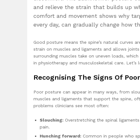
and relieve the strain that builds up 
comfort and movement shows why targe
every day, can gradually change how th
Good posture means the spine’s natural curves ar
strain on muscles and ligaments and allows joint
surrounding muscles take on uneven loads, which 
in physiotherapy and musculoskeletal care. Let’s 
Recognising The Signs Of Poor
Poor posture can appear in many ways, from slouc
muscles and ligaments that support the spine, oft
problems clinicians see most often:
Slouching:
Overstretching the spinal ligaments
pain.
Hunching forward:
Common in people who spend