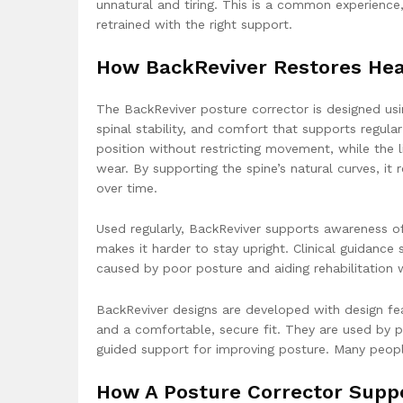
unnatural and tiring. This is a common experienc
retrained with the right support.
How BackReviver Restores Hea
The BackReviver posture corrector is designed usi
spinal stability, and comfort that supports regula
position without restricting movement, while the 
wear. By supporting the spine’s natural curves, i
over time.
Used regularly, BackReviver supports awareness o
makes it harder to stay upright. Clinical guidance
caused by poor posture and aiding rehabilitatio
BackReviver designs are developed with design feat
and a comfortable, secure fit. They are used by p
guided support for improving posture. Many people 
How A Posture Corrector Suppo