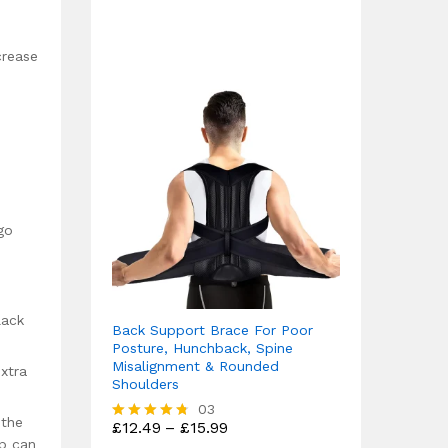
4.75
out of 5
crease
go
lack
Back Support Brace For Poor
Posture, Hunchback, Spine
Misalignment & Rounded
extra
Shoulders
03
 the
Price
£
12.49
–
£
15.99
Rated
range:
up can