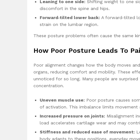
Leaning to one side:
Shifting weight to one si
discomfort in the spine and hips.
Forward‑tilted lower back:
A forward‑tilted 
strain on the lumbar region.
These posture problems often cause the same kinds
How Poor Posture Leads To Pa
Poor alignment changes how the body moves and fee
organs, reducing comfort and mobility. These eff
unnoticed for so long. Many people are surprised 
concentration.
Uneven muscle use:
Poor posture causes some
of activation. This imbalance limits movement a
Increased pressure on joints:
Misalignment inc
load accelerates cartilage wear and may contrib
Stiffness and reduced ease of movement:
Lo
body adapts to these positions, everyday mov