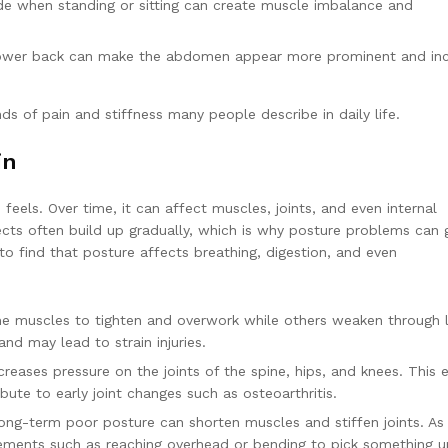
de when standing or sitting can create muscle imbalance and
lower back can make the abdomen appear more prominent and in
 of pain and stiffness many people describe in daily life.
in
ls. Over time, it can affect muscles, joints, and even internal
ects often build up gradually, which is why posture problems can 
to find that posture affects breathing, digestion, and even
 muscles to tighten and overwork while others weaken through 
nd may lead to strain injuries.
reases pressure on the joints of the spine, hips, and knees. This 
ute to early joint changes such as osteoarthritis.
ng-term poor posture can shorten muscles and stiffen joints. As
ements such as reaching overhead or bending to pick something 