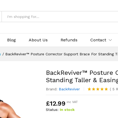
& Returns
Blog
About Us
Refunds
Contact
s
/
BackReviver™ Posture Corrector Support Brace For Standing Ta
BackReviver™ Posture C
Standing Taller & Easin
Brand:
BackReviver
(
5
R
Rated
5
4.80
out of 5
£
12.99
inc VAT
based on
customer
Status:
In stock
ratings