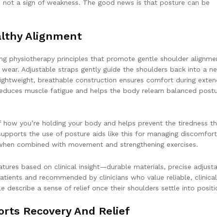
e, not a sign of weakness. The good news is that posture can be
lthy Alignment
ng physiotherapy principles that promote gentle shoulder alignme
r wear. Adjustable straps gently guide the shoulders back into a ne
lightweight, breathable construction ensures comfort during exte
t reduces muscle fatigue and helps the body relearn balanced post
f how you’re holding your body and helps prevent the tiredness t
 supports the use of posture aids like this for managing discomfort
n when combined with movement and strengthening exercises.
ures based on clinical insight—durable materials, precise adjustab
atients and recommended by clinicians who value reliable, clinical
describe a sense of relief once their shoulders settle into positi
rts Recovery And Relief