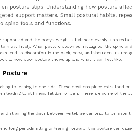
when posture slips. Understanding how posture affe
ted support matters. Small postural habits, repe
e spine feels and functions.
e supported and the body’s weight is balanced evenly. This reduc
s to move freely. When posture becomes misaligned, the spine an
can lead to discomfort in the back, neck, and shoulders, as reco
look at how poor posture shows up and what it can feel like.
 Posture
hing to leaning to one side. These positions place extra load on
en leading to stiffness, fatigue, or pain. These are some of the p
 and straining the discs between vertebrae can lead to persistent
 long periods sitting or leaning forward, this posture can caus