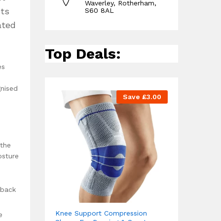
Waverley, Rotherham,
cts
S60 8AL
ated
Top Deals:
es
d
gnised
Save
£
3.00
 the
osture
 back
Knee Support Compression
e