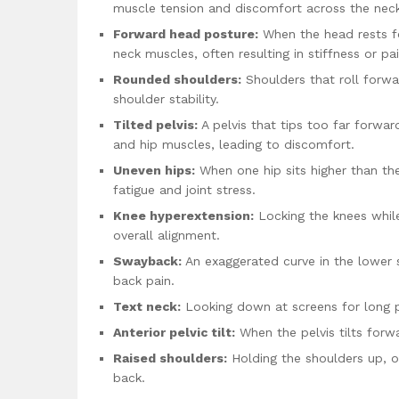
muscle tension and discomfort across the neck
Forward head posture:
When the head rests fo
neck muscles, often resulting in stiffness or pai
Rounded shoulders:
Shoulders that roll forw
shoulder stability.
Tilted pelvis:
A pelvis that tips too far forward
and hip muscles, leading to discomfort.
Uneven hips:
When one hip sits higher than the
fatigue and joint stress.
Knee hyperextension:
Locking the knees while
overall alignment.
Swayback:
An exaggerated curve in the lower 
back pain.
Text neck:
Looking down at screens for long p
Anterior pelvic tilt:
When the pelvis tilts forwa
Raised shoulders:
Holding the shoulders up, of
back.