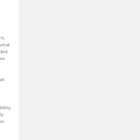
nt,
utral
nded
ure
hat
ility,
ly
on.