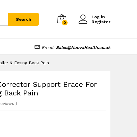
£
12.99
Add to cart
Log in
Search
Register
0
Email:
Sales@NuovaHealth.co.uk
ller & Easing Back Pain
orrector Support Brace For
g Back Pain
eviews
)