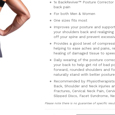
1x BackReviver™ Posture Corrector 
back pain
For both Men & Women
One sizes fits most
Improves your posture and supports
your shoulders back and realigning 
off your spine and prevent excessi
Provides a good level of compress
helping to ease aches and pains, 
healing of damaged tissue to speed
Daily wearing of the posture corre
your back to help get rid of bad p
forward, rounded shoulders and fo
naturally stand with better postur
Recommended by Physiotherapists 
Back, Shoulder and Neck injuries an
Fractures, Cervical Neck Pain, Cerv
Slipped Discs, Facet Syndrome, Ne
Osteoporosis and Arthritis
Please note there is no guarantee of specific resul
Can be worn whilst exercising and 
back from injury, reduce muscle f