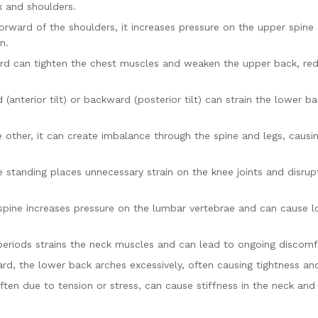
 and shoulders.
rward of the shoulders, it increases pressure on the upper spine
n.
ard can tighten the chest muscles and weaken the upper back, re
 (anterior tilt) or backward (posterior tilt) can strain the lower b
 other, it can create imbalance through the spine and legs, causi
 standing places unnecessary strain on the knee joints and disrup
spine increases pressure on the lumbar vertebrae and can cause 
eriods strains the neck muscles and can lead to ongoing discomf
rd, the lower back arches excessively, often causing tightness an
ten due to tension or stress, can cause stiffness in the neck and