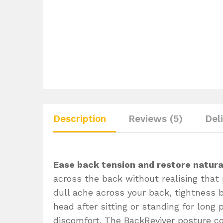
Description
Reviews (5)
Del
Ease back tension and restore natura
across the back without realising that 
dull ache across your back, tightness 
head after sitting or standing for long
discomfort. The BackReviver posture co