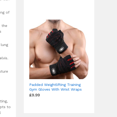
4.67
£12.49
out of 5
through
£15.99
ing of
 the
s
 lung
lvis.
sture
Padded Weightlifting Training
Gym Gloves With Wrist Wraps
£
9.99
ting,
pts to
l