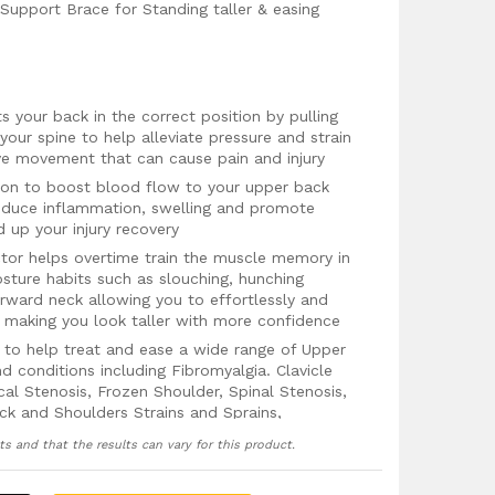
Support Brace for Standing taller & easing
 your back in the correct position by pulling
your spine to help alleviate pressure and strain
ve movement that can cause pain and injury
ion to boost blood flow to your upper back
reduce inflammation, swelling and promote
 up your injury recovery
ctor helps overtime train the muscle memory in
osture habits such as slouching, hunching
rward neck allowing you to effortlessly and
e making you look taller with more confidence
to help treat and ease a wide range of Upper
d conditions including Fibromyalgia. Clavicle
ical Stenosis, Frozen Shoulder, Spinal Stenosis,
ck and Shoulders Strains and Sprains,
ts and that the results can vary for this product.
running to protect your neck, shoulders and
atigue and improve performance