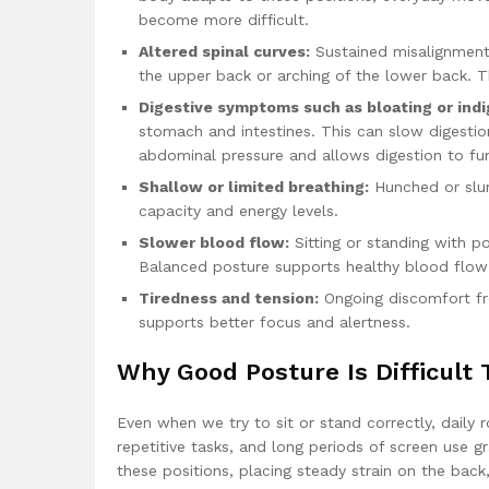
become more difficult.
Altered spinal curves:
Sustained misalignment 
the upper back or arching of the lower back. 
Digestive symptoms such as bloating or indi
stomach and intestines. This can slow digestio
abdominal pressure and allows digestion to func
Shallow or limited breathing:
Hunched or slum
capacity and energy levels.
Slower blood flow:
Sitting or standing with poo
Balanced posture supports healthy blood flow 
Tiredness and tension:
Ongoing discomfort fr
supports better focus and alertness.
Why Good Posture Is Difficult 
Even when we try to sit or stand correctly, daily 
repetitive tasks, and long periods of screen use 
these positions, placing steady strain on the back