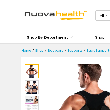
Pain
Description
Reviews (5)
Delivery 
All
Shop By Department
Shop
Home
/
Shop
/
Bodycare
/
Supports
/
Back Support