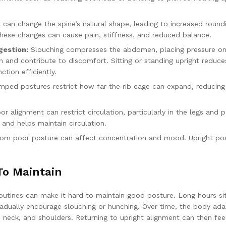
can change the spine’s natural shape, leading to increased round
These changes can cause pain, stiffness, and reduced balance.
gestion:
Slouching compresses the abdomen, placing pressure on
n and contribute to discomfort. Sitting or standing upright reduce
tion efficiently.
ped postures restrict how far the rib cage can expand, reducing
r alignment can restrict circulation, particularly in the legs and pe
and helps maintain circulation.
om poor posture can affect concentration and mood. Upright po
To Maintain
routines can make it hard to maintain good posture. Long hours sit
gradually encourage slouching or hunching. Over time, the body ada
, neck, and shoulders. Returning to upright alignment can then fee