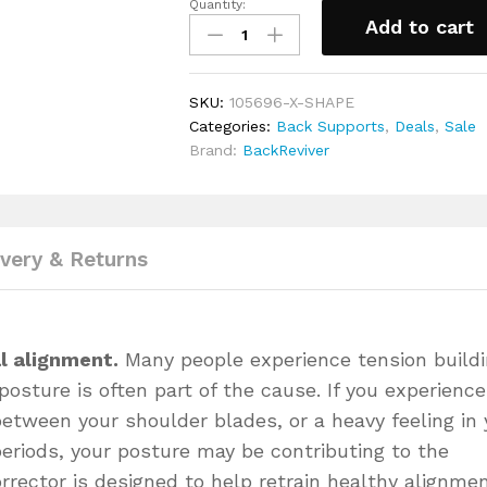
Quantity:
BackReviver™
Ergonomically designed to be ligh
Add to cart
Posture
this posture corrector the ideal ch
Corrector
regular clothes
Support
Made from skin friendly, breathabl
SKU:
105696-X-SHAPE
Brace
wicking technology and antibacteria
Categories:
Back Supports
,
Deals
,
Sale
back dry, sweat free and feeling 
for
Brand:
BackReviver
Standing
Adjustable soft padded shoulder s
taller
digging into your arms and body an
fitting and the level of support a
&
provides
easing
Includes a full 30-day money back
back
ivery & Returns
pain
quantity
l alignment.
Many people experience tension build
posture is often part of the cause. If you experience
between your shoulder blades, or a heavy feeling in 
 periods, your posture may be contributing to the
rrector is designed to help retrain healthy alignme