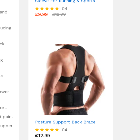
Sleeve For Running & Sports
04
 and
£
9.99
£
12.99
Rated
4.75
out of 5
ducing
ack
ng
ts
lower
ort.
d pain.
Posture Support Back Brace
 upper
04
£
12.99
Rated