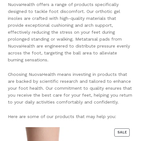
NuovaHealth offers a range of products specifically
designed to tackle foot discomfort. Our orthotic gel
insoles are crafted with high-quality materials that
provide exceptional cushioning and arch support,
effectively reducing the stress on your feet during
prolonged standing or walking. Metatarsal pads from
NuovaHealth are engineered to distribute pressure evenly
across the foot, targeting the ball area to alleviate
burning sensations.
Choosing NuovaHealth means investing in products that
are backed by scientific research and tailored to enhance
your foot health. Our commitment to quality ensures that
you receive the best care for your feet, helping you return
to your daily activities comfortably and confidently.
Here are some of our products that may help you:
PRODU
SALE
ON