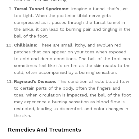
Tarsal Tunnel Syndrome
: Imagine a tunnel that’s just
too tight. When the posterior tibial nerve gets
compressed as it passes through the tarsal tunnel in
the ankle, it can lead to burning pain and tingling in the
ball of the foot.
Chilblains:
These are small, itchy, and swollen red
patches that can appear on your toes when exposed
to cold and damp conditions. The ball of the foot can
sometimes feel like it’s on fire as the skin reacts to the
cold, often accompanied by a burning sensation.
Raynaud’s Disease:
This condition affects blood flow
to certain parts of the body, often the fingers and
toes. When circulation is impacted, the ball of the foot
may experience a burning sensation as blood flow is
restricted, leading to discomfort and color changes in
the skin.
Remedies And Treatments