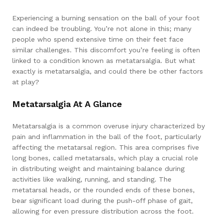
Experiencing a burning sensation on the ball of your foot
can indeed be troubling. You’re not alone in this; many
people who spend extensive time on their feet face
similar challenges. This discomfort you’re feeling is often
linked to a condition known as metatarsalgia. But what
exactly is metatarsalgia, and could there be other factors
at play?
Metatarsalgia At A Glance
Metatarsalgia is a common overuse injury characterized by
pain and inflammation in the ball of the foot, particularly
affecting the metatarsal region. This area comprises five
long bones, called metatarsals, which play a crucial role
in distributing weight and maintaining balance during
activities like walking, running, and standing. The
metatarsal heads, or the rounded ends of these bones,
bear significant load during the push-off phase of gait,
allowing for even pressure distribution across the foot.