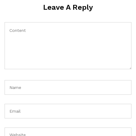
Leave A Reply