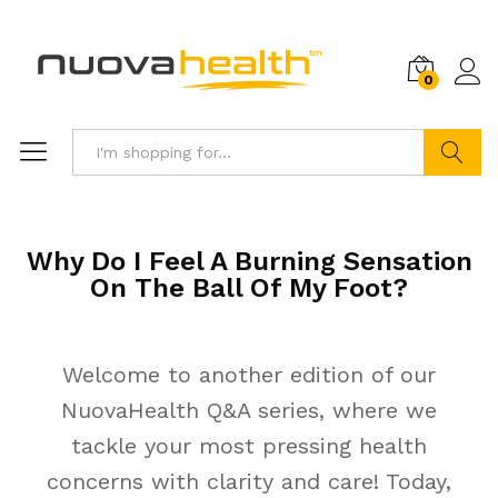
0
Search
Why Do I Feel A Burning Sensation
On The Ball Of My Foot?
Welcome to another edition of our
NuovaHealth Q&A series, where we
tackle your most pressing health
concerns with clarity and care! Today,