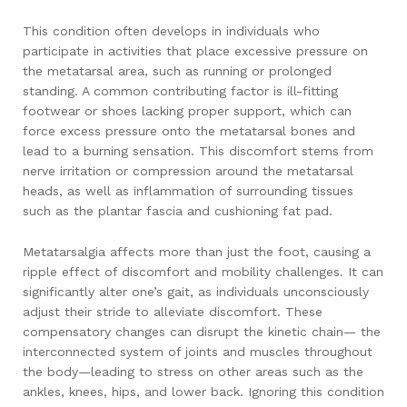
This condition often develops in individuals who
participate in activities that place excessive pressure on
the metatarsal area, such as running or prolonged
standing. A common contributing factor is ill-fitting
footwear or shoes lacking proper support, which can
force excess pressure onto the metatarsal bones and
lead to a burning sensation. This discomfort stems from
nerve irritation or compression around the metatarsal
heads, as well as inflammation of surrounding tissues
such as the plantar fascia and cushioning fat pad.
Metatarsalgia affects more than just the foot, causing a
ripple effect of discomfort and mobility challenges. It can
significantly alter one’s gait, as individuals unconsciously
adjust their stride to alleviate discomfort. These
compensatory changes can disrupt the kinetic chain— the
interconnected system of joints and muscles throughout
the body—leading to stress on other areas such as the
ankles, knees, hips, and lower back. Ignoring this condition