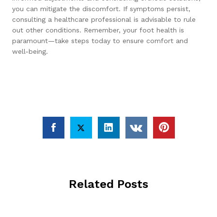
you can mitigate the discomfort. If symptoms persist,
consulting a healthcare professional is advisable to rule
out other conditions. Remember, your foot health is
paramount—take steps today to ensure comfort and
well-being.
Related Posts