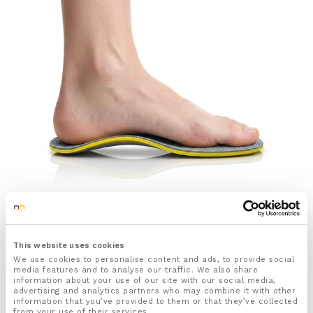
SALE
Arch Support Insoles for Plantar Fasciitis and Flat Feet
£
9.99
£
11.99
This website uses cookies
We use cookies to personalise content and ads, to provide social
Rated
67
4.79
media features and to analyse our traffic. We also share
information about your use of our site with our social media,
out of 5
Select options
advertising and analytics partners who may combine it with other
based on
information that you’ve provided to them or that they’ve collected
customer
from your use of their services.