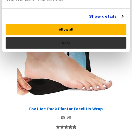
ratings
Show details
Allow all
Deny
Foot Ice Pack Plantar Fasciitis Wrap
£
8.99