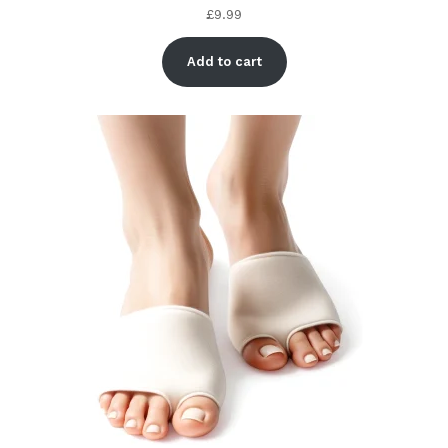
£
9.99
Add to cart