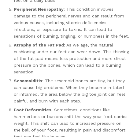
feel on a daily basis.
Peripheral Neuropathy
: This condition involves
damage to the peripheral nerves and can result from
various causes, including vitamin deficiencies,
infections, or exposure to toxins. It can lead to
sensations of burning, tingling, or numbness in the feet.
Atrophy of the Fat Pad
: As we age, the natural
cushioning under our feet can wear down. This thinning
of the fat pad means less protection and more direct
pressure on the bones, which can lead to a burning
sensation.
Sesamoiditis
: The sesamoid bones are tiny, but they
can cause big problems. When they become irritated
or inflamed, the area below the big toe joint can feel
painful and burn with each step.
Foot Deformities
: Sometimes, conditions like
hammertoes or bunions shift the way your foot carries
weight. This shift can lead to increased pressure on
the ball of your foot, resulting in pain and discomfort
that can feel like burning.