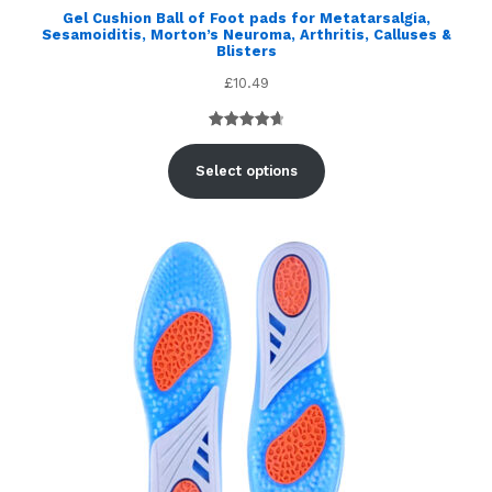
Gel Cushion Ball of Foot pads for Metatarsalgia,
Sesamoiditis, Morton’s Neuroma, Arthritis, Calluses &
Blisters
£
10.49
Rated
5
4.80
out of 5
Select options
based on
customer
ratings