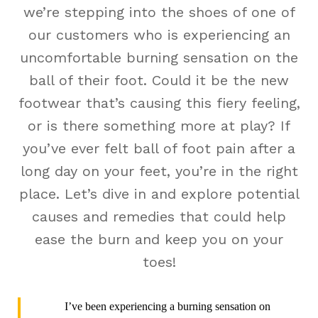
we’re stepping into the shoes of one of
our customers who is experiencing an
uncomfortable burning sensation on the
ball of their foot. Could it be the new
footwear that’s causing this fiery feeling,
or is there something more at play? If
you’ve ever felt ball of foot pain after a
long day on your feet, you’re in the right
place. Let’s dive in and explore potential
causes and remedies that could help
ease the burn and keep you on your
toes!
I’ve been experiencing a burning sensation on