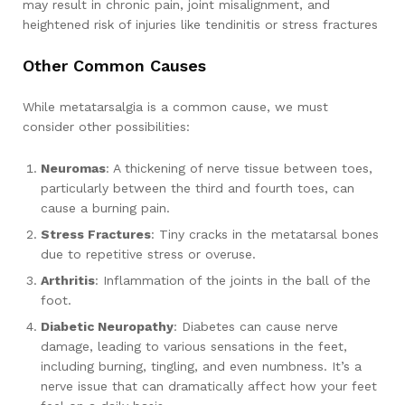
may result in chronic pain, joint misalignment, and
heightened risk of injuries like tendinitis or stress fractures
Other Common Causes
While metatarsalgia is a common cause, we must
consider other possibilities:
Neuromas
: A thickening of nerve tissue between toes,
particularly between the third and fourth toes, can
cause a burning pain.
Stress Fractures
: Tiny cracks in the metatarsal bones
due to repetitive stress or overuse.
Arthritis
: Inflammation of the joints in the ball of the
foot.
Diabetic Neuropathy
: Diabetes can cause nerve
damage, leading to various sensations in the feet,
including burning, tingling, and even numbness. It’s a
nerve issue that can dramatically affect how your feet