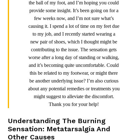
the ball of my foot, and I’m hoping you could
provide some insight. It’s been going on for a
few weeks now, and I’m not sure what’s
causing it. I spend a lot of time on my feet due
to my job, and I recently started wearing a
new pair of shoes, which I thought might be
contributing to the issue. The sensation gets
worse after a long day of standing or walking,
and it’s becoming quite uncomfortable. Could
this be related to my footwear, or might there
be another underlying issue? I’m also curious
about any potential remedies or treatments you
might suggest to alleviate the discomfort.
Thank you for your help!
Understanding The Burning
Sensation: Metatarsalgia And
Other Causes