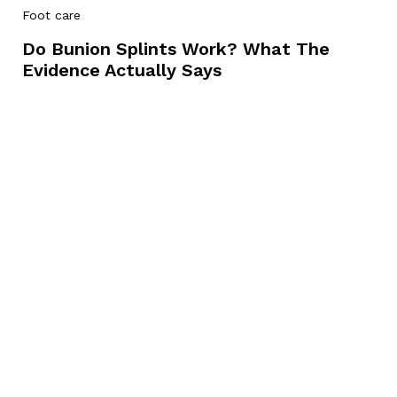
Foot care
Do Bunion Splints Work? What The
Evidence Actually Says