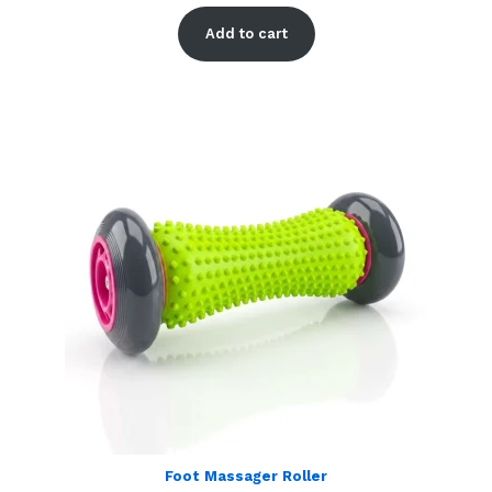
Rated
2
5.00
out of 5
Add to cart
based on
customer
ratings
Foot Massager Roller