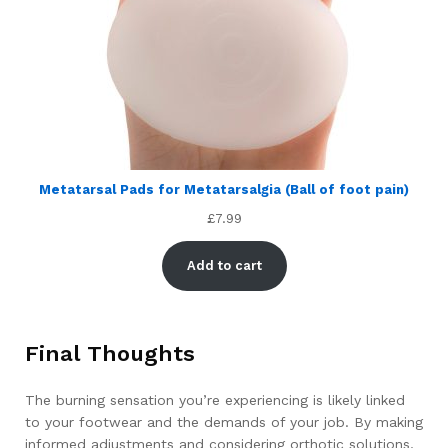
Metatarsal Pads for Metatarsalgia (Ball of foot pain)
£
7.99
Add to cart
Final Thoughts
The burning sensation you’re experiencing is likely linked
to your footwear and the demands of your job. By making
informed adjustments and considering orthotic solutions,