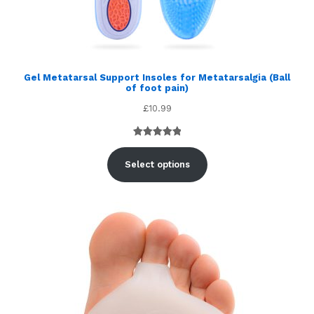
Gel Metatarsal Support Insoles for Metatarsalgia (Ball
of foot pain)
£
10.99
Rated
5
5.00
out of 5
Select options
based on
customer
ratings