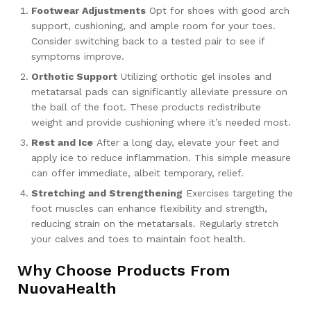
Footwear Adjustments
Opt for shoes with good arch
support, cushioning, and ample room for your toes.
Consider switching back to a tested pair to see if
symptoms improve.
Orthotic Support
Utilizing orthotic gel insoles and
metatarsal pads can significantly alleviate pressure on
the ball of the foot. These products redistribute
weight and provide cushioning where it’s needed most.
Rest and Ice
After a long day, elevate your feet and
apply ice to reduce inflammation. This simple measure
can offer immediate, albeit temporary, relief.
Stretching and Strengthening
Exercises targeting the
foot muscles can enhance flexibility and strength,
reducing strain on the metatarsals. Regularly stretch
your calves and toes to maintain foot health.
Why Choose Products From
NuovaHealth