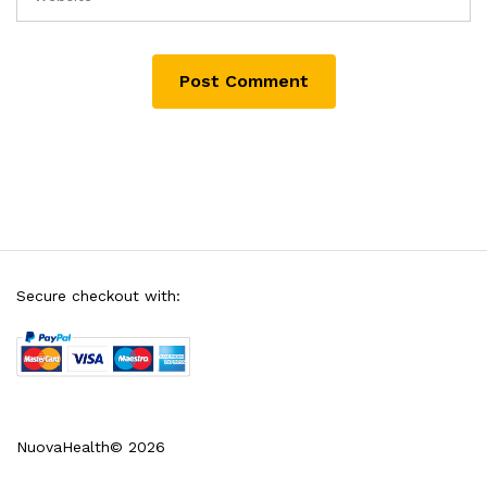
Secure checkout with:
NuovaHealth© 2026