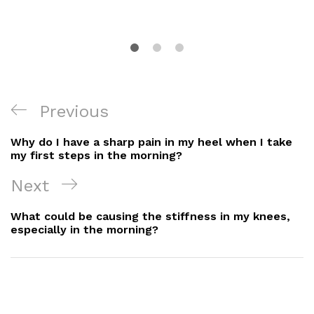
Post
Previous
Previous
Navigation
Post
Why do I have a sharp pain in my heel when I take
my first steps in the morning?
Next
Next
Post
What could be causing the stiffness in my knees,
especially in the morning?