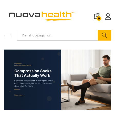
0
Search