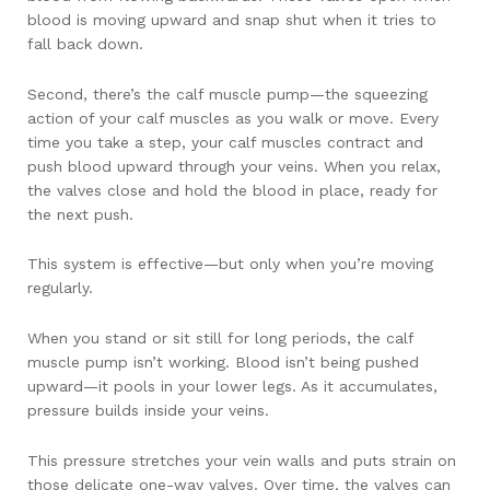
blood is moving upward and snap shut when it tries to
fall back down.
Second, there’s the calf muscle pump—the squeezing
action of your calf muscles as you walk or move. Every
time you take a step, your calf muscles contract and
push blood upward through your veins. When you relax,
the valves close and hold the blood in place, ready for
the next push.
This system is effective—but only when you’re moving
regularly.
When you stand or sit still for long periods, the calf
muscle pump isn’t working. Blood isn’t being pushed
upward—it pools in your lower legs. As it accumulates,
pressure builds inside your veins.
This pressure stretches your vein walls and puts strain on
those delicate one-way valves. Over time, the valves can