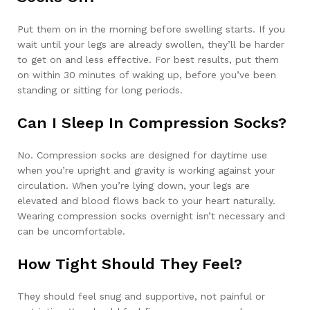
Put them on in the morning before swelling starts. If you
wait until your legs are already swollen, they’ll be harder
to get on and less effective. For best results, put them
on within 30 minutes of waking up, before you’ve been
standing or sitting for long periods.
Can I Sleep In Compression Socks?
No. Compression socks are designed for daytime use
when you’re upright and gravity is working against your
circulation. When you’re lying down, your legs are
elevated and blood flows back to your heart naturally.
Wearing compression socks overnight isn’t necessary and
can be uncomfortable.
How Tight Should They Feel?
They should feel snug and supportive, not painful or