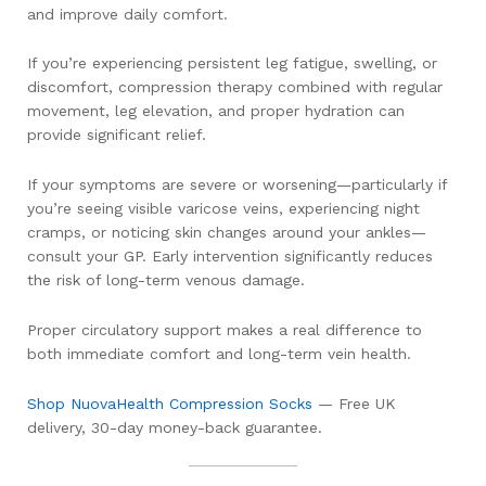
and improve daily comfort.
If you’re experiencing persistent leg fatigue, swelling, or
discomfort, compression therapy combined with regular
movement, leg elevation, and proper hydration can
provide significant relief.
If your symptoms are severe or worsening—particularly if
you’re seeing visible varicose veins, experiencing night
cramps, or noticing skin changes around your ankles—
consult your GP. Early intervention significantly reduces
the risk of long-term venous damage.
Proper circulatory support makes a real difference to
both immediate comfort and long-term vein health.
Shop NuovaHealth Compression Socks
— Free UK
delivery, 30-day money-back guarantee.