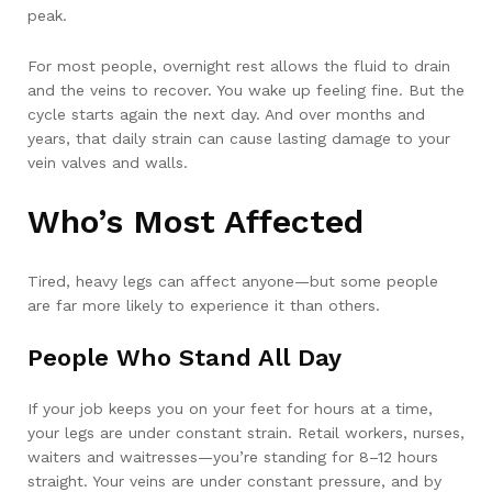
peak.
For most people, overnight rest allows the fluid to drain
and the veins to recover. You wake up feeling fine. But the
cycle starts again the next day. And over months and
years, that daily strain can cause lasting damage to your
vein valves and walls.
Who’s Most Affected
Tired, heavy legs can affect anyone—but some people
are far more likely to experience it than others.
People Who Stand All Day
If your job keeps you on your feet for hours at a time,
your legs are under constant strain. Retail workers, nurses,
waiters and waitresses—you’re standing for 8–12 hours
straight. Your veins are under constant pressure, and by