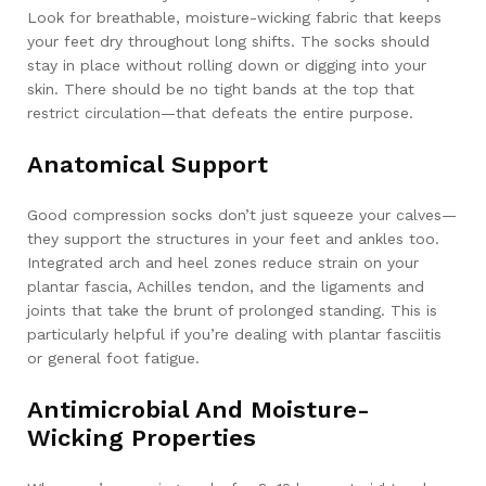
Look for breathable, moisture-wicking fabric that keeps
your feet dry throughout long shifts. The socks should
stay in place without rolling down or digging into your
skin. There should be no tight bands at the top that
restrict circulation—that defeats the entire purpose.
Anatomical Support
Good compression socks don’t just squeeze your calves—
they support the structures in your feet and ankles too.
Integrated arch and heel zones reduce strain on your
plantar fascia, Achilles tendon, and the ligaments and
joints that take the brunt of prolonged standing. This is
particularly helpful if you’re dealing with plantar fasciitis
or general foot fatigue.
Antimicrobial And Moisture-
Wicking Properties