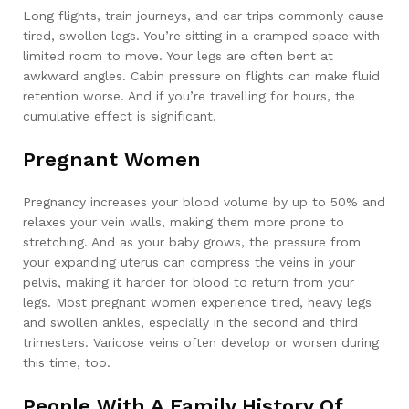
Long flights, train journeys, and car trips commonly cause
tired, swollen legs. You’re sitting in a cramped space with
limited room to move. Your legs are often bent at
awkward angles. Cabin pressure on flights can make fluid
retention worse. And if you’re travelling for hours, the
cumulative effect is significant.
Pregnant Women
Pregnancy increases your blood volume by up to 50% and
relaxes your vein walls, making them more prone to
stretching. And as your baby grows, the pressure from
your expanding uterus can compress the veins in your
pelvis, making it harder for blood to return from your
legs. Most pregnant women experience tired, heavy legs
and swollen ankles, especially in the second and third
trimesters. Varicose veins often develop or worsen during
this time, too.
People With A Family History Of