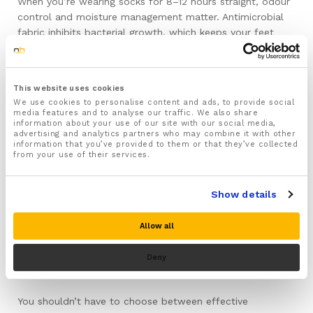
When you’re wearing socks for 8–12 hours straight, odour
control and moisture management matter. Antimicrobial
fabric inhibits bacterial growth, which keeps your feet
fresher. Moisture-wicking material pulls sweat away from
your skin, preventing that damp, uncomfortable feeling by
the end of the day.
This website uses cookies
We use cookies to personalise content and ads, to provide social
Durable Construction
media features and to analyse our traffic. We also share
information about your use of our site with our social media,
advertising and analytics partners who may combine it with other
Compression socks take a lot of wear, especially around
information that you’ve provided to them or that they’ve collected
from your use of their services.
the heel and toe. Reinforced sections in these high-wear
areas are essential. Quality socks should maintain their
compression for three to six months with daily use and
Show details
proper care. Cheap compression socks lose their elasticity
quickly—the compression weakens, the fabric thins out,
Allow all
and within a few weeks they’re no longer doing their job.
Deny
Look Like Regular Socks
You shouldn’t have to choose between effective