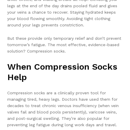
legs at the end of the day drains pooled fluid and gives
your veins a chance to recover. Staying hydrated keeps
your blood flowing smoothly. Avoiding tight clothing
around your legs prevents constriction.
But these provide only temporary relief and don’t prevent
tomorrow’s fatigue. The most effective, evidence-based
solution? Compression socks.
When Compression Socks
Help
Compression socks are a clinically proven tool for
managing tired, heavy legs. Doctors have used them for
decades to treat chronic venous insufficiency (when vein
valves fail and blood pools persistently), varicose veins,
and post-surgical swelling. They’re also popular for
preventing leg fatigue during long work days and travel.