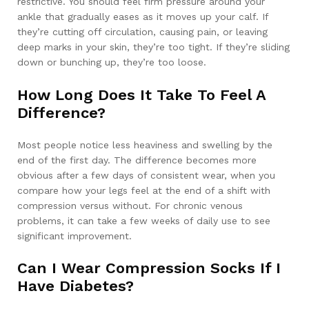
restrictive. You should feel firm pressure around your
ankle that gradually eases as it moves up your calf. If
they’re cutting off circulation, causing pain, or leaving
deep marks in your skin, they’re too tight. If they’re sliding
down or bunching up, they’re too loose.
How Long Does It Take To Feel A
Difference?
Most people notice less heaviness and swelling by the
end of the first day. The difference becomes more
obvious after a few days of consistent wear, when you
compare how your legs feel at the end of a shift with
compression versus without. For chronic venous
problems, it can take a few weeks of daily use to see
significant improvement.
Can I Wear Compression Socks If I
Have Diabetes?