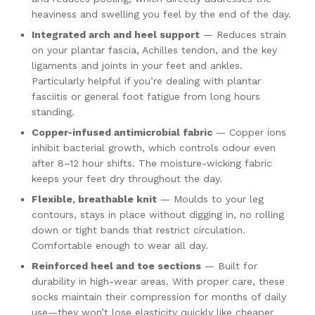
heaviness and swelling you feel by the end of the day.
Integrated arch and heel support
— Reduces strain
on your plantar fascia, Achilles tendon, and the key
ligaments and joints in your feet and ankles.
Particularly helpful if you’re dealing with plantar
fasciitis or general foot fatigue from long hours
standing.
Copper-infused antimicrobial fabric
— Copper ions
inhibit bacterial growth, which controls odour even
after 8–12 hour shifts. The moisture-wicking fabric
keeps your feet dry throughout the day.
Flexible, breathable knit
— Moulds to your leg
contours, stays in place without digging in, no rolling
down or tight bands that restrict circulation.
Comfortable enough to wear all day.
Reinforced heel and toe sections
— Built for
durability in high-wear areas. With proper care, these
socks maintain their compression for months of daily
use—they won’t lose elasticity quickly like cheaper