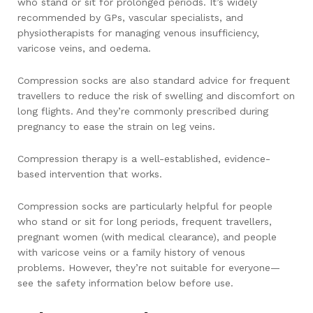
who stand or sit for prolonged periods. It’s widely
recommended by GPs, vascular specialists, and
physiotherapists for managing venous insufficiency,
varicose veins, and oedema.
Compression socks are also standard advice for frequent
travellers to reduce the risk of swelling and discomfort on
long flights. And they’re commonly prescribed during
pregnancy to ease the strain on leg veins.
Compression therapy is a well-established, evidence-
based intervention that works.
Compression socks are particularly helpful for people
who stand or sit for long periods, frequent travellers,
pregnant women (with medical clearance), and people
with varicose veins or a family history of venous
problems. However, they’re not suitable for everyone—
see the safety information below before use.