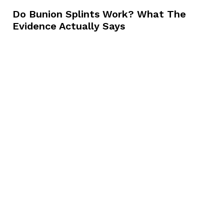
Do Bunion Splints Work? What The
Evidence Actually Says