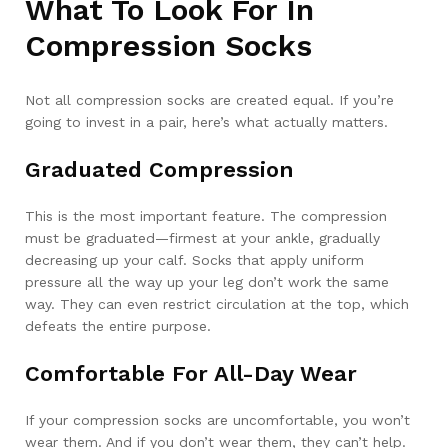
What To Look For In
Compression Socks
Not all compression socks are created equal. If you’re
going to invest in a pair, here’s what actually matters.
Graduated Compression
This is the most important feature. The compression
must be graduated—firmest at your ankle, gradually
decreasing up your calf. Socks that apply uniform
pressure all the way up your leg don’t work the same
way. They can even restrict circulation at the top, which
defeats the entire purpose.
Comfortable For All-Day Wear
If your compression socks are uncomfortable, you won’t
wear them. And if you don’t wear them, they can’t help.