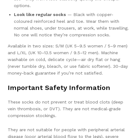
options.
Look like regular socks
— Black with copper-
coloured reinforced heel and toe. Wear them with
normal shoes, under trousers, at work, while travelling.
No one will notice they’re compression socks.
Available in two sizes: S/M (UK 5–9.5 women / 5–9 men)
and L/XL (UK 10–13.5 women / 9.5–12 men). Machine
washable on cold, delicate cycle—air dry flat or hang
(never tumble dry, bleach, or use fabric softener). 30-day
money-back guarantee if you’re not satisfied.
Important Safety Information
These socks do not prevent or treat blood clots (deep
vein thrombosis, or DVT). They are not medical-grade
compression stockings.
They are not suitable for people with peripheral arterial
disease (poor arterial blood flow to the legs), severe