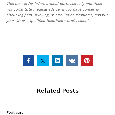
This post is for informational purposes only and does
not constitute medical advice. If you have concerns
about leg pain, swelling, or circulation problems, consult
your GP or a qualified healthcare professional.
Related Posts
Foot care