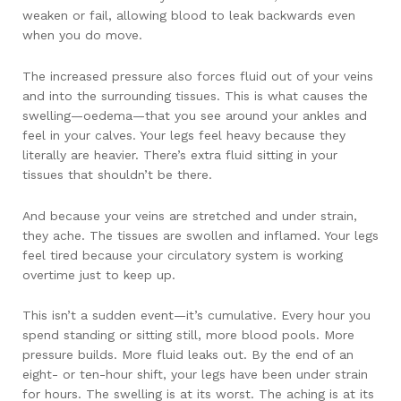
weaken or fail, allowing blood to leak backwards even
when you do move.
The increased pressure also forces fluid out of your veins
and into the surrounding tissues. This is what causes the
swelling—oedema—that you see around your ankles and
feel in your calves. Your legs feel heavy because they
literally are heavier. There’s extra fluid sitting in your
tissues that shouldn’t be there.
And because your veins are stretched and under strain,
they ache. The tissues are swollen and inflamed. Your legs
feel tired because your circulatory system is working
overtime just to keep up.
This isn’t a sudden event—it’s cumulative. Every hour you
spend standing or sitting still, more blood pools. More
pressure builds. More fluid leaks out. By the end of an
eight- or ten-hour shift, your legs have been under strain
for hours. The swelling is at its worst. The aching is at its