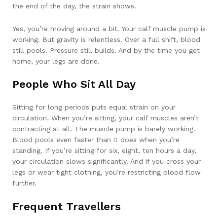
the end of the day, the strain shows.
Yes, you’re moving around a bit. Your calf muscle pump is
working. But gravity is relentless. Over a full shift, blood
still pools. Pressure still builds. And by the time you get
home, your legs are done.
People Who Sit All Day
Sitting for long periods puts equal strain on your
circulation. When you’re sitting, your calf muscles aren’t
contracting at all. The muscle pump is barely working.
Blood pools even faster than it does when you’re
standing. If you’re sitting for six, eight, ten hours a day,
your circulation slows significantly. And if you cross your
legs or wear tight clothing, you’re restricting blood flow
further.
Frequent Travellers