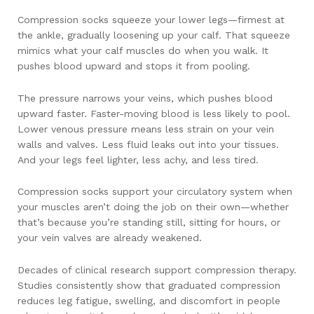
Compression socks squeeze your lower legs—firmest at
the ankle, gradually loosening up your calf. That squeeze
mimics what your calf muscles do when you walk. It
pushes blood upward and stops it from pooling.
The pressure narrows your veins, which pushes blood
upward faster. Faster-moving blood is less likely to pool.
Lower venous pressure means less strain on your vein
walls and valves. Less fluid leaks out into your tissues.
And your legs feel lighter, less achy, and less tired.
Compression socks support your circulatory system when
your muscles aren’t doing the job on their own—whether
that’s because you’re standing still, sitting for hours, or
your vein valves are already weakened.
Decades of clinical research support compression therapy.
Studies consistently show that graduated compression
reduces leg fatigue, swelling, and discomfort in people