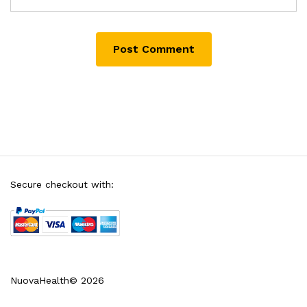
Secure checkout with:
NuovaHealth© 2026