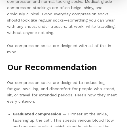
compression and normal-looking socks. Medical-grade
compression stockings are often beige, shiny, and
obviously clinical. Good everyday compression socks
should look like regular socks—something you can wear
with any shoes, under trousers, at work, while travelling,
without anyone noticing.
Our compression socks are designed with all of this in
mind.
Our Recommendation
Our compression socks are designed to reduce leg
fatigue, swelling, and discomfort for people who stand,
sit, or travel for extended periods. Here’s how they meet
every criterion:
Graduated compression
— Firmest at the ankle,
tapering up the calf. This speeds venous blood flow
and reduces pooling, which directly addresses the