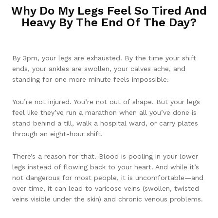
Why Do My Legs Feel So Tired And
Heavy By The End Of The Day?
By 3pm, your legs are exhausted. By the time your shift
ends, your ankles are swollen, your calves ache, and
standing for one more minute feels impossible.
You’re not injured. You’re not out of shape. But your legs
feel like they’ve run a marathon when all you’ve done is
stand behind a till, walk a hospital ward, or carry plates
through an eight-hour shift.
There’s a reason for that. Blood is pooling in your lower
legs instead of flowing back to your heart. And while it’s
not dangerous for most people, it is uncomfortable—and
over time, it can lead to varicose veins (swollen, twisted
veins visible under the skin) and chronic venous problems.