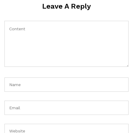
Leave A Reply