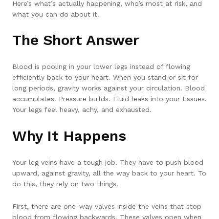
Here’s what’s actually happening, who’s most at risk, and
what you can do about it.
The Short Answer
Blood is pooling in your lower legs instead of flowing
efficiently back to your heart. When you stand or sit for
long periods, gravity works against your circulation. Blood
accumulates. Pressure builds. Fluid leaks into your tissues.
Your legs feel heavy, achy, and exhausted.
Why It Happens
Your leg veins have a tough job. They have to push blood
upward, against gravity, all the way back to your heart. To
do this, they rely on two things.
First, there are one-way valves inside the veins that stop
blood from flowing backwards. These valves open when