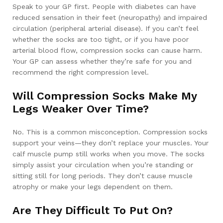
Speak to your GP first. People with diabetes can have
reduced sensation in their feet (neuropathy) and impaired
circulation (peripheral arterial disease). If you can’t feel
whether the socks are too tight, or if you have poor
arterial blood flow, compression socks can cause harm.
Your GP can assess whether they’re safe for you and
recommend the right compression level.
Will Compression Socks Make My
Legs Weaker Over Time?
No. This is a common misconception. Compression socks
support your veins—they don’t replace your muscles. Your
calf muscle pump still works when you move. The socks
simply assist your circulation when you’re standing or
sitting still for long periods. They don’t cause muscle
atrophy or make your legs dependent on them.
Are They Difficult To Put On?