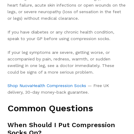
heart failure, acute skin infections or open wounds on the
legs, or severe neuropathy (loss of sensation in the feet
or legs) without medical clearance.
If you have diabetes or any chronic health condition,
speak to your GP before using compression socks.
If your leg symptoms are severe, getting worse, or
accompanied by pain, redness, warmth, or sudden
swelling in one leg, see a doctor immediately. These
could be signs of a more serious problem.
Shop NuovaHealth Compression Socks
— Free UK
delivery, 30-day money-back guarantee.
Common Questions
When Should I Put Compression
Socks On?