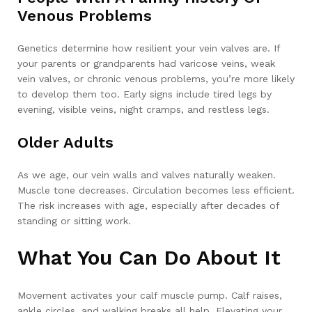
Venous Problems
Genetics determine how resilient your vein valves are. If
your parents or grandparents had varicose veins, weak
vein valves, or chronic venous problems, you’re more likely
to develop them too. Early signs include tired legs by
evening, visible veins, night cramps, and restless legs.
Older Adults
As we age, our vein walls and valves naturally weaken.
Muscle tone decreases. Circulation becomes less efficient.
The risk increases with age, especially after decades of
standing or sitting work.
What You Can Do About It
Movement activates your calf muscle pump. Calf raises,
ankle circles, and walking breaks all help. Elevating your