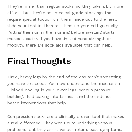
They’re firmer than regular socks, so they take a bit more
effort—but they’re not medical-grade stockings that
require special tools. Turn them inside out to the heel,
slide your foot in, then roll them up your calf gradually.
Putting them on in the morning before swelling starts
makes it easier. If you have limited hand strength or
mobility, there are sock aids available that can help.
Final Thoughts
Tired, heavy legs by the end of the day aren’t something
you have to accept. You now understand the mechanism
—blood pooling in your lower legs, venous pressure
building, fluid leaking into tissues—and the evidence-
based interventions that help.
Compression socks are a clinically proven tool that makes
a real difference. They won’t cure underlying venous
problems, but they assist venous return, ease symptoms,