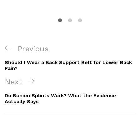
Post
Previous
Previous
Navigation
Post
Should I Wear a Back Support Belt for Lower Back
Pain?
Next
Next
Post
Do Bunion Splints Work? What the Evidence
Actually Says