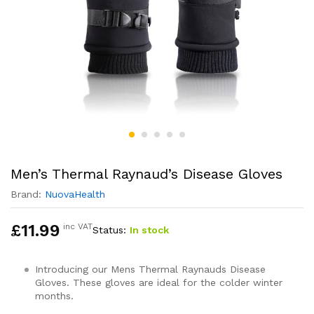
Men’s Thermal Raynaud’s Disease Gloves
Brand:
NuovaHealth
£
11.99
inc VAT
Status:
In stock
Introducing our Mens Thermal Raynauds Disease
Gloves. These gloves are ideal for the colder winter
months.