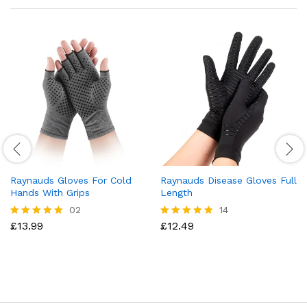
Raynauds Gloves For Cold
Raynauds Disease Gloves Full
Hands With Grips
Length
02
14
£
13.99
£
12.49
Rated
Rated
5.00
4.79
out of 5
out of 5