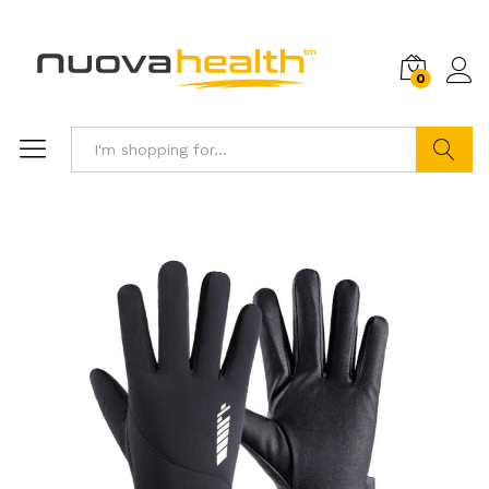
0
Search