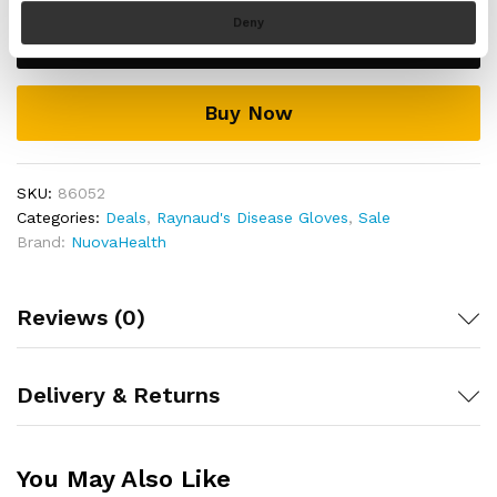
resistant, and the inside of the glove is warm with
Disease
Deny
velvet.
Add to cart
Gloves
Features anti-slip layer on the palms and fingers of
quantity
the gloves that grip objects and prevent them from
slipping from your grasp
Buy Now
Includes a full 30 day money back guarantee if you
are not 100% satisfied with your purchase!
SKU:
86052
Categories:
Deals
,
Raynaud's Disease Gloves
,
Sale
Brand:
NuovaHealth
Reviews (0)
Delivery & Returns
You May Also Like