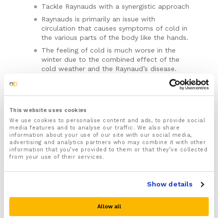
Tackle Raynauds with a synergistic approach
Raynauds is primarily an issue with
circulation that causes symptoms of cold in
the various parts of the body like the hands.
The feeling of cold is much worse in the
winter due to the combined effect of the
cold weather and the Raynaud’s disease.
Our Men’s Thermal Raynaud’s Disease pair
well with our
Full Length Glove Liners
– the
glove liners offering firm compression to
improve circulation and the thermal gloves
This website uses cookies
offering protection and heat retention.
We use cookies to personalise content and ads, to provide social
media features and to analyse our traffic. We also share
information about your use of our site with our social media,
advertising and analytics partners who may combine it with other
These Thermal Gloves are the equivalent of a
information that you’ve provided to them or that they’ve collected
Medium or Large Mens size (one size).
from your use of their services.
Please note there is no guarantee of specific results and that the results
can vary for this product.
For the correct sizing measure the hand
underneath the thumb: 17cm-24cm
Show details
Material: Spandex
Quantity:
Men's
Thermal
This product has good waterproof properties, the
Allow all
surface of the glove is scratch resistant and wear
Raynaud's