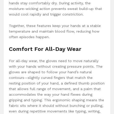
hands stay comfortably dry. During activity, the
moisture-wicking action prevents sweat build-up that
would cool rapidly and trigger constriction.
Together, these features keep your hands at a stable
temperature and maintain blood flow, reducing how
often episodes happen.
Comfort For All-Day Wear
For all-day wear, the gloves need to move naturally
with your hands without creating pressure points. The
gloves are shaped to follow your hand’s natural
contours—slightly curved fingers that match the
resting position of your hand, a defined thumb position
that allows full range of movement, and a palm that
accommodates the way your hand flexes during
gripping and typing. This ergonomic shaping means the
fabric sits where it should without bunching or pulling,
even during repetitive movements like typing, writing,