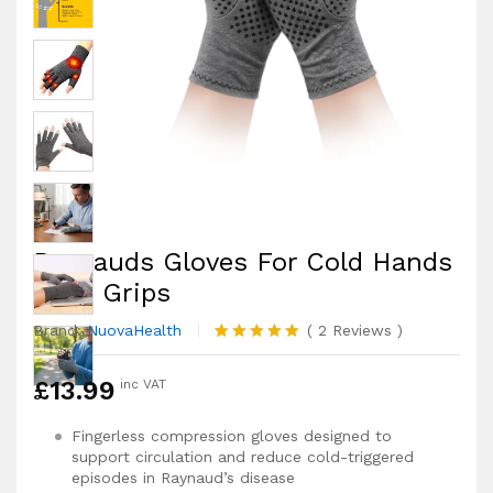
Raynauds Gloves For Cold Hands
With Grips
Brand:
NuovaHealth
(
2
Reviews
)
Rated
2
5.00
out of 5
£
13.99
inc VAT
based on
customer
ratings
Fingerless compression gloves designed to
support circulation and reduce cold-triggered
episodes in Raynaud’s disease