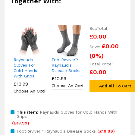
Together With:
SubTotal:
£0.00
£0.00
Save:
(
0
%)
Raynauds
FootReviver™
Total Price:
Gloves For
Raynaud's
Cold Hands
Disease Socks
£0.00
With Grips
£
10.99
£
13.99
Add All To Cart
This item:
Raynauds Gloves for Cold Hands With
Grips
(
£
13.99
)
FootReviver™ Raynaud's Disease Socks
(
£
10.99
)