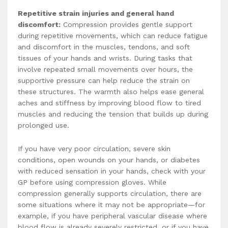
Repetitive strain injuries and general hand
discomfort:
Compression provides gentle support
during repetitive movements, which can reduce fatigue
and discomfort in the muscles, tendons, and soft
tissues of your hands and wrists. During tasks that
involve repeated small movements over hours, the
supportive pressure can help reduce the strain on
these structures. The warmth also helps ease general
aches and stiffness by improving blood flow to tired
muscles and reducing the tension that builds up during
prolonged use.
If you have very poor circulation, severe skin
conditions, open wounds on your hands, or diabetes
with reduced sensation in your hands, check with your
GP before using compression gloves. While
compression generally supports circulation, there are
some situations where it may not be appropriate—for
example, if you have peripheral vascular disease where
blood flow is already severely restricted, or if you have