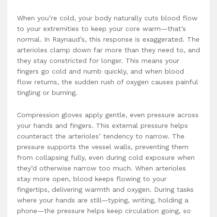
When you’re cold, your body naturally cuts blood flow
to your extremities to keep your core warm—that’s
normal. In Raynaud’s, this response is exaggerated. The
arterioles clamp down far more than they need to, and
they stay constricted for longer. This means your
fingers go cold and numb quickly, and when blood
flow returns, the sudden rush of oxygen causes painful
tingling or burning.
Compression gloves apply gentle, even pressure across
your hands and fingers. This external pressure helps
counteract the arterioles’ tendency to narrow. The
pressure supports the vessel walls, preventing them
from collapsing fully, even during cold exposure when
they’d otherwise narrow too much. When arterioles
stay more open, blood keeps flowing to your
fingertips, delivering warmth and oxygen. During tasks
where your hands are still—typing, writing, holding a
phone—the pressure helps keep circulation going, so