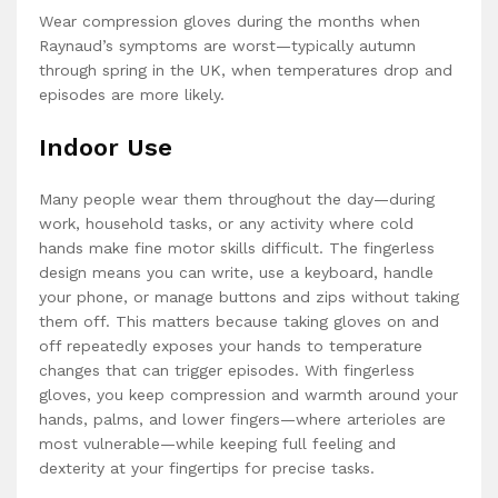
Wear compression gloves during the months when
Raynaud’s symptoms are worst—typically autumn
through spring in the UK, when temperatures drop and
episodes are more likely.
Indoor Use
Many people wear them throughout the day—during
work, household tasks, or any activity where cold
hands make fine motor skills difficult. The fingerless
design means you can write, use a keyboard, handle
your phone, or manage buttons and zips without taking
them off. This matters because taking gloves on and
off repeatedly exposes your hands to temperature
changes that can trigger episodes. With fingerless
gloves, you keep compression and warmth around your
hands, palms, and lower fingers—where arterioles are
most vulnerable—while keeping full feeling and
dexterity at your fingertips for precise tasks.