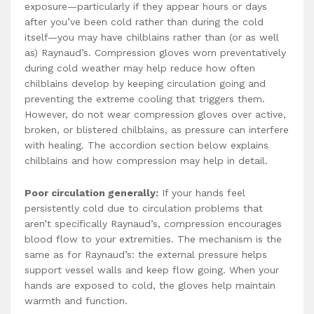
exposure—particularly if they appear hours or days
after you’ve been cold rather than during the cold
itself—you may have chilblains rather than (or as well
as) Raynaud’s. Compression gloves worn preventatively
during cold weather may help reduce how often
chilblains develop by keeping circulation going and
preventing the extreme cooling that triggers them.
However, do not wear compression gloves over active,
broken, or blistered chilblains, as pressure can interfere
with healing. The accordion section below explains
chilblains and how compression may help in detail.
Poor circulation generally:
If your hands feel
persistently cold due to circulation problems that
aren’t specifically Raynaud’s, compression encourages
blood flow to your extremities. The mechanism is the
same as for Raynaud’s: the external pressure helps
support vessel walls and keep flow going. When your
hands are exposed to cold, the gloves help maintain
warmth and function.