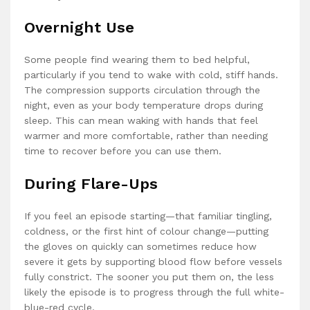
Overnight Use
Some people find wearing them to bed helpful,
particularly if you tend to wake with cold, stiff hands.
The compression supports circulation through the
night, even as your body temperature drops during
sleep. This can mean waking with hands that feel
warmer and more comfortable, rather than needing
time to recover before you can use them.
During Flare-Ups
If you feel an episode starting—that familiar tingling,
coldness, or the first hint of colour change—putting
the gloves on quickly can sometimes reduce how
severe it gets by supporting blood flow before vessels
fully constrict. The sooner you put them on, the less
likely the episode is to progress through the full white-
blue-red cycle.