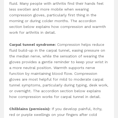
fluid. Many people with arthritis find their hands feel
less swollen and more mobile when wearing
compression gloves, particularly first thing in the
morning or during colder months. The accordion
section below explains how compression and warmth
work for arthritis in detail.
Carpal tunnel syndrome:
Compression helps reduce
fluid build-up in the carpal tunnel, easing pressure on
the median nerve, while the sensation of wearing the
gloves provides a gentle reminder to keep your wrist in
a more neutral position. Warmth supports nerve
function by maintaining blood flow. Compression
gloves are most helpful for mild to moderate carpal
tunnel symptoms, particularly during typing, desk work,
or overnight. The accordion section below explains
how compression works for carpal tunnel in detail.
Chilblains (perniosis):
If you develop painful, itchy,
red or purple swellings on your fingers after cold