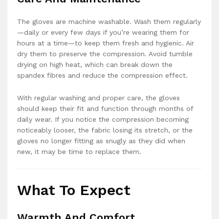
The gloves are machine washable. Wash them regularly
—daily or every few days if you’re wearing them for
hours at a time—to keep them fresh and hygienic. Air
dry them to preserve the compression. Avoid tumble
drying on high heat, which can break down the
spandex fibres and reduce the compression effect.
With regular washing and proper care, the gloves
should keep their fit and function through months of
daily wear. If you notice the compression becoming
noticeably looser, the fabric losing its stretch, or the
gloves no longer fitting as snugly as they did when
new, it may be time to replace them.
What To Expect
Warmth And Comfort