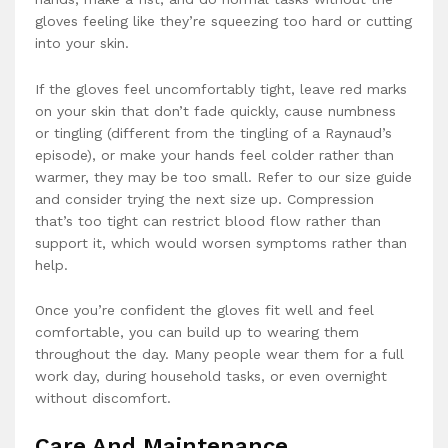
gloves feeling like they’re squeezing too hard or cutting
into your skin.
If the gloves feel uncomfortably tight, leave red marks
on your skin that don’t fade quickly, cause numbness
or tingling (different from the tingling of a Raynaud’s
episode), or make your hands feel colder rather than
warmer, they may be too small. Refer to our size guide
and consider trying the next size up. Compression
that’s too tight can restrict blood flow rather than
support it, which would worsen symptoms rather than
help.
Once you’re confident the gloves fit well and feel
comfortable, you can build up to wearing them
throughout the day. Many people wear them for a full
work day, during household tasks, or even overnight
without discomfort.
Care And Maintenance