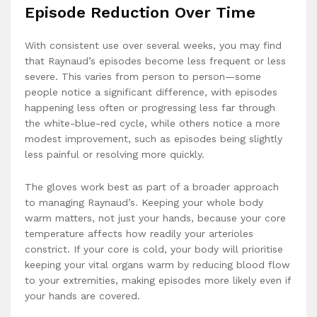
Episode Reduction Over Time
With consistent use over several weeks, you may find
that Raynaud’s episodes become less frequent or less
severe. This varies from person to person—some
people notice a significant difference, with episodes
happening less often or progressing less far through
the white-blue-red cycle, while others notice a more
modest improvement, such as episodes being slightly
less painful or resolving more quickly.
The gloves work best as part of a broader approach
to managing Raynaud’s. Keeping your whole body
warm matters, not just your hands, because your core
temperature affects how readily your arterioles
constrict. If your core is cold, your body will prioritise
keeping your vital organs warm by reducing blood flow
to your extremities, making episodes more likely even if
your hands are covered.