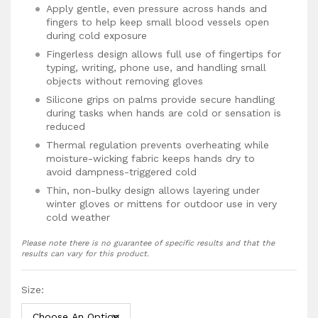
Apply gentle, even pressure across hands and
fingers to help keep small blood vessels open
during cold exposure
Fingerless design allows full use of fingertips for
typing, writing, phone use, and handling small
objects without removing gloves
Silicone grips on palms provide secure handling
during tasks when hands are cold or sensation is
reduced
Thermal regulation prevents overheating while
moisture-wicking fabric keeps hands dry to
avoid dampness-triggered cold
Thin, non-bulky design allows layering under
winter gloves or mittens for outdoor use in very
cold weather
Most people notice hands feel warmer within 15
Please note there is no guarantee of specific results and that the
to 30 minutes as compression supports blood
results can vary for this product.
flow to fingertips
With consistent use over weeks, many find
Size:
episodes become less frequent or less severe,
though results vary