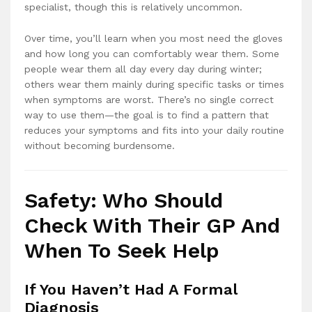
specialist, though this is relatively uncommon.
Over time, you’ll learn when you most need the gloves
and how long you can comfortably wear them. Some
people wear them all day every day during winter;
others wear them mainly during specific tasks or times
when symptoms are worst. There’s no single correct
way to use them—the goal is to find a pattern that
reduces your symptoms and fits into your daily routine
without becoming burdensome.
Safety: Who Should
Check With Their GP And
When To Seek Help
If You Haven’t Had A Formal
Diagnosis