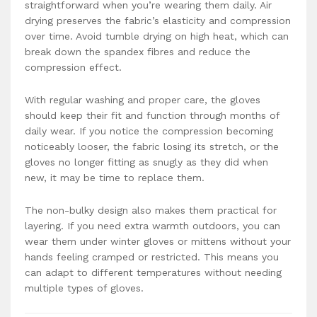
straightforward when you’re wearing them daily. Air
drying preserves the fabric’s elasticity and compression
over time. Avoid tumble drying on high heat, which can
break down the spandex fibres and reduce the
compression effect.
With regular washing and proper care, the gloves
should keep their fit and function through months of
daily wear. If you notice the compression becoming
noticeably looser, the fabric losing its stretch, or the
gloves no longer fitting as snugly as they did when
new, it may be time to replace them.
The non-bulky design also makes them practical for
layering. If you need extra warmth outdoors, you can
wear them under winter gloves or mittens without your
hands feeling cramped or restricted. This means you
can adapt to different temperatures without needing
multiple types of gloves.