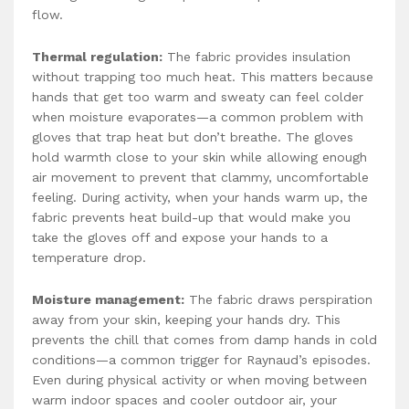
flow.
Thermal regulation:
The fabric provides insulation
without trapping too much heat. This matters because
hands that get too warm and sweaty can feel colder
when moisture evaporates—a common problem with
gloves that trap heat but don’t breathe. The gloves
hold warmth close to your skin while allowing enough
air movement to prevent that clammy, uncomfortable
feeling. During activity, when your hands warm up, the
fabric prevents heat build-up that would make you
take the gloves off and expose your hands to a
temperature drop.
Moisture management:
The fabric draws perspiration
away from your skin, keeping your hands dry. This
prevents the chill that comes from damp hands in cold
conditions—a common trigger for Raynaud’s episodes.
Even during physical activity or when moving between
warm indoor spaces and cooler outdoor air, your