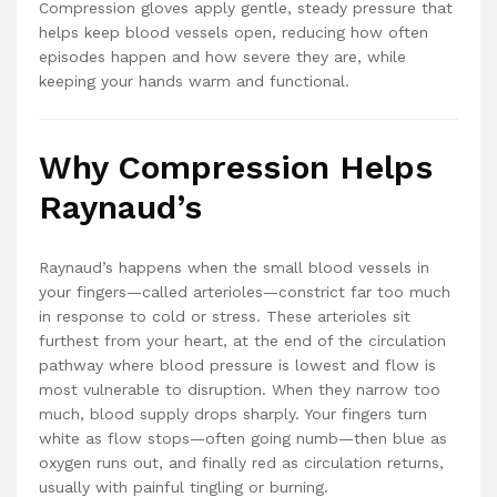
Compression gloves apply gentle, steady pressure that
helps keep blood vessels open, reducing how often
episodes happen and how severe they are, while
keeping your hands warm and functional.
Why Compression Helps
Raynaud’s
Raynaud’s happens when the small blood vessels in
your fingers—called arterioles—constrict far too much
in response to cold or stress. These arterioles sit
furthest from your heart, at the end of the circulation
pathway where blood pressure is lowest and flow is
most vulnerable to disruption. When they narrow too
much, blood supply drops sharply. Your fingers turn
white as flow stops—often going numb—then blue as
oxygen runs out, and finally red as circulation returns,
usually with painful tingling or burning.