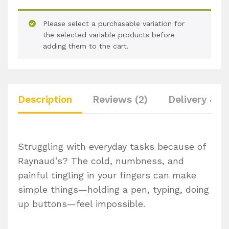
Please select a purchasable variation for
the selected variable products before
adding them to the cart.
Description
Reviews (2)
Delivery & R
Struggling with everyday tasks because of
Raynaud’s? The cold, numbness, and
painful tingling in your fingers can make
simple things—holding a pen, typing, doing
up buttons—feel impossible.