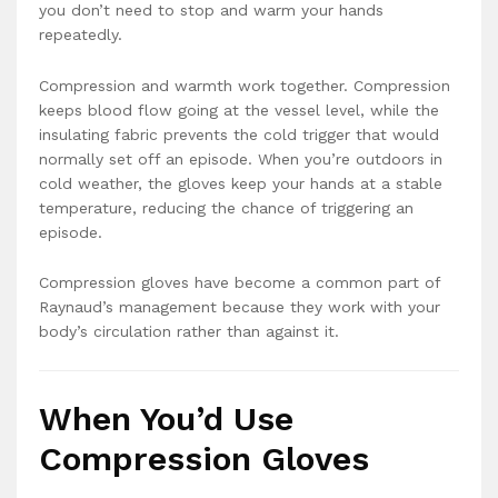
you don’t need to stop and warm your hands
repeatedly.
Compression and warmth work together. Compression
keeps blood flow going at the vessel level, while the
insulating fabric prevents the cold trigger that would
normally set off an episode. When you’re outdoors in
cold weather, the gloves keep your hands at a stable
temperature, reducing the chance of triggering an
episode.
Compression gloves have become a common part of
Raynaud’s management because they work with your
body’s circulation rather than against it.
When You’d Use
Compression Gloves