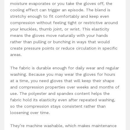
moisture evaporates or you take the gloves off, the
cooling effect can trigger an episode. The blend is
stretchy enough to fit comfortably and keep even
compression without feeling tight or restrictive around
your knuckles, thumb joint, or wrist. This elasticity
means the gloves move naturally with your hands
rather than pulling or bunching in ways that would
create pressure points or reduce circulation in specific
areas.
The fabric is durable enough for daily wear and regular
washing. Because you may wear the gloves for hours
at a time, you need gloves that will keep their shape
and compression properties over weeks and months of
use. The polyester and spandex content helps the
fabric hold its elasticity even after repeated washing,
so the compression stays consistent rather than
loosening over time.
They’re machine washable, which makes maintenance