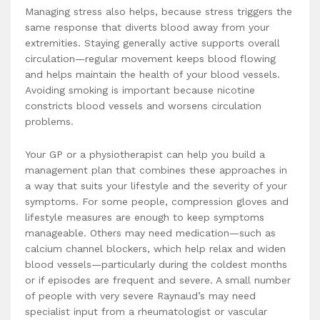
Managing stress also helps, because stress triggers the
same response that diverts blood away from your
extremities. Staying generally active supports overall
circulation—regular movement keeps blood flowing
and helps maintain the health of your blood vessels.
Avoiding smoking is important because nicotine
constricts blood vessels and worsens circulation
problems.
Your GP or a physiotherapist can help you build a
management plan that combines these approaches in
a way that suits your lifestyle and the severity of your
symptoms. For some people, compression gloves and
lifestyle measures are enough to keep symptoms
manageable. Others may need medication—such as
calcium channel blockers, which help relax and widen
blood vessels—particularly during the coldest months
or if episodes are frequent and severe. A small number
of people with very severe Raynaud’s may need
specialist input from a rheumatologist or vascular