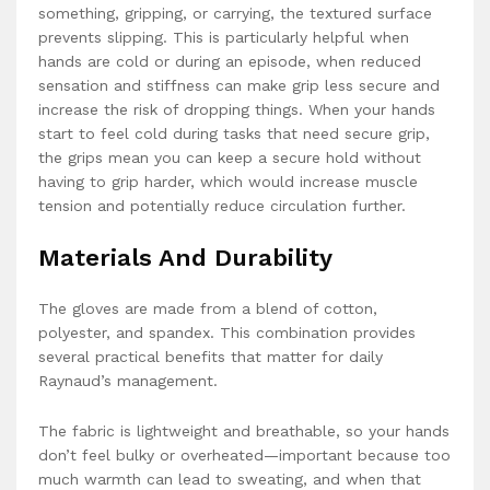
something, gripping, or carrying, the textured surface
prevents slipping. This is particularly helpful when
hands are cold or during an episode, when reduced
sensation and stiffness can make grip less secure and
increase the risk of dropping things. When your hands
start to feel cold during tasks that need secure grip,
the grips mean you can keep a secure hold without
having to grip harder, which would increase muscle
tension and potentially reduce circulation further.
Materials And Durability
The gloves are made from a blend of cotton,
polyester, and spandex. This combination provides
several practical benefits that matter for daily
Raynaud’s management.
The fabric is lightweight and breathable, so your hands
don’t feel bulky or overheated—important because too
much warmth can lead to sweating, and when that