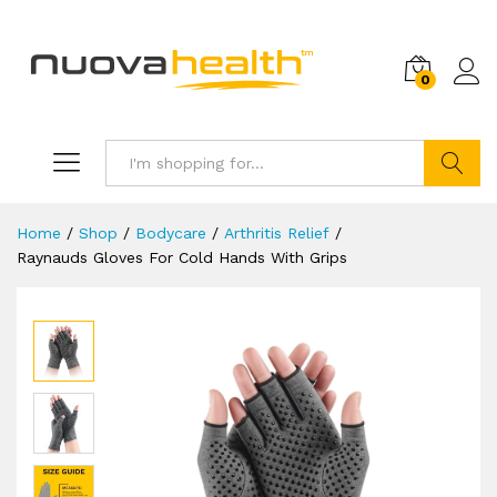
0
Search
Home
/
Shop
/
Bodycare
/
Arthritis Relief
/
Raynauds Gloves For Cold Hands With Grips