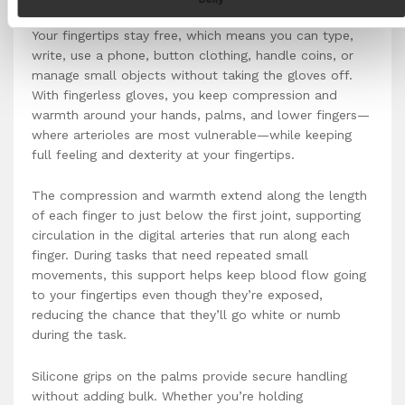
Your fingertips stay free, which means you can type,
write, use a phone, button clothing, handle coins, or
manage small objects without taking the gloves off.
With fingerless gloves, you keep compression and
warmth around your hands, palms, and lower fingers—
where arterioles are most vulnerable—while keeping
full feeling and dexterity at your fingertips.
The compression and warmth extend along the length
of each finger to just below the first joint, supporting
circulation in the digital arteries that run along each
finger. During tasks that need repeated small
movements, this support helps keep blood flow going
to your fingertips even though they’re exposed,
reducing the chance that they’ll go white or numb
during the task.
Silicone grips on the palms provide secure handling
without adding bulk. Whether you’re holding