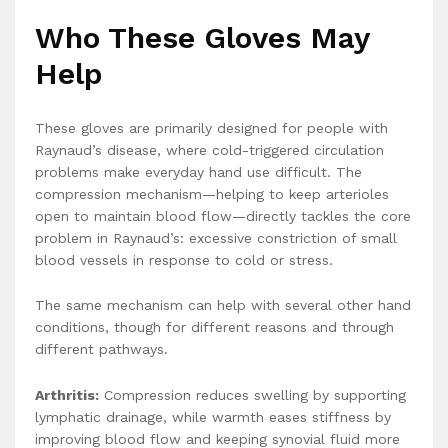
Who These Gloves May
Help
These gloves are primarily designed for people with
Raynaud’s disease, where cold-triggered circulation
problems make everyday hand use difficult. The
compression mechanism—helping to keep arterioles
open to maintain blood flow—directly tackles the core
problem in Raynaud’s: excessive constriction of small
blood vessels in response to cold or stress.
The same mechanism can help with several other hand
conditions, though for different reasons and through
different pathways.
Arthritis:
Compression reduces swelling by supporting
lymphatic drainage, while warmth eases stiffness by
improving blood flow and keeping synovial fluid more