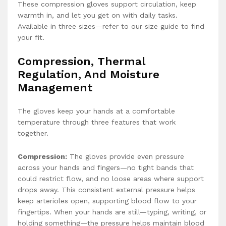
These compression gloves support circulation, keep
warmth in, and let you get on with daily tasks.
Available in three sizes—refer to our size guide to find
your fit.
Compression, Thermal
Regulation, And Moisture
Management
The gloves keep your hands at a comfortable
temperature through three features that work
together.
Compression:
The gloves provide even pressure
across your hands and fingers—no tight bands that
could restrict flow, and no loose areas where support
drops away. This consistent external pressure helps
keep arterioles open, supporting blood flow to your
fingertips. When your hands are still—typing, writing, or
holding something—the pressure helps maintain blood