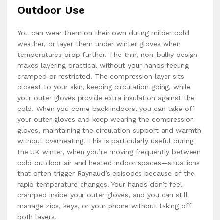
Outdoor Use
You can wear them on their own during milder cold
weather, or layer them under winter gloves when
temperatures drop further. The thin, non-bulky design
makes layering practical without your hands feeling
cramped or restricted. The compression layer sits
closest to your skin, keeping circulation going, while
your outer gloves provide extra insulation against the
cold. When you come back indoors, you can take off
your outer gloves and keep wearing the compression
gloves, maintaining the circulation support and warmth
without overheating. This is particularly useful during
the UK winter, when you’re moving frequently between
cold outdoor air and heated indoor spaces—situations
that often trigger Raynaud’s episodes because of the
rapid temperature changes. Your hands don’t feel
cramped inside your outer gloves, and you can still
manage zips, keys, or your phone without taking off
both layers.