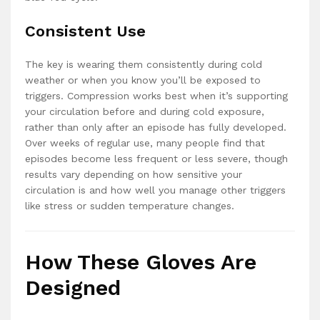
Consistent Use
The key is wearing them consistently during cold
weather or when you know you’ll be exposed to
triggers. Compression works best when it’s supporting
your circulation before and during cold exposure,
rather than only after an episode has fully developed.
Over weeks of regular use, many people find that
episodes become less frequent or less severe, though
results vary depending on how sensitive your
circulation is and how well you manage other triggers
like stress or sudden temperature changes.
How These Gloves Are
Designed