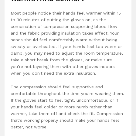
Most people notice their hands feel warmer within 15
to 30 minutes of putting the gloves on, as the
combination of compression supporting blood flow
and the fabric providing insulation takes effect. Your
hands should feel comfortably warm without being
sweaty or overheated. If your hands feel too warm or
damp, you may need to adjust the room temperature,
take a short break from the gloves, or make sure
you’re not layering them with other gloves indoors
when you don’t need the extra insulation.
The compression should feel supportive and
comfortable throughout the time you’re wearing them.
If the gloves start to feel tight, uncomfortable, or if
your hands feel colder or more numb rather than
warmer, take them off and check the fit. Compression
that’s working properly should make your hands feel
better, not worse.