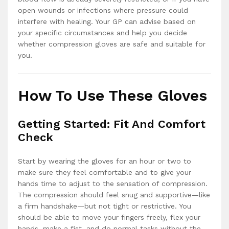
open wounds or infections where pressure could
interfere with healing. Your GP can advise based on
your specific circumstances and help you decide
whether compression gloves are safe and suitable for
you.
How To Use These Gloves
Getting Started: Fit And Comfort
Check
Start by wearing the gloves for an hour or two to
make sure they feel comfortable and to give your
hands time to adjust to the sensation of compression.
The compression should feel snug and supportive—like
a firm handshake—but not tight or restrictive. You
should be able to move your fingers freely, flex your
hands, make a fist, and do normal tasks without the