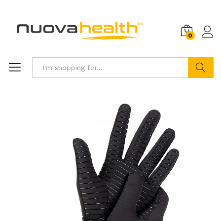
0
Search