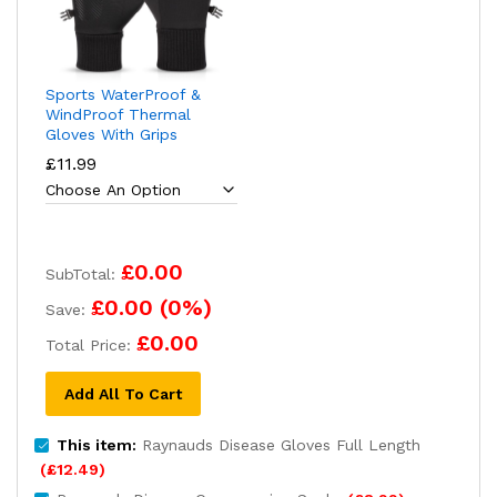
Sports WaterProof &
WindProof Thermal
Gloves With Grips
£
11.99
£0.00
SubTotal:
£0.00
(
0
%)
Save:
£0.00
Total Price:
Add All To Cart
This item:
Raynauds Disease Gloves Full Length
(
£
12.49
)