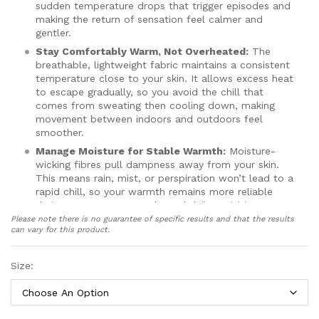
sudden temperature drops that trigger episodes and
making the return of sensation feel calmer and
gentler.
Stay Comfortably Warm, Not Overheated:
The
breathable, lightweight fabric maintains a consistent
temperature close to your skin. It allows excess heat
to escape gradually, so you avoid the chill that
comes from sweating then cooling down, making
movement between indoors and outdoors feel
smoother.
Manage Moisture for Stable Warmth:
Moisture-
wicking fibres pull dampness away from your skin.
This means rain, mist, or perspiration won’t lead to a
rapid chill, so your warmth remains more reliable
during commutes, errands, and daily activities.
Please note there is no guarantee of specific results and that the results
Grip with Confidence, Not Force:
Thin silicone
can vary for this product.
strips on the fingers and palm provide gentle
traction on smooth surfaces. When your sensation is
reduced, this helps you hold items securely without
Size:
needing to grip tightly, which reduces hand strain
and fatigue.
Move Freely with All-Day Comfort:
The thin,