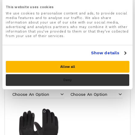
If you aren’t happier with the warmth, comfort, and
control they provide, simply return them for a full
This website uses cookies
refund.
We use cookies to personalise content and ads, to provide social
media features and to analyse our traffic. We also share
information about your use of our site with our social media,
advertising and analytics partners who may combine it with other
information that you’ve provided to them or that they’ve collected
from your use of their services.
Show details
Allow all
Raynauds Disease Gloves
Raynauds Disease
Full Length
Compression Socks
Deny
£
12.49
£
8.99