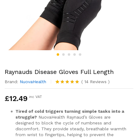
Raynauds Disease Gloves Full Length
Brand:
NuovaHealth
(
14
Reviews
)
Rated
14
4.79
out of 5
£
12.49
inc VAT
based on
customer
ratings
Tired of cold triggers turning simple tasks into a
struggle?
NuovaHealth Raynaud’s Gloves are
designed to block the cycle of numbness and
discomfort. They provide steady, breathable warmth
from wrist to fingertips, helping to prevent the