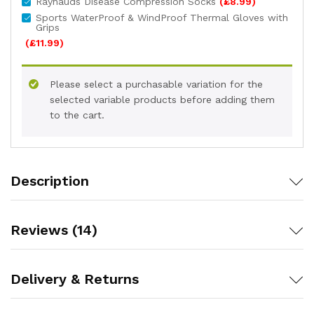
Raynauds Disease Compression Socks
(
£
8.99
)
Sports WaterProof & WindProof Thermal Gloves with
Grips
(
£
11.99
)
Please select a purchasable variation for the
selected variable products before adding them
to the cart.
Description
Reviews (14)
Delivery & Returns