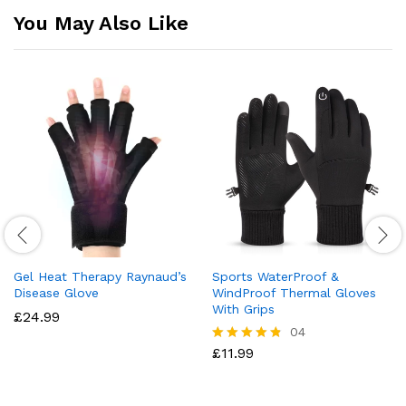
You May Also Like
Gel Heat Therapy Raynaud’s
Sports WaterProof &
Disease Glove
WindProof Thermal Gloves
With Grips
£
24.99
04
£
11.99
Rated
4.75
out of 5