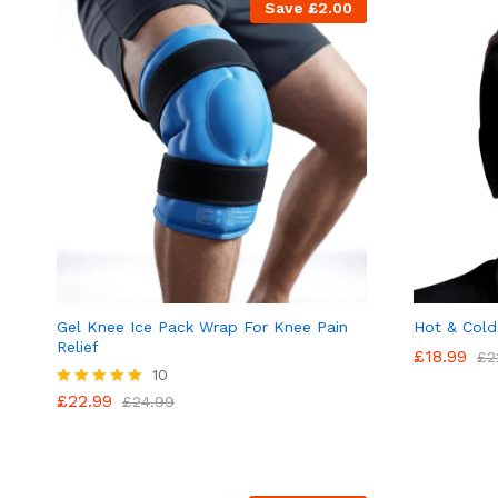
Save
£
2.00
Gel Knee Ice Pack Wrap For Knee Pain
Hot & Cold
Relief
£
18.99
£
2
10
£
22.99
Rated
£
24.99
4.90
out of 5