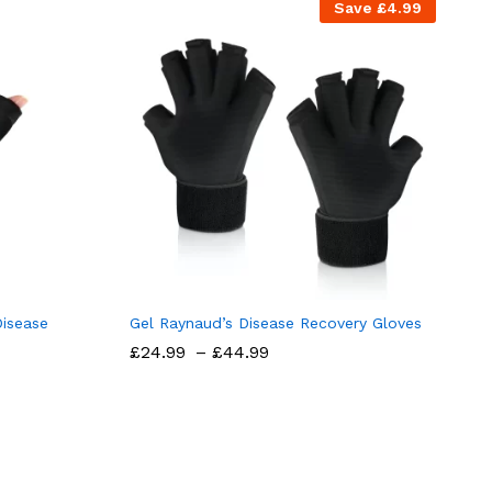
Save
£
4.99
Disease
Gel Raynaud’s Disease Recovery Gloves
Price
£
24.99
–
£
44.99
range:
£24.99
through
£44.99