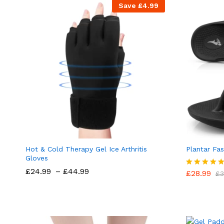
Save
£
4.99
Hot & Cold Therapy Gel Ice Arthritis
Plantar Fas
Gloves
Price
£
24.99
–
£
44.99
£
28.99
Rated
£
3
range:
5.00
£24.99
out of 5
through
£44.99