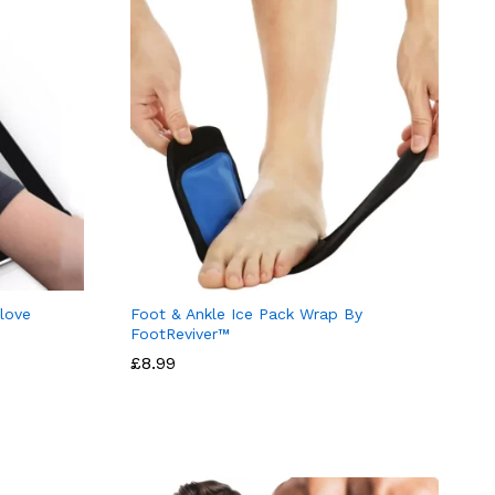
love
Foot & Ankle Ice Pack Wrap By
FootReviver™
£
8.99