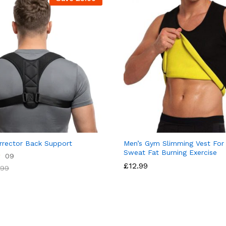
rrector Back Support
Men’s Gym Slimming Vest For 
Sweat Fat Burning Exercise
09
£
12.99
.99