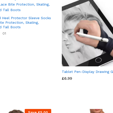
 Heel Protector Sleeve Socks
te Protection, Skating,
d Tall Boots
01
Tablet Pen-Display Drawing G
£
6.99
Save
£
5.00