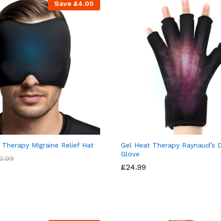
Save
£
4.00
 Therapy Migraine Relief Hat
Gel Heat Therapy Raynaud’s 
Glove
2.99
£
24.99