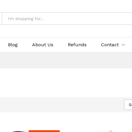
Blog
About Us
Refunds
Contact
S