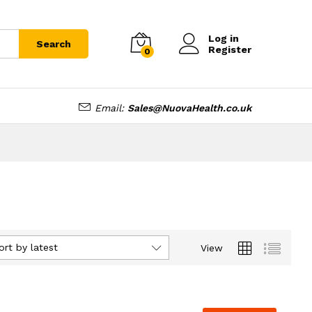
Log in
Search
Register
0
Email:
Sales@NuovaHealth.co.uk
ort by latest
View