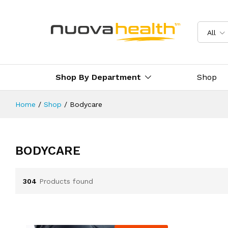
All
Shop By Department
Shop
Home
/
Shop
/
Bodycare
BODYCARE
304
Products found