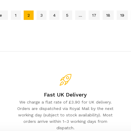
e
1
2
3
4
5
…
17
18
19
Fast UK Delivery
We charge a flat rate of £3.90 for UK delivery.
Orders are dispatched via Royal Mail by the next
working day (subject to stock availability). Most
orders arrive within 1–3 working days from
dispatch.