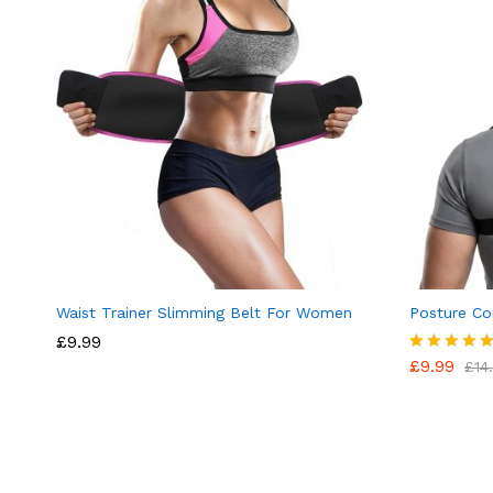
Waist Trainer Slimming Belt For Women
Posture Co
£
9.99
£
9.99
Rated
£
14
4.89
out of 5