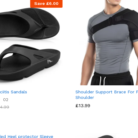
Save
£
6.00
ciitis Sandals
Shoulder Support Brace For 
Shoulder
02
£
13.99
4.99