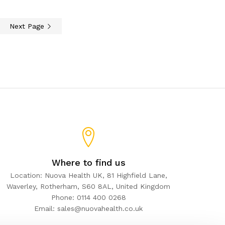
Next Page
Where to find us
Location: Nuova Health UK, 81 Highfield Lane,
Waverley, Rotherham, S60 8AL, United Kingdom
Phone: 0114 400 0268
Email: sales@nuovahealth.co.uk