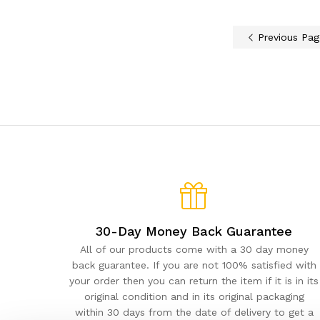
Previous Pag
30-Day Money Back Guarantee
All of our products come with a 30 day money
back guarantee. If you are not 100% satisfied with
your order then you can return the item if it is in its
original condition and in its original packaging
within 30 days from the date of delivery to get a