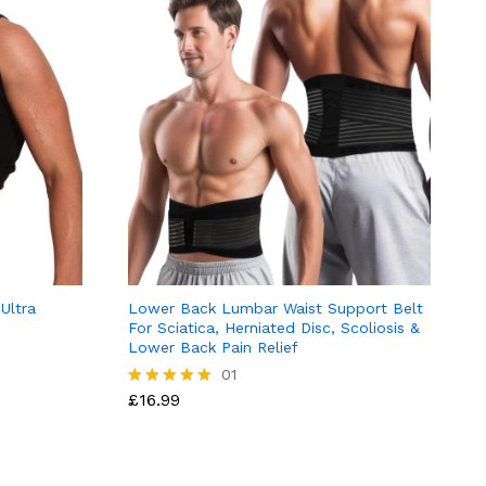
Ultra
Lower Back Lumbar Waist Support Belt
For Sciatica, Herniated Disc, Scoliosis &
Lower Back Pain Relief
01
£
16.99
Rated
5.00
out of 5