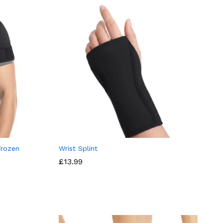
Frozen
Wrist Splint
£
13.99