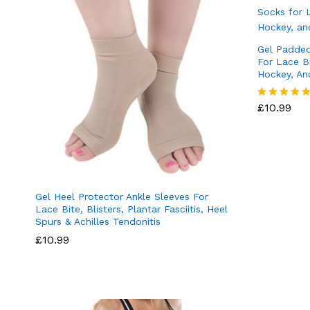
Gel Padded
For Lace Bi
Hockey, An
£
10.99
Rated
5.00
out of 5
Gel Heel Protector Ankle Sleeves For
Lace Bite, Blisters, Plantar Fasciitis, Heel
Spurs & Achilles Tendonitis
£
10.99