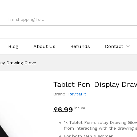
Glove
Blog
About Us
Refunds
Contact
lay Drawing Glove
Tablet Pen-Display Dra
Brand:
RevitaFit
£
6.99
inc VAT
1x Tablet Pen-display Drawing Glo
from interacting with the drawing 
For both Men & Women