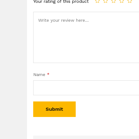
Your rating of this product
Name
*