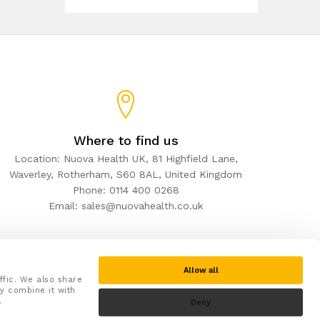
Where to find us
Location: Nuova Health UK, 81 Highfield Lane,
Waverley, Rotherham, S60 8AL, United Kingdom
Phone: 0114 400 0268
Email: sales@nuovahealth.co.uk
Allow all
ffic. We also share
y combine it with
.
Deny