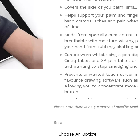
Covers the side of you palm, small 
Helps support your palm and finge
hand cramps, aches and pain when 
of time
Made from specially created anti-to
breathable with moisture wicking p
your hand from rubbing, chaffing a
Can be worn whilst using a pen di
Cintiq tablet and XP-pen tablet or
and painting to stop smudging and
Prevents unwanted touch-screen in
favourite drawing software such as
allowing you to concentrate more 
button
Includes a full 30-day money back
Please note there is no guarantee of specific resul
Size: