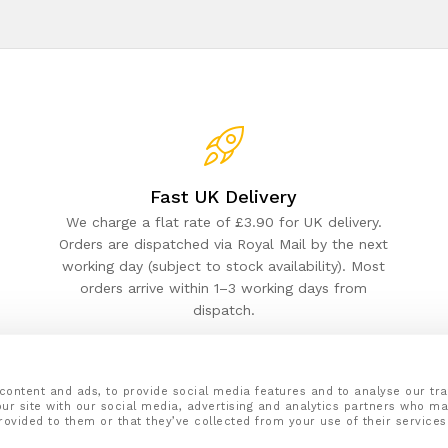
Fast UK Delivery
We charge a flat rate of £3.90 for UK delivery.
Orders are dispatched via Royal Mail by the next
working day (subject to stock availability). Most
orders arrive within 1–3 working days from
dispatch.
content and ads, to provide social media features and to analyse our tra
ur site with our social media, advertising and analytics partners who ma
rovided to them or that they’ve collected from your use of their services