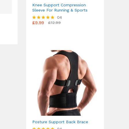
Knee Support Compression
Sleeve For Running & Sports
04
£
9.99
£
12.99
Rated
4.75
out of 5
Posture Support Back Brace