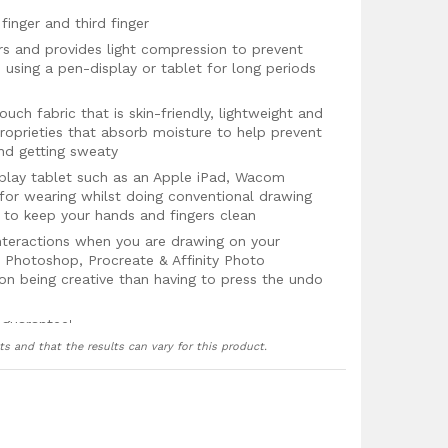
finger and third finger
rs and provides light compression to prevent
using a pen-display or tablet for long periods
uch fabric that is skin-friendly, lightweight and
roprieties that absorb moisture to help prevent
nd getting sweaty
splay tablet such as an Apple iPad, Wacom
 for wearing whilst doing conventional drawing
 to keep your hands and fingers clean
teractions when you are drawing on your
 Photoshop, Procreate & Affinity Photo
on being creative than having to press the undo
 guarantee!
ts and that the results can vary for this product.