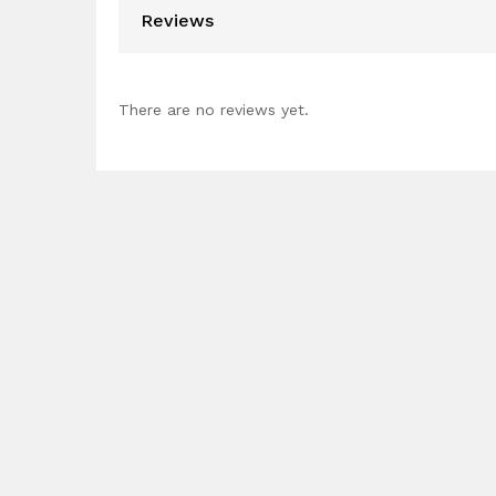
Reviews
There are no reviews yet.