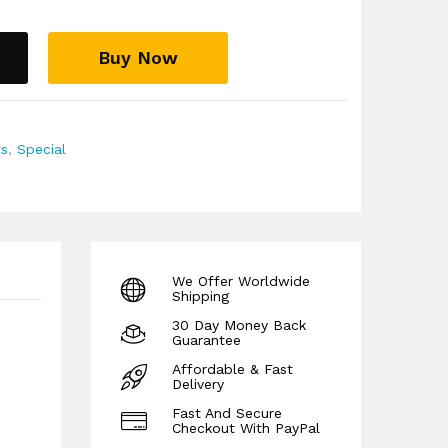
Buy Now
ts
,
Special
We Offer Worldwide
Shipping
30 Day Money Back
Guarantee
Affordable & Fast
Delivery
Fast And Secure
Checkout With PayPal