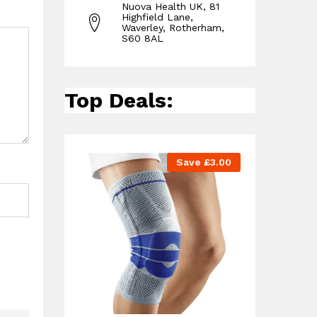
Nuova Health UK, 81
Highfield Lane,
Waverley, Rotherham,
S60 8AL
Top Deals:
Save
£
3.00