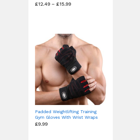
Price
£
12.49
–
£
15.99
Rated
range:
4.67
£12.49
out of 5
through
£15.99
Padded Weightlifting Training
Gym Gloves With Wrist Wraps
£
9.99