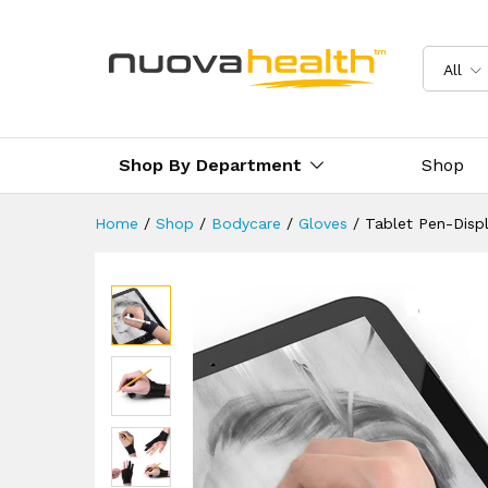
Tablet Pen-Display Drawing 
Reviews (0)
Delivery & Returns
All
Shop By Department
Shop
Home
/
Shop
/
Bodycare
/
Gloves
/
Tablet Pen-Disp