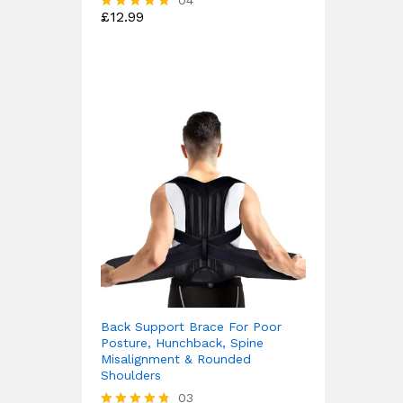
04
£
12.99
Rated
4.75
out of 5
Back Support Brace For Poor
Posture, Hunchback, Spine
Misalignment & Rounded
Shoulders
03