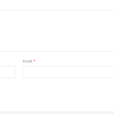
Email
*