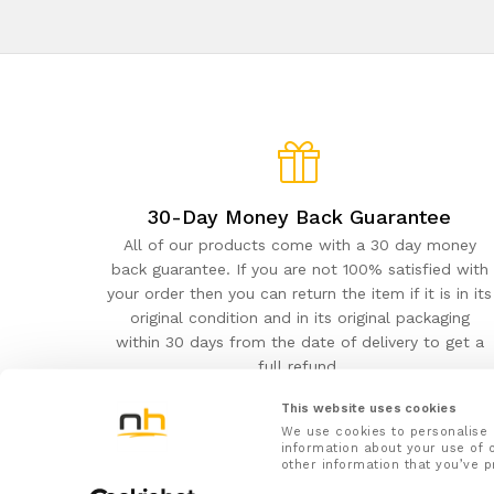
30-Day Money Back Guarantee
All of our products come with a 30 day money
back guarantee. If you are not 100% satisfied with
your order then you can return the item if it is in its
original condition and in its original packaging
within 30 days from the date of delivery to get a
full refund.
This website uses cookies
We use cookies to personalise 
information about your use of o
other information that you’ve p