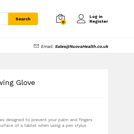
£
6.99
Add to cart
Log in
Search
Register
0
Email:
Sales@NuovaHealth.co.uk
wing Glove
ves designed to prevent your palm and fingers
surface of a tablet when using a pen stylus