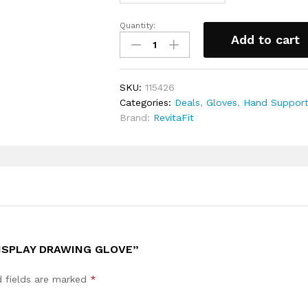
Quantity:
Tablet
Add to cart
Pen-
display
Drawing
SKU:
115426
Glove
Categories:
Deals
,
Gloves
,
Hand Suppor
quantity
Brand:
RevitaFit
DISPLAY DRAWING GLOVE”
d fields are marked
*