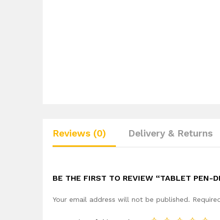
Reviews (0)
Delivery & Returns
BE THE FIRST TO REVIEW “TABLET PEN-
Your email address will not be published.
Require