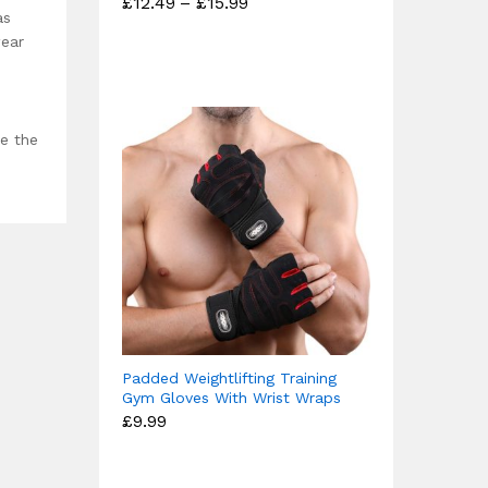
Price
£
12.49
–
£
15.99
Rated
range:
as
4.67
£12.49
wear
out of 5
through
£15.99
ce the
Padded Weightlifting Training
Gym Gloves With Wrist Wraps
£
9.99