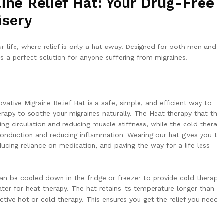
ne Relief Hat: Your Drug-Free
isery
r life, where relief is only a hat away. Designed for both men and
is a perfect solution for anyone suffering from migraines.
ovative Migraine Relief Hat is a safe, simple, and efficient way to
apy to soothe your migraines naturally. The Heat therapy that th
ing circulation and reducing muscle stiffness, while the cold thera
conduction and reducing inflammation. Wearing our hat gives you 
ucing reliance on medication, and paving the way for a life less
can be cooled down in the fridge or freezer to provide cold thera
ter for heat therapy. The hat retains its temperature longer than
ective hot or cold therapy. This ensures you get the relief you need