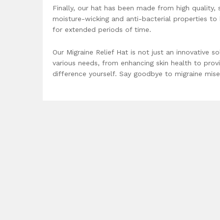
Finally, our hat has been made from high quality, 
moisture-wicking and anti-bacterial properties t
for extended periods of time.
Our Migraine Relief Hat is not just an innovative so
various needs, from enhancing skin health to provi
difference yourself. Say goodbye to migraine miser