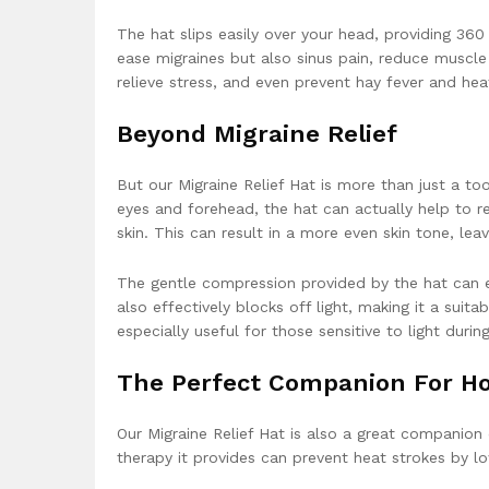
The hat slips easily over your head, providing 360
ease migraines but also sinus pain, reduce muscle
relieve stress, and even prevent hay fever and he
Beyond Migraine Relief
But our Migraine Relief Hat is more than just a t
eyes and forehead, the hat can actually help to r
skin. This can result in a more even skin tone, le
The gentle compression provided by the hat can en
also effectively blocks off light, making it a suit
especially useful for those sensitive to light durin
The Perfect Companion For Ho
Our Migraine Relief Hat is also a great companion
therapy it provides can prevent heat strokes by l