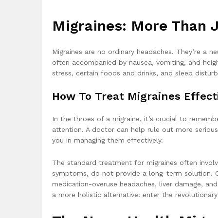
Migraines: More Than 
Migraines are no ordinary headaches. They’re a neu
often accompanied by nausea, vomiting, and height
stress, certain foods and drinks, and sleep distur
How To Treat Migraines Effect
In the throes of a migraine, it’s crucial to remem
attention. A doctor can help rule out more serio
you in managing them effectively.
The standard treatment for migraines often involv
symptoms, do not provide a long-term solution. O
medication-overuse headaches, liver damage, and an
a more holistic alternative: enter the revolutionar