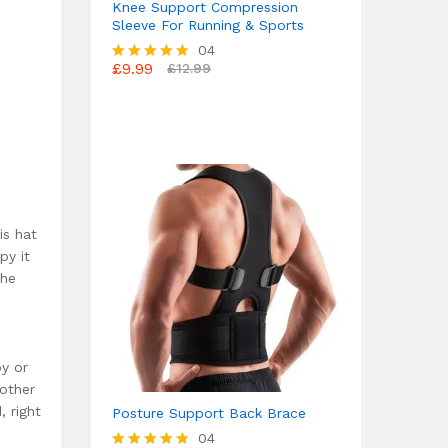
Knee Support Compression
Sleeve For Running & Sports
04
£
9.99
£
12.99
Rated
4.75
out of 5
is hat
py it
the
py or
 other
, right
Posture Support Back Brace
04