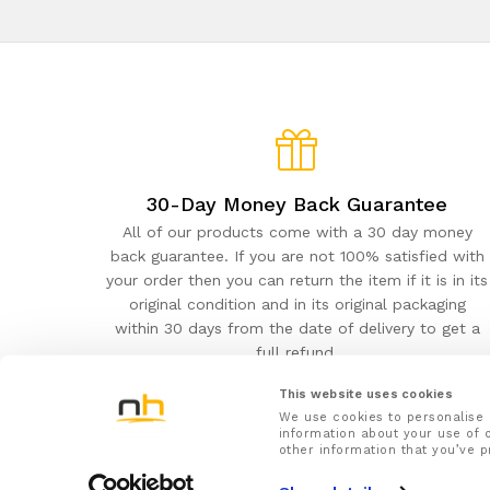
30-Day Money Back Guarantee
All of our products come with a 30 day money
back guarantee. If you are not 100% satisfied with
your order then you can return the item if it is in its
original condition and in its original packaging
within 30 days from the date of delivery to get a
full refund.
This website uses cookies
We use cookies to personalise 
information about your use of o
other information that you’ve p
NuovaHealth© 2026