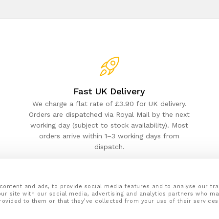
Fast UK Delivery
We charge a flat rate of £3.90 for UK delivery.
Orders are dispatched via Royal Mail by the next
working day (subject to stock availability). Most
orders arrive within 1–3 working days from
dispatch.
content and ads, to provide social media features and to analyse our tra
ur site with our social media, advertising and analytics partners who ma
rovided to them or that they’ve collected from your use of their services