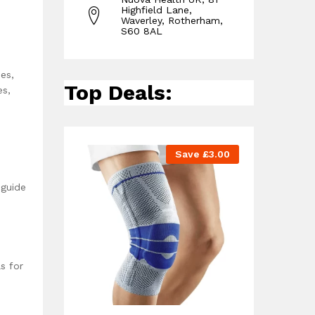
Highfield Lane,
Waverley, Rotherham,
S60 8AL
es,
Top Deals:
es,
Save
£
3.00
 guide
s for