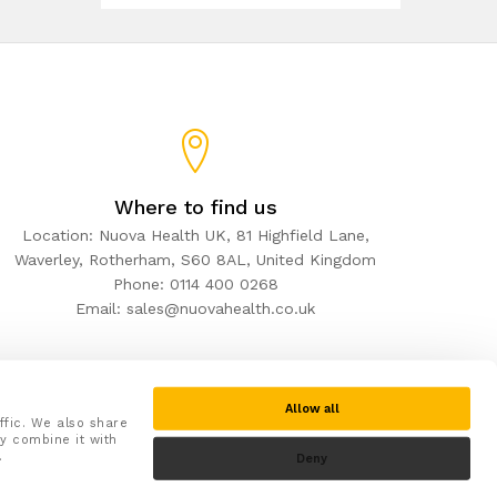
Where to find us
Location: Nuova Health UK, 81 Highfield Lane,
Waverley, Rotherham, S60 8AL, United Kingdom
Phone: 0114 400 0268
Email: sales@nuovahealth.co.uk
Allow all
ffic. We also share
y combine it with
.
Deny
Secure checkout with: