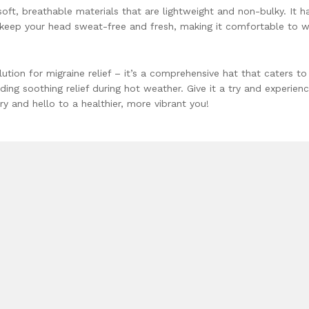
soft, breathable materials that are lightweight and non-bulky. It h
o keep your head sweat-free and fresh, making it comfortable to 
lution for migraine relief – it’s a comprehensive hat that caters to
ding soothing relief during hot weather. Give it a try and experien
y and hello to a healthier, more vibrant you!