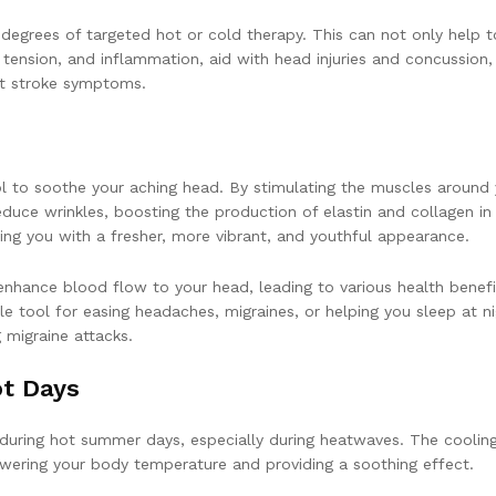
 degrees of targeted hot or cold therapy. This can not only help t
 tension, and inflammation, aid with head injuries and concussion,
at stroke symptoms.
ool to soothe your aching head. By stimulating the muscles around
educe wrinkles, boosting the production of elastin and collagen in
aving you with a fresher, more vibrant, and youthful appearance.
hance blood flow to your head, leading to various health benefit
able tool for easing headaches, migraines, or helping you sleep at n
g migraine attacks.
t Days
 during hot summer days, especially during heatwaves. The coolin
owering your body temperature and providing a soothing effect.