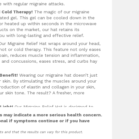
ith regular migraine attacks.
 Cold Therapy!
The magic of our migraine
mulated gel. This gel can be cooled down in the
, or heated up within seconds in the microwave
ucts on the market, our hat retains its
u with long-lasting and effective relief.
ur Migraine Relief Hat wraps around your head,
hot or cold therapy. This feature not only eases
s pain, reduces muscle tension and inflammation,
es and concussions, eases stress, and curbs hay
Benefit!
Wearing our migraine hat doesn’t just
ur skin. By stimulating the muscles around your
oduction of elastin and collagen in your skin,
r skin tone. The result? A fresher, more
Light!
Our Migraine Relief Hat is designed to
ing blood flow to your head. Better circulation
 may indicate a more serious health concern.
overall health. The hat also blocks out light,
onal if symptoms continue or if you have
ief, and promoting better sleep.
ts and that the results can vary for this product.
 Hat is also ideal for those hot summer days
ties offer soothing relief and help prevent heat