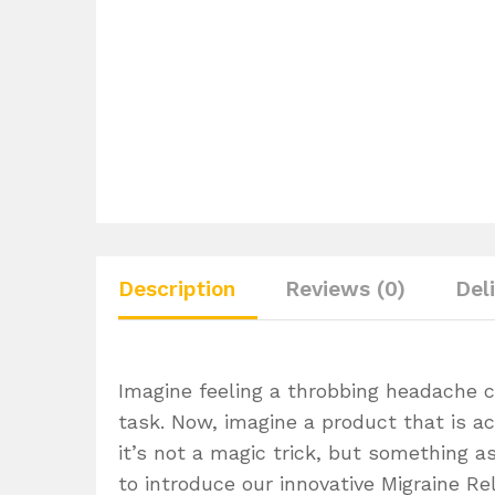
Description
Reviews (0)
Del
Imagine feeling a throbbing headache c
task. Now, imagine a product that is ac
it’s not a magic trick, but something a
to introduce our innovative Migraine Rel