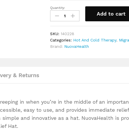
stroke.
Quantity:
Hot
Comfort, Quality, and Freshness 
Add to cart
&
breathable materials, our Migraine R
Cold
moisture-wicking and anti-bacteri
Therapy
fresh, allowing you to wear it for
SKU:
140228
Migraine
Risk-Free Purchase!
We believe in
Categories:
Hot And Cold Therapy
,
Migra
Relief
30-day money-back guarantee. If it
Brand:
NuovaHealth
hat
back. It’s as simple as that.
quantity
Perfect as a Gift!
Whether it’s a bi
NuovaHealth Migraine Relief Hat ma
Don’t let migraines dictate your li
and reclaim your freedom.
ivery & Returns
reeping in when you’re in the middle of an importan
cessible, easy to use, and provides immediate relief
s simple and innovative as a hat. NuovaHealth is pr
ief Hat.