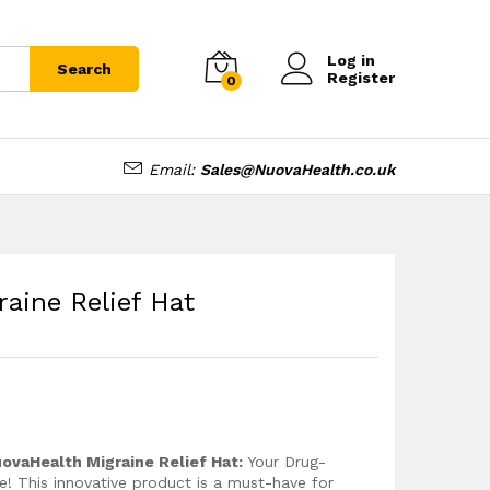
£
18.99
Add to cart
£
22.99
Log in
Search
Register
0
Email:
Sales@NuovaHealth.co.uk
aine Relief Hat
ovaHealth Migraine Relief Hat:
Your Drug-
e! This innovative product is a must-have for