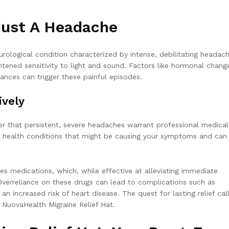
Just A Headache
rological condition characterized by intense, debilitating headach
ened sensitivity to light and sound. Factors like hormonal chang
bances can trigger these painful episodes.
ively
ber that persistent, severe headaches warrant professional medical
us health conditions that might be causing your symptoms and can
es medications, which, while effective at alleviating immediate
verreliance on these drugs can lead to complications such as
 increased risk of heart disease. The quest for lasting relief call
y NuovaHealth Migraine Relief Hat.