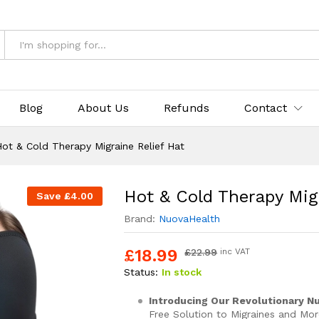
Relief Hat
& Returns
Blog
About Us
Refunds
Contact
ot & Cold Therapy Migraine Relief Hat
Hot & Cold Therapy Migr
Save
£
4.00
Brand:
NuovaHealth
£
18.99
£
22.99
inc VAT
Status:
In stock
Introducing Our Revolutionary Nu
Free Solution to Migraines and Mor