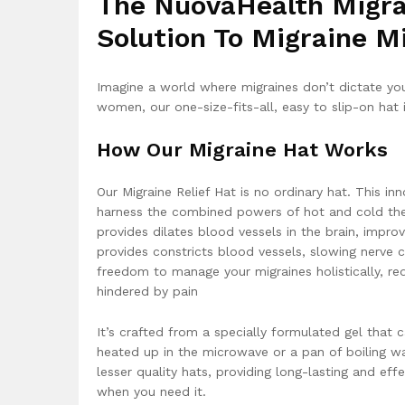
The NuovaHealth Migrai
Solution To Migraine M
Imagine a world where migraines don’t dictate you
women, our one-size-fits-all, easy to slip-on hat 
How Our Migraine Hat Works
Our Migraine Relief Hat is no ordinary hat. This inn
harness the combined powers of hot and cold ther
provides dilates blood vessels in the brain, improv
provides constricts blood vessels, slowing nerve 
freedom to manage your migraines holistically, red
hindered by pain
It’s crafted from a specially formulated gel that 
heated up in the microwave or a pan of boiling wa
lesser quality hats, providing long-lasting and eff
when you need it.