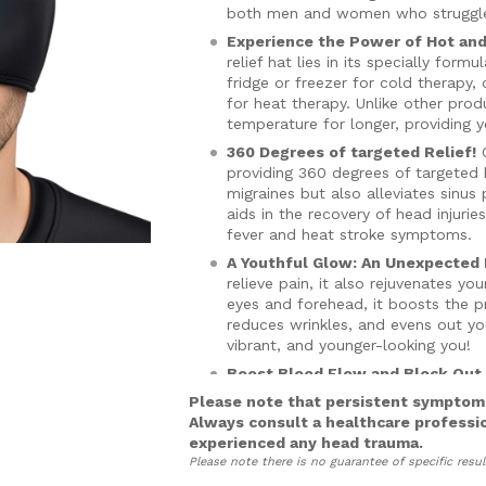
both men and women who struggle w
Experience the Power of Hot and
relief hat lies in its specially for
fridge or freezer for cold therapy
for heat therapy. Unlike other prod
temperature for longer, providing yo
360 Degrees of targeted Relief!
O
providing 360 degrees of targeted 
migraines but also alleviates sinu
aids in the recovery of head injuri
fever and heat stroke symptoms.
A Youthful Glow: An Unexpected 
relieve pain, it also rejuvenates yo
eyes and forehead, it boosts the pr
reduces wrinkles, and evens out you
vibrant, and younger-looking you!
Boost Blood Flow and Block Out 
provide gentle compression, improv
Please note that persistent symptoms
means faster healing and improved 
Always consult a healthcare professi
aiding in headache and migraine rel
experienced any head trauma.
Please note there is no guarantee of specific resul
Beat the Heat!
Our Migraine Relief
and heatwaves. Its cooling capabili