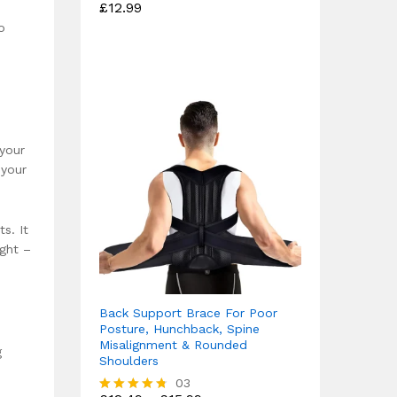
£
12.99
Rated
4.75
o
out of 5
 your
 your
s. It
ight –
Back Support Brace For Poor
Posture, Hunchback, Spine
Misalignment & Rounded
g
Shoulders
03