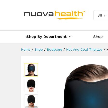
Hot & Cold Therapy Migraine 
Description
Reviews (0)
Delivery 
All
Shop By Department
Shop
Home
/
Shop
/
Bodycare
/
Hot And Cold Therapy
/
H