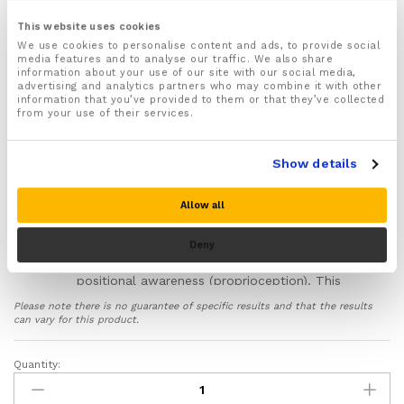
support addresses the specific daily challenges of
This website uses cookies
frozen shoulder (adhesive capsulitis). It provides
We use cookies to personalise content and ads, to provide social
consistent, adaptable assistance to help manage
media features and to analyse our traffic. We also share
symptoms, protect the joint, and support your
information about your use of our site with our social media,
rehabilitation between physiotherapy sessions.
advertising and analytics partners who may combine it with other
information that you’ve provided to them or that they’ve collected
from your use of their services.
Manages Deep Capsular Pain:
The
adjustable dual-strap system allows you to
apply targeted, graduated compression. This
Show details
can help soothe the deep ache from an
inflamed joint capsule, a hallmark of the
painful ‘Freezing’ stage.
Allow all
Calms Protective Muscle Guarding:
The
anatomical design provides gentle
Deny
stabilisation and enhances your shoulder’s
positional awareness (proprioception). This
feedback can help dial down the
Please note there is no guarantee of specific results and that the results
subconscious muscle tightening that restricts
can vary for this product.
movement, making essential exercises feel
more secure.
Quantity:
Shoulder
Eases Stiffness from Scar Tissue:
Made
Support
from medical-grade neoprene, the brace