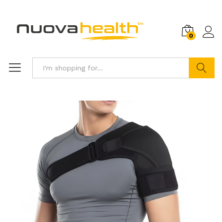
0
Search