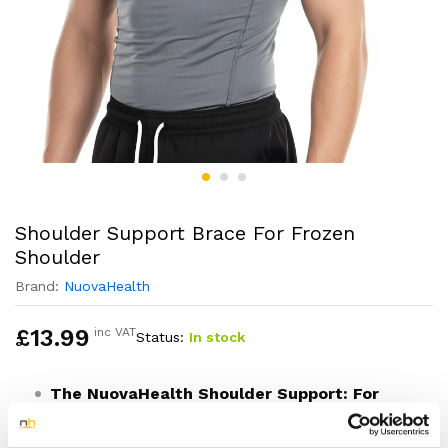
Shoulder Support Brace For Frozen
Shoulder
Brand:
NuovaHealth
£
13.99
inc VAT
Status:
In stock
The NuovaHealth Shoulder Support: For
Your Daily Recovery Journey
Designed to complement your clinical treatment, this