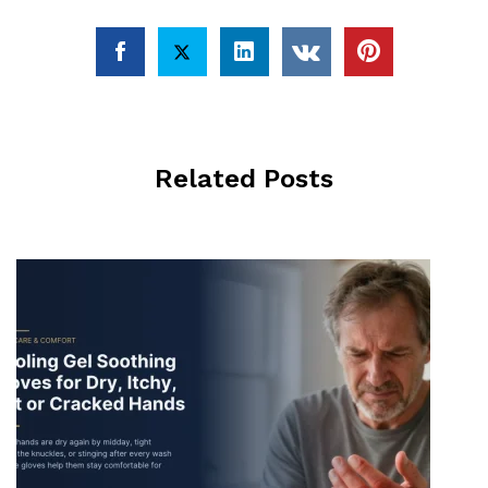
Related Posts