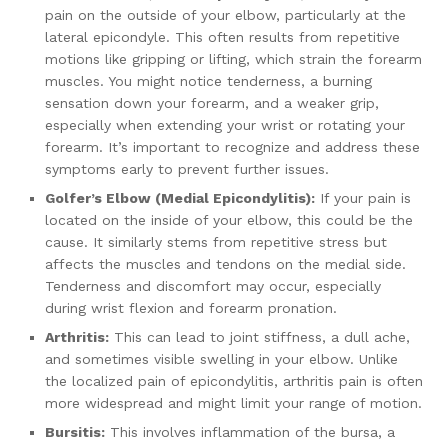
pain on the outside of your elbow, particularly at the
lateral epicondyle. This often results from repetitive
motions like gripping or lifting, which strain the forearm
muscles. You might notice tenderness, a burning
sensation down your forearm, and a weaker grip,
especially when extending your wrist or rotating your
forearm. It’s important to recognize and address these
symptoms early to prevent further issues.
Golfer’s Elbow (Medial Epicondylitis):
If your pain is
located on the inside of your elbow, this could be the
cause. It similarly stems from repetitive stress but
affects the muscles and tendons on the medial side.
Tenderness and discomfort may occur, especially
during wrist flexion and forearm pronation.
Arthritis:
This can lead to joint stiffness, a dull ache,
and sometimes visible swelling in your elbow. Unlike
the localized pain of epicondylitis, arthritis pain is often
more widespread and might limit your range of motion.
Bursitis:
This involves inflammation of the bursa, a