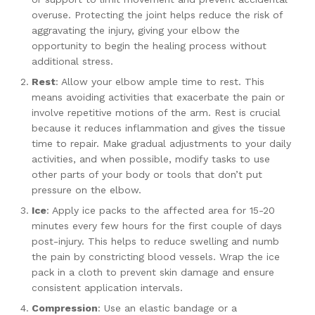
overuse. Protecting the joint helps reduce the risk of
aggravating the injury, giving your elbow the
opportunity to begin the healing process without
additional stress.
Rest
: Allow your elbow ample time to rest. This
means avoiding activities that exacerbate the pain or
involve repetitive motions of the arm. Rest is crucial
because it reduces inflammation and gives the tissue
time to repair. Make gradual adjustments to your daily
activities, and when possible, modify tasks to use
other parts of your body or tools that don’t put
pressure on the elbow.
Ice
: Apply ice packs to the affected area for 15-20
minutes every few hours for the first couple of days
post-injury. This helps to reduce swelling and numb
the pain by constricting blood vessels. Wrap the ice
pack in a cloth to prevent skin damage and ensure
consistent application intervals.
Compression
: Use an elastic bandage or a