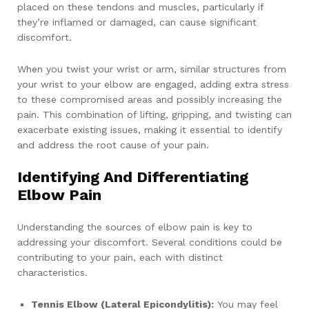
placed on these tendons and muscles, particularly if
they’re inflamed or damaged, can cause significant
discomfort.
When you twist your wrist or arm, similar structures from
your wrist to your elbow are engaged, adding extra stress
to these compromised areas and possibly increasing the
pain. This combination of lifting, gripping, and twisting can
exacerbate existing issues, making it essential to identify
and address the root cause of your pain.
Identifying And Differentiating
Elbow Pain
Understanding the sources of elbow pain is key to
addressing your discomfort. Several conditions could be
contributing to your pain, each with distinct
characteristics.
Tennis Elbow (Lateral Epicondylitis):
You may feel