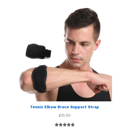
Tennis Elbow Brace Support Strap
£
10.50