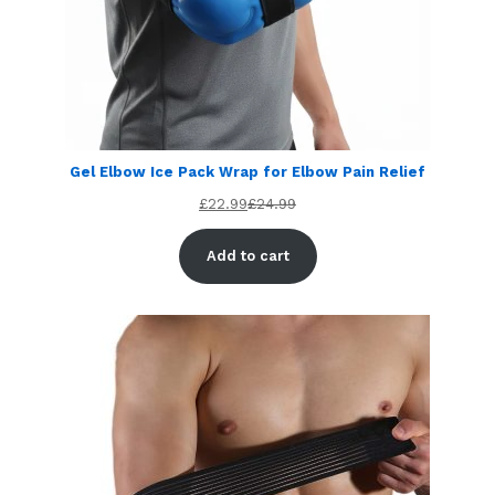
Gel Elbow Ice Pack Wrap for Elbow Pain Relief
£
22.99
£
24.99
Add to cart