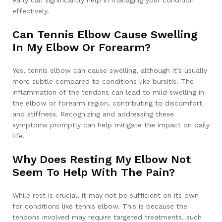
effectively.
Can Tennis Elbow Cause Swelling
In My Elbow Or Forearm?
Yes, tennis elbow can cause swelling, although it’s usually
more subtle compared to conditions like bursitis. The
inflammation of the tendons can lead to mild swelling in
the elbow or forearm region, contributing to discomfort
and stiffness. Recognizing and addressing these
symptoms promptly can help mitigate the impact on daily
life.
Why Does Resting My Elbow Not
Seem To Help With The Pain?
While rest is crucial, it may not be sufficient on its own
for conditions like tennis elbow. This is because the
tendons involved may require targeted treatments, such