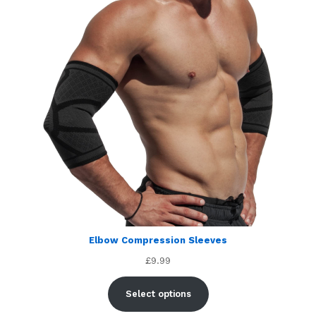
Elbow Compression Sleeves
£
9.99
Select options