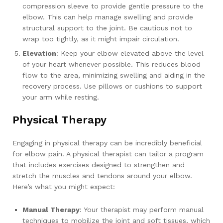
compression sleeve to provide gentle pressure to the
elbow. This can help manage swelling and provide
structural support to the joint. Be cautious not to
wrap too tightly, as it might impair circulation.
Elevation
: Keep your elbow elevated above the level
of your heart whenever possible. This reduces blood
flow to the area, minimizing swelling and aiding in the
recovery process. Use pillows or cushions to support
your arm while resting.
Physical Therapy
Engaging in physical therapy can be incredibly beneficial
for elbow pain. A physical therapist can tailor a program
that includes exercises designed to strengthen and
stretch the muscles and tendons around your elbow.
Here’s what you might expect:
Manual Therapy
: Your therapist may perform manual
techniques to mobilize the joint and soft tissues, which