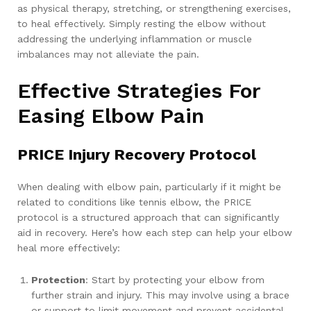
as physical therapy, stretching, or strengthening exercises,
to heal effectively. Simply resting the elbow without
addressing the underlying inflammation or muscle
imbalances may not alleviate the pain.
Effective Strategies For
Easing Elbow Pain
PRICE Injury Recovery Protocol
When dealing with elbow pain, particularly if it might be
related to conditions like tennis elbow, the PRICE
protocol is a structured approach that can significantly
aid in recovery. Here’s how each step can help your elbow
heal more effectively:
Protection
: Start by protecting your elbow from
further strain and injury. This may involve using a brace
or support to limit movement and prevent accidental