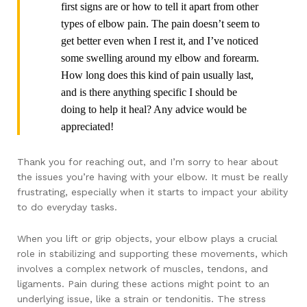
first signs are or how to tell it apart from other
types of elbow pain. The pain doesn’t seem to
get better even when I rest it, and I’ve noticed
some swelling around my elbow and forearm.
How long does this kind of pain usually last,
and is there anything specific I should be
doing to help it heal? Any advice would be
appreciated!
Thank you for reaching out, and I’m sorry to hear about
the issues you’re having with your elbow. It must be really
frustrating, especially when it starts to impact your ability
to do everyday tasks.
When you lift or grip objects, your elbow plays a crucial
role in stabilizing and supporting these movements, which
involves a complex network of muscles, tendons, and
ligaments. Pain during these actions might point to an
underlying issue, like a strain or tendonitis. The stress