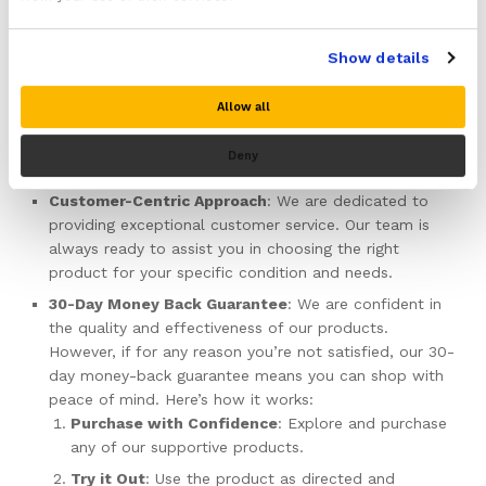
crafted with precision to ensure maximum comfort and
efficacy. We use high-quality materials that are both
Show details
durable and gentle on the skin.
Comprehensive Range
: Whether you need
Allow all
compression sleeves, braces, slings, or ice wraps, our
extensive selection ensures you find exactly what you
Deny
need to support your recovery journey.
Customer-Centric Approach
: We are dedicated to
providing exceptional customer service. Our team is
always ready to assist you in choosing the right
product for your specific condition and needs.
30-Day Money Back Guarantee
: We are confident in
the quality and effectiveness of our products.
However, if for any reason you’re not satisfied, our 30-
day money-back guarantee means you can shop with
peace of mind. Here’s how it works:
Purchase with Confidence
: Explore and purchase
any of our supportive products.
Try it Out
: Use the product as directed and