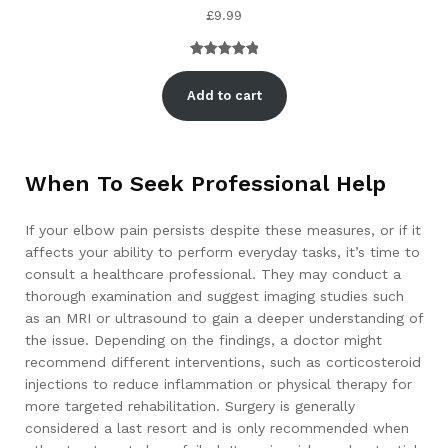
£
9.99
Rated
1
5.00
out of 5
Add to cart
based on
customer
rating
When To Seek Professional Help
If your elbow pain persists despite these measures, or if it
affects your ability to perform everyday tasks, it’s time to
consult a healthcare professional. They may conduct a
thorough examination and suggest imaging studies such
as an MRI or ultrasound to gain a deeper understanding of
the issue. Depending on the findings, a doctor might
recommend different interventions, such as corticosteroid
injections to reduce inflammation or physical therapy for
more targeted rehabilitation. Surgery is generally
considered a last resort and is only recommended when