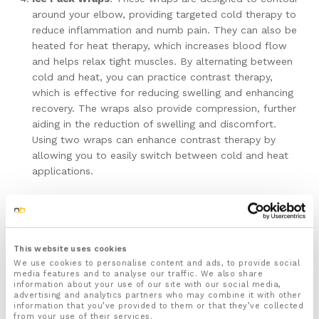
around your elbow, providing targeted cold therapy to
reduce inflammation and numb pain. They can also be
heated for heat therapy, which increases blood flow
and helps relax tight muscles. By alternating between
cold and heat, you can practice contrast therapy,
which is effective for reducing swelling and enhancing
recovery. The wraps also provide compression, further
aiding in the reduction of swelling and discomfort.
Using two wraps can enhance contrast therapy by
allowing you to easily switch between cold and heat
applications.
Why Choose NuovaHealth?
At NuovaHealth, we understand the importance of quality
This website uses cookies
and reliability when it comes to managing pain and
We use cookies to personalise content and ads, to provide social
supporting recovery. Here’s why you should consider our
media features and to analyse our traffic. We also share
range of supportive products:
information about your use of our site with our social media,
advertising and analytics partners who may combine it with other
information that you’ve provided to them or that they’ve collected
Expertly Designed Products
: Our products are
from your use of their services.