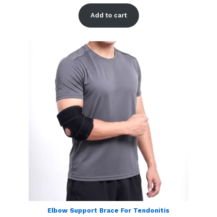
Rated
1
5.00
out of 5
Add to cart
based on
customer
rating
Elbow Support Brace For Tendonitis