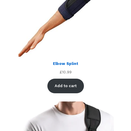
Elbow Splint
£
10.99
Add to cart