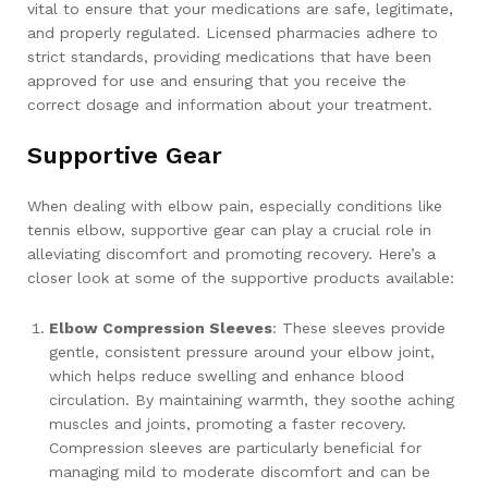
vital to ensure that your medications are safe, legitimate,
and properly regulated. Licensed pharmacies adhere to
strict standards, providing medications that have been
approved for use and ensuring that you receive the
correct dosage and information about your treatment.
Supportive Gear
When dealing with elbow pain, especially conditions like
tennis elbow, supportive gear can play a crucial role in
alleviating discomfort and promoting recovery. Here’s a
closer look at some of the supportive products available:
Elbow Compression Sleeves
: These sleeves provide
gentle, consistent pressure around your elbow joint,
which helps reduce swelling and enhance blood
circulation. By maintaining warmth, they soothe aching
muscles and joints, promoting a faster recovery.
Compression sleeves are particularly beneficial for
managing mild to moderate discomfort and can be