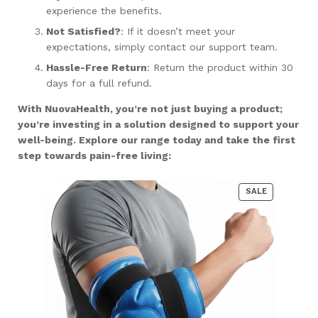
experience the benefits.
Not Satisfied?
: If it doesn’t meet your
expectations, simply contact our support team.
Hassle-Free Return
: Return the product within 30
days for a full refund.
With NuovaHealth, you’re not just buying a product;
you’re investing in a solution designed to support your
well-being. Explore our range today and take the first
step towards pain-free living:
PRODUCT
SALE
ON
SALE