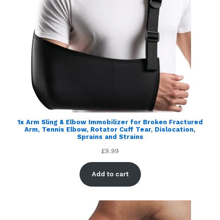
1x Arm Sling & Elbow Immobilizer for Broken Fractured
Arm, Tennis Elbow, Rotator Cuff Tear, Dislocation,
Sprains and Strains
£
9.99
Add to cart