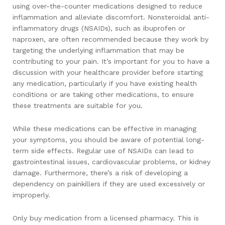
using over-the-counter medications designed to reduce
inflammation and alleviate discomfort. Nonsteroidal anti-
inflammatory drugs (NSAIDs), such as ibuprofen or
naproxen, are often recommended because they work by
targeting the underlying inflammation that may be
contributing to your pain. It’s important for you to have a
discussion with your healthcare provider before starting
any medication, particularly if you have existing health
conditions or are taking other medications, to ensure
these treatments are suitable for you.
While these medications can be effective in managing
your symptoms, you should be aware of potential long-
term side effects. Regular use of NSAIDs can lead to
gastrointestinal issues, cardiovascular problems, or kidney
damage. Furthermore, there’s a risk of developing a
dependency on painkillers if they are used excessively or
improperly.
Only buy medication from a licensed pharmacy. This is