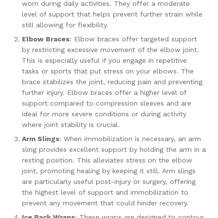
worn during daily activities. They offer a moderate
level of support that helps prevent further strain while
still allowing for flexibility.
Elbow Braces
: Elbow braces offer targeted support
by restricting excessive movement of the elbow joint.
This is especially useful if you engage in repetitive
tasks or sports that put stress on your elbows. The
brace stabilizes the joint, reducing pain and preventing
further injury. Elbow braces offer a higher level of
support compared to compression sleeves and are
ideal for more severe conditions or during activity
where joint stability is crucial.
Arm Slings
: When immobilization is necessary, an arm
sling provides excellent support by holding the arm in a
resting position. This alleviates stress on the elbow
joint, promoting healing by keeping it still. Arm slings
are particularly useful post-injury or surgery, offering
the highest level of support and immobilization to
prevent any movement that could hinder recovery.
Ice Pack Wraps
: These wraps are designed to contour