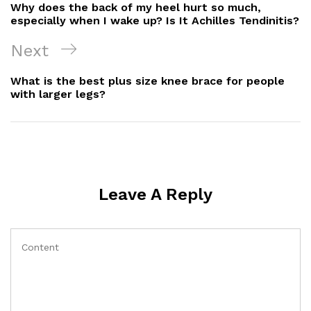
Navigation
Post
Why does the back of my heel hurt so much,
especially when I wake up? Is It Achilles Tendinitis?
Next
Next
Post
What is the best plus size knee brace for people
with larger legs?
Leave A Reply