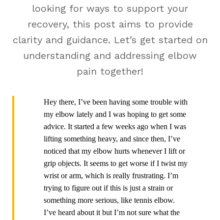
looking for ways to support your
recovery, this post aims to provide
clarity and guidance. Let’s get started on
understanding and addressing elbow
pain together!
Hey there, I’ve been having some trouble with
my elbow lately and I was hoping to get some
advice. It started a few weeks ago when I was
lifting something heavy, and since then, I’ve
noticed that my elbow hurts whenever I lift or
grip objects. It seems to get worse if I twist my
wrist or arm, which is really frustrating. I’m
trying to figure out if this is just a strain or
something more serious, like tennis elbow.
I’ve heard about it but I’m not sure what the