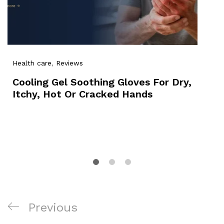
Health care
,
Reviews
Cooling Gel Soothing Gloves For Dry,
Itchy, Hot Or Cracked Hands
Post
Previous
Previous