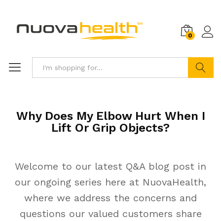
0
Search
Why Does My Elbow Hurt When I
Lift Or Grip Objects?
Welcome to our latest Q&A blog post in
our ongoing series here at NuovaHealth,
where we address the concerns and
questions our valued customers share