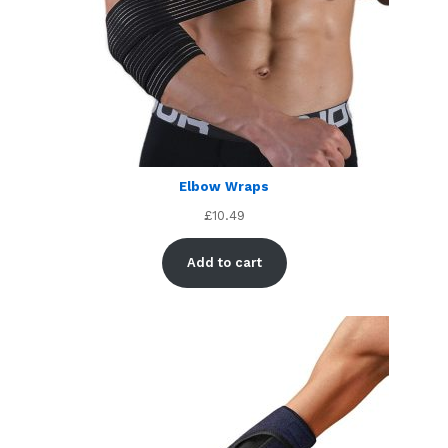
Elbow Wraps
£
10.49
Add to cart