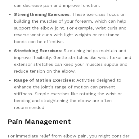
can decrease pain and improve function.
Strengthening Exercises
: These exercises focus on
building the muscles of your forearm, which can help
support the elbow joint. For example, wrist curls and
reverse wrist curls with light weights or resistance
bands can be effective.
Stretching Exercises
: Stretching helps maintain and
improve flexibility. Gentle stretches like wrist flexor and
extensor stretches can keep your muscles supple and
reduce tension on the elbow.
Range of Motion Exercises
: Activities designed to
enhance the joint’s range of motion can prevent
stiffness. Simple exercises like rotating the wrist or
bending and straightening the elbow are often
recommended.
Pain Management
For immediate relief from elbow pain, you might consider