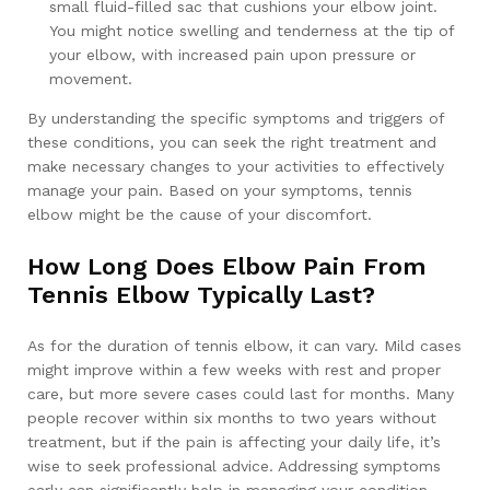
small fluid-filled sac that cushions your elbow joint.
You might notice swelling and tenderness at the tip of
your elbow, with increased pain upon pressure or
movement.
By understanding the specific symptoms and triggers of
these conditions, you can seek the right treatment and
make necessary changes to your activities to effectively
manage your pain. Based on your symptoms, tennis
elbow might be the cause of your discomfort.
How Long Does Elbow Pain From
Tennis Elbow Typically Last?
As for the duration of tennis elbow, it can vary. Mild cases
might improve within a few weeks with rest and proper
care, but more severe cases could last for months. Many
people recover within six months to two years without
treatment, but if the pain is affecting your daily life, it’s
wise to seek professional advice. Addressing symptoms
early can significantly help in managing your condition