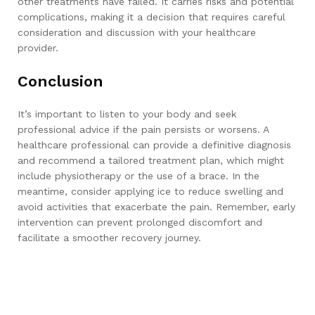
other treatments have failed. It carries risks and potential
complications, making it a decision that requires careful
consideration and discussion with your healthcare
provider.
Conclusion
It’s important to listen to your body and seek
professional advice if the pain persists or worsens. A
healthcare professional can provide a definitive diagnosis
and recommend a tailored treatment plan, which might
include physiotherapy or the use of a brace. In the
meantime, consider applying ice to reduce swelling and
avoid activities that exacerbate the pain. Remember, early
intervention can prevent prolonged discomfort and
facilitate a smoother recovery journey.