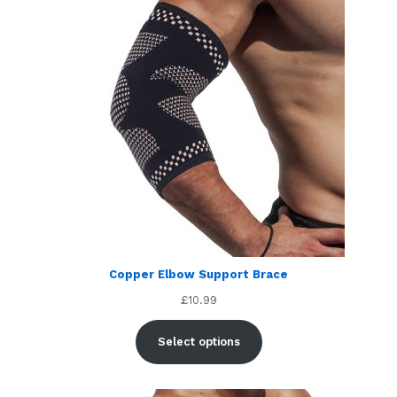
Copper Elbow Support Brace
£
10.99
Select options