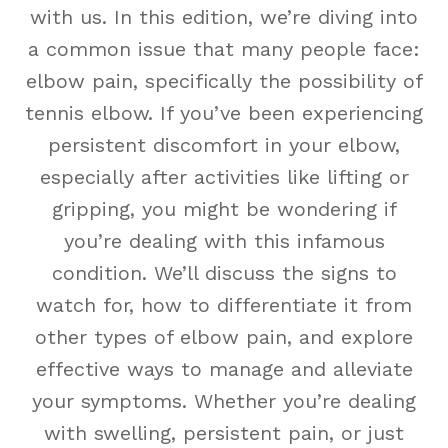
with us. In this edition, we’re diving into
a common issue that many people face:
elbow pain, specifically the possibility of
tennis elbow. If you’ve been experiencing
persistent discomfort in your elbow,
especially after activities like lifting or
gripping, you might be wondering if
you’re dealing with this infamous
condition. We’ll discuss the signs to
watch for, how to differentiate it from
other types of elbow pain, and explore
effective ways to manage and alleviate
your symptoms. Whether you’re dealing
with swelling, persistent pain, or just