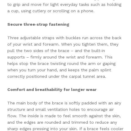
to grip and move for light everyday tasks such as holding
a cup, using cutlery or scrolling on a phone.
Secure three‑strap fastening
Three adjustable straps with buckles run across the back
of your wrist and forearm. When you tighten them, they
pull the two sides of the brace – and the built‑in
supports – firmly around the wrist and forearm. This
helps stop the brace twisting round the arm or gaping
when you turn your hand, and keeps the palm splint
correctly positioned under the carpal tunnel area.
Comfort and breathability for longer wear
The main body of the brace is softly padded with an airy
structure and small ventilation holes to encourage air
flow. The inside is made to feel smooth against the skin,
and the edges are rounded and trimmed to reduce any
sharp edges pressing into your skin. If a brace feels cooler