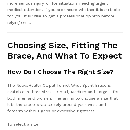
more serious injury, or for situations needing urgent
medical attention. If you are unsure whether it is suitable
for you, it is wise to get a professional opinion before
relying on it.
Choosing Size, Fitting The
Brace, And What To Expect
How Do I Choose The Right Size?
The NuovaHealth Carpal Tunnel Wrist Splint Brace is
available in three sizes – Small, Medium and Large – for
both men and women. The aim is to choose a size that
lets the brace wrap closely around your wrist and
forearm without gaps or excessive tightness.
To select a size: