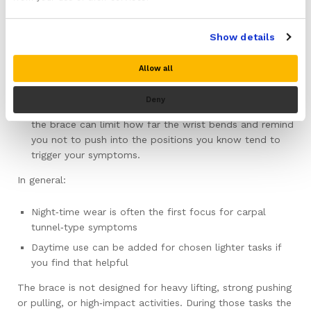
reduce the time the median nerve spends under the
highest pressure.
Show details
Day use:
Some people also find it useful to wear the brace
Allow all
during particular light tasks that reliably set symptoms
off, such as longer spells of repetitive gripping or
Deny
certain types of light manual work. In those situations,
the brace can limit how far the wrist bends and remind
you not to push into the positions you know tend to
trigger your symptoms.
In general:
Night‑time wear is often the first focus for carpal
tunnel‑type symptoms
Daytime use can be added for chosen lighter tasks if
you find that helpful
The brace is not designed for heavy lifting, strong pushing
or pulling, or high‑impact activities. During those tasks the