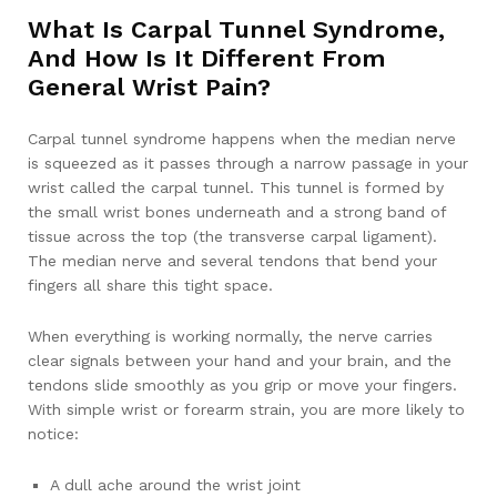
What Is Carpal Tunnel Syndrome,
And How Is It Different From
General Wrist Pain?
Carpal tunnel syndrome happens when the median nerve
is squeezed as it passes through a narrow passage in your
wrist called the carpal tunnel. This tunnel is formed by
the small wrist bones underneath and a strong band of
tissue across the top (the transverse carpal ligament).
The median nerve and several tendons that bend your
fingers all share this tight space.
When everything is working normally, the nerve carries
clear signals between your hand and your brain, and the
tendons slide smoothly as you grip or move your fingers.
With simple wrist or forearm strain, you are more likely to
notice:
A dull ache around the wrist joint