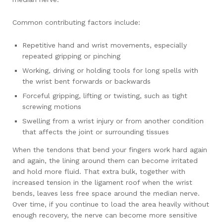
Common contributing factors include:
Repetitive hand and wrist movements, especially
repeated gripping or pinching
Working, driving or holding tools for long spells with
the wrist bent forwards or backwards
Forceful gripping, lifting or twisting, such as tight
screwing motions
Swelling from a wrist injury or from another condition
that affects the joint or surrounding tissues
When the tendons that bend your fingers work hard again
and again, the lining around them can become irritated
and hold more fluid. That extra bulk, together with
increased tension in the ligament roof when the wrist
bends, leaves less free space around the median nerve.
Over time, if you continue to load the area heavily without
enough recovery, the nerve can become more sensitive