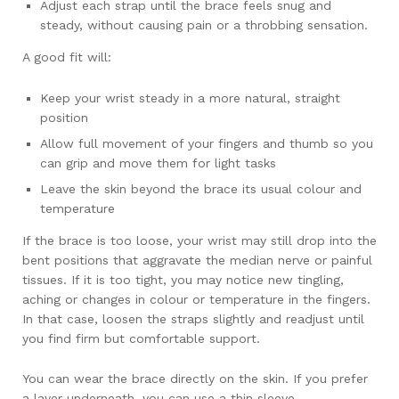
Adjust each strap until the brace feels snug and
steady, without causing pain or a throbbing sensation.
A good fit will:
Keep your wrist steady in a more natural, straight
position
Allow full movement of your fingers and thumb so you
can grip and move them for light tasks
Leave the skin beyond the brace its usual colour and
temperature
If the brace is too loose, your wrist may still drop into the
bent positions that aggravate the median nerve or painful
tissues. If it is too tight, you may notice new tingling,
aching or changes in colour or temperature in the fingers.
In that case, loosen the straps slightly and readjust until
you find firm but comfortable support.
You can wear the brace directly on the skin. If you prefer
a layer underneath, you can use a thin sleeve.