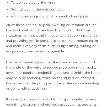
Tendonitis around the wrist
Gout affecting the wrist or hand
Arthritis involving the wrist or nearby hand joints
All of these can cause pain, swelling or irritation around
the wrist joint or the tendons that cross it. In those
situations, limiting painful movement, supporting the joint,
and providing gentle compression can help reduce strain
and make everyday tasks such as light lifting, writing or
using cutlery feel more manageable.
For carpal tunnel syndrome, the main aim is to control
the angle of the wrist to reduce pressure on the median
nerve. For sprains, tendonitis, gout and arthritis, the brace
may help by reducing strain on the injured or inflamed
tissues around the joint, particularly when you are resting
or doing lighter activities.
It is designed for adults and is not appropriate for very
recent major trauma where you suspect a fracture or a