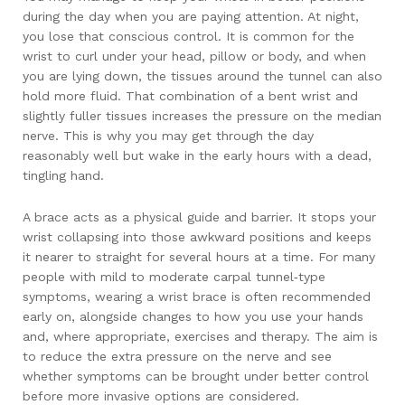
during the day when you are paying attention. At night,
you lose that conscious control. It is common for the
wrist to curl under your head, pillow or body, and when
you are lying down, the tissues around the tunnel can also
hold more fluid. That combination of a bent wrist and
slightly fuller tissues increases the pressure on the median
nerve. This is why you may get through the day
reasonably well but wake in the early hours with a dead,
tingling hand.
A brace acts as a physical guide and barrier. It stops your
wrist collapsing into those awkward positions and keeps
it nearer to straight for several hours at a time. For many
people with mild to moderate carpal tunnel‑type
symptoms, wearing a wrist brace is often recommended
early on, alongside changes to how you use your hands
and, where appropriate, exercises and therapy. The aim is
to reduce the extra pressure on the nerve and see
whether symptoms can be brought under better control
before more invasive options are considered.