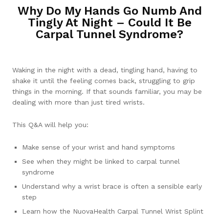
Why Do My Hands Go Numb And
Tingly At Night – Could It Be
Carpal Tunnel Syndrome?
Waking in the night with a dead, tingling hand, having to
shake it until the feeling comes back, struggling to grip
things in the morning. If that sounds familiar, you may be
dealing with more than just tired wrists.
This Q&A will help you:
Make sense of your wrist and hand symptoms
See when they might be linked to carpal tunnel
syndrome
Understand why a wrist brace is often a sensible early
step
Learn how the NuovaHealth Carpal Tunnel Wrist Splint