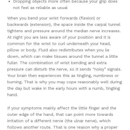
Dropping objects more often because your grip does
not feel as reliable as usual
When you bend your wrist forwards (flexion) or
backwards (extension), the space inside the carpal tunnel
tightens and pressure around the median nerve increases.
At night you are less aware of your position and it is
common for the wrist to curl underneath your head,
pillow or body. Fluid also redistributes when you lie
down, which can make tissues around the tunnel a little
fuller. The combination of wrist bending and extra
pressure can disturb the nerve, so it sends “noisy” signals.
Your brain then experiences this as tingling, numbness or
burning. That is why you may cope reasonably well during
the day but wake in the early hours with a numb, tingling
hand.
If your symptoms mainly affect the little finger and the
outer edge of the hand, that can point more towards
irritation of a different nerve (the ulnar nerve), which
follows another route. That is one reason why a proper