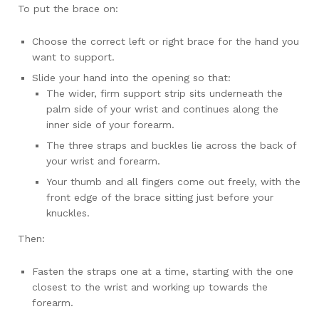
To put the brace on:
Choose the correct left or right brace for the hand you
want to support.
Slide your hand into the opening so that:
The wider, firm support strip sits underneath the
palm side of your wrist and continues along the
inner side of your forearm.
The three straps and buckles lie across the back of
your wrist and forearm.
Your thumb and all fingers come out freely, with the
front edge of the brace sitting just before your
knuckles.
Then:
Fasten the straps one at a time, starting with the one
closest to the wrist and working up towards the
forearm.