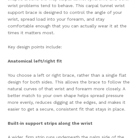
wrist problems tend to behave. This carpal tunnel wrist
support brace is designed to control the angle of your
wrist, spread load into your forearm, and stay
comfortable enough that you can actually wear it at the
times it matters most.
Key design points include:
Anatomical left/right fit
You choose a left or right brace, rather than a single flat
design for both sides. This allows the brace to follow the
natural curves of that wrist and forearm more closely. A
better match to your own shape helps spread pressure
more evenly, reduces digging at the edges, and makes it
easier to get a secure, consistent fit that stays in place.
Built‑in support strips along the wrist
A wider, firm strip runs underneath the palm side of the