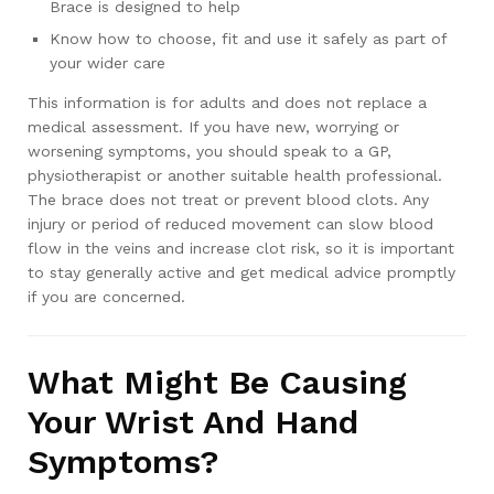
Brace is designed to help
Know how to choose, fit and use it safely as part of
your wider care
This information is for adults and does not replace a
medical assessment. If you have new, worrying or
worsening symptoms, you should speak to a GP,
physiotherapist or another suitable health professional.
The brace does not treat or prevent blood clots. Any
injury or period of reduced movement can slow blood
flow in the veins and increase clot risk, so it is important
to stay generally active and get medical advice promptly
if you are concerned.
What Might Be Causing
Your Wrist And Hand
Symptoms?