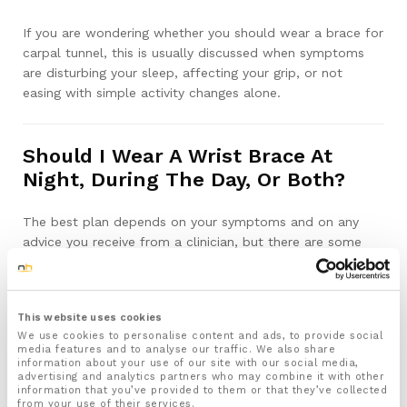
If you are wondering whether you should wear a brace for
carpal tunnel, this is usually discussed when symptoms
are disturbing your sleep, affecting your grip, or not
easing with simple activity changes alone.
Should I Wear A Wrist Brace At
Night, During The Day, Or Both?
The best plan depends on your symptoms and on any
advice you receive from a clinician, but there are some
typical starting points.
Night use:
This website uses cookies
Many people with carpal tunnel syndrome find that
We use cookies to personalise content and ads, to provide social
numbness and tingling are worse at night or on waking.
media features and to analyse our traffic. We also share
Wearing a brace in bed can help stop the wrist bending
information about your use of our site with our social media,
advertising and analytics partners who may combine it with other
tightly under your head, pillow or body. By keeping the
information that you’ve provided to them or that they’ve collected
wrist nearer to straight throughout the night, you
from your use of their services.