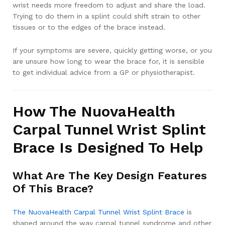
wrist needs more freedom to adjust and share the load.
Trying to do them in a splint could shift strain to other
tissues or to the edges of the brace instead.
If your symptoms are severe, quickly getting worse, or you
are unsure how long to wear the brace for, it is sensible
to get individual advice from a GP or physiotherapist.
How The NuovaHealth
Carpal Tunnel Wrist Splint
Brace Is Designed To Help
What Are The Key Design Features
Of This Brace?
The NuovaHealth Carpal Tunnel Wrist Splint Brace
is
shaped around the way carpal tunnel syndrome and other