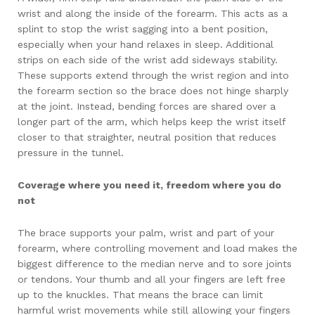
wrist and along the inside of the forearm. This acts as a
splint to stop the wrist sagging into a bent position,
especially when your hand relaxes in sleep. Additional
strips on each side of the wrist add sideways stability.
These supports extend through the wrist region and into
the forearm section so the brace does not hinge sharply
at the joint. Instead, bending forces are shared over a
longer part of the arm, which helps keep the wrist itself
closer to that straighter, neutral position that reduces
pressure in the tunnel.
Coverage where you need it, freedom where you do
not
The brace supports your palm, wrist and part of your
forearm, where controlling movement and load makes the
biggest difference to the median nerve and to sore joints
or tendons. Your thumb and all your fingers are left free
up to the knuckles. That means the brace can limit
harmful wrist movements while still allowing your fingers