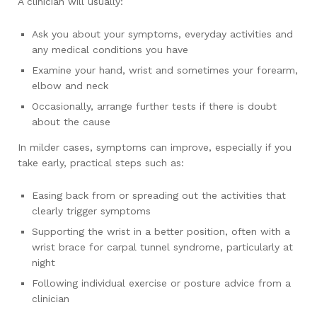
A clinician will usually:
Ask you about your symptoms, everyday activities and
any medical conditions you have
Examine your hand, wrist and sometimes your forearm,
elbow and neck
Occasionally, arrange further tests if there is doubt
about the cause
In milder cases, symptoms can improve, especially if you
take early, practical steps such as:
Easing back from or spreading out the activities that
clearly trigger symptoms
Supporting the wrist in a better position, often with a
wrist brace for carpal tunnel syndrome, particularly at
night
Following individual exercise or posture advice from a
clinician