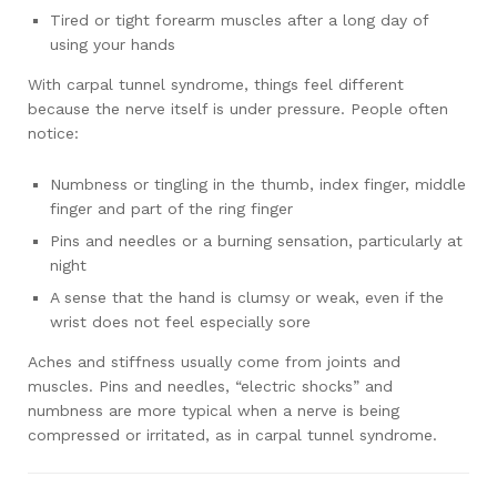
Tired or tight forearm muscles after a long day of
using your hands
With carpal tunnel syndrome, things feel different
because the nerve itself is under pressure. People often
notice:
Numbness or tingling in the thumb, index finger, middle
finger and part of the ring finger
Pins and needles or a burning sensation, particularly at
night
A sense that the hand is clumsy or weak, even if the
wrist does not feel especially sore
Aches and stiffness usually come from joints and
muscles. Pins and needles, “electric shocks” and
numbness are more typical when a nerve is being
compressed or irritated, as in carpal tunnel syndrome.