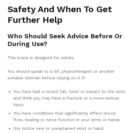
Safety And When To Get
Further Help
Who Should Seek Advice Before Or
During Use?
This brace is designed for adults.
You should speak to a GP, physiotherapist or another
suitable clinician before relying on it if:
You have had a recent fall, twist or impact to the wrist
and think you may have a fracture or a more serious
injury
You have conditions that significantly affect blood
flow, healing or nerve function in your arms or hands
You notice new or unexplained wrist or hand