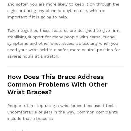
and softer, you are more likely to keep it on through the
night or during any planned daytime use, which is
important if it is going to help.
Taken together, these features are designed to give firm,
stabilising support for many people with carpal tunnel
symptoms and other wrist issues, particularly when you
need your wrist held in a safer, more neutral position for
several hours at a stretch.
How Does This Brace Address
Common Problems With Other
Wrist Braces?
People often stop using a wrist brace because it feels
uncomfortable or gets in the way. Common complaints
include that a brace is: