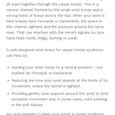
all pass together through the carpal tunnel. This is a
narrow channel formed by the small wrist bones and a
strong band of tissue across the top. When your wrist is
held sharply bent forwards or backwards, the space in
this channel tightens and the pressure around the nerve
rises. That can interfere with the nerve’s signals, so your
hand feels numb, tingly, burning or weak.
A well‑designed wrist brace for carpal tunnel syndrome
can help by:
Holding your wrist closer to a neutral position – not
pushed far forwards or backwards
Reducing the time your wrist spends at the limits of its
movement, where the tunnel is tightest
Providing gentle, even support around the wrist to limit
excessive movement and, in some cases, mild swelling
in the soft tissues
You may manage to keep your wrists in better positions