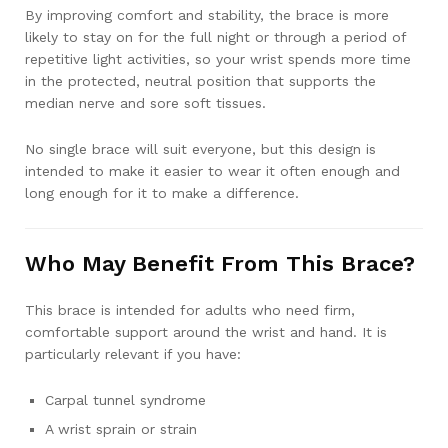
By improving comfort and stability, the brace is more
likely to stay on for the full night or through a period of
repetitive light activities, so your wrist spends more time
in the protected, neutral position that supports the
median nerve and sore soft tissues.
No single brace will suit everyone, but this design is
intended to make it easier to wear it often enough and
long enough for it to make a difference.
Who May Benefit From This Brace?
This brace is intended for adults who need firm,
comfortable support around the wrist and hand. It is
particularly relevant if you have:
Carpal tunnel syndrome
A wrist sprain or strain