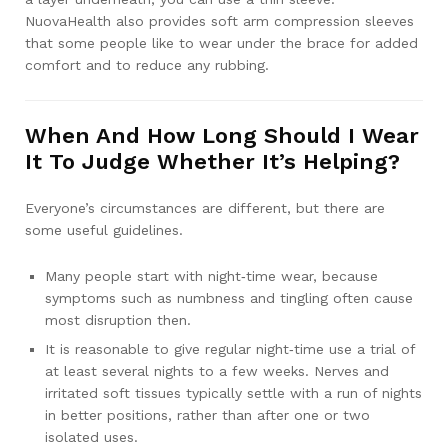
NuovaHealth also provides soft arm compression sleeves
that some people like to wear under the brace for added
comfort and to reduce any rubbing.
When And How Long Should I Wear
It To Judge Whether It’s Helping?
Everyone’s circumstances are different, but there are
some useful guidelines.
Many people start with night‑time wear, because
symptoms such as numbness and tingling often cause
most disruption then.
It is reasonable to give regular night‑time use a trial of
at least several nights to a few weeks. Nerves and
irritated soft tissues typically settle with a run of nights
in better positions, rather than after one or two
isolated uses.