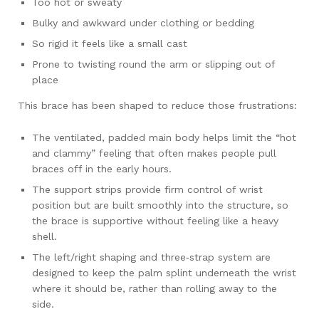
Too hot or sweaty
Bulky and awkward under clothing or bedding
So rigid it feels like a small cast
Prone to twisting round the arm or slipping out of
place
This brace has been shaped to reduce those frustrations:
The ventilated, padded main body helps limit the “hot
and clammy” feeling that often makes people pull
braces off in the early hours.
The support strips provide firm control of wrist
position but are built smoothly into the structure, so
the brace is supportive without feeling like a heavy
shell.
The left/right shaping and three‑strap system are
designed to keep the palm splint underneath the wrist
where it should be, rather than rolling away to the
side.