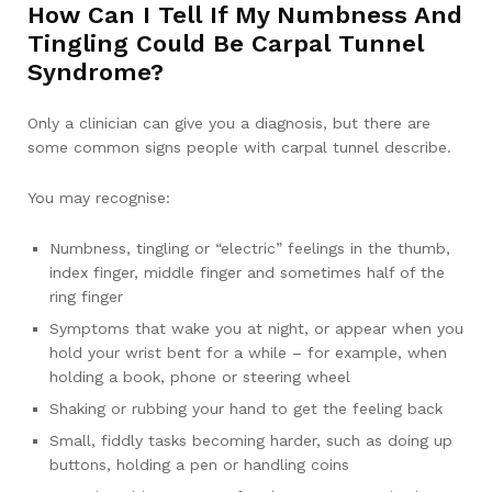
How Can I Tell If My Numbness And
Tingling Could Be Carpal Tunnel
Syndrome?
Only a clinician can give you a diagnosis, but there are
some common signs people with carpal tunnel describe.
You may recognise:
Numbness, tingling or “electric” feelings in the thumb,
index finger, middle finger and sometimes half of the
ring finger
Symptoms that wake you at night, or appear when you
hold your wrist bent for a while – for example, when
holding a book, phone or steering wheel
Shaking or rubbing your hand to get the feeling back
Small, fiddly tasks becoming harder, such as doing up
buttons, holding a pen or handling coins