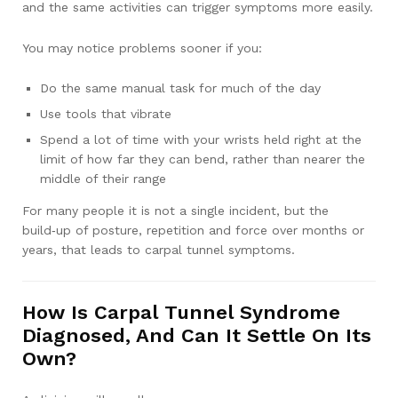
and the same activities can trigger symptoms more easily.
You may notice problems sooner if you:
Do the same manual task for much of the day
Use tools that vibrate
Spend a lot of time with your wrists held right at the
limit of how far they can bend, rather than nearer the
middle of their range
For many people it is not a single incident, but the
build‑up of posture, repetition and force over months or
years, that leads to carpal tunnel symptoms.
How Is Carpal Tunnel Syndrome
Diagnosed, And Can It Settle On Its
Own?