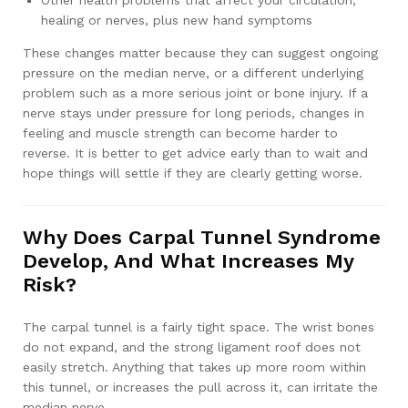
Other health problems that affect your circulation,
healing or nerves, plus new hand symptoms
These changes matter because they can suggest ongoing
pressure on the median nerve, or a different underlying
problem such as a more serious joint or bone injury. If a
nerve stays under pressure for long periods, changes in
feeling and muscle strength can become harder to
reverse. It is better to get advice early than to wait and
hope things will settle if they are clearly getting worse.
Why Does Carpal Tunnel Syndrome
Develop, And What Increases My
Risk?
The carpal tunnel is a fairly tight space. The wrist bones
do not expand, and the strong ligament roof does not
easily stretch. Anything that takes up more room within
this tunnel, or increases the pull across it, can irritate the
median nerve.