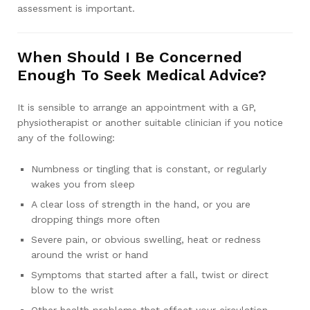
assessment is important.
When Should I Be Concerned
Enough To Seek Medical Advice?
It is sensible to arrange an appointment with a GP,
physiotherapist or another suitable clinician if you notice
any of the following:
Numbness or tingling that is constant, or regularly
wakes you from sleep
A clear loss of strength in the hand, or you are
dropping things more often
Severe pain, or obvious swelling, heat or redness
around the wrist or hand
Symptoms that started after a fall, twist or direct
blow to the wrist