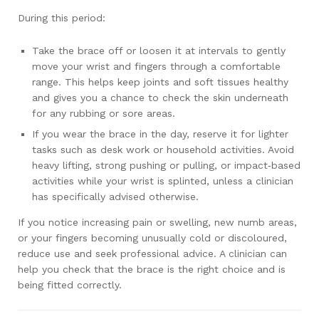
During this period:
Take the brace off or loosen it at intervals to gently
move your wrist and fingers through a comfortable
range. This helps keep joints and soft tissues healthy
and gives you a chance to check the skin underneath
for any rubbing or sore areas.
If you wear the brace in the day, reserve it for lighter
tasks such as desk work or household activities. Avoid
heavy lifting, strong pushing or pulling, or impact‑based
activities while your wrist is splinted, unless a clinician
has specifically advised otherwise.
If you notice increasing pain or swelling, new numb areas,
or your fingers becoming unusually cold or discoloured,
reduce use and seek professional advice. A clinician can
help you check that the brace is the right choice and is
being fitted correctly.