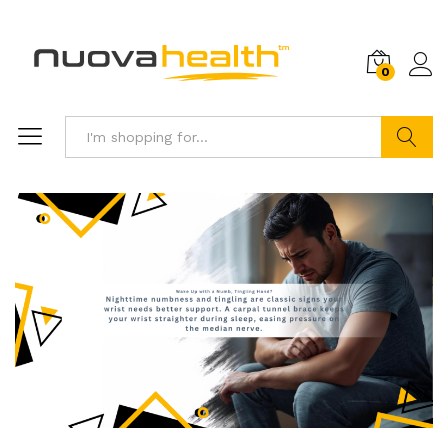
0
Search