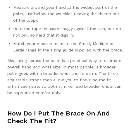
Measure around your hand at the widest part of the
palm, just below the knuckles (leaving the thumb out
of the loop).
Hold the tape measure snugly against the skin, but do
not pull so hard that it digs in.
Match your measurement to the Small, Medium or
Large range in the sizing guide supplied with the brace.
Measuring across the palm is a practical way to estimate
overall hand and wrist size. In most people, a broader
palm goes with a broader wrist and forearm. The three
adjustable straps then allow you to fine‑tune the fit
within each size, so both slimmer and broader wrists can
be supported comfortably.
How Do I Put The Brace On And
Check The Fit?