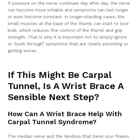
If pressure on the nerve continues day after day, the nerve
can become more irritable and symptoms can last longer
or even become constant. In longer‑standing cases, the
small muscles at the base of the thumb can start to lose
bulk, which reduces fine control of the thumb and grip
strength. That is why it is important not to simply ignore
or “push through” symptoms that are clearly persisting or
getting worse.
If This Might Be Carpal
Tunnel, Is A Wrist Brace A
Sensible Next Step?
How Can A Wrist Brace Help With
Carpal Tunnel Syndrome?
The median nerve and the tendons that bend your fingers