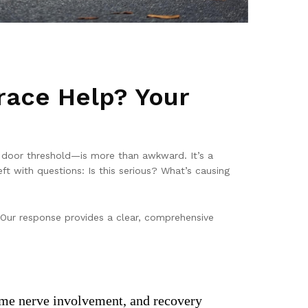
race Help? Your
a door threshold—is more than awkward. It’s a
ft with questions: Is this serious? What’s causing
 Our response provides a clear, comprehensive
 some nerve involvement, and recovery