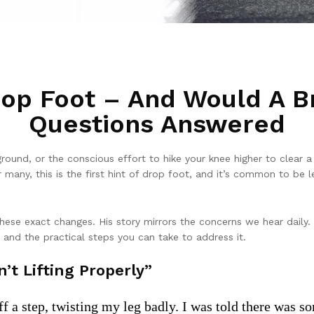
rop Foot – And Would A B
Questions Answered
round, or the conscious effort to hike your knee higher to clear 
many, this is the first hint of drop foot, and it’s common to be le
hese exact changes. His story mirrors the concerns we hear daily.
, and the practical steps you can take to address it.
’t Lifting Properly”
off a step, twisting my leg badly. I was told there was