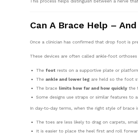
This process helps distinguish between a nerve that’
Can A Brace Help – An
Once a clinician has confirmed that drop foot is pre
These devices are often called ankle‑foot orthoses 
The
foot
rests on a supportive plate or platfor
The
ankle and lower leg
are held so the foot st
The brace
limits how far and how quickly
the 
Some designs use straps or similar features to 
In day‑to‑day terms, when the right style of brace 
The toes are less likely to drag on carpets, sma
It is easier to place the heel first and roll for