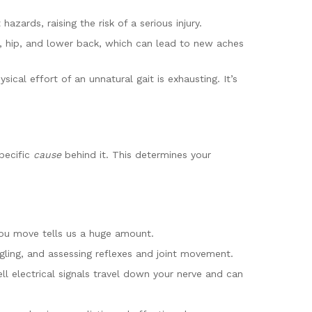
zards, raising the risk of a serious injury.
, hip, and lower back, which can lead to new aches
al effort of an unnatural gait is exhausting. It’s
.
specific
cause
behind it. This determines your
 you move tells us a huge amount.
ngling, and assessing reflexes and joint movement.
 electrical signals travel down your nerve and can