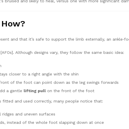
s bruised and likely to heal, versus one with more significant dam
d How?
sent and that it’s safe to support the limb externally, an ankle‑fo
[AFOs]. Although designs vary, they follow the same basic idea:
m
ays closer to a right angle with the shin
front of the foot can point down as the leg swings forwards
add a gentle
lifting pull
on the front of the foot
is fitted and used correctly, many people notice that:
ll ridges and uneven surfaces
wards, instead of the whole foot slapping down at once