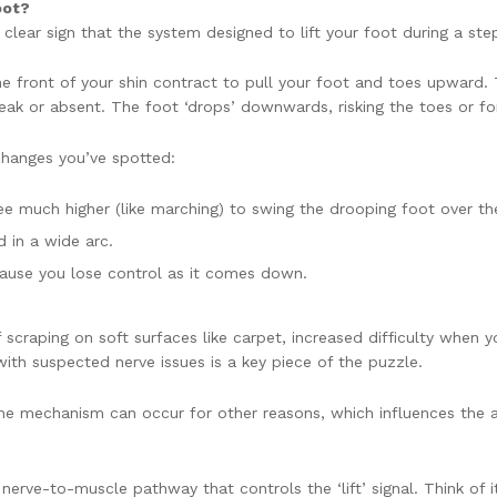
oot?
a clear sign that the system designed to lift your foot during a step
e front of your shin contract to pull your foot and toes upward. Th
is weak or absent. The foot ‘drops’ downwards, risking the toes or 
changes you’ve spotted:
nee much higher (like marching) to swing the drooping foot over th
 in a wide arc.
ause you lose control as it comes down.
of scraping on soft surfaces like carpet, increased difficulty when y
 with suspected nerve issues is a key piece of the puzzle.
same mechanism can occur for other reasons, which influences th
erve-to-muscle pathway that controls the ‘lift’ signal. Think of it 