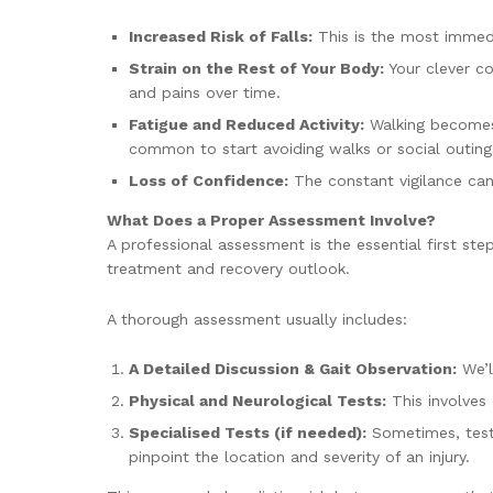
Increased Risk of Falls:
This is the most immedia
Strain on the Rest of Your Body:
Your clever c
and pains over time.
Fatigue and Reduced Activity:
Walking becomes h
common to start avoiding walks or social outing
Loss of Confidence:
The constant vigilance can
What Does a Proper Assessment Involve?
A professional assessment is the essential first st
treatment and recovery outlook.
A thorough assessment usually includes:
A Detailed Discussion & Gait Observation:
We’l
Physical and Neurological Tests:
This involves 
Specialised Tests (if needed):
Sometimes, tests
pinpoint the location and severity of an injury.