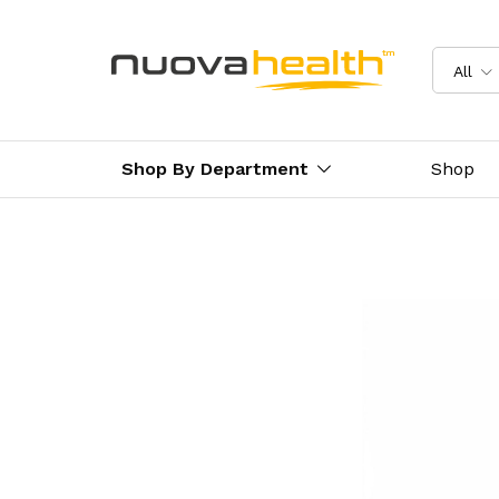
All
Shop By Department
Shop