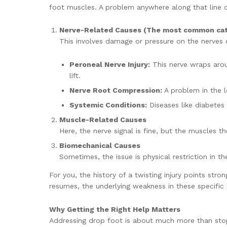
foot muscles. A problem anywhere along that line 
Nerve-Related Causes (The most common cat
This involves damage or pressure on the nerves car
Peroneal Nerve Injury:
This nerve wraps aroun
lift.
Nerve Root Compression:
A problem in the lo
Systemic Conditions:
Diseases like diabetes 
Muscle-Related Causes
Here, the nerve signal is fine, but the muscles t
Biomechanical Causes
Sometimes, the issue is physical restriction in t
For you, the history of a twisting injury points str
resumes, the underlying weakness in these specifi
Why Getting the Right Help Matters
Addressing drop foot is about much more than stop