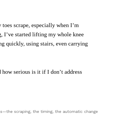
y toes scrape, especially when I’m
g, I’ve started lifting my whole knee
g quickly, using stairs, even carrying
 how serious is it if I don’t address
ails—the scraping, the timing, the automatic change