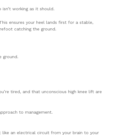
 isn’t working as it should.
is ensures your heel lands first for a stable,
forefoot catching the ground.
e ground.
ou’re tired, and that unconscious high knee lift are
e approach to management.
like an electrical circuit from your brain to your