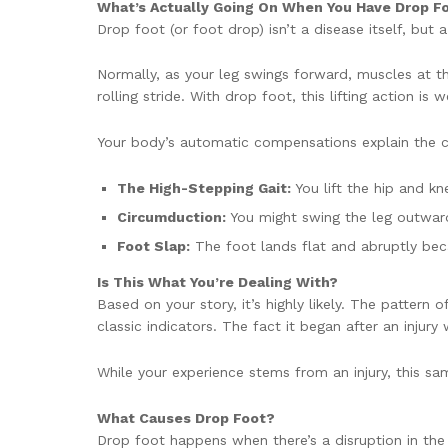
What’s Actually Going On When You Have Drop F
Drop foot (or foot drop) isn’t a disease itself, but 
Normally, as your leg swings forward, muscles at th
rolling stride. With drop foot, this lifting action 
Your body’s automatic compensations explain the 
The High-Stepping Gait:
You lift the hip and k
Circumduction:
You might swing the leg outward
Foot Slap:
The foot lands flat and abruptly bec
Is This What You’re Dealing With?
Based on your story, it’s highly likely. The pattern 
classic indicators. The fact it began after an injury
While your experience stems from an injury, this 
What Causes Drop Foot?
Drop foot happens when there’s a disruption in the n