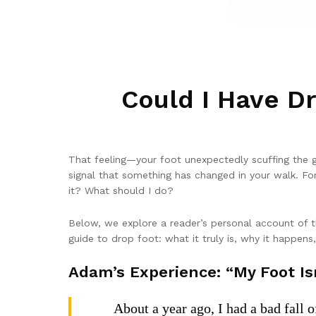
Could I Have D
That feeling—your foot unexpectedly scuffing the g
signal that something has changed in your walk. For 
it? What should I do?
Below, we explore a reader’s personal account of t
guide to drop foot: what it truly is, why it happens
Adam’s Experience: “My Foot Isn
About a year ago, I had a bad fall 