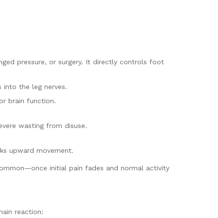
ed pressure, or surgery. It directly controls foot
 into the leg nerves.
r brain function.
severe wasting from disuse.
blocks upward movement.
common—once initial pain fades and normal activity
ain reaction: