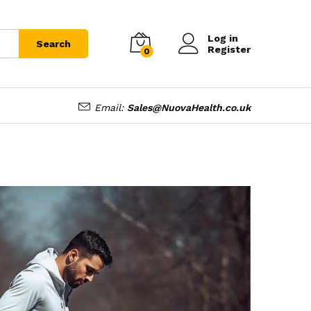
Log in
Search
Register
0
Email:
Sales@NuovaHealth.co.uk