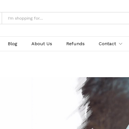
Blog
About Us
Refunds
Contact