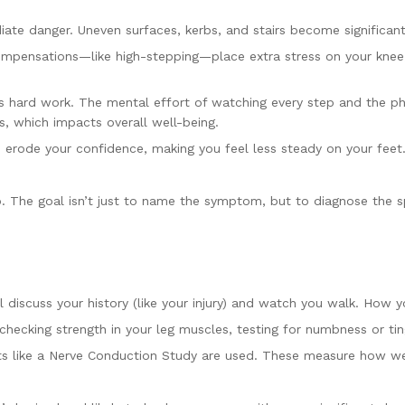
te danger. Uneven surfaces, kerbs, and stairs become significant ha
ompensations—like high-stepping—place extra stress on your knee
ard work. The mental effort of watching every step and the physic
s, which impacts overall well-being.
 erode your confidence, making you feel less steady on your feet
ep. The goal isn’t just to name the symptom, but to diagnose the 
l discuss your history (like your injury) and watch you walk. How
checking strength in your leg muscles, testing for numbness or ti
 like a Nerve Conduction Study are used. These measure how well