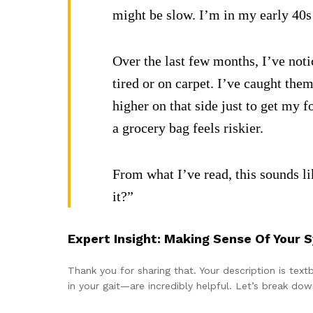
might be slow. I’m in my early 40s 
Over the last few months, I’ve noti
tired or on carpet. I’ve caught the
higher on that side just to get my 
a grocery bag feels riskier.
From what I’ve read, this sounds lik
it?”
Expert Insight: Making Sense Of Your
Thank you for sharing that. Your description is tex
in your gait—are incredibly helpful. Let’s break do