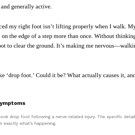
and generally active.
ced my right foot isn’t lifting properly when I walk. M
m on the edge of a step more than once. Without thinkin
foot to clear the ground. It’s making me nervous—walkin
e ‘drop foot.’ Could it be? What actually causes it, and
 Symptoms
tbook drop foot following a nerve-related injury. The specific det
wn exactly what’s happening.