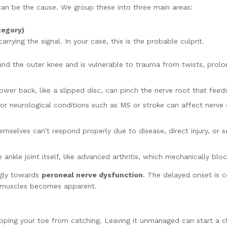
can be the cause. We group these into three main areas:
egory)
rying the signal. In your case, this is the probable culprit.
d the outer knee and is vulnerable to trauma from twists, prolong
wer back, like a slipped disc, can pinch the nerve root that feeds
or neurological conditions such as MS or stroke can affect nerve o
hemselves can’t respond properly due to disease, direct injury, or 
he ankle joint itself, like advanced arthritis, which mechanically 
ongly towards
peroneal nerve dysfunction
. The delayed onset is 
c muscles becomes apparent.
ping your toe from catching. Leaving it unmanaged can start a ch