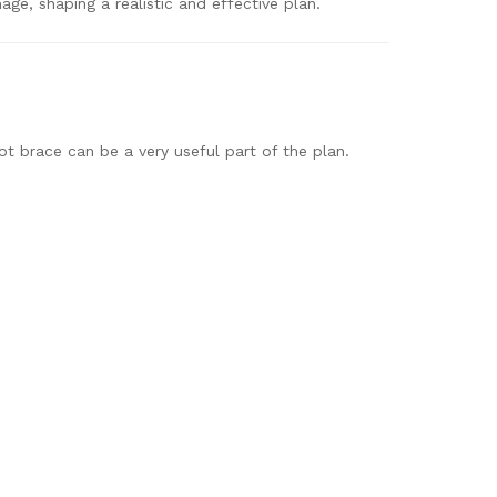
age, shaping a realistic and effective plan.
ot brace can be a very useful part of the plan.