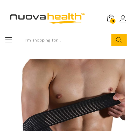
0
Search