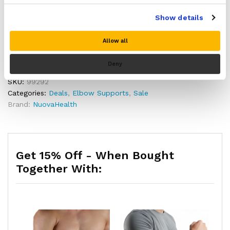
Made from lightweight, stretchy and durable nylon
Add to cart
and high elastic latex material
Show details
Washable and reusable
Includes a full 30 day money back guarantee if you
Allow all
Buy Now
are not 100% satisfied with your purchase!
Deny
SKU:
99292
Categories:
Deals
,
Elbow Supports
,
Sale
Brand:
NuovaHealth
Get 15% Off - When Bought
Together With: