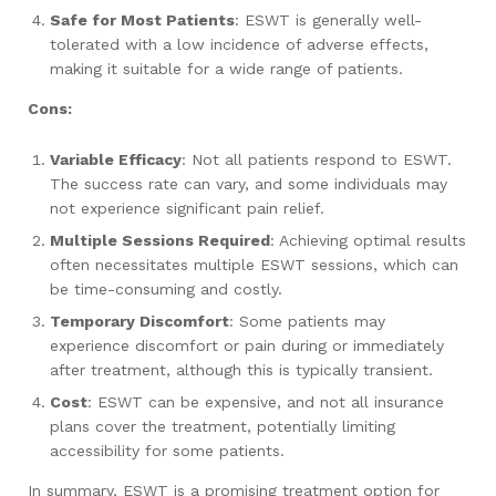
Safe for Most Patients
: ESWT is generally well-
tolerated with a low incidence of adverse effects,
making it suitable for a wide range of patients.
Cons:
Variable Efficacy
: Not all patients respond to ESWT.
The success rate can vary, and some individuals may
not experience significant pain relief.
Multiple Sessions Required
: Achieving optimal results
often necessitates multiple ESWT sessions, which can
be time-consuming and costly.
Temporary Discomfort
: Some patients may
experience discomfort or pain during or immediately
after treatment, although this is typically transient.
Cost
: ESWT can be expensive, and not all insurance
plans cover the treatment, potentially limiting
accessibility for some patients.
In summary, ESWT is a promising treatment option for