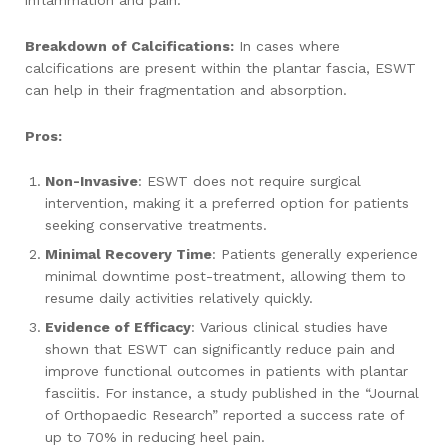
inflammation and pain.
Breakdown of Calcifications:
In cases where
calcifications are present within the plantar fascia, ESWT
can help in their fragmentation and absorption.
Pros:
Non-Invasive
: ESWT does not require surgical
intervention, making it a preferred option for patients
seeking conservative treatments.
Minimal Recovery Time
: Patients generally experience
minimal downtime post-treatment, allowing them to
resume daily activities relatively quickly.
Evidence of Efficacy
: Various clinical studies have
shown that ESWT can significantly reduce pain and
improve functional outcomes in patients with plantar
fasciitis. For instance, a study published in the “Journal
of Orthopaedic Research” reported a success rate of
up to 70% in reducing heel pain.