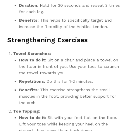
Duration:
Hold for 30 seconds and repeat 3 times
for each leg.
Benefits:
This helps to specifically target and
increase the flexibility of the Achilles tendon.
Strengthening Exercises
Towel Scrunches:
How to do it:
Sit on a chair and place a towel on
the floor in front of you. Use your toes to scrunch
the towel towards you.
Repetitions:
Do this for 1-2 minutes.
Benefits:
This exercise strengthens the small
muscles in the foot, providing better support for
the arch.
Toe Tapping:
How to do it:
Sit with your feet flat on the floor.
Lift your toes while keeping your heel on the
ground, then lower them back down.