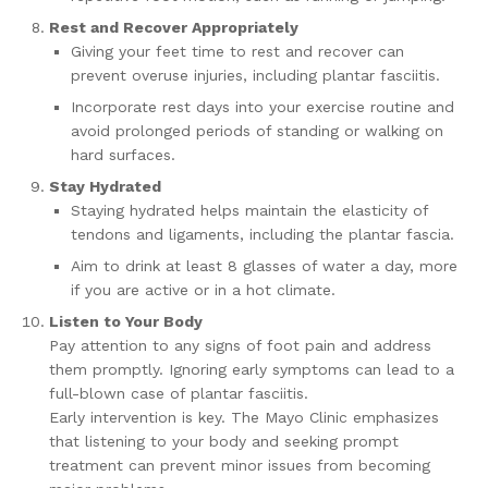
Rest and Recover Appropriately
Giving your feet time to rest and recover can
prevent overuse injuries, including plantar fasciitis.
Incorporate rest days into your exercise routine and
avoid prolonged periods of standing or walking on
hard surfaces.
Stay Hydrated
Staying hydrated helps maintain the elasticity of
tendons and ligaments, including the plantar fascia.
Aim to drink at least 8 glasses of water a day, more
if you are active or in a hot climate.
Listen to Your Body
Pay attention to any signs of foot pain and address
them promptly. Ignoring early symptoms can lead to a
full-blown case of plantar fasciitis.
Early intervention is key. The Mayo Clinic emphasizes
that listening to your body and seeking prompt
treatment can prevent minor issues from becoming