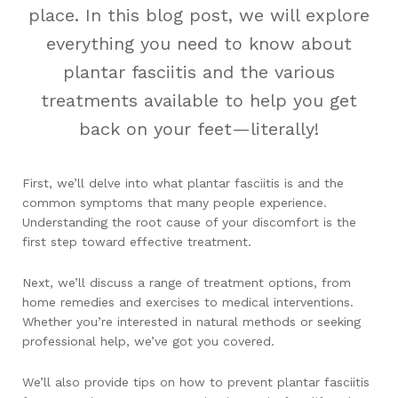
place. In this blog post, we will explore
everything you need to know about
plantar fasciitis and the various
treatments available to help you get
back on your feet—literally!
First, we’ll delve into what plantar fasciitis is and the
common symptoms that many people experience.
Understanding the root cause of your discomfort is the
first step toward effective treatment.
Next, we’ll discuss a range of treatment options, from
home remedies and exercises to medical interventions.
Whether you’re interested in natural methods or seeking
professional help, we’ve got you covered.
We’ll also provide tips on how to prevent plantar fasciitis