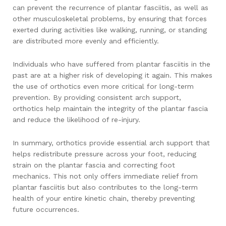
can prevent the recurrence of plantar fasciitis, as well as
other musculoskeletal problems, by ensuring that forces
exerted during activities like walking, running, or standing
are distributed more evenly and efficiently.
Individuals who have suffered from plantar fasciitis in the
past are at a higher risk of developing it again. This makes
the use of orthotics even more critical for long-term
prevention. By providing consistent arch support,
orthotics help maintain the integrity of the plantar fascia
and reduce the likelihood of re-injury.
In summary, orthotics provide essential arch support that
helps redistribute pressure across your foot, reducing
strain on the plantar fascia and correcting foot
mechanics. This not only offers immediate relief from
plantar fasciitis but also contributes to the long-term
health of your entire kinetic chain, thereby preventing
future occurrences.