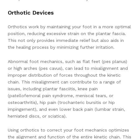
Orthotic Devices
Orthotics work by maintaining your foot in a more optimal
position, reducing excessive strain on the plantar fascia.
This not only provides immediate relief but also aids in
the healing process by minimizing further irritation.
Abnormal foot mechanics, such as flat feet (pes planus)
or high arches (pes cavus), can lead to misalignment and
improper distribution of forces throughout the kinetic
chain. This misalignment can contribute to a range of
issues, including plantar fasciitis, knee pain
(patellofemoral pain syndrome, meniscal tears, or
osteoarthritis), hip pain (trochanteric bursitis or hip
impingement), and even lower back pain (lumbar strain,
herniated discs, or sciatica).
Using orthotics to correct your foot mechanics optimizes
the alignment and function of the entire kinetic chain. This