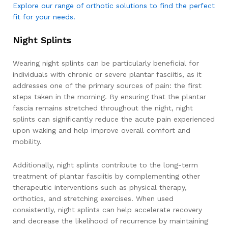
Explore our range of orthotic solutions to find the perfect
fit for your needs.
Night Splints
Wearing night splints can be particularly beneficial for
individuals with chronic or severe plantar fasciitis, as it
addresses one of the primary sources of pain: the first
steps taken in the morning. By ensuring that the plantar
fascia remains stretched throughout the night, night
splints can significantly reduce the acute pain experienced
upon waking and help improve overall comfort and
mobility.
Additionally, night splints contribute to the long-term
treatment of plantar fasciitis by complementing other
therapeutic interventions such as physical therapy,
orthotics, and stretching exercises. When used
consistently, night splints can help accelerate recovery
and decrease the likelihood of recurrence by maintaining