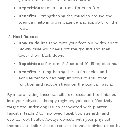
Repetitions:
Do 20-30 taps for each foot.
Benefits:
Strengthening the muscles around the
toes can help improve balance and support for the
foot.
Heel Raises:
How to do it:
Stand with your feet hip-width apart.
Slowly raise your heels off the ground and then
lower them back down.
Repetitions:
Perform 2-3 sets of 10-15 repetitions.
Benefits:
Strengthening the calf muscles and
Achilles tendon can help improve overall foot
function and reduce stress on the plantar fascia.
By incorporating these specific exercises and techniques
into your physical therapy regimen, you can effectively
target the underlying issues associated with plantar
fasciitis, leading to improved flexibility, strength, and
overall foot health. Always consult with your physical
therapist to tailor these exercises to your individual needs.