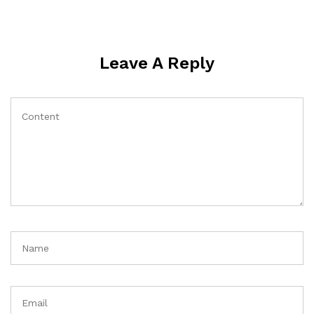
Leave A Reply