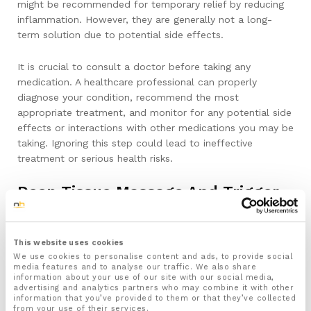
might be recommended for temporary relief by reducing
inflammation. However, they are generally not a long-
term solution due to potential side effects.
It is crucial to consult a doctor before taking any
medication. A healthcare professional can properly
diagnose your condition, recommend the most
appropriate treatment, and monitor for any potential side
effects or interactions with other medications you may be
taking. Ignoring this step could lead to ineffective
treatment or serious health risks.
Deep Tissue Massage And Trigger
Point Therapy Using A Spiky Ball Or
Roller
This website uses cookies
We use cookies to personalise content and ads, to provide social
Why It’s Beneficial For Plantar Fasciitis
media features and to analyse our traffic. We also share
Recovery
information about your use of our site with our social media,
advertising and analytics partners who may combine it with other
information that you’ve provided to them or that they’ve collected
Deep tissue massage and trigger point therapy are highly
from your use of their services.