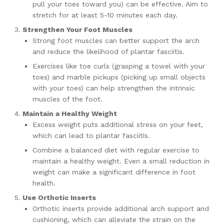
pull your toes toward you) can be effective. Aim to
stretch for at least 5-10 minutes each day.
Strengthen Your Foot Muscles
Strong foot muscles can better support the arch
and reduce the likelihood of plantar fasciitis.
Exercises like toe curls (grasping a towel with your
toes) and marble pickups (picking up small objects
with your toes) can help strengthen the intrinsic
muscles of the foot.
Maintain a Healthy Weight
Excess weight puts additional stress on your feet,
which can lead to plantar fasciitis.
Combine a balanced diet with regular exercise to
maintain a healthy weight. Even a small reduction in
weight can make a significant difference in foot
health.
Use Orthotic Inserts
Orthotic inserts provide additional arch support and
cushioning, which can alleviate the strain on the