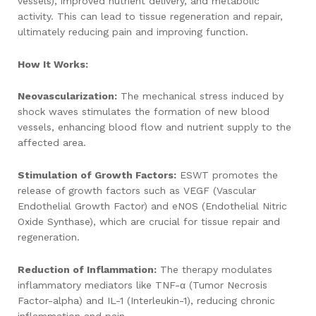
vessels), improved nutrient delivery, and metabolic
activity. This can lead to tissue regeneration and repair,
ultimately reducing pain and improving function.
How It Works:
Neovascularization:
The mechanical stress induced by
shock waves stimulates the formation of new blood
vessels, enhancing blood flow and nutrient supply to the
affected area.
Stimulation of Growth Factors:
ESWT promotes the
release of growth factors such as VEGF (Vascular
Endothelial Growth Factor) and eNOS (Endothelial Nitric
Oxide Synthase), which are crucial for tissue repair and
regeneration.
Reduction of Inflammation:
The therapy modulates
inflammatory mediators like TNF-α (Tumor Necrosis
Factor-alpha) and IL-1 (Interleukin-1), reducing chronic