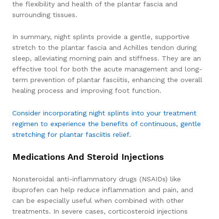
the flexibility and health of the plantar fascia and
surrounding tissues.
In summary, night splints provide a gentle, supportive
stretch to the plantar fascia and Achilles tendon during
sleep, alleviating morning pain and stiffness. They are an
effective tool for both the acute management and long-
term prevention of plantar fasciitis, enhancing the overall
healing process and improving foot function.
Consider incorporating night splints into your treatment
regimen to experience the benefits of continuous, gentle
stretching for plantar fasciitis relief.
Medications And Steroid Injections
Nonsteroidal anti-inflammatory drugs (NSAIDs) like
ibuprofen can help reduce inflammation and pain, and
can be especially useful when combined with other
treatments. In severe cases, corticosteroid injections