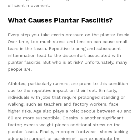
efficient movement.
What Causes Plantar Fasciitis?
Every step you take exerts pressure on the plantar fascia.
Over time, too much stress and tension can cause small
tears in the fascia. Repetitive tearing and subsequent
inflammation lead to the discomfort associated with
plantar fasciitis. But who is at risk? Unfortunately, many
people are.
Athletes, particularly runners, are prone to this condition
due to the repetitive impact on their feet. Similarly,
individuals with jobs that require prolonged standing or
walking, such as teachers and factory workers, face
higher risks. Age also plays a role; people between 40 and
60 are more susceptible. Obesity is another significant
factor; excess weight places additional stress on the
plantar fascia. Finally, improper footwear—shoes lacking
adequate support or cushioning—can exacerbate the