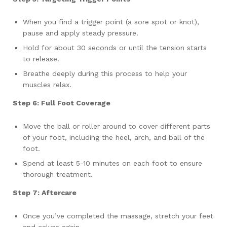
When you find a trigger point (a sore spot or knot),
pause and apply steady pressure.
Hold for about 30 seconds or until the tension starts
to release.
Breathe deeply during this process to help your
muscles relax.
Step 6: Full Foot Coverage
Move the ball or roller around to cover different parts
of your foot, including the heel, arch, and ball of the
foot.
Spend at least 5-10 minutes on each foot to ensure
thorough treatment.
Step 7: Aftercare
Once you’ve completed the massage, stretch your feet