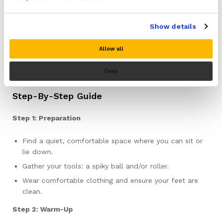
effective treatments for individuals suffering from plantar
fasciitis. These therapies concentrate on releasing muscle
Show details
knots and alleviating tension, thereby significantly
reducing pain and enhancing mobility. Through the use of
Allow all
specialized tools such as a spiky ball or roller, you can
precisely target the specific areas of your foot that
Deny
require the most attention.
Step-By-Step Guide
Step 1: Preparation
Find a quiet, comfortable space where you can sit or
lie down.
Gather your tools: a spiky ball and/or roller.
Wear comfortable clothing and ensure your feet are
clean.
Step 2: Warm-Up