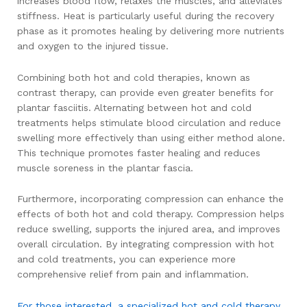
increases blood flow, relaxes the muscles, and alleviates
stiffness. Heat is particularly useful during the recovery
phase as it promotes healing by delivering more nutrients
and oxygen to the injured tissue.
Combining both hot and cold therapies, known as
contrast therapy, can provide even greater benefits for
plantar fasciitis. Alternating between hot and cold
treatments helps stimulate blood circulation and reduce
swelling more effectively than using either method alone.
This technique promotes faster healing and reduces
muscle soreness in the plantar fascia.
Furthermore, incorporating compression can enhance the
effects of both hot and cold therapy. Compression helps
reduce swelling, supports the injured area, and improves
overall circulation. By integrating compression with hot
and cold treatments, you can experience more
comprehensive relief from pain and inflammation.
For those interested, a specialized hot and cold therapy