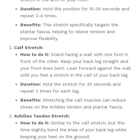
Duration:
Hold this position for 15-30 seconds and
repeat 2-4 times.
Benefits:
This stretch specifically targets the
plantar fascia, helping to relieve tension and
improve flexibility.
Calf Stretch:
How to do it:
Stand facing a wall with one foot in
front of the other. Keep your back leg straight and
your front knee bent. Lean forward against the wall
until you feel a stretch in the calf of your back leg.
Duration:
Hold the stretch for 30 seconds and
repeat 3 times for each leg.
Benefits:
Stretching the calf muscles can reduce
stress on the Achilles tendon and plantar fascia.
Achilles Tendon Stretch:
How to do it:
Similar to the calf stretch, but this
time slightly bend the knee of your back leg while
keeping your heel on the ground.