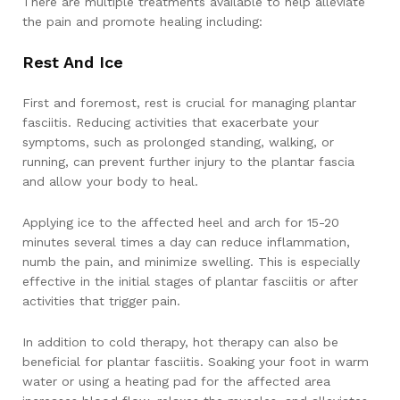
There are multiple treatments available to help alleviate
the pain and promote healing including:
Rest And Ice
First and foremost, rest is crucial for managing plantar
fasciitis. Reducing activities that exacerbate your
symptoms, such as prolonged standing, walking, or
running, can prevent further injury to the plantar fascia
and allow your body to heal.
Applying ice to the affected heel and arch for 15-20
minutes several times a day can reduce inflammation,
numb the pain, and minimize swelling. This is especially
effective in the initial stages of plantar fasciitis or after
activities that trigger pain.
In addition to cold therapy, hot therapy can also be
beneficial for plantar fasciitis. Soaking your foot in warm
water or using a heating pad for the affected area