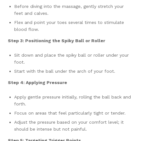
Before diving into the massage, gently stretch your
feet and calves.
Flex and point your toes several times to stimulate
blood flow.
Step 3: Positioning the Spiky Ball or Roller
Sit down and place the spiky ball or roller under your
foot.
Start with the ball under the arch of your foot.
Step 4: Applying Pressure
Apply gentle pressure initially, rolling the ball back and
forth.
Focus on areas that feel particularly tight or tender.
Adjust the pressure based on your comfort level; it
should be intense but not painful.
Step 5: Targeting Trigger Points