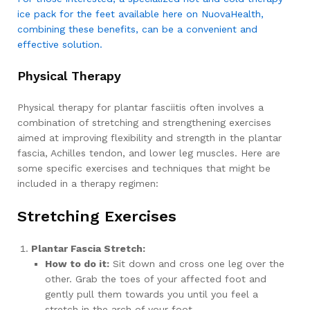
ice pack for the feet available here on NuovaHealth,
combining these benefits, can be a convenient and
effective solution.
Physical Therapy
Physical therapy for plantar fasciitis often involves a
combination of stretching and strengthening exercises
aimed at improving flexibility and strength in the plantar
fascia, Achilles tendon, and lower leg muscles. Here are
some specific exercises and techniques that might be
included in a therapy regimen:
Stretching Exercises
Plantar Fascia Stretch:
How to do it:
Sit down and cross one leg over the
other. Grab the toes of your affected foot and
gently pull them towards you until you feel a
stretch in the arch of your foot.