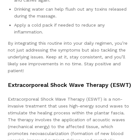
and calves again.
Drinking water can help flush out any toxins released
during the massage.
Apply a cold pack if needed to reduce any
inflammation.
By integrating this routine into your daily regimen, you’re
not just addressing the symptoms but also tackling the
underlying issues. Keep at it, stay consistent, and you’ll
likely see improvements in no time. Stay positive and
patient!
Extracorporeal Shock Wave Therapy (ESWT)
Extracorporeal Shock Wave Therapy (ESWT) is a non-
invasive treatment that uses high-energy sound waves to
stimulate the healing process within the plantar fascia.
The therapy involves the application of acoustic waves
(mechanical energy) to the affected tissue, which
promotes neovascularization (formation of new blood