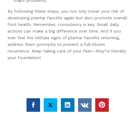
major problems.
By following these steps, you not only lower your risk of
developing plantar fasciitis again but also promote overall
foot health. Remember, consistency is key. Small daily
actions can make a big difference over time. And if you
ever feel the telltale signs of plantar fasciitis returning,
address them promptly to prevent a full-blown
recurrence. Keep taking care of your feet—they’re literally
your foundation!