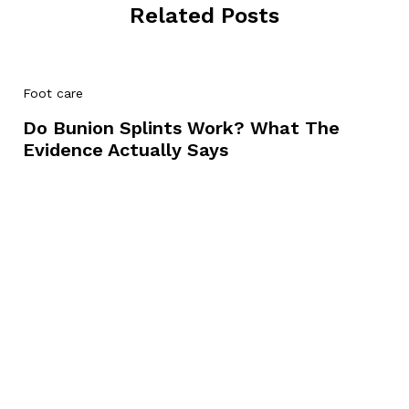
Related Posts
Foot care
Do Bunion Splints Work? What The
Evidence Actually Says