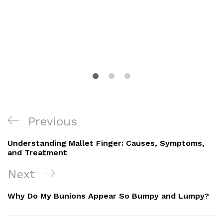
Post
Previous
Previous
Navigation
Post
Understanding Mallet Finger: Causes, Symptoms,
and Treatment
Next
Next
Post
Why Do My Bunions Appear So Bumpy and Lumpy?