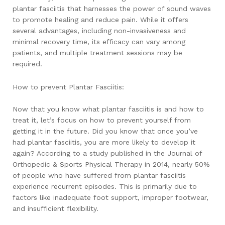
plantar fasciitis that harnesses the power of sound waves
to promote healing and reduce pain. While it offers
several advantages, including non-invasiveness and
minimal recovery time, its efficacy can vary among
patients, and multiple treatment sessions may be
required.
How to prevent Plantar Fasciitis:
Now that you know what plantar fasciitis is and how to
treat it, let’s focus on how to prevent yourself from
getting it in the future. Did you know that once you’ve
had plantar fasciitis, you are more likely to develop it
again? According to a study published in the Journal of
Orthopedic & Sports Physical Therapy in 2014, nearly 50%
of people who have suffered from plantar fasciitis
experience recurrent episodes. This is primarily due to
factors like inadequate foot support, improper footwear,
and insufficient flexibility.