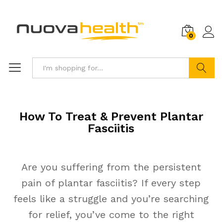
0
Search
How To Treat & Prevent Plantar
Fasciitis
Are you suffering from the persistent
pain of plantar fasciitis? If every step
feels like a struggle and you’re searching
for relief, you’ve come to the right