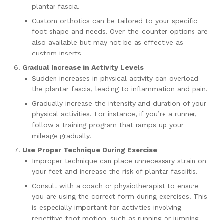
plantar fascia.
Custom orthotics can be tailored to your specific
foot shape and needs. Over-the-counter options are
also available but may not be as effective as
custom inserts.
Gradual Increase in Activity Levels
Sudden increases in physical activity can overload
the plantar fascia, leading to inflammation and pain.
Gradually increase the intensity and duration of your
physical activities. For instance, if you’re a runner,
follow a training program that ramps up your
mileage gradually.
Use Proper Technique During Exercise
Improper technique can place unnecessary strain on
your feet and increase the risk of plantar fasciitis.
Consult with a coach or physiotherapist to ensure
you are using the correct form during exercises. This
is especially important for activities involving
repetitive foot motion, such as running or jumping.