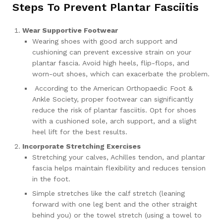
Steps To Prevent Plantar Fasciitis
Wear Supportive Footwear
Wearing shoes with good arch support and
cushioning can prevent excessive strain on your
plantar fascia. Avoid high heels, flip-flops, and
worn-out shoes, which can exacerbate the problem.
According to the American Orthopaedic Foot &
Ankle Society, proper footwear can significantly
reduce the risk of plantar fasciitis. Opt for shoes
with a cushioned sole, arch support, and a slight
heel lift for the best results.
Incorporate Stretching Exercises
Stretching your calves, Achilles tendon, and plantar
fascia helps maintain flexibility and reduces tension
in the foot.
Simple stretches like the calf stretch (leaning
forward with one leg bent and the other straight
behind you) or the towel stretch (using a towel to