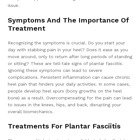
issue.
Symptoms And The Importance Of
Treatment
Recognizing the symptoms is crucial. Do you start your
day with stabbing pain in your heel? Does it ease as you
move around, only to return after long periods of standing
or sitting? These are tell-tale signs of plantar fasciitis.
Ignoring these symptoms can lead to severe
complications. Persistent inflammation can cause chronic
heel pain that hinders your daily activities. In some cases,
people develop heel spurs (bony growths on the heel
bone) as a result. Overcompensating for the pain can lead
to issues in the knees, hips, and back, disrupting your
overall biomechanics.
Treatments For Plantar Fasciitis