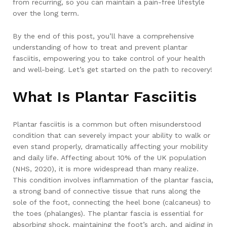
from recurring, so you can maintain a pain-free lifestyle
over the long term.
By the end of this post, you’ll have a comprehensive
understanding of how to treat and prevent plantar
fasciitis, empowering you to take control of your health
and well-being. Let’s get started on the path to recovery!
What Is Plantar Fasciitis
Plantar fasciitis is a common but often misunderstood
condition that can severely impact your ability to walk or
even stand properly, dramatically affecting your mobility
and daily life. Affecting about 10% of the UK population
(NHS, 2020), it is more widespread than many realize.
This condition involves inflammation of the plantar fascia,
a strong band of connective tissue that runs along the
sole of the foot, connecting the heel bone (calcaneus) to
the toes (phalanges). The plantar fascia is essential for
absorbing shock, maintaining the foot’s arch, and aiding in