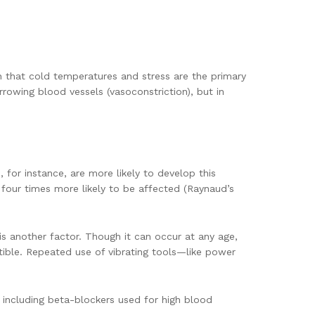
 that cold temperatures and stress are the primary
rrowing blood vessels (vasoconstriction), but in
for instance, are more likely to develop this
four times more likely to be affected (Raynaud’s
 is another factor. Though it can occur at any age,
ible. Repeated use of vibrating tools—like power
including beta-blockers used for high blood