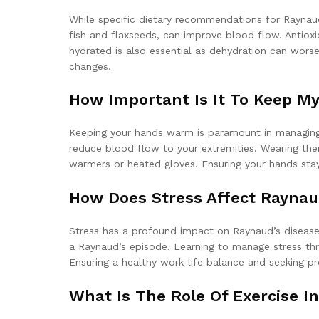
While specific dietary recommendations for Raynaud’
fish and flaxseeds, can improve blood flow. Antioxi
hydrated is also essential as dehydration can worse
changes.
How Important Is It To Keep M
Keeping your hands warm is paramount in managing R
reduce blood flow to your extremities. Wearing ther
warmers or heated gloves. Ensuring your hands stay
How Does Stress Affect Raynau
Stress has a profound impact on Raynaud’s disease. 
a Raynaud’s episode. Learning to manage stress thr
Ensuring a healthy work-life balance and seeking p
What Is The Role Of Exercise 