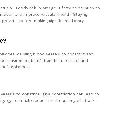
crucial. Foods rich in omega-3 fatty acids, such as
mmation and improve vascular health. Staying
 provider before making significant dietary
e?
isodes, causing blood vessels to constrict and
der environments, it’s beneficial to use hand
aud’s episodes.
essels to constrict. This constriction can lead to
r yoga, can help reduce the frequency of attacks.