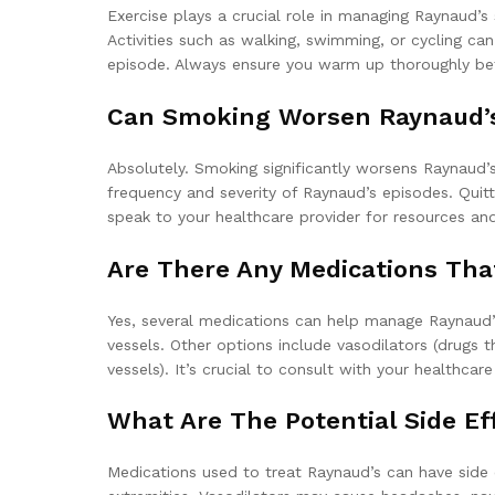
Exercise plays a crucial role in managing Raynaud’s
Activities such as walking, swimming, or cycling can 
episode. Always ensure you warm up thoroughly bef
Can Smoking Worsen Raynaud’s
Absolutely. Smoking significantly worsens Raynaud’s
frequency and severity of Raynaud’s episodes. Quit
speak to your healthcare provider for resources an
Are There Any Medications Th
Yes, several medications can help manage Raynaud’s
vessels. Other options include vasodilators (drugs
vessels). It’s crucial to consult with your healthca
What Are The Potential Side Ef
Medications used to treat Raynaud’s can have side 