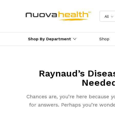
All
Shop By Department
Shop
Raynaud’s Diseas
Needed
Chances are, you’re here because y
for answers. Perhaps you’re wonde