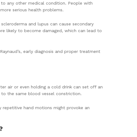
 to any other medical condition. People with
 more serious health problems.
ike scleroderma and lupus can cause secondary
more likely to become damaged, which can lead to
Raynaud’s, early diagnosis and proper treatment
r air or even holding a cold drink can set off an
g to the same blood vessel constriction.
any repetitive hand motions might provoke an
?