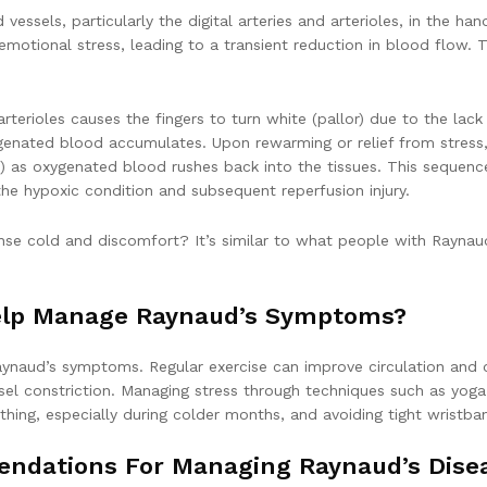
vessels, particularly the digital arteries and arterioles, in the h
otional stress, leading to a transient reduction in blood flow. Th
nd arterioles causes the fingers to turn white (pallor) due to the l
xygenated blood accumulates. Upon rewarming or relief from stress,
ia) as oxygenated blood rushes back into the tissues. This sequen
the hypoxic condition and subsequent reperfusion injury.
nse cold and discomfort? It’s similar to what people with Raynaud
elp Manage Raynaud’s Symptoms?
aynaud’s symptoms. Regular exercise can improve circulation and ov
essel constriction. Managing stress through techniques such as yo
thing, especially during colder months, and avoiding tight wristban
endations For Managing Raynaud’s Dise