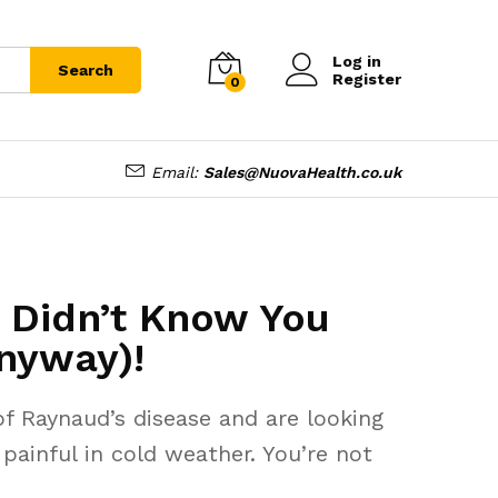
Log in
Search
Register
0
Email:
Sales@NuovaHealth.co.uk
u Didn’t Know You
nyway)!
f Raynaud’s disease and are looking
ainful in cold weather. You’re not