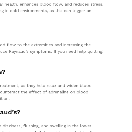
lar health, enhances blood flow, and reduces stress.
ing in cold environments, as this can trigger an
ood flow to the extremities and increasing the
duce Raynaud’s symptoms. If you need help quitting,
s?
treatment, as they help relax and widen blood
counteract the effect of adrenaline on blood
tion.
aud’s?
dizziness, flushing, and swelling in the lower