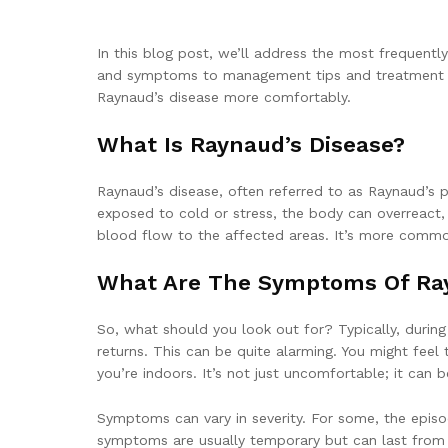
In this blog post, we’ll address the most frequentl
and symptoms to management tips and treatment opti
Raynaud’s disease more comfortably.
What Is Raynaud’s Disease?
Raynaud’s disease, often referred to as Raynaud’s 
exposed to cold or stress, the body can overreact, 
blood flow to the affected areas. It’s more common
What Are The Symptoms Of Ray
So, what should you look out for? Typically, during 
returns. This can be quite alarming. You might feel
you’re indoors. It’s not just uncomfortable; it can b
Symptoms can vary in severity. For some, the episod
symptoms are usually temporary but can last from 