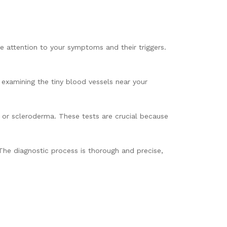
se attention to your symptoms and their triggers.
 examining the tiny blood vessels near your
 or scleroderma. These tests are crucial because
 The diagnostic process is thorough and precise,