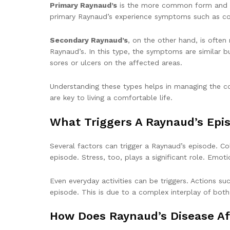
Primary Raynaud’s
is the more common form and is 
primary Raynaud’s experience symptoms such as col
Secondary Raynaud’s
, on the other hand, is often
Raynaud’s. In this type, the symptoms are similar
sores or ulcers on the affected areas.
Understanding these types helps in managing the co
are key to living a comfortable life.
What Triggers A Raynaud’s Epi
Several factors can trigger a Raynaud’s episode. C
episode. Stress, too, plays a significant role. Emot
Even everyday activities can be triggers. Actions s
episode. This is due to a complex interplay of bot
How Does Raynaud’s Disease Af