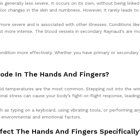
generally less severe. It occurs on its own, without being linked
or changes in the skin and numbness. However, it rarely leads to
 more severe and is associated with other illnesses. Conditions l
 but more intense. The blood vessels in secondary Raynaud’s are 
ndition more effectively. Whether you have primary or secondary 
sode In The Hands And Fingers?
old temperatures are the most common. Stepping out into the winte
ional stress can cause your body’s fight-or-flight response, leadin
uch as typing on a keyboard, using vibrating tools, or performing 
h environmental and emotional factors.
fect The Hands And Fingers Specifically