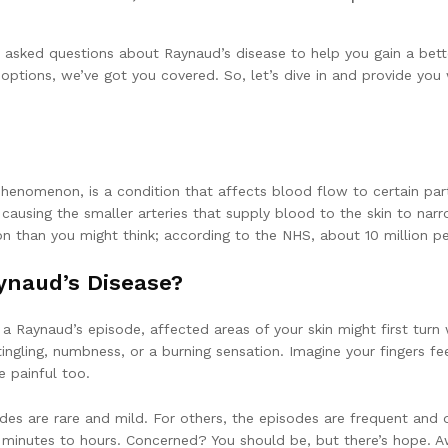
y asked questions about Raynaud’s disease to help you gain a bett
ons, we’ve got you covered. So, let’s dive in and provide you w
phenomenon, is a condition that affects blood flow to certain par
causing the smaller arteries that supply blood to the skin to narro
 than you might think; according to the NHS, about 10 million peo
naud’s Disease?
a Raynaud’s episode, affected areas of your skin might first turn 
 tingling, numbness, or a burning sensation. Imagine your fingers f
e painful too.
es are rare and mild. For others, the episodes are frequent and de
minutes to hours. Concerned? You should be, but there’s hope. Aw