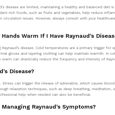
s disease are limited, maintaining a healthy and balanced diet is 
dant-rich foods, such as fruits and vegetables, help reduce infla
n circulation issues. However, always consult with your healthcare
y Hands Warm If I Have Raynaud’s Diseas
aynaud’s disease. Cold temperatures are a primary trigger for ep
mal gloves and layering clothing can help maintain warmth. In col
 warm can drastically reduce the frequency and intensity of Rayn
d’s Disease?
Stress can trigger the release of adrenaline, which causes blood v
ough relaxation techniques, such as deep breathing, meditation, o
rofessional help when needed can also be beneficial.
In Managing Raynaud’s Symptoms?