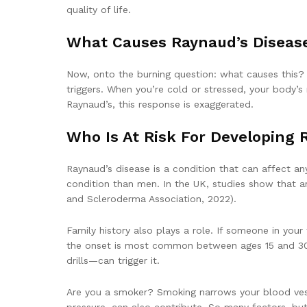
quality of life.
What Causes Raynaud’s Diseas
Now, onto the burning question: what causes this? 
triggers. When you’re cold or stressed, your body’s 
Raynaud’s, this response is exaggerated.
Who Is At Risk For Developing 
Raynaud’s disease is a condition that can affect a
condition than men. In the UK, studies show that a
and Scleroderma Association, 2022).
Family history also plays a role. If someone in your
the onset is most common between ages 15 and 30. 
drills—can trigger it.
Are you a smoker? Smoking narrows your blood vess
pressure, can also contribute. So many factors, but