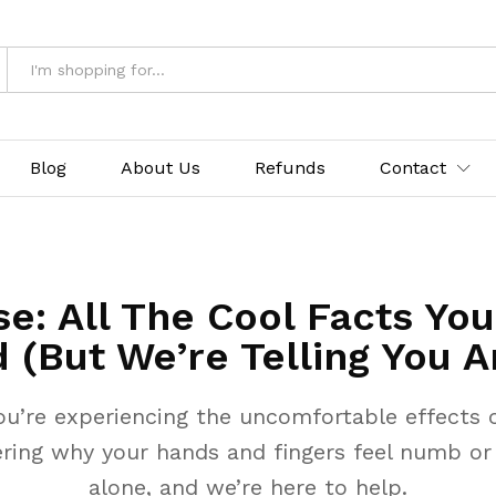
Blog
About Us
Refunds
Contact
e: All The Cool Facts Yo
 (But We’re Telling You A
ou’re experiencing the uncomfortable effects o
ring why your hands and fingers feel numb or p
alone, and we’re here to help.