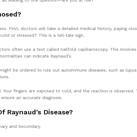
nosed?
ss. First, doctors will take a detailed medical history, paying clo
old or stressed? This is a tell-tale sign.
tors often use a test called nailfold capillaroscopy. This involves
normalities can indicate Raynaud’s.
 might be ordered to rule out autoimmune diseases, such as lupus
ions.
. Your fingers are exposed to cold, and the reaction is observed.
o ensure an accurate diagnosis.
Of Raynaud’s Disease?
mary and Secondary.