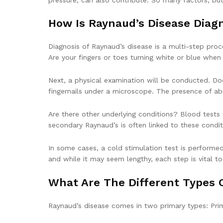
How Is Raynaud’s Disease Diag
Diagnosis of Raynaud’s disease is a multi-step proce
Are your fingers or toes turning white or blue when c
Next, a physical examination will be conducted. Doc
fingernails under a microscope. The presence of ab
Are there other underlying conditions? Blood tests
secondary Raynaud’s is often linked to these condit
In some cases, a cold stimulation test is performed
and while it may seem lengthy, each step is vital t
What Are The Different Types 
Raynaud’s disease comes in two primary types: Pri