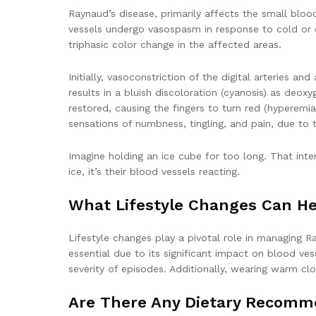
Raynaud’s disease, primarily affects the small blood 
vessels undergo vasospasm in response to cold or em
triphasic color change in the affected areas.
Initially, vasoconstriction of the digital arteries a
results in a bluish discoloration (cyanosis) as deo
restored, causing the fingers to turn red (hyperem
sensations of numbness, tingling, and pain, due to 
Imagine holding an ice cube for too long. That inte
ice, it’s their blood vessels reacting.
What Lifestyle Changes Can H
Lifestyle changes play a pivotal role in managing R
essential due to its significant impact on blood v
severity of episodes. Additionally, wearing warm clo
Are There Any Dietary Recomm