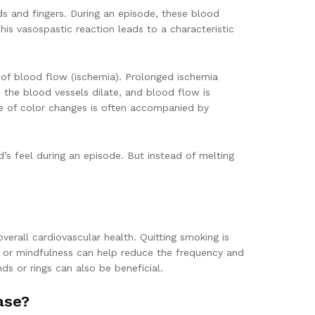
ands and fingers. During an episode, these blood
is vasospastic reaction leads to a characteristic
ack of blood flow (ischemia). Prolonged ischemia
 the blood vessels dilate, and blood flow is
ce of color changes is often accompanied by
’s feel during an episode. But instead of melting
erall cardiovascular health. Quitting smoking is
ga or mindfulness can help reduce the frequency and
ds or rings can also be beneficial.
ase?