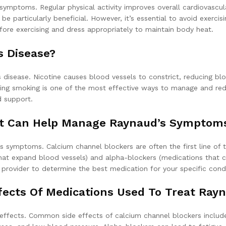
 symptoms. Regular physical activity improves overall cardiovascu
be particularly beneficial. However, it’s essential to avoid exercis
ore exercising and dress appropriately to maintain body heat.
 Disease?
 disease. Nicotine causes blood vessels to constrict, reducing bl
ting smoking is one of the most effective ways to manage and re
d support.
at Can Help Manage Raynaud’s Symptom
 symptoms. Calcium channel blockers are often the first line of 
 that expand blood vessels) and alpha-blockers (medications that 
re provider to determine the best medication for your specific condi
fects Of Medications Used To Treat Rayn
effects. Common side effects of calcium channel blockers include 