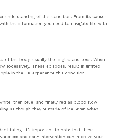
er understanding of this condition. From its causes
ith the information you need to navigate life with
ts of the body, usually the fingers and toes. When
w excessively. These episodes, result in limited
ple in the UK experience this condition.
white, then blue, and finally red as blood flow
eeling as though they’re made of ice, even when
bilitating. It’s important to note that these
areness and early intervention can improve your