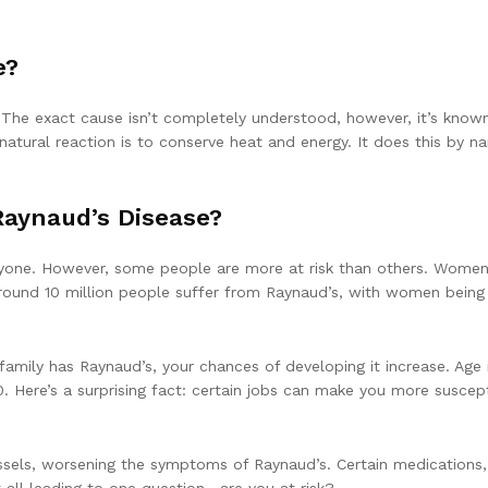
e?
The exact cause isn’t completely understood, however, it’s known
natural reaction is to conserve heat and energy. It does this by na
Raynaud’s Disease?
nyone. However, some people are more at risk than others. Women, 
round 10 million people suffer from Raynaud’s, with women being 
 family has Raynaud’s, your chances of developing it increase. Age
Here’s a surprising fact: certain jobs can make you more suscept
els, worsening the symptoms of Raynaud’s. Certain medications, 
 all leading to one question—are you at risk?