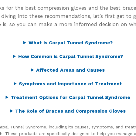
picks for the best compression gloves and the best bra
iving into these recommendations, let’s first get to 
is, so you can make a more informed decision on wh
What is Carpal Tunnel Syndrome?
How Common is Carpal Tunnel Syndrome?
Affected Areas and Causes
Symptoms and Importance of Treatment
Treatment Options for Carpal Tunnel Syndrome
The Role of Braces and Compression Gloves
rpal Tunnel Syndrome, including its causes, symptoms, and treatm
h. These products are specifically designed to help you manage 