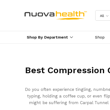
All
Shop By Department
Shop
Best Compression 
Do you often experience tingling, numbne
typing, holding a coffee cup, or even fli
might be suffering from Carpal Tunnel Sy