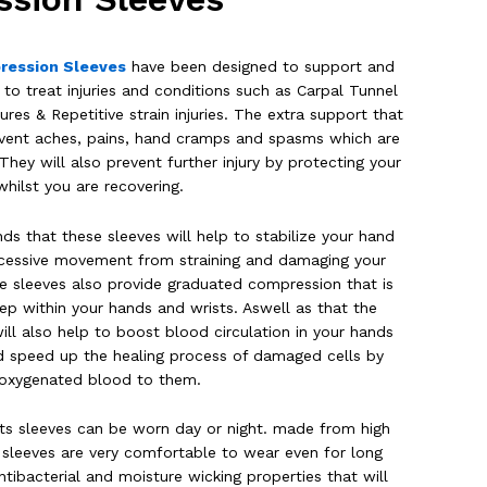
ression Sleeves
have been designed to support and
o treat injuries and conditions such as Carpal Tunnel
ures & Repetitive strain injuries. The extra support that
prevent aches, pains, hand cramps and spasms which are
ey will also prevent further injury by protecting your
whilst you are recovering.
ds that these sleeves will help to stabilize your hand
xcessive movement from straining and damaging your
ese sleeves also provide graduated compression that is
p within your hands and wrists. Aswell as that the
ll also help to boost blood circulation in your hands
d speed up the healing process of damaged cells by
h oxygenated blood to them.
sts sleeves can be worn day or night. made from high
e sleeves are very comfortable to wear even for long
tibacterial and moisture wicking properties that will