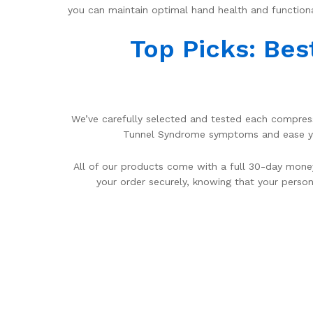
you can maintain optimal hand health and functiona
Top Picks: Bes
We’ve carefully selected and tested each compressi
Tunnel Syndrome symptoms and ease your
All of our products come with a full 30-day money
your order securely, knowing that your person