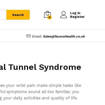
Log in
Search
Register
0
Email:
Sales@NuovaHealth.co.uk
al Tunnel Syndrome
es your wrist pain make simple tasks like
inful symptoms sound all too familiar, you
our daily activities and quality of life.