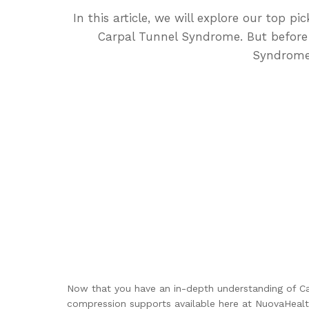
In this article, we will explore our top 
Carpal Tunnel Syndrome. But before d
Syndrome 
Now that you have an in-depth understanding of Ca
compression supports available here at NuovaHealt