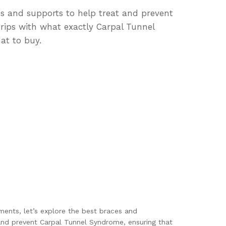
ces and supports to help treat and prevent
grips with what exactly Carpal Tunnel
at to buy.
ents, let’s explore the best braces and
and prevent Carpal Tunnel Syndrome, ensuring that