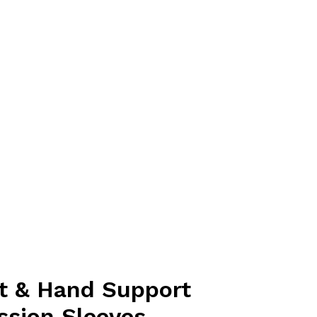
t & Hand Support
sion Sleeves