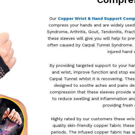
Our
Copper Wrist & Hand Support Comp
compress your hands and are widely used t
Syndrome, Arthritis, Gout, Tendonitis, Fract
these sleeves will give you will help to 
often caused by Carpal Tunnel Syndrome. Th
injured hand 
By providing targeted support to your han
and wrist, improve function and stop e
Carpal Tunnel whilst it is recovering. Th
designed to soothe aches and pains dee
compression that these sleeves provide wi
to reduce swelling and inflammation an
providing fres
Highly rated by our customers these wri
quality skin-friendly copper fabric thes
periods. The infused copper fabric has an