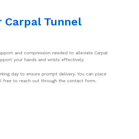
r Carpal Tunnel
 support and compression needed to alleviate Carpal
port your hands and wrists effectively.
rking day to ensure prompt delivery. You can place
el free to reach out through the contact form.