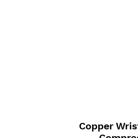
Copper Wris
Compres