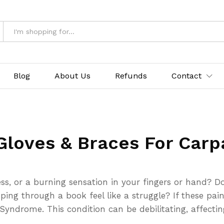
Blog
About Us
Refunds
Contact
Gloves & Braces For Carp
ss, or a burning sensation in your fingers or hand? Do
pping through a book feel like a struggle? If these pa
ndrome. This condition can be debilitating, affecting y