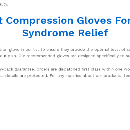
lity.
t Compression Gloves Fo
Syndrome Relief
on glove in our list to ensure they provide the optimal level of
 pain. Our recommended gloves are designed specifically to sup
-back guarantee. Orders are dispatched first class within one wo
al details are protected. For any inquiries about our products, fe