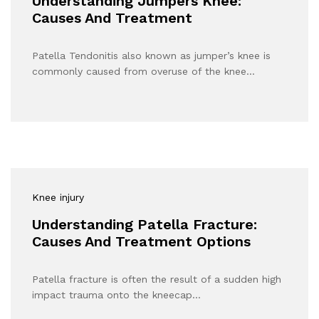
Understanding Jumpers Knee:
Causes And Treatment
Patella Tendonitis also known as jumper’s knee is
commonly caused from overuse of the knee…
Knee injury
Understanding Patella Fracture:
Causes And Treatment Options
Patella fracture is often the result of a sudden high
impact trauma onto the kneecap…