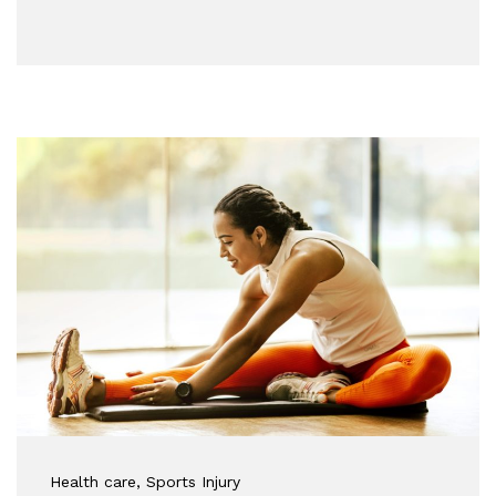
Health care
, Sports Injury