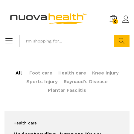
0
Search
All
Foot care
Health care
Knee injury
Sports Injury
Raynaud's Disease
Plantar Fasciitis
Health care