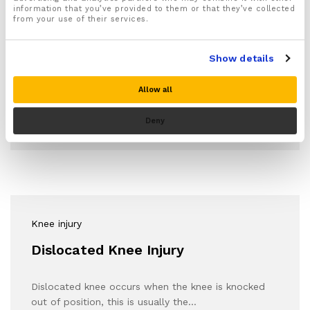
Sports Injury
information that you’ve provided to them or that they’ve collected
from your use of their services.
The Importance Of Good Knee
Mobility Health
Show details
Mobility and flexibility in the knees can be improved
Allow all
upon through daily knee stretches. Not…
Deny
Knee injury
Dislocated Knee Injury
Dislocated knee occurs when the knee is knocked
out of position, this is usually the…