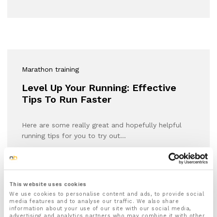
Marathon training
Level Up Your Running: Effective
Tips To Run Faster
Here are some really great and hopefully helpful
running tips for you to try out…
This website uses cookies
We use cookies to personalise content and ads, to provide social
media features and to analyse our traffic. We also share
information about your use of our site with our social media,
advertising and analytics partners who may combine it with other