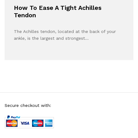
How To Ease A Tight Achilles
Tendon
The Achilles tendon, located at the back of your
ankle, is the largest and strongest…
Secure checkout with: