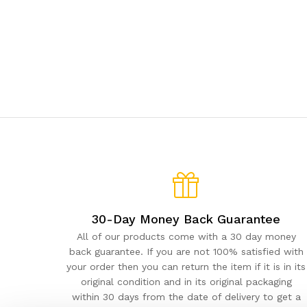
30-Day Money Back Guarantee
All of our products come with a 30 day money
back guarantee. If you are not 100% satisfied with
your order then you can return the item if it is in its
original condition and in its original packaging
within 30 days from the date of delivery to get a