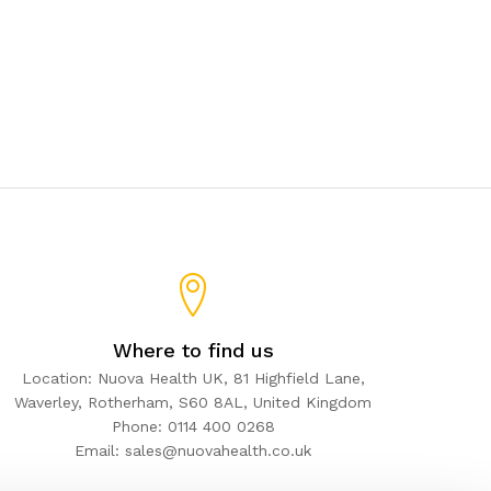
Where to find us
Location: Nuova Health UK, 81 Highfield Lane,
Waverley, Rotherham, S60 8AL, United Kingdom
Phone: 0114 400 0268
Email: sales@nuovahealth.co.uk