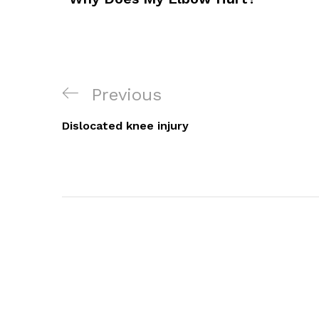
Post
Previous
Previous
Navigation
Post
Dislocated knee injury