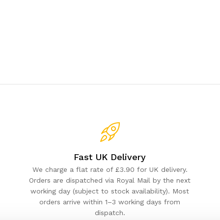
Fast UK Delivery
We charge a flat rate of £3.90 for UK delivery.
Orders are dispatched via Royal Mail by the next
working day (subject to stock availability). Most
orders arrive within 1–3 working days from
dispatch.