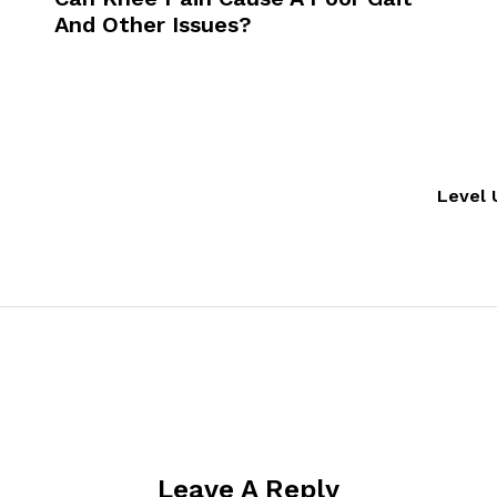
And Other Issues?
Level 
Leave A Reply