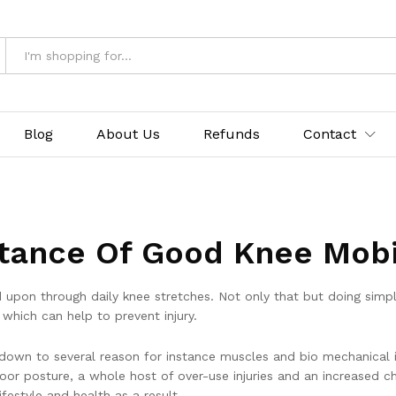
Blog
About Us
Refunds
Contact
tance Of Good Knee Mobil
ed upon through daily knee stretches. Not only that but doing sim
which can help to prevent injury.
 down to several reason for instance muscles and bio mechanical i
poor posture, a whole host of over-use injuries and an increased c
ifestyle and health as a result.