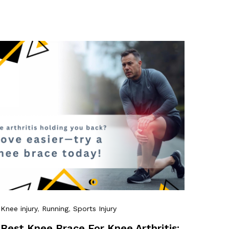
Knee injury
,
Running
,
Sports Injury
Best Knee Brace For Knee Arthritis: