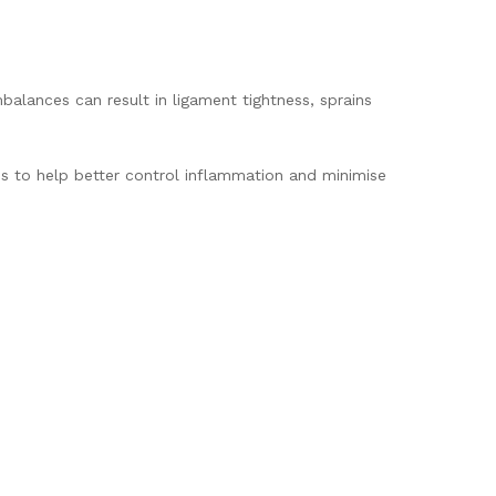
balances can result in ligament tightness, sprains
tis to help better control inflammation and minimise