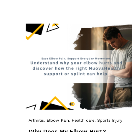
Arthritis
,
Elbow Pain
,
Health care
,
Sports Injury
Why Does My Elbow Hurt?