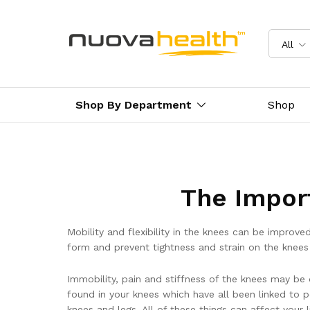
All
Shop By Department
Shop
The Impor
Mobility and flexibility in the knees can be improv
form and prevent tightness and strain on the knees 
Immobility, pain and stiffness of the knees may be
found in your knees which have all been linked to 
knees and legs. All of these things can affect your l