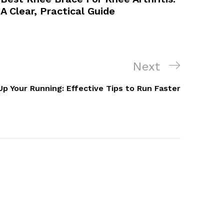
A Clear, Practical Guide
Next
Next
Post
Up Your Running: Effective Tips to Run Faster