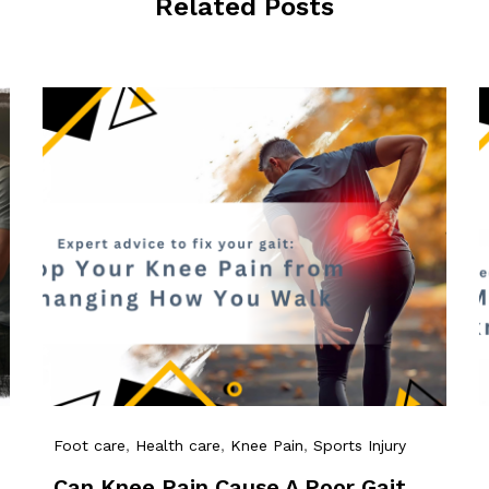
Related Posts
Foot care
,
Health care
,
Knee Pain
,
Sports Injury
Can Knee Pain Cause A Poor Gait