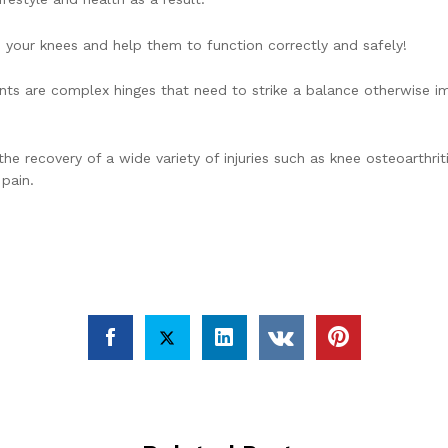
o your knees and help them to function correctly and safely!
ints are complex hinges that need to strike a balance otherwise im
the recovery of a wide variety of injuries such as knee osteoarthri
 pain.