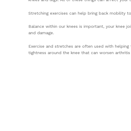
Stretching exercises can help bring back mobility t
Balance within our knees is important, your knee jo
and damage.
Exercise and stretches are often used with helping 
tightness around the knee that can worsen arthritis