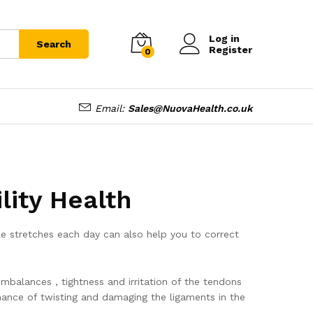
Log in
Search
Register
0
Email:
Sales@NuovaHealth.co.uk
ity Health
ple stretches each day can also help you to correct
mbalances , tightness and irritation of the tendons
hance of twisting and damaging the ligaments in the