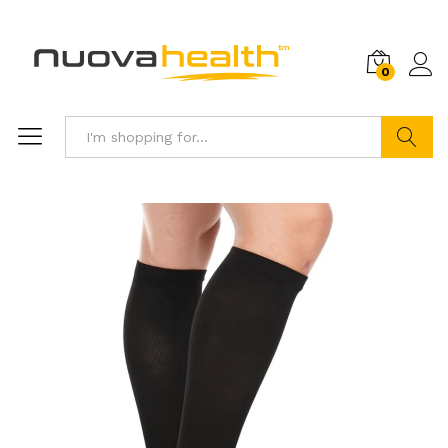
0
Search