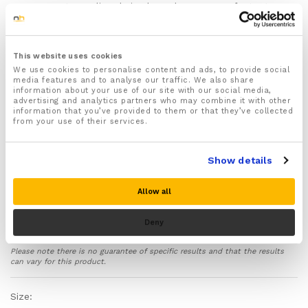
prevents pooling during long days on your feet, at
your desk, or travelling
Supports foot and ankle recovery
— integrated
arch and heel support eases strain from plantar
This website uses cookies
fasciitis, Achilles tendinopathy, and ankle instability
We use cookies to personalise content and ads, to provide social
Comfortable for all-day wear
— breathable,
media features and to analyse our traffic. We also share
information about your use of our site with our social media,
moisture-wicking fabric with copper-infused
advertising and analytics partners who may combine it with other
antimicrobial properties; stays in place without
information that you’ve provided to them or that they’ve collected
rolling or digging in
from your use of their services.
Looks like regular socks
— black with copper-
coloured reinforced heel and toe; wear with any
Show details
shoes, under trousers, without anyone noticing
Built to last
— reinforced high-wear areas, machine
Allow all
washable, won’t lose compression quickly with
proper care
Deny
Two sizes available
— S/M (UK 5–9.5 women / 5–9
men) and L/XL (UK 10–13.5 women / 9.5–12 men)
Please note there is no guarantee of specific results and that the results
30-day money-back guarantee
— return unworn
can vary for this product.
for a full refund if you’re not satisfied
Safety first:
These socks do NOT prevent blood
Size:
clots (DVT). Not suitable for people with peripheral