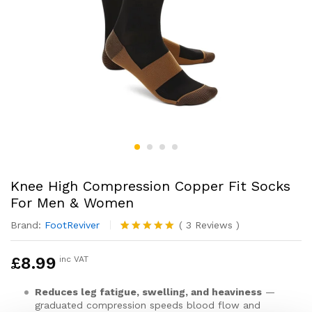
Knee High Compression Copper Fit Socks
For Men & Women
Brand:
FootReviver
(
3
Reviews
)
Rated
3
5.00
out of 5
£
8.99
inc VAT
based on
customer
ratings
Reduces leg fatigue, swelling, and heaviness
—
graduated compression speeds blood flow and