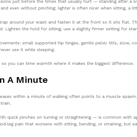
ons just before the times that usually hurt — standing after a sit
d even without pinching; lighter is often nicer when sitting, a lit
trap around your waist and fasten it at the front so it sits flat.
d. Lighten the hold for sitting; use a slightly firmer setting for st
vements: small supported hip hinges, gentle pelvic tilts, slow, co
never use it while sleeping.
e so you can time warmth where it makes the biggest difference.
In A Minute
ases within a minute of walking often points to a muscle spasm. 
train.
with quick pinches on turning or straightening — is common with ag
and‑leg pain that worsens with sitting, bending, or straining, but 