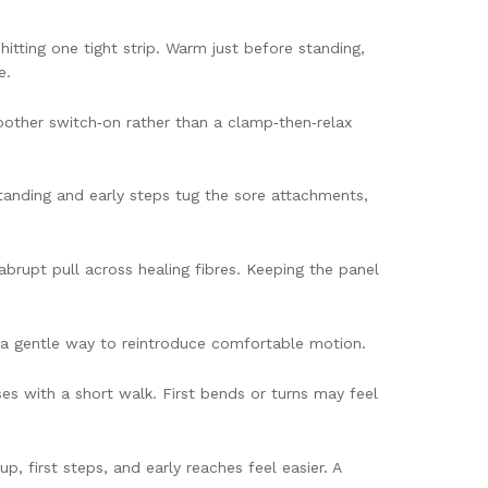
tting one tight strip. Warm just before standing,
e.
oother switch‑on rather than a clamp‑then‑relax
 standing and early steps tug the sore attachments,
brupt pull across healing fibres. Keeping the panel
e a gentle way to reintroduce comfortable motion.
ases with a short walk. First bends or turns may feel
, first steps, and early reaches feel easier. A