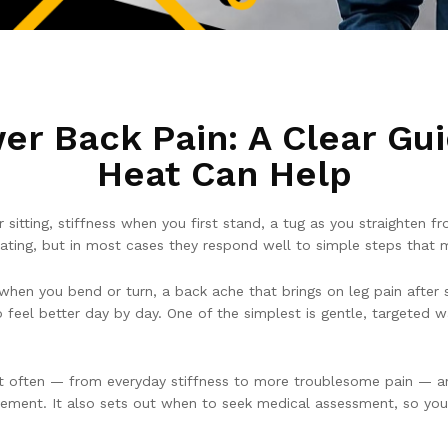
er Back Pain: A Clear Gu
Heat Can Help
r sitting, stiffness when you first stand, a tug as you straighten 
ting, but in most cases they respond well to simple steps that 
hen you bend or turn, a back ache that brings on leg pain after s
o feel better day by day. One of the simplest is gentle, targeted 
ost often — from everyday stiffness to more troublesome pain —
ovement. It also sets out when to seek medical assessment, so you