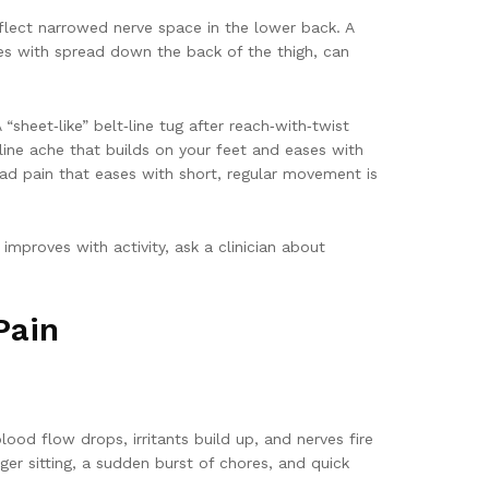
eflect narrowed nerve space in the lower back. A
imes with spread down the back of the thigh, can
sheet‑like” belt‑line tug after reach‑with‑twist
line ache that builds on your feet and eases with
read pain that eases with short, regular movement is
improves with activity, ask a clinician about
Pain
ood flow drops, irritants build up, and nerves fire
nger sitting, a sudden burst of chores, and quick