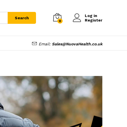
Log in
Search
Register
0
Email:
Sales@NuovaHealth.co.uk