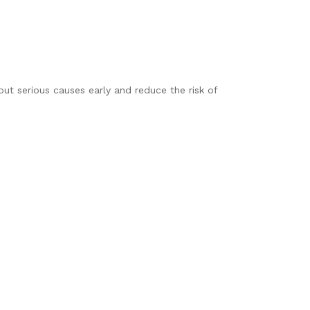
t serious causes early and reduce the risk of