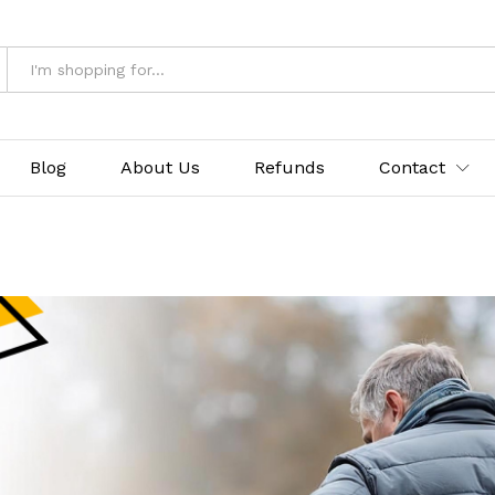
Blog
About Us
Refunds
Contact