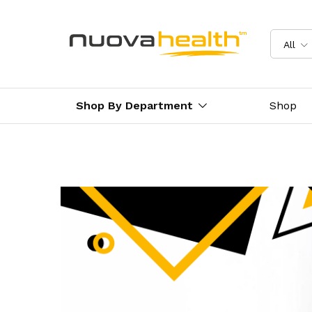
All
Shop By Department
Shop