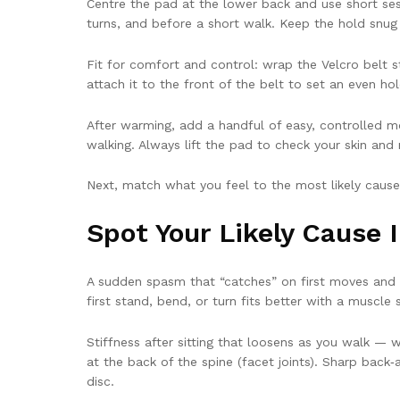
Centre the pad at the lower back and use short sessi
turns, and before a short walk. Keep the hold snug an
Fit for comfort and control: wrap the Velcro belt s
attach it to the front of the belt to set an even hol
After warming, add a handful of easy, controlled mo
walking. Always lift the pad to check your skin and 
Next, match what you feel to the most likely caus
Spot Your Likely Cause 
A sudden spasm that “catches” on first moves and e
first stand, bend, or turn fits better with a muscle s
Stiffness after sitting that loosens as you walk — 
at the back of the spine (facet joints). Sharp back‑
disc.