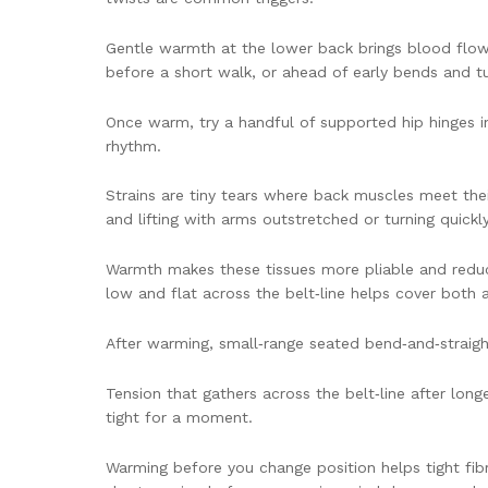
Gentle warmth at the lower back brings blood flow b
before a short walk, or ahead of early bends and tur
Once warm, try a handful of supported hip hinges i
rhythm.
Strains are tiny tears where back muscles meet their
and lifting with arms outstretched or turning quickl
Warmth makes these tissues more pliable and reduce
low and flat across the belt‑line helps cover both 
After warming, small‑range seated bend‑and‑straigh
Tension that gathers across the belt‑line after long
tight for a moment.
Warming before you change position helps tight fibre