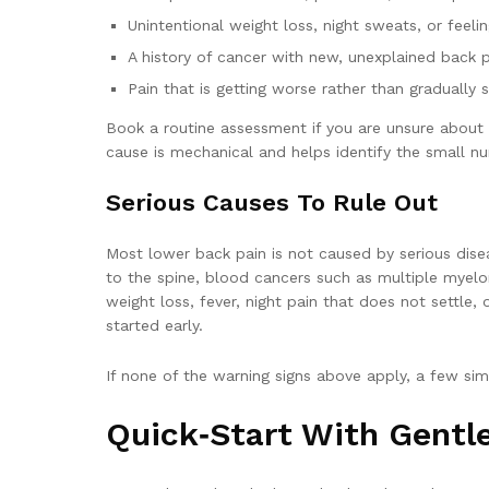
Unintentional weight loss, night sweats, or feeli
A history of cancer with new, unexplained back 
Pain that is getting worse rather than gradually s
Book a routine assessment if you are unsure about the
cause is mechanical and helps identify the small n
Serious Causes To Rule Out
Most lower back pain is not caused by serious dise
to the spine, blood cancers such as multiple myelom
weight loss, fever, night pain that does not settl
started early.
If none of the warning signs above apply, a few si
Quick‑start With Gent