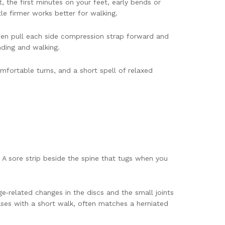
, the first minutes on your feet, early bends or
tle firmer works better for walking.
 Then pull each side compression strap forward and
anding and walking.
mfortable turns, and a short spell of relaxed
A sore strip beside the spine that tugs when you
e‑related changes in the discs and the small joints
eases with a short walk, often matches a herniated