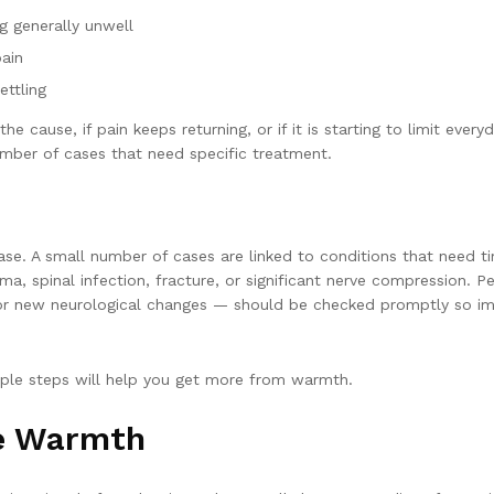
ng generally unwell
pain
ettling
 cause, if pain keeps returning, or if it is starting to limit ever
umber of cases that need specific treatment.
ase. A small number of cases are linked to conditions that need 
a, spinal infection, fracture, or significant nerve compression. P
e, or new neurological changes — should be checked promptly so im
mple steps will help you get more from warmth.
le Warmth