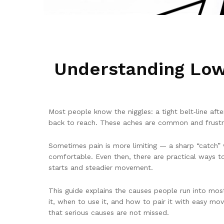
Understanding Low
Most people know the niggles: a tight belt‑line afte
back to reach. These aches are common and frustra
Sometimes pain is more limiting — a sharp “catch” w
comfortable. Even then, there are practical ways t
starts and steadier movement.
This guide explains the causes people run into m
it, when to use it, and how to pair it with easy m
that serious causes are not missed.