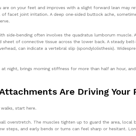
ou are on your feet and improves with a slight forward lean may r
al of facet joint irritation. A deep one‑sided buttock ache, somet
erve.
ith side‑bending often involves the quadratus lumborum muscle. A “
 sheet of connective tissue across the lower back. A steady belt‑
verhead, can indicate a vertebral slip (spondylolisthesis). Widesp
at night, brings morning stiffness for more than half an hour, and 
Attachments Are Driving Your 
 walks, start here.
l overstretch. The muscles tighten up to guard the area, local bl
 few steps, and early bends or turns can feel sharp or hesitant. Lo