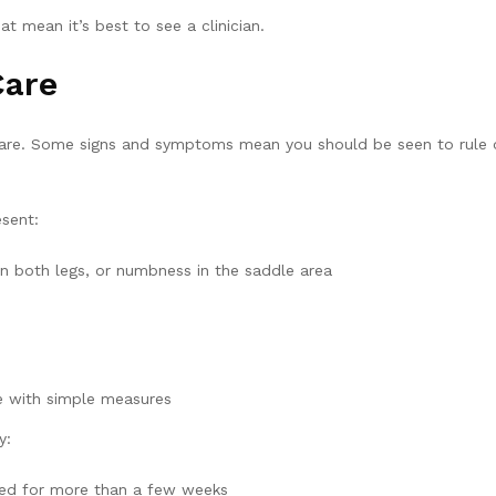
at mean it’s best to see a clinician.
Care
care. Some signs and symptoms mean you should be seen to rule ou
sent:
n both legs, or numbness in the saddle area
se with simple measures
y:
ined for more than a few weeks