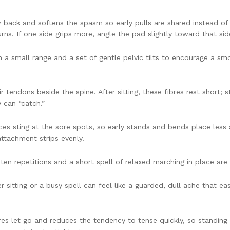
ack and softens the spasm so early pulls are shared instead of hi
ns. If one side grips more, angle the pad slightly toward that sid
n a small range and a set of gentle pelvic tilts to encourage a sm
 tendons beside the spine. After sitting, these fibres rest short;
y can “catch.”
s sting at the sore spots, so early stands and bends place less a
attachment strips evenly.
ten repetitions and a short spell of relaxed marching in place ar
er sitting or a busy spell can feel like a guarded, dull ache that e
s let go and reduces the tendency to tense quickly, so standing up