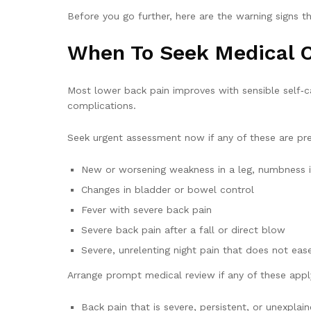
Before you go further, here are the warning signs th
When To Seek Medical 
Most lower back pain improves with sensible self‑
complications.
Seek urgent assessment now if any of these are pre
New or worsening weakness in a leg, numbness i
Changes in bladder or bowel control
Fever with severe back pain
Severe back pain after a fall or direct blow
Severe, unrelenting night pain that does not ea
Arrange prompt medical review if any of these appl
Back pain that is severe, persistent, or unexpla