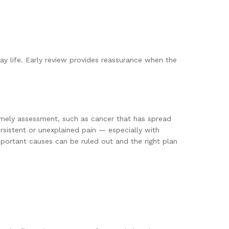
yday life. Early review provides reassurance when the
timely assessment, such as cancer that has spread
ersistent or unexplained pain — especially with
portant causes can be ruled out and the right plan