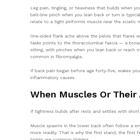
Leg pain, tingling, or heaviness that builds when y
belt‑line pinch when you lean back or turn is typic
relate to a tight piriformis muscle near the sciatic n
One‑sided flank ache above the pelvis that flares w
tasks points to the thoracolumbar fascia — a broad
sitting, with pinches when you lean back or reach o
common in fibromyalgia.
If back pain began before age forty‑five, wakes you 
inflammatory causes.
When Muscles Or Their 
If tightness builds after rests and settles with short
Muscle spasms in the lower back often follow a smal
more readily. That is why the first stand, the first
twists are common triggers.