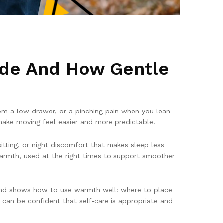
ide And How Gentle
from a low drawer, or a pinching pain when you lean
make moving feel easier and more predictable.
itting, or night discomfort that makes sleep less
warmth, used at the right times to support smoother
 and shows how to use warmth well: where to place
 can be confident that self‑care is appropriate and