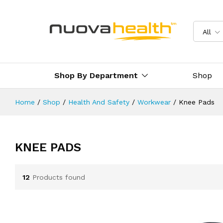
All
Shop By Department
Shop
Home
/
Shop
/
Health And Safety
/
Workwear
/
Knee Pads
KNEE PADS
12
Products found