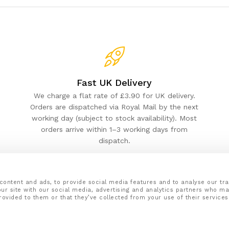
Fast UK Delivery
We charge a flat rate of £3.90 for UK delivery.
Orders are dispatched via Royal Mail by the next
working day (subject to stock availability). Most
orders arrive within 1–3 working days from
dispatch.
content and ads, to provide social media features and to analyse our tra
ur site with our social media, advertising and analytics partners who ma
rovided to them or that they’ve collected from your use of their services