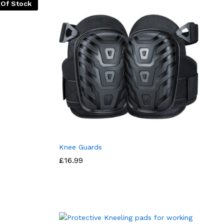
 Of Stock
Knee Guards
£
16.99