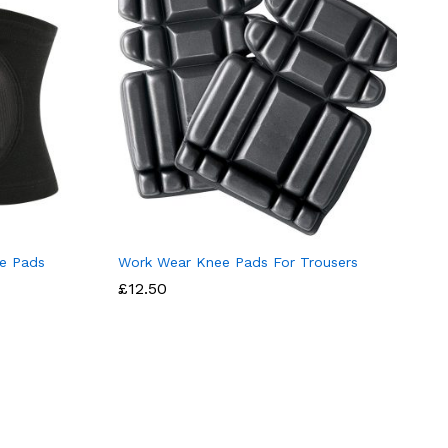
e Pads
Work Wear Knee Pads For Trousers
£
12.50