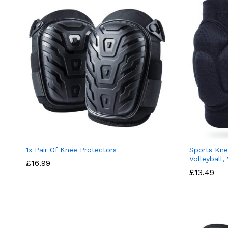
1x Pair Of Knee Protectors
Sports Kne
Volleyball,
£
16.99
£
13.49