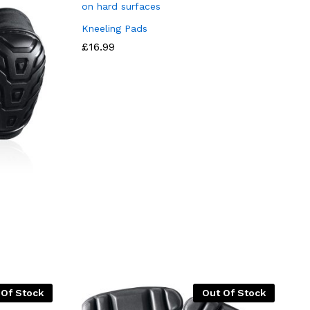
Kneeling Pads
£
16.99
 Of Stock
Out Of Stock