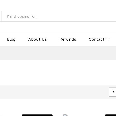
Blog
About Us
Refunds
Contact
S