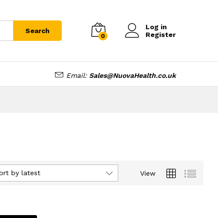
Log in
Search
Register
0
Email:
Sales@NuovaHealth.co.uk
ort by latest
View