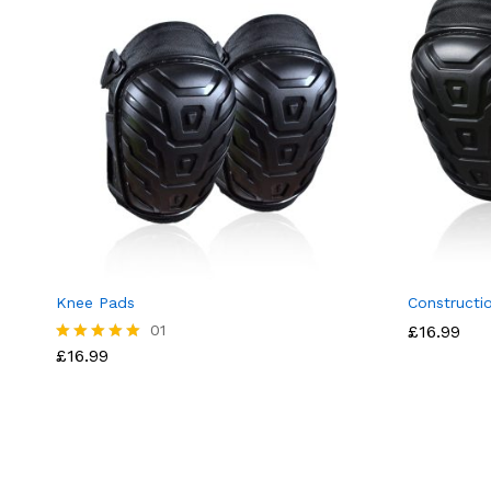
Knee Pads
Constructi
01
£
16.99
£
16.99
Rated
5.00
out of 5