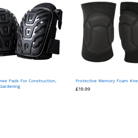
nee Pads For Construction,
Protective Memory Foam Kne
 Gardening
£
19.99