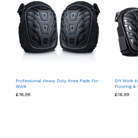
Professional Heavy Duty Knee Pads For
DIY Work K
Work
Flooring &
£
16.99
£
16.99