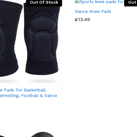
Out Of Stock
Out
Dance Knee Pads
£
13.49
e Pads For Basketball,
 Wrestling, Football & Dance