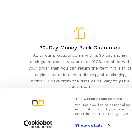
30-Day Money Back Guarantee
All of our products come with a 30 day money
back guarantee. If you are not 100% satisfied with
your order then you can return the item if it is in its
original condition and in its original packaging
within 30 days from the date of delivery to get a
full refund.
This website uses cookies
We use cookies to personalise 
information about your use of o
other information that you’ve p
NuovaHealth© 2026
Show details