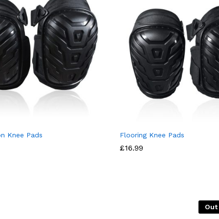
on Knee Pads
Flooring Knee Pads
£
16.99
Out