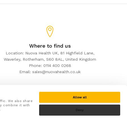
Where to find us
Location: Nuova Health UK, 81 Highfield Lane,
Waverley, Rotherham, S60 8AL, United Kingdom
Phone: 0114 400 0268
Email: sales@nuovahealth.co.uk
Allow all
ffic. We also share
y combine it with
.
Deny
Secure checkout with: