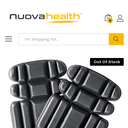
0
Search
Out Of Stock