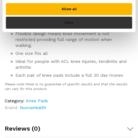
The ergonomic design means these knee pads are
ideal if you are kneeling on hard surfaces all day.
Allow all
Spreads weight and pressure evnely across your knee
and absorbs shock helping to prevent damage to
Deny
your knee whilst kneeling.
Flexible design means knee movement is not
restricted providing full range of motion when
walking.
One size fits all
Ideal for people with ACL knee injuries, tendinitis and
arthritis
Each pair of knee pads include a full 30 day money
back guarantee, no questions asked for full
Please note there is no guarantee of specific results and that the results
customer peace of mind.
can vary for this product.
Category:
Knee Pads
Brand:
NuovaHealth
Reviews (0)