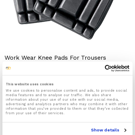
Work Wear Knee Pads For Trousers
Brand:
NuovaHealth
£
12.50
inc VAT
Status:
Out of stock
This website uses cookies
We use cookies to personalise content and ads, to provide social
media features and to analyse our traffic. We also share
1x pair of protective knee pads designed for work
information about your use of our site with our social media,
trousers these knee pads will help protect your
advertising and analytics partners who may combine it with other
information that you’ve provided to them or that they’ve collected
knees better whilst working.
from your use of their services.
Made to last using strong and durable 100%
Ethylene-Vinyl Acetate material offering extra
comfort and protection where you need it the most.
Show details