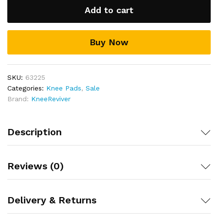
Add to cart
Buy Now
SKU:
63225
Categories:
Knee Pads
,
Sale
Brand:
KneeReviver
Description
Reviews (0)
Delivery & Returns