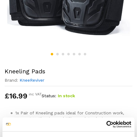
Kneeling Pads
Brand:
KneeReviver
£
16.99
inc VAT
Status:
In stock
1x Pair of Kneeling pads ideal for Construction work,
Home DIY, Flooring and Tiling and Gardening
One size fits all – Features two easy to use
adjustable straps that hold the knee pads securely in