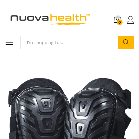
0
Search