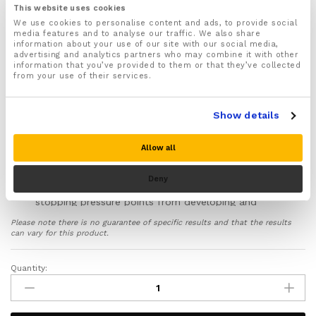
place
This website uses cookies
Designed to NOT restrict knee movement and made
We use cookies to personalise content and ads, to provide social
media features and to analyse our traffic. We also share
from lightweight non bulky materials
information about your use of our site with our social media,
Provides 3 layers of protection to help support,
advertising and analytics partners who may combine it with other
information that you’ve provided to them or that they’ve collected
cushion and protect your knees from pressure, cuts,
from your use of their services.
scrapes and scratches
Ideal for stopping knee pain and aches whilst
kneeling for long periods on hard surfaces
Show details
The silicone gel pads will provide extra support,
cushioning and protection to your knee caps when
Allow all
kneeling for long periods of time
Features Shock absorbing EVA foam that will help
Deny
spread weight and pressure evenly across your knees
stopping pressure points from developing and
stopping aches, pains and damage to your knees
Please note there is no guarantee of specific results and that the results
The hard shell out layer is made from durable
can vary for this product.
scratch resistant plastic that will help to stop you
from scratching or scraping your knees when
Quantity:
Kneeling
kneeling on virtually any type of hard surface or
pads
terrain
quantity
Includes a full 30 day money back guarantee!