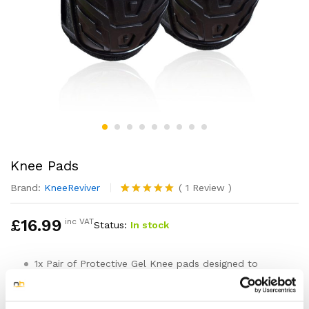
Knee Pads
Brand:
KneeReviver
(
1
Review
)
Rated
1
5.00
out of 5
£
16.99
inc VAT
Status:
In stock
based on
customer
rating
1x Pair of Protective Gel Knee pads designed to
support, cushion and protect your knees
One size fits all with 2 easy to use and secure
adjustable straps that keep the knee pads firmly in