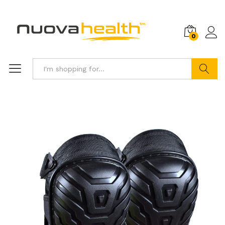
0
Search