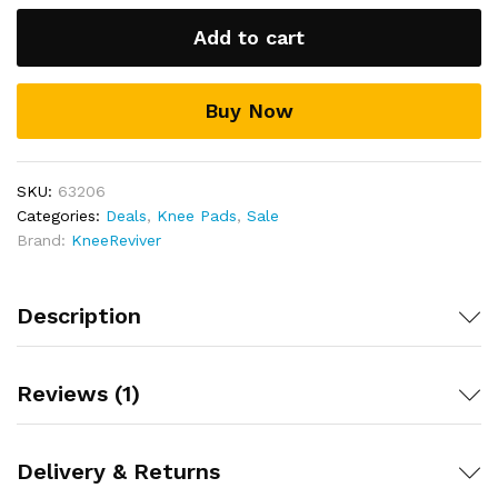
The lightweight, Breathable design with moisture
wicking technology helps keep your knees dry and
Add to cart
feeling fresher for longer
Includes full 30 day money back guarantee!
Buy Now
SKU:
63206
Categories:
Deals
,
Knee Pads
,
Sale
Brand:
KneeReviver
Description
Reviews (1)
Delivery & Returns