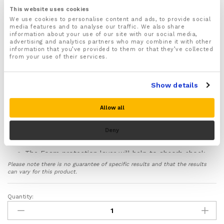
place
This website uses cookies
We use cookies to personalise content and ads, to provide social
For both Men & Women
media features and to analyse our traffic. We also share
Recommended for wearing when Kneeling for longer
information about your use of our site with our social media,
advertising and analytics partners who may combine it with other
periods on hard surfaces or rough terrain
information that you’ve provided to them or that they’ve collected
Ideal for Construction Work, Flooring & Roofing,
from your use of their services.
Gardening, as well as sports such as Rock Climbing,
Roller Skating and Skate Boarding
Show details
Made from lightweight durable and non bulky
materials that do not restrict knee movement
Allow all
Specially designed inbuilt Gel pads will evenly
distributes weight and pressure around your knees
helping to prevent pressure points from developing
Deny
and damaging your knees
The Foam protection layer will help to absorb shock
and will cushion and support your knees preventing
Please note there is no guarantee of specific results and that the results
damage, injury and aches and pains when kneeling
can vary for this product.
for long periods on hard surfaces
Features a hard shell plastic outer layer that helps
Quantity:
Knee
protect your knees from cuts, scratches and scrapes
Pads
from sharp objects and rough uneven terrain
quantity