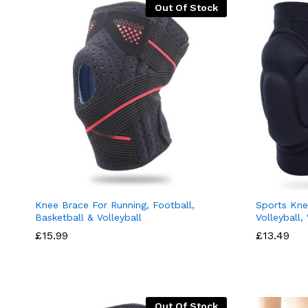
Out Of Stock
Knee Brace For Running, Football,
Sports Kne
Basketball & Volleyball
Volleyball,
£
15.99
£
13.49
Out Of Stock