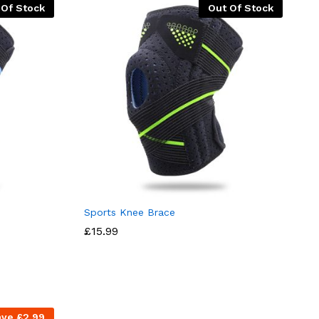
 Of Stock
Out Of Stock
Sports Knee Brace
£
15.99
ave
£
2.99