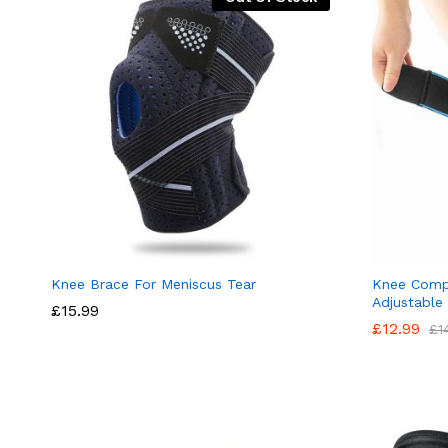
Knee Brace For Meniscus Tear
Knee Compr
Adjustable
£
15.99
£
12.99
£
1