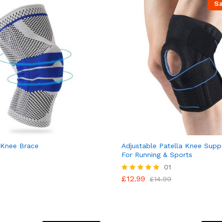
S
 Knee Brace
Adjustable Patella Knee Supp
For Running & Sports
01
£
12.99
Rated
£
14.99
5.00
out of 5