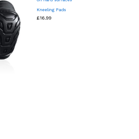
Kneeling Pads
£
16.99