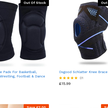
Out Of Stock
Out
e Pads For Basketball,
Osgood Schlatter Knee Brace
 Wrestling, Football & Dance
01
£
15.99
Rated
5.00
out of 5
Save
£
2.00
S