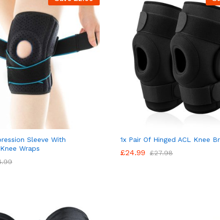
ession Sleeve With
1x Pair Of Hinged ACL Knee B
 Knee Wraps
£
24.99
£
27.98
4.99