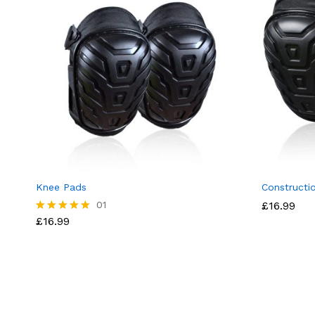
Knee Pads
Constructi
01
£
16.99
£
16.99
Rated
5.00
out of 5