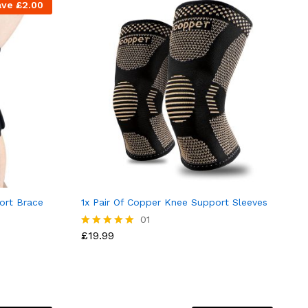
ave
£
2.00
ort Brace
1x Pair Of Copper Knee Support Sleeves
01
£
19.99
Rated
5.00
out of 5