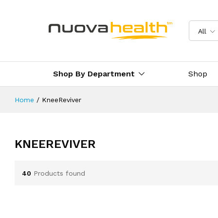
All
Shop By Department
Shop
Home
/
KneeReviver
KNEEREVIVER
40
Products found