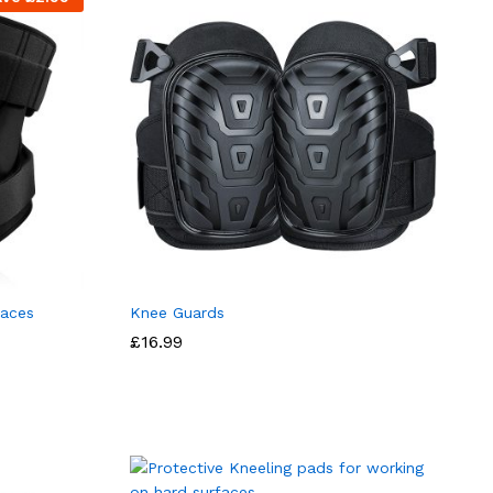
races
Knee Guards
£
16.99