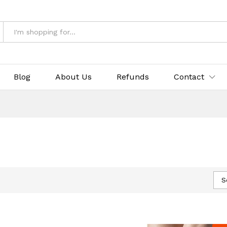
Blog
About Us
Refunds
Contact
S