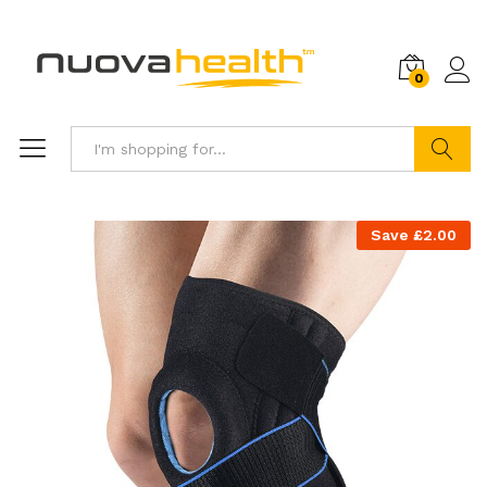
0
Search
Save
£
2.00