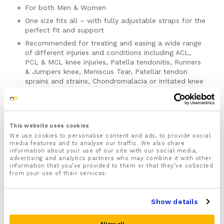
For both Men & Women
One size fits all – with fully adjustable straps for the
perfect fit and support
Recommended for treating and easing a wide range
of different injuries and conditions including ACL,
PCL & MCL knee injuries, Patella tendonitis, Runners
& Jumpers knee, Meniscus Tear, Patellar tendon
sprains and strains, Chondromalacia or irritated knee
cap, Gout, Arthritis, and Osteoarthritis
Designed to not restrict knee movement to help
keep the muscles that support your knee strong and
mobile
This website uses cookies
For the best comfort we highly recommend buying a
We use cookies to personalise content and ads, to provide social
media features and to analyse our traffic. We also share
pair of our knee compression sleeves to be worn
information about your use of our site with our social media,
with this Knee brace which are available to buy
here
.
advertising and analytics partners who may combine it with other
information that you’ve provided to them or that they’ve collected
Includes a full 30 day money back guarantee!
Please note there is no guarantee of specific results and that the results
from your use of their services.
can vary for this product.
Show details
Quantity:
Adjustable
Patella