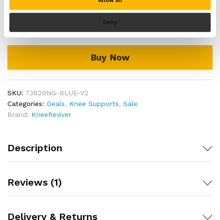
Allow all
Knee
Support
Deny
Add to cart
Brace
for
Running
Buy Now
&
Sports
quantity
SKU:
73829NG-BLUE-V2
Categories:
Deals
,
Knee Supports
,
Sale
Brand:
KneeReviver
Description
Reviews (1)
Delivery & Returns