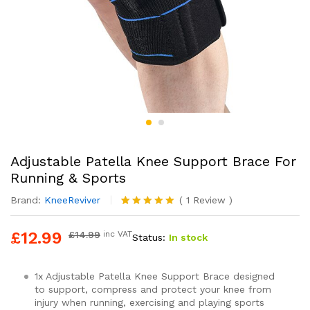
Adjustable Patella Knee Support Brace For
Running & Sports
Brand:
KneeReviver
(
1
Review
)
Rated
1
5.00
out of 5
£
12.99
£
14.99
inc VAT
Status:
In stock
based on
customer
rating
1x Adjustable Patella Knee Support Brace designed
to support, compress and protect your knee from
injury when running, exercising and playing sports