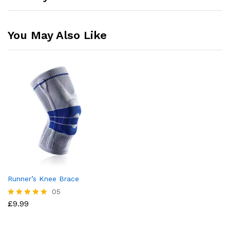
You May Also Like
Runner’s Knee Brace
05
£
9.99
Rated
4.80
out of 5