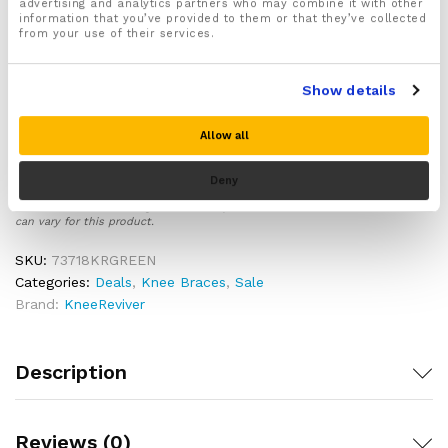
advertising and analytics partners who may combine it with other
perfect fit
information that you’ve provided to them or that they’ve collected
from your use of their services.
Ergonomically designed to support, compress and
protect your knee joint whilst playing sports
Made from lightweight, breathable and durable
Show details
materials ideal for sports and exercise use
Includes a full 30 day money back guarantee, for
Allow all
complete customer peace of mind!
Deny
Please note there is no guarantee of specific results and that the results
can vary for this product.
SKU:
73718KRGREEN
Categories:
Deals
,
Knee Braces
,
Sale
Brand:
KneeReviver
Description
Reviews (0)