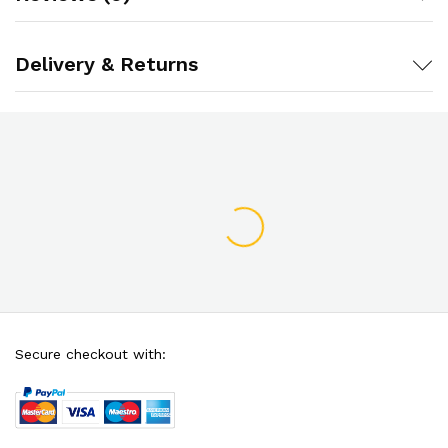
Delivery & Returns
Secure checkout with: