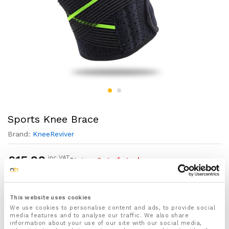
Sports Knee Brace
Brand:
KneeReviver
£
15.99
inc VAT
Status:
Out of stock
1x Sports Knee brace designed and developed by
This website uses cookies
KneeReviver™
We use cookies to personalise content and ads, to provide social
For both Men & Women
media features and to analyse our traffic. We also share
information about your use of our site with our social media,
One size fits all – with fully adjustable straps for the