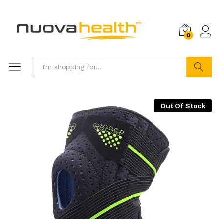
0
Search
Out Of Stock