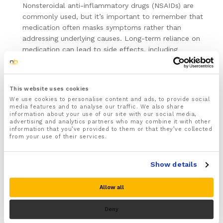
Nonsteroidal anti-inflammatory drugs (NSAIDs) are
commonly used, but it’s important to remember that
medication often masks symptoms rather than
addressing underlying causes. Long-term reliance on
medication can lead to side effects, including
gastrointestinal issues and increased risk of heart
problems. Additionally, using medication without a
doctor’s supervision or purchasing from unverified
This website uses cookies
sources, particularly online, poses significant risks, such
We use cookies to personalise content and ads, to provide social
as incorrect dosages and counterfeit drugs. Therefore,
media features and to analyse our traffic. We also share
always consult a healthcare provider before starting
information about your use of our site with our social media,
advertising and analytics partners who may combine it with other
any medication and ensure it is obtained from a
information that you’ve provided to them or that they’ve collected
legitimate pharmacy.
from your use of their services.
Consult a Professional:
Persistent pain that does not
improve with self-care warrants a consultation with a
Show details
healthcare provider or physiotherapist. These
professionals can offer personalized treatment plans
Allow all
and may recommend advanced therapies such as
ultrasound or electrical stimulation. Professional
Deny
guidance ensures that you are performing exercises