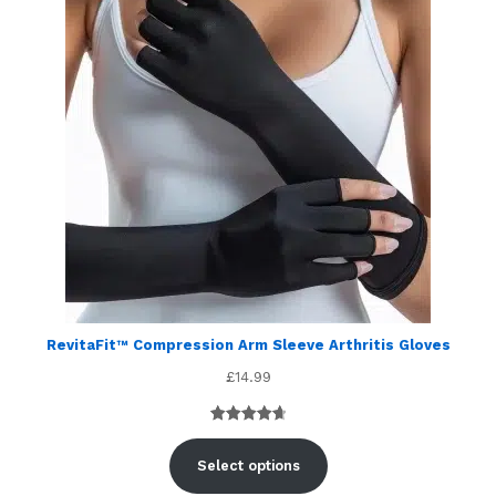
RevitaFit™ Compression Arm Sleeve Arthritis Gloves
£
14.99
Rated
5
4.80
out of 5
Select options
based on