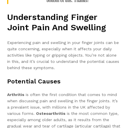
bottom of this. Thanks!
Understanding Finger
Joint Pain And Swelling
Experiencing pain and swelling in your finger joints can be
quite concerning, especially when it affects your daily
activities like typing or gripping objects. You’re not alone
in this, and it’s crucial to understand the potential causes
behind these symptoms.
Potential Causes
Arthritis
is often the first condition that comes to mind
when discussing pain and swelling in the finger joints. It’s
a prevalent issue, with millions in the UK affected by
various forms.
Osteoarthritis
is the most common type,
especially among older adults, as it results from the
gradual wear and tear of cartilage (articular cartilage) that