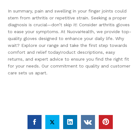
In summary, pain and swelling in your finger joints could
stem from arthritis or repetitive strain. Seeking a proper
diagnosis is crucial—don’t skip it! Consider arthritis gloves
to ease your symptoms. At NuovaHealth, we provide top-
quality gloves designed to enhance your daily life. Why
wait? Explore our range and take the first step towards
comfort and relief today!roduct descriptions, easy
returns, and expert advice to ensure you find the right fit
for your needs. Our commitment to quality and customer
care sets us apart.