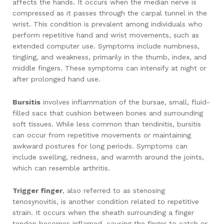
affects the hands. It occurs when the median nerve is
compressed as it passes through the carpal tunnel in the
wrist. This condition is prevalent among individuals who
perform repetitive hand and wrist movements, such as
extended computer use. Symptoms include numbness,
tingling, and weakness, primarily in the thumb, index, and
middle fingers. These symptoms can intensify at night or
after prolonged hand use.
Bursitis
involves inflammation of the bursae, small, fluid-
filled sacs that cushion between bones and surrounding
soft tissues. While less common than tendinitis, bursitis
can occur from repetitive movements or maintaining
awkward postures for long periods. Symptoms can
include swelling, redness, and warmth around the joints,
which can resemble arthritis.
Trigger finger
, also referred to as stenosing
tenosynovitis, is another condition related to repetitive
strain. It occurs when the sheath surrounding a finger
tendon becomes inflamed, causing the finger to catch or