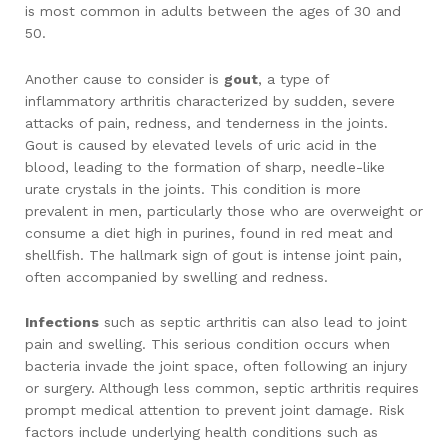
is most common in adults between the ages of 30 and
50.
Another cause to consider is
gout
, a type of
inflammatory arthritis characterized by sudden, severe
attacks of pain, redness, and tenderness in the joints.
Gout is caused by elevated levels of uric acid in the
blood, leading to the formation of sharp, needle-like
urate crystals in the joints. This condition is more
prevalent in men, particularly those who are overweight or
consume a diet high in purines, found in red meat and
shellfish. The hallmark sign of gout is intense joint pain,
often accompanied by swelling and redness.
Infections
such as septic arthritis can also lead to joint
pain and swelling. This serious condition occurs when
bacteria invade the joint space, often following an injury
or surgery. Although less common, septic arthritis requires
prompt medical attention to prevent joint damage. Risk
factors include underlying health conditions such as