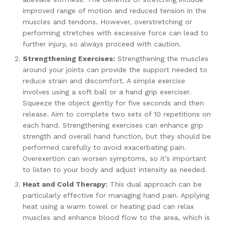
improved range of motion and reduced tension in the
muscles and tendons. However, overstretching or
performing stretches with excessive force can lead to
further injury, so always proceed with caution.
Strengthening Exercises:
Strengthening the muscles
around your joints can provide the support needed to
reduce strain and discomfort. A simple exercise
involves using a soft ball or a hand grip exerciser.
Squeeze the object gently for five seconds and then
release. Aim to complete two sets of 10 repetitions on
each hand. Strengthening exercises can enhance grip
strength and overall hand function, but they should be
performed carefully to avoid exacerbating pain.
Overexertion can worsen symptoms, so it’s important
to listen to your body and adjust intensity as needed.
Heat and Cold Therapy:
This dual approach can be
particularly effective for managing hand pain. Applying
heat using a warm towel or heating pad can relax
muscles and enhance blood flow to the area, which is