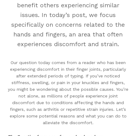
benefit others experiencing similar
issues. In today’s post, we focus
specifically on concerns related to the
hands and fingers, an area that often
experiences discomfort and strain.
Our question today comes from a reader who has been
experiencing discomfort in their finger joints, particularly
after extended periods of typing. If you’ve noticed
stiffness, swelling, or pain in your knuckles and fingers,
you might be wondering about the possible causes. You’re
not alone, as millions of people experience joint
discomfort due to conditions affecting the hands and
fingers, such as arthritis or repetitive strain injuries. Let’s
explore some potential reasons and what you can do to
alleviate the discomfort.