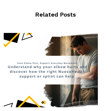
Related Posts