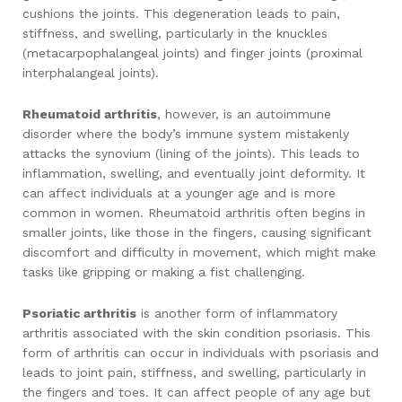
cushions the joints. This degeneration leads to pain,
stiffness, and swelling, particularly in the knuckles
(metacarpophalangeal joints) and finger joints (proximal
interphalangeal joints).
Rheumatoid arthritis
, however, is an autoimmune
disorder where the body’s immune system mistakenly
attacks the synovium (lining of the joints). This leads to
inflammation, swelling, and eventually joint deformity. It
can affect individuals at a younger age and is more
common in women. Rheumatoid arthritis often begins in
smaller joints, like those in the fingers, causing significant
discomfort and difficulty in movement, which might make
tasks like gripping or making a fist challenging.
Psoriatic arthritis
is another form of inflammatory
arthritis associated with the skin condition psoriasis. This
form of arthritis can occur in individuals with psoriasis and
leads to joint pain, stiffness, and swelling, particularly in
the fingers and toes. It can affect people of any age but