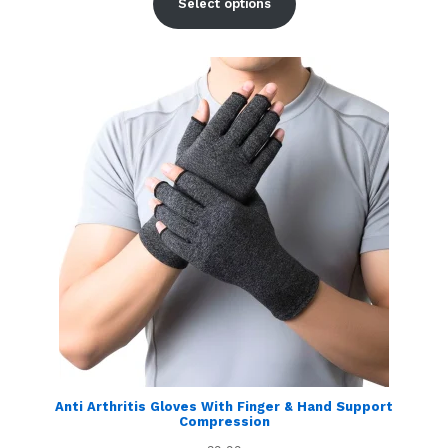
Select options
Anti Arthritis Gloves With Finger & Hand Support
Compression