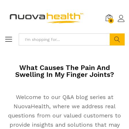
0
Search
What Causes The Pain And
Swelling In My Finger Joints?
Welcome to our Q&A blog series at
NuovaHealth, where we address real
questions from our valued customers to
provide insights and solutions that may