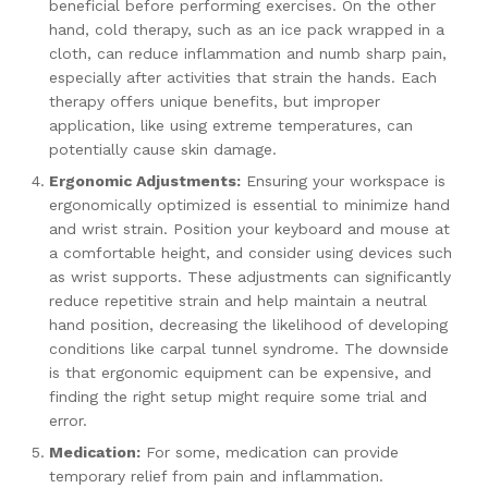
beneficial before performing exercises. On the other
hand, cold therapy, such as an ice pack wrapped in a
cloth, can reduce inflammation and numb sharp pain,
especially after activities that strain the hands. Each
therapy offers unique benefits, but improper
application, like using extreme temperatures, can
potentially cause skin damage.
Ergonomic Adjustments:
Ensuring your workspace is
ergonomically optimized is essential to minimize hand
and wrist strain. Position your keyboard and mouse at
a comfortable height, and consider using devices such
as wrist supports. These adjustments can significantly
reduce repetitive strain and help maintain a neutral
hand position, decreasing the likelihood of developing
conditions like carpal tunnel syndrome. The downside
is that ergonomic equipment can be expensive, and
finding the right setup might require some trial and
error.
Medication:
For some, medication can provide
temporary relief from pain and inflammation.