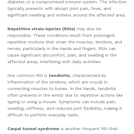
diabetes or a compromised immune system. The infection
typically presents with abrupt joint pain, fever, and
significant swelling and redness around the affected area.
Repetitive strain injuries (RSIs)
may also be
responsible. These conditions result from prolonged,
repetitive motions that strain the muscles, tendons, and
nerves, particularly in the hands and fingers. RSIs can
cause significant discomfort, pain, and swelling in the
affected areas, interfering with daily activities.
One common RSI is
tendinitis
, characterized by
inflammation of the tendons, which are crucial in
connecting muscles to bones. In the hands, tendinitis
often presents in the wrists due to repetitive actions like
typing or using a mouse. Symptoms can include pain,
swelling, stiffness, and reduced joint flexibility, making it
difficult to perform everyday tasks.
Carpal tunnel syndrome
is another frequent RSI that