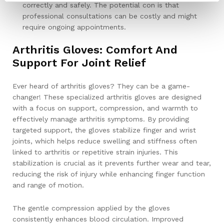
correctly and safely. The potential con is that
professional consultations can be costly and might
require ongoing appointments.
Arthritis Gloves: Comfort And
Support For Joint Relief
Ever heard of arthritis gloves? They can be a game-
changer! These specialized arthritis gloves are designed
with a focus on support, compression, and warmth to
effectively manage arthritis symptoms. By providing
targeted support, the gloves stabilize finger and wrist
joints, which helps reduce swelling and stiffness often
linked to arthritis or repetitive strain injuries. This
stabilization is crucial as it prevents further wear and tear,
reducing the risk of injury while enhancing finger function
and range of motion.
The gentle compression applied by the gloves
consistently enhances blood circulation. Improved