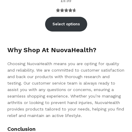
£
9.99
Rated
3
4.67
out of 5
Select options
based on
customer
ratings
Why Shop At NuovaHealth?
Choosing NuovaHealth means you are opting for quality
and reliability. We are committed to customer satisfaction
and back our products with thorough research and
testing. Our customer service team is always ready to
assist you with any questions or concerns, ensuring a
seamless shopping experience. Whether you’re managing
arthritis or looking to prevent hand injuries, NuovaHealth
provides products tailored to your needs, helping you find
relief and maintain an active lifestyle.
Conclusion