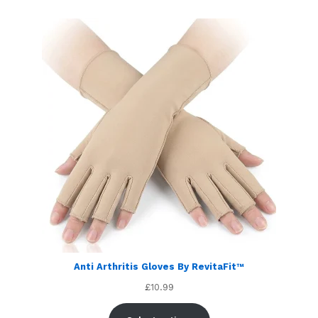
customer
ratings
Anti Arthritis Gloves By RevitaFit™
£
10.99