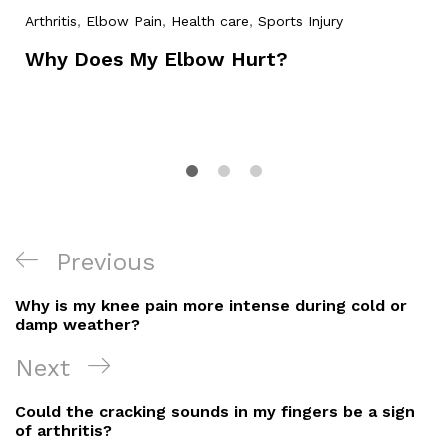
Arthritis
,
Elbow Pain
,
Health care
,
Sports Injury
Why Does My Elbow Hurt?
Post
Previous
Previous
Navigation
Post
Why is my knee pain more intense during cold or
damp weather?
Next
Next
Post
Could the cracking sounds in my fingers be a sign
of arthritis?