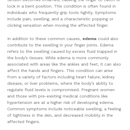
lock in a bent position. This condition is often found in
individuals who frequently grip tools tightly. Symptoms
include pain, swelling, and a characteristic popping or
clicking sensation when moving the affected finger.
In addition to these common causes,
edema
could also
contribute to the swelling in your finger joints. Edema
refers to the swelling caused by excess fluid trapped in
the body’s tissues. While edema is more commonly
associated with areas like the ankles and feet, it can also
affect the hands and fingers. This condition can arise
from a variety of factors including heart failure, kidney
disease, or liver problems, where the body’s ability to
regulate fluid levels is compromised. Pregnant women
and those with pre-existing medical conditions like
hypertension are at a higher risk of developing edema.
Common symptoms include noticeable swelling, a feeling
of tightness in the skin, and decreased mobility in the
affected fingers.