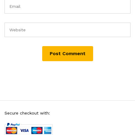
Secure checkout with: