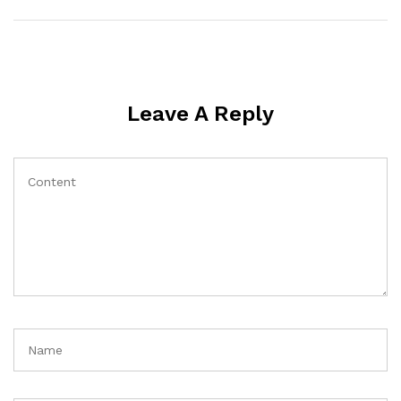
Leave A Reply