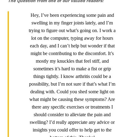
The Question from one of our valued readers:
Hey, I’ve been experiencing some pain and
swelling in my finger joints lately, and I’m
trying to figure out what’s going on. I work a
lot on the computer, typing away for hours
each day, and I can’t help but wonder if that
might be contributing to the discomfort. It’s
mostly my knuckles that feel stiff, and
sometimes it’s hard to make a fist or grip
things tightly. I know arthritis could be a
possibility, but I’m not sure if that’s what I’m
dealing with. Could you shed some light on
what might be causing these symptoms? Are
there any specific exercises or treatments I
should consider to alleviate the pain and
swelling? I’d really appreciate any advice or
insights you could offer to help get to the