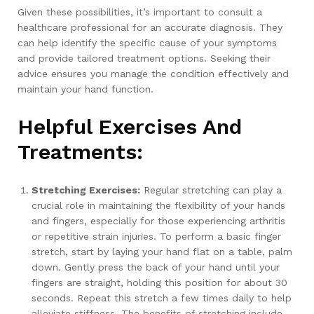
Given these possibilities, it’s important to consult a
healthcare professional for an accurate diagnosis. They
can help identify the specific cause of your symptoms
and provide tailored treatment options. Seeking their
advice ensures you manage the condition effectively and
maintain your hand function.
Helpful Exercises And
Treatments:
Stretching Exercises:
Regular stretching can play a
crucial role in maintaining the flexibility of your hands
and fingers, especially for those experiencing arthritis
or repetitive strain injuries. To perform a basic finger
stretch, start by laying your hand flat on a table, palm
down. Gently press the back of your hand until your
fingers are straight, holding this position for about 30
seconds. Repeat this stretch a few times daily to help
alleviate stiffness. The benefits of stretching include