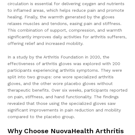
circulation is essential for delivering oxygen and nutrients
to inflamed areas, which helps reduce pain and promote
healing. Finally, the warmth generated by the gloves
relaxes muscles and tendons, easing pain and stiffness.
This combination of support, compression, and warmth
significantly improves daily activities for arthritis sufferers,
offering relief and increased mobility.
In a study by the Arthritis Foundation in 2020, the
effectiveness of arthritis gloves was explored with 200
participants experiencing arthritis symptoms. They were
split into two groups: one wore specialized arthritis
gloves, and the other wore placebo gloves without
therapeutic benefits. Over six weeks, participants reported
on pain, stiffness, and hand functionality. The findings
revealed that those using the specialized gloves saw
significant improvements in pain reduction and mobility
compared to the placebo group.
Why Choose NuovaHealth Arthritis