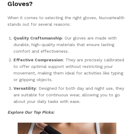
Gloves?
When it comes to selecting the right gloves, NuovaHealth
stands out for several reasons:
Quality Craftsmanship
: Our gloves are made with
durable, high-quality materials that ensure lasting
comfort and effectiveness.
Effective Compression
: They are precisely calibrated
to offer optimal support without restricting your
movement, making them ideal for activities like typing
or gripping objects.
Versatility
: Designed for both day and night use, they
are suitable for continuous wear, allowing you to go
about your daily tasks with ease.
Explore Our Top Picks: