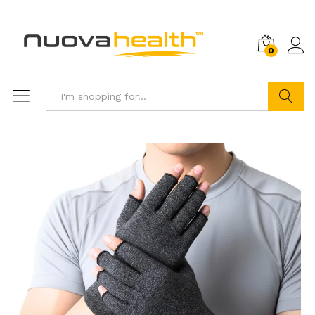
0
Search