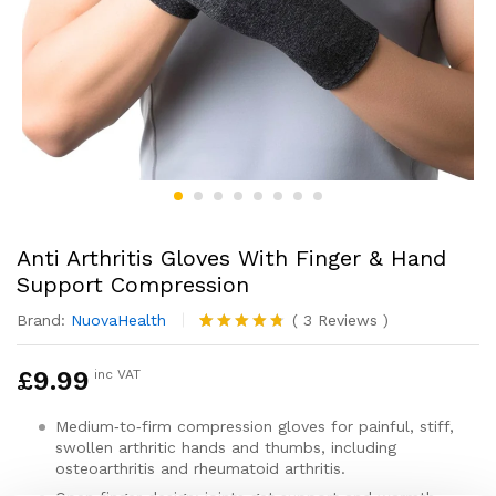
Anti Arthritis Gloves With Finger & Hand
Support Compression
Brand:
NuovaHealth
(
3
Reviews
)
Rated
3
4.67
out of 5
£
9.99
inc VAT
based on
customer
ratings
Medium‑to‑firm compression gloves for painful, stiff,
swollen arthritic hands and thumbs, including
osteoarthritis and rheumatoid arthritis.