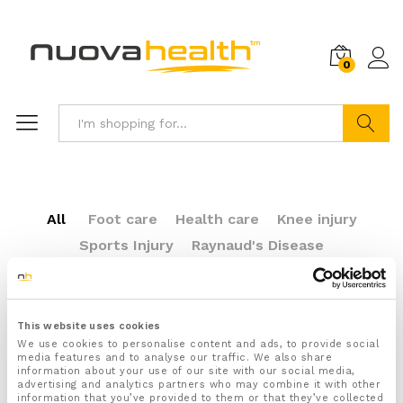
0
Search
All
Foot care
Health care
Knee injury
Sports Injury
Raynaud's Disease
Plantar Fasciitis
This website uses cookies
We use cookies to personalise content and ads, to provide social
media features and to analyse our traffic. We also share
Sports Injury
information about your use of our site with our social media,
advertising and analytics partners who may combine it with other
information that you’ve provided to them or that they’ve collected