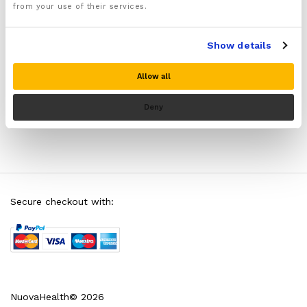
Tennis Elbow
from your use of their services.
Tennis elbow is one of the main causes of elbow
Show details
pain. So what exactly causes…
Allow all
Deny
Secure checkout with:
NuovaHealth© 2026