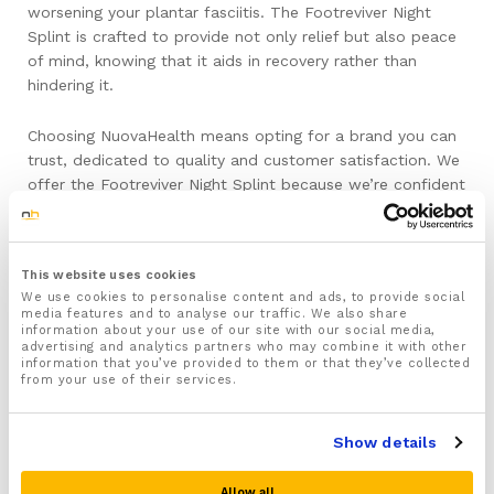
worsening your plantar fasciitis. The Footreviver Night
Splint is crafted to provide not only relief but also peace
of mind, knowing that it aids in recovery rather than
hindering it.
Choosing NuovaHealth means opting for a brand you can
trust, dedicated to quality and customer satisfaction. We
offer the Footreviver Night Splint because we’re confident
in its ability to enhance your healing journey with expert
design and dependable results. With NuovaHealth, you’re
not just purchasing a product; you’re embracing a solution
This website uses cookies
that puts your wellbeing first.
We use cookies to personalise content and ads, to provide social
media features and to analyse our traffic. We also share
Don’t let plantar fasciitis hold you back any longer.
information about your use of our site with our social media,
advertising and analytics partners who may combine it with other
Choose the Footreviver Night Splint from NuovaHealth
information that you’ve provided to them or that they’ve collected
and step into a future free from the shackles of foot
from your use of their services.
pain.
Show details
Make sure to Consult a Professional:
Allow all