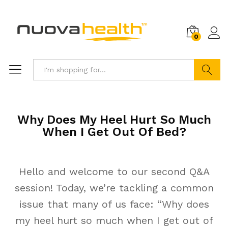
0
Search
Why Does My Heel Hurt So Much
When I Get Out Of Bed?
Hello and welcome to our second Q&A
session! Today, we’re tackling a common
issue that many of us face: “Why does
my heel hurt so much when I get out of