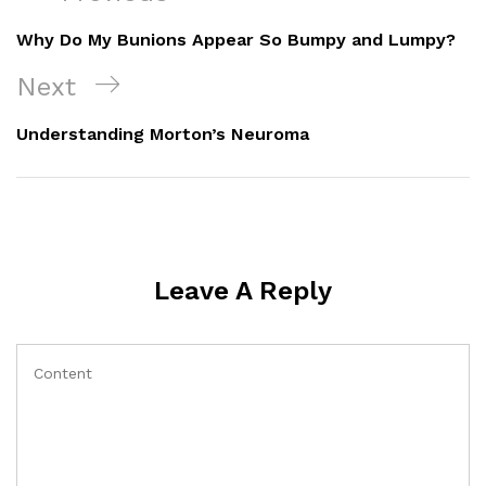
Navigation
Post
Why Do My Bunions Appear So Bumpy and Lumpy?
Next
Next
Post
Understanding Morton’s Neuroma
Leave A Reply