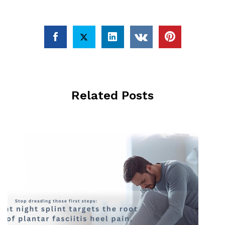
Related Posts