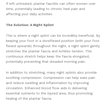
If left untreated, plantar fasciitis can often worsen over
time, potentially leading to chronic heel pain and
affecting your daily activities.
The Solution: A Night Splint
This is where a night splint can be incredibly beneficial. By
keeping your foot in a dorsiflexed position (with your foot
flexed upwards) throughout the night, a night splint gently
stretches the plantar fascia and Achilles tendon. This
continuous stretch helps keep the fascia elongated,
potentially preventing that dreaded morning pain.
In addition to stretching, many night splints also provide
soothing compression. Compression can help ease pain
and reduce swelling and inflammation by improving
circulation. Enhanced blood flow aids in delivering
essential nutrients to the injured area, thus promoting
healing of the plantar fascia.