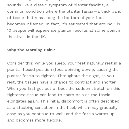
sounds like a classic symptom of plantar fasciitis, a
common condition where the plantar fascia—a thick band
of tissue that runs along the bottom of your foot—
becomes inflamed. In fact, it’s estimated that around 1 in
10 people will experience plantar fasciitis at some point in
their lives in the UK.
Why the Morning Pain?
Consider this: while you sleep, your feet naturally rest in a
plantar-flexed position (toes pointing down), causing the
plantar fascia to tighten. Throughout the night, as you
rest, the tissues have a chance to contract and shorten.
When you first get out of bed, the sudden stretch on this
tightened tissue can lead to sharp pain as the fascia
elongates again. This initial discomfort is often described
as a stabbing sensation in the heel, which may gradually
ease as you continue to walk and the fascia warms up
and becomes more flexible.