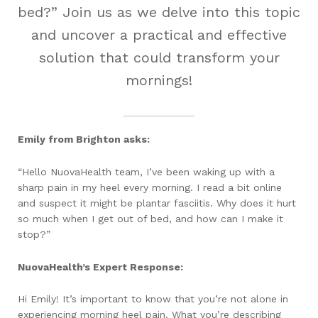
bed?” Join us as we delve into this topic
and uncover a practical and effective
solution that could transform your
mornings!
Emily from Brighton asks:
“Hello NuovaHealth team, I’ve been waking up with a
sharp pain in my heel every morning. I read a bit online
and suspect it might be plantar fasciitis. Why does it hurt
so much when I get out of bed, and how can I make it
stop?”
NuovaHealth’s Expert Response:
Hi Emily! It’s important to know that you’re not alone in
experiencing morning heel pain. What you’re describing