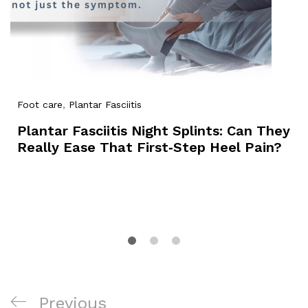
Foot care
,
Plantar Fasciitis
Plantar Fasciitis Night Splints: Can They
Really Ease That First‑Step Heel Pain?
Post
Previous
Previous