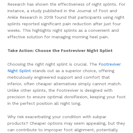
Research has shown the effectiveness of night splints. For
instance, a study published in the Journal of Foot and
Ankle Research in 2019 found that participants using night
splints reported significant pain reduction after just four
weeks. This highlights night splints as a convenient and
effective solution for managing morning heel pain.
Take Action: Choose the Footreviver Night Splint
Choosing the right night splint is crucial. The
Footreviver
Night Splint
stands out as a superior choice, offering
meticulously engineered support and comfort that
inferior, often cheaper alternatives simply cannot match.
Unlike other splints, the Footreviver is designed with
precision to ensure optimal dorsiflexion, keeping your foot
in the perfect position all night long.
Why risk exacerbating your condition with subpar
products? Cheaper options may seem appealing, but they
can contribute to improper foot alignment, potentially