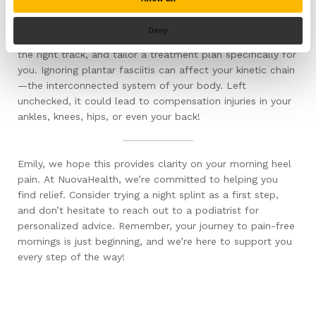
However, before diving into any treatment, it’s crucial to
consult a healthcare professional. Why, you ask? Well, a
Deny
podiatrist can confirm your diagnosis, ensure you’re on
the right track, and tailor a treatment plan specifically for
you. Ignoring plantar fasciitis can affect your kinetic chain
—the interconnected system of your body. Left
unchecked, it could lead to compensation injuries in your
ankles, knees, hips, or even your back!
Emily, we hope this provides clarity on your morning heel
pain. At NuovaHealth, we’re committed to helping you
find relief. Consider trying a night splint as a first step,
and don’t hesitate to reach out to a podiatrist for
personalized advice. Remember, your journey to pain-free
mornings is just beginning, and we’re here to support you
every step of the way!