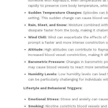
someone with Raynaud’s, even temperatures as mil
rapidly to preserve core body temperature, whic
Sudden Temperature Changes:
Episodes can be
setting. This sudden change can cause blood vess
Rain, Sleet, and Snow:
Moisture combined with c
dissipate faster from the body, making it challe
Wind Chill:
Wind can exacerbate the effects of co
prompt a faster and more intense constriction of
Altitude:
High altitudes can contribute to Rayn
increased blood vessel constriction, making it dif
Barometric Pressure:
Changes in barometric pre
may cause blood vessels to react more sensitivel
Humidity Levels:
Low humidity levels can lead t
can be particularly challenging for individuals
Lifestyle and Behavioral Triggers:
Emotional Stress:
Stress and anxiety can cause 
Smoking:
Nicotine constricts blood vessels and