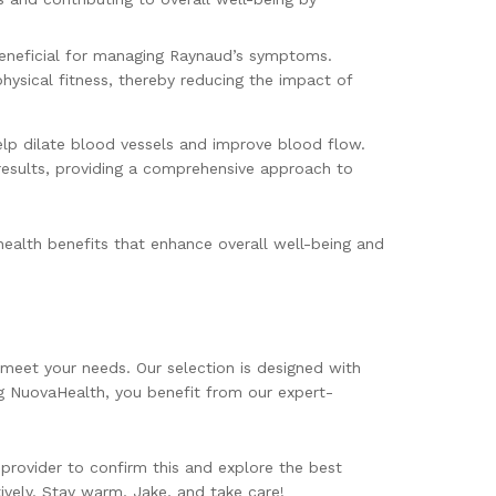
 beneficial for managing Raynaud’s symptoms.
hysical fitness, thereby reducing the impact of
elp dilate blood vessels and improve blood flow.
 results, providing a comprehensive approach to
ealth benefits that enhance overall well-being and
meet your needs. Our selection is designed with
g NuovaHealth, you benefit from our expert-
provider to confirm this and explore the best
vely. Stay warm, Jake, and take care!