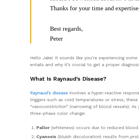
Thanks for your time and expertise
Best regards,
Peter
Hello Jake! It sounds like you’re experiencing some
entails and why it’s crucial to get a proper diagnosi
What Is Raynaud’s Disease?
Raynaud’s disease
involves a hyper-reactive respons
triggers such as cold temperatures or stress, thes
“vasoconstriction” (narrowing of blood vessels). As
three-phase color change:
Pallor
(whiteness) occurs due to reduced blood 
Cyanosis
(bluish discoloration) results from pro