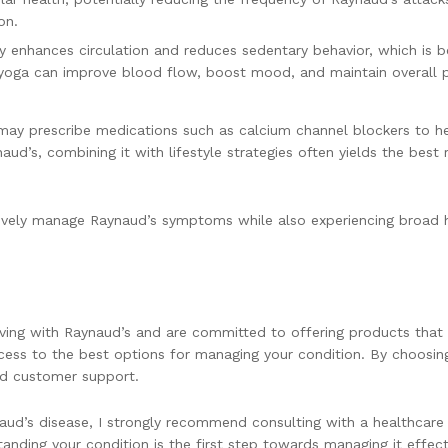
on.
ty enhances circulation and reduces sedentary behavior, which is
r yoga can improve blood flow, boost mood, and maintain overall p
 may prescribe medications such as calcium channel blockers to h
ud’s, combining it with lifestyle strategies often yields the best
ctively manage Raynaud’s symptoms while also experiencing broad h
ving with Raynaud’s and are committed to offering products that 
cess to the best options for managing your condition. By choosin
ed customer support.
aud’s disease, I strongly recommend consulting with a healthcare 
ding your condition is the first step towards managing it effecti