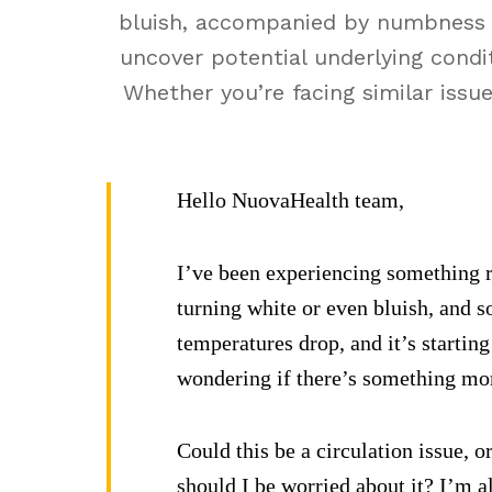
bluish, accompanied by numbness o
uncover potential underlying condit
Whether you’re facing similar issu
Hello NuovaHealth team,
I’ve been experiencing something ra
turning white or even bluish, and s
temperatures drop, and it’s starting
wondering if there’s something more
Could this be a circulation issue, 
should I be worried about it? I’m a