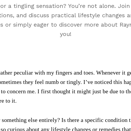
r a tingling sensation? You’re not alone. Joi
ions, and discuss practical lifestyle changes a
es or simply eager to discover more about Rayna
you!
ther peculiar with my fingers and toes. Whenever it ge
ometimes they feel numb or tingly. I’ve noticed this h
 to concern me. I first thought it might just be due to t
 to it.
or something else entirely? Is there a specific conditio
lso curious about any lifestyle changes or remedies that