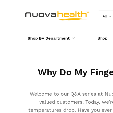
All
Shop By Department
Shop
Why Do My Finge
Welcome to our Q&A series at Nuo
valued customers. Today, we’r
temperatures drop. Have you ever n