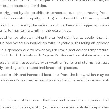
d as 60°F (15°C) can trigger an episode. In these individuals, bl
h exacerbates the condition.
 triggered by abrupt shifts in temperature, such as moving fro
els to constrict rapidly, leading to reduced blood flow, especially
old can intensify the sensation of coldness and trigger episodes
nging to maintain warmth in the extremities.
ld temperatures, making the air feel significantly colder than it 
 blood vessels in individuals with Raynaud’s, triggering an episode
aud’s episodes due to lower oxygen levels and colder temperatur
ficult for individuals with Raynaud’s disease to maintain adequate c
ssure, often associated with weather fronts and storms, can als
y, leading to increased incidences of episodes.
o drier skin and increased heat loss from the body, which may ex
 with Raynaud’s, as their extremities may become even more suscep
the release of hormones that constrict blood vessels, similar to 
 impairs circulation, making smokers more susceptible to episodes