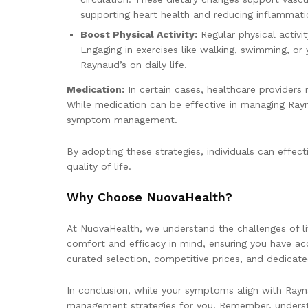
supporting heart health and reducing inflammati
Boost Physical Activity:
Regular physical activi
Engaging in exercises like walking, swimming, o
Raynaud’s on daily life.
Medication:
In certain cases, healthcare providers
While medication can be effective in managing Rayna
symptom management.
By adopting these strategies, individuals can effe
quality of life.
Why Choose NuovaHealth?
At NuovaHealth, we understand the challenges of li
comfort and efficacy in mind, ensuring you have ac
curated selection, competitive prices, and dedicat
In conclusion, while your symptoms align with Rayn
management strategies for you. Remember, understan