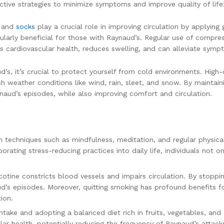
ective strategies to minimize symptoms and improve quality of life
s
and
socks
play a crucial role in improving circulation by applying
icularly beneficial for those with Raynaud’s. Regular use of compr
ts cardiovascular health, reduces swelling, and can alleviate symp
s, it’s crucial to protect yourself from cold environments. High-q
arsh weather conditions like wind, rain, sleet, and snow. By maint
naud’s episodes, while also improving comfort and circulation.
techniques such as mindfulness, meditation, and regular physical 
porating stress-reducing practices into daily life, individuals n
nicotine constricts blood vessels and impairs circulation. By stoppi
aud’s episodes. Moreover, quitting smoking has profound benefits for
ion.
ntake and adopting a balanced diet rich in fruits, vegetables, an
lar health, potentially reducing the frequency of Raynaud’s attack