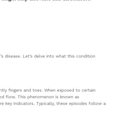
s disease. Let’s delve into what this condition
antly fingers and toes. When exposed to certain
lood flow. This phenomenon is known as
e key indicators. Typically, these episodes follow a