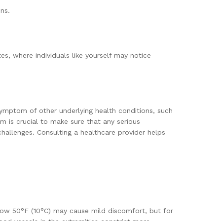
ns.
es, where individuals like yourself may notice
symptom of other underlying health conditions, such
m is crucial to make sure that any serious
challenges. Consulting a healthcare provider helps
elow 50°F (10°C) may cause mild discomfort, but for