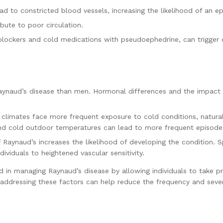
ead to constricted blood vessels, increasing the likelihood of an e
bute to poor circulation.
ockers and cold medications with pseudoephedrine, can trigger 
ynaud’s disease than men. Hormonal differences and the impact 
er climates face more frequent exposure to cold conditions, natural
nd cold outdoor temperatures can lead to more frequent episode
f Raynaud’s increases the likelihood of developing the condition. S
dividuals to heightened vascular sensitivity.
id in managing Raynaud’s disease by allowing individuals to take 
 addressing these factors can help reduce the frequency and sever