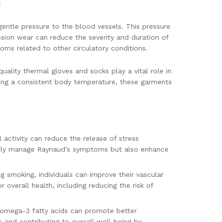
:
 gentle pressure to the blood vessels. This pressure
ession wear can reduce the severity and duration of
toms related to other circulatory conditions.
uality thermal gloves and socks play a vital role in
aining a consistent body temperature, these garments
activity can reduce the release of stress
ot only manage Raynaud’s symptoms but also enhance
ng smoking, individuals can improve their vascular
 overall health, including reducing the risk of
d omega-3 fatty acids can promote better
s and contributing to overall well-being by