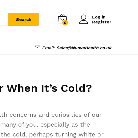
Log in
Search
Register
0
Email:
Sales@NuovaHealth.co.uk
 When It’s Cold?
h concerns and curiosities of our
many of you, especially as the
 the cold, perhaps turning white or