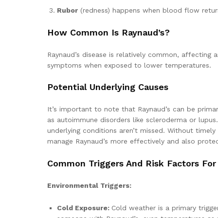
Rubor
(redness) happens when blood flow return
How Common Is Raynaud’s?
Raynaud’s disease is relatively common, affecting a
symptoms when exposed to lower temperatures.
Potential Underlying Causes
It’s important to note that Raynaud’s can be prima
as autoimmune disorders like scleroderma or lupus. 
underlying conditions aren’t missed. Without timely
manage Raynaud’s more effectively and also protect
Common Triggers And Risk Factors For
Environmental Triggers:
Cold Exposure:
Cold weather is a primary trigg