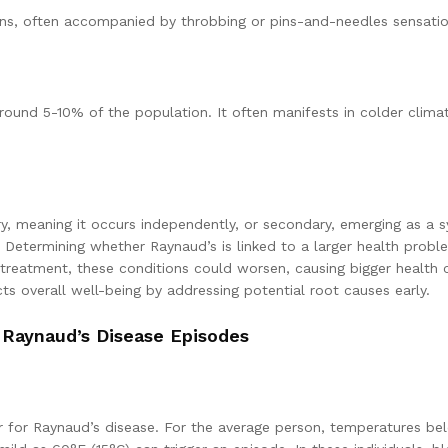
s, often accompanied by throbbing or pins-and-needles sensatio
round 5-10% of the population. It often manifests in colder climat
ry, meaning it occurs independently, or secondary, emerging as a 
Determining whether Raynaud’s is linked to a larger health proble
 treatment, these conditions could worsen, causing bigger health 
s overall well-being by addressing potential root causes early.
 Raynaud’s Disease Episodes
er for Raynaud’s disease. For the average person, temperatures b