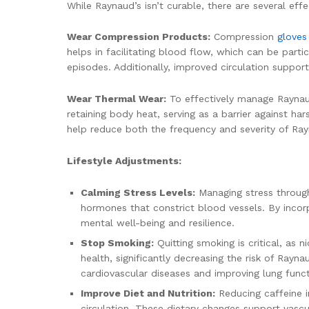
While Raynaud’s isn’t curable, there are several eff
Wear Compression Products:
Compression
glove
helps in facilitating blood flow, which can be part
episodes. Additionally, improved circulation suppor
Wear Thermal Wear:
To effectively manage Raynaud’
retaining body heat, serving as a barrier against h
help reduce both the frequency and severity of Ray
Lifestyle Adjustments:
Calming Stress Levels:
Managing stress through 
hormones that constrict blood vessels. By incor
mental well-being and resilience.
Stop Smoking:
Quitting smoking is critical, as 
health, significantly decreasing the risk of Rayn
cardiovascular diseases and improving lung funct
Improve Diet and Nutrition:
Reducing caffeine i
circulation. These dietary changes support vascu