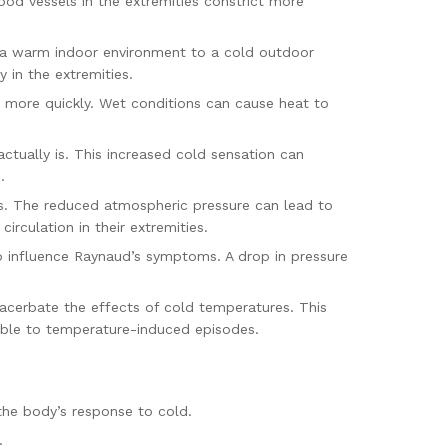
ood vessels in the extremities constrict more
m a warm indoor environment to a cold outdoor
 in the extremities.
 more quickly. Wet conditions can cause heat to
actually is. This increased cold sensation can
.
es. The reduced atmospheric pressure can lead to
irculation in their extremities.
o influence Raynaud’s symptoms. A drop in pressure
acerbate the effects of cold temperatures. This
tible to temperature-induced episodes.
the body’s response to cold.
.