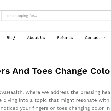
Blog
About Us
Refunds
Contact
rs And Toes Change Color
vaHealth, where we address the pressing healt
e diving into a topic that might resonate with 
oticed your fingers or toes changing color in