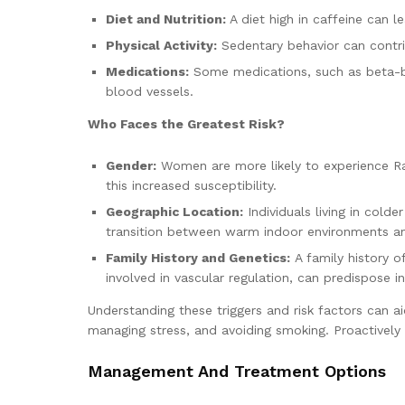
Diet and Nutrition:
A diet high in caffeine can l
Physical Activity:
Sedentary behavior can contri
Medications:
Some medications, such as beta-bl
blood vessels.
Who Faces the Greatest Risk?
Gender:
Women are more likely to experience Ra
this increased susceptibility.
Geographic Location:
Individuals living in cold
transition between warm indoor environments a
Family History and Genetics:
A family history o
involved in vascular regulation, can predispose in
Understanding these triggers and risk factors can a
managing stress, and avoiding smoking. Proactively
Management And Treatment Options