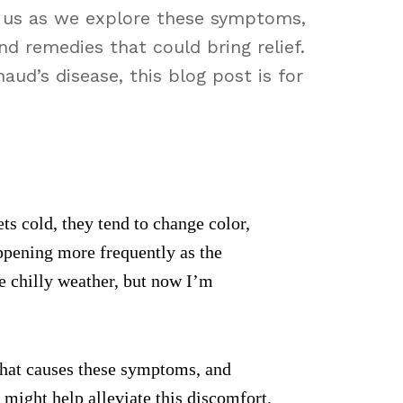
n us as we explore these symptoms,
nd remedies that could bring relief.
ud’s disease, this blog post is for
ts cold, they tend to change color,
appening more frequently as the
he chilly weather, but now I’m
n that causes these symptoms, and
 might help alleviate this discomfort.