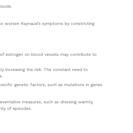
pisode.
or worsen Raynaud’s symptoms by constricting
of estrogen on blood vessels may contribute to
ly increasing the risk. The constant need to
s.
pecific genetic factors, such as mutations in genes
preventative measures, such as dressing warmly,
ity of episodes.