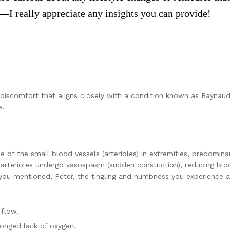
—I really appreciate any insights you can provide!
 discomfort that aligns closely with a condition known as Raynaud’
s.
e of the small blood vessels (arterioles) in extremities, predomin
e arterioles undergo vasospasm (sudden constriction), reducing b
 you mentioned, Peter, the tingling and numbness you experience ar
flow.
longed lack of oxygen.