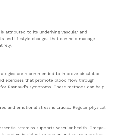
 attributed to its underlying vascular and
ts and lifestyle changes that can help manage
irely.
strategies are recommended to improve circulation
nd exercises that promote blood flow through
er for Raynaud’s symptoms. These methods can help
es and emotional stress is crucial. Regular physical
d essential vitamins supports vascular health. Omega-
its and vegetables like berries and spinach protect