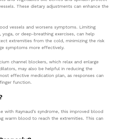
 vessels. These dietary adjustments can enhance the
 blood vessels and worsens symptoms. Limiting
, yoga, or deep-breathing exercises, can help
ct extremities from the cold, minimizing the risk
nage symptoms more effectively.
lcium channel blockers, which relax and enlarge
lators, may also be helpful in reducing the
 most effective medication plan, as responses can
inger function.
?
ose with Raynaud’s syndrome, this improved blood
ng warm blood to reach the extremities. This can