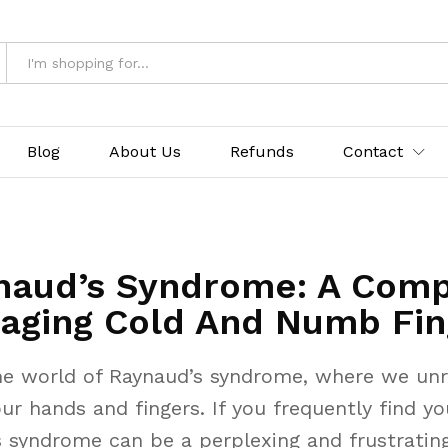
Blog
About Us
Refunds
Contact
naud’s Syndrome: A Comp
aging Cold And Numb Fin
e world of Raynaud’s syndrome, where we unra
ur hands and fingers. If you frequently find y
’s syndrome can be a perplexing and frustrati