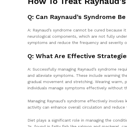
How To Treat Raynaud’
Q: Can Raynaud’s Syndrome Be
A: Raynaud’s syndrome cannot be cured because it i
neurological components, which are not fully under
symptoms and reduce the frequency and severity of e
Q: What Are Effective Strategi
A: Successfully managing Raynaud’s syndrome requir
and alleviate symptoms. These include warming th
gradual movement and stretching. Wearing warm, pr
individuals manage symptoms effectively without th
Managing Raynaud’s syndrome effectively involves ke
activity can enhance overall circulation and reduce
Diet plays a significant role in managing the condit
3s, found in fatty fish like salmon and mackerel, c