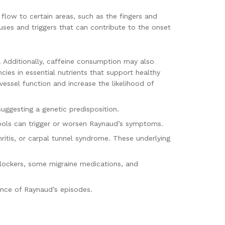
 flow to certain areas, such as the fingers and
uses and triggers that can contribute to the onset
k. Additionally, caffeine consumption may also
ies in essential nutrients that support healthy
essel function and increase the likelihood of
suggesting a genetic predisposition.
tools can trigger or worsen Raynaud’s symptoms.
ritis, or carpal tunnel syndrome. These underlying
blockers, some migraine medications, and
rence of Raynaud’s episodes.