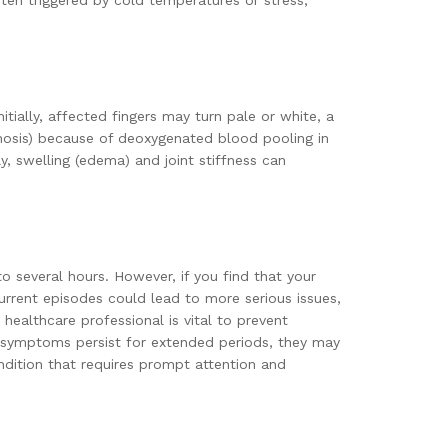
ten triggered by cold temperatures or stress,
ially, affected fingers may turn pale or white, a
anosis) because of deoxygenated blood pooling in
y, swelling (edema) and joint stiffness can
o several hours. However, if you find that your
ecurrent episodes could lead to more serious issues,
healthcare professional is vital to prevent
if symptoms persist for extended periods, they may
ndition that requires prompt attention and