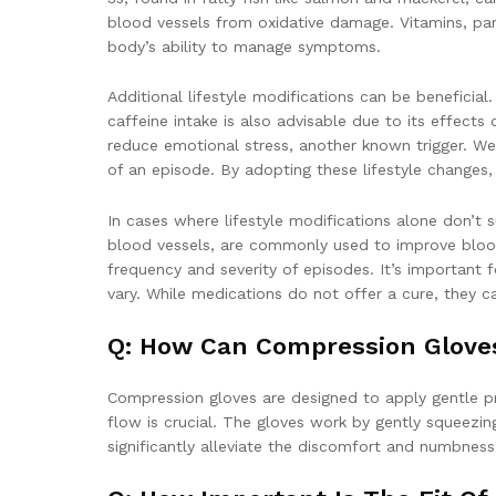
blood vessels from oxidative damage. Vitamins, par
body’s ability to manage symptoms.
Additional lifestyle modifications can be beneficia
caffeine intake is also advisable due to its effect
reduce emotional stress, another known trigger. Wea
of an episode. By adopting these lifestyle changes,
In cases where lifestyle modifications alone don’t
blood vessels, are commonly used to improve blood 
frequency and severity of episodes. It’s important 
vary. While medications do not offer a cure, they
Q: How Can Compression Glove
Compression gloves are designed to apply gentle pr
flow is crucial. The gloves work by gently squeezi
significantly alleviate the discomfort and numbnes