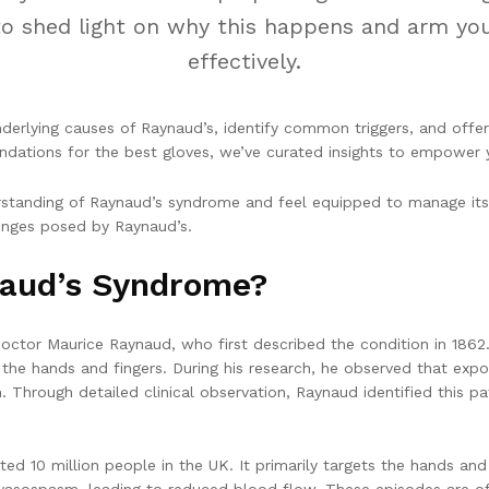
re to shed light on why this happens and arm y
effectively.
derlying causes of Raynaud’s, identify common triggers, and offer
ations for the best gloves, we’ve curated insights to empower y
erstanding of Raynaud’s syndrome and feel equipped to manage its 
enges posed by Raynaud’s.
naud’s Syndrome?
octor Maurice Raynaud, who first described the condition in 1862
n the hands and fingers. During his research, he observed that exp
 Through detailed clinical observation, Raynaud identified this pat
ed 10 million people in the UK. It primarily targets the hands and