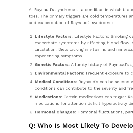
A: Raynaud’s syndrome is a condition in which blood 
toes. The primary triggers are cold temperatures an
and exacerbation of Raynaud’s syndrome:
Lifestyle Factors
: Lifestyle Factors: Smoking c
exacerbate symptoms by affecting blood flow. A p
circulation. Diets lacking in vitamins and miner
experiencing symptoms.
Genetic Factors
: A family history of Raynaud’s 
Environmental Factors
: Frequent exposure to c
Medical Conditions
: Raynaud’s can be secondar
conditions can contribute to the severity and f
Medications
: Certain medications can trigger 
medications for attention deficit hyperactivity d
Hormonal Changes
: Hormonal fluctuations, par
Q: Who Is Most Likely To Deve