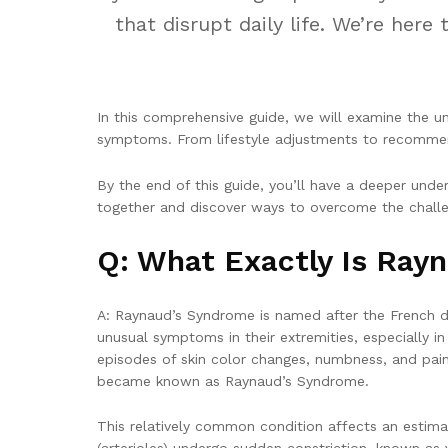
that disrupt daily life. We’re he
In this comprehensive guide, we will examine the un
symptoms. From lifestyle adjustments to recommend
By the end of this guide, you’ll have a deeper und
together and discover ways to overcome the chall
Q: What Exactly Is Ray
A: Raynaud’s Syndrome is named after the French d
unusual symptoms in their extremities, especially i
episodes of skin color changes, numbness, and pain.
became known as Raynaud’s Syndrome.
This relatively common condition affects an estimat