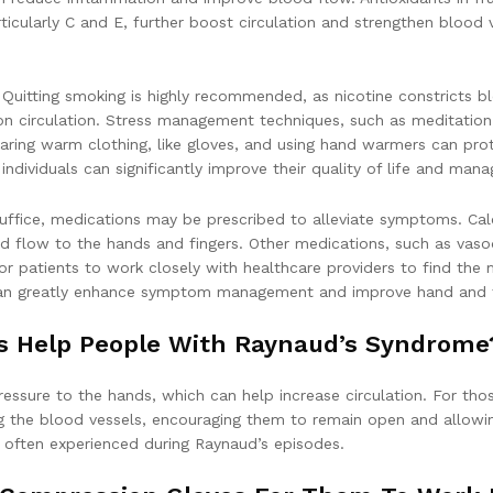
ticularly C and E, further boost circulation and strengthen blood
l. Quitting smoking is highly recommended, as nicotine constricts
s on circulation. Stress management techniques, such as meditation
ring warm clothing, like gloves, and using hand warmers can prote
 individuals can significantly improve their quality of life and ma
 suffice, medications may be prescribed to alleviate symptoms. Ca
flow to the hands and fingers. Other medications, such as vasodi
for patients to work closely with healthcare providers to find the
 can greatly enhance symptom management and improve hand and f
s Help People With Raynaud’s Syndrome
essure to the hands, which can help increase circulation. For th
ng the blood vessels, encouraging them to remain open and allowi
s often experienced during Raynaud’s episodes.