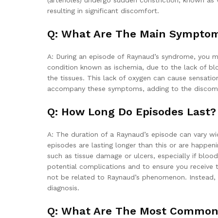
(arterioles) undergo sudden constriction, known as
resulting in significant discomfort.
Q: What Are The Main Sympto
A: During an episode of Raynaud’s syndrome, you may
condition known as ischemia, due to the lack of bl
the tissues. This lack of oxygen can cause sensation
accompany these symptoms, adding to the discomf
Q: How Long Do Episodes Last?
A: The duration of a Raynaud’s episode can vary wid
episodes are lasting longer than this or are happeni
such as tissue damage or ulcers, especially if blood
potential complications and to ensure you receive 
not be related to Raynaud’s phenomenon. Instead, t
diagnosis.
Q: What Are The Most Common 