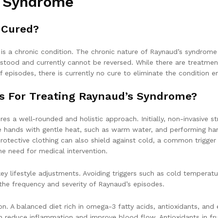
s Syndrome
 Cured?
s a chronic condition. The chronic nature of Raynaud’s syndrome is
stood and currently cannot be reversed. While there are treatmen
pisodes, there is currently no cure to eliminate the condition ent
es For Treating Raynaud’s Syndrome?
es a well-rounded and holistic approach. Initially, non-invasive 
e hands with gentle heat, such as warm water, and performing ha
otective clothing can also shield against cold, a common trigg
e need for medical intervention.
y lifestyle adjustments. Avoiding triggers such as cold temperatur
 the frequency and severity of Raynaud’s episodes.
ion. A balanced diet rich in omega-3 fatty acids, antioxidants, an
an reduce inflammation and improve blood flow. Antioxidants in fru