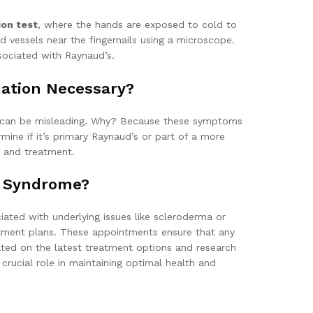
ion test
, where the hands are exposed to cold to
d vessels near the fingernails using a microscope.
sociated with Raynaud’s.
uation Necessary?
is can be misleading. Why? Because these symptoms
mine if it’s primary Raynaud’s or part of a more
t and treatment.
s Syndrome?
ated with underlying issues like scleroderma or
atment plans. These appointments ensure that any
dated on the latest treatment options and research
rucial role in maintaining optimal health and