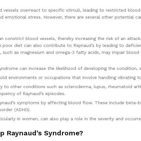
vessels overreact to specific stimuli, leading to restricted blood
d emotional stress. However, there are several other potential ca
an constrict blood vessels, thereby increasing the risk of an attac
oor diet can also contribute to Raynaud’s by leading to deficienc
als, such as magnesium and omega-3 fatty acids, may impair blood v
syndrome can increase the likelihood of developing the condition, 
old environments or occupations that involve handling vibrating 
y to other conditions such as scleroderma, lupus, rheumatoid arth
requency of Raynaud’s episodes.
Raynaud’s symptoms by affecting blood flow. These include beta-
isorder (ADHD).
ticularly in women, can also play a role in the severity and occur
lop Raynaud’s Syndrome?