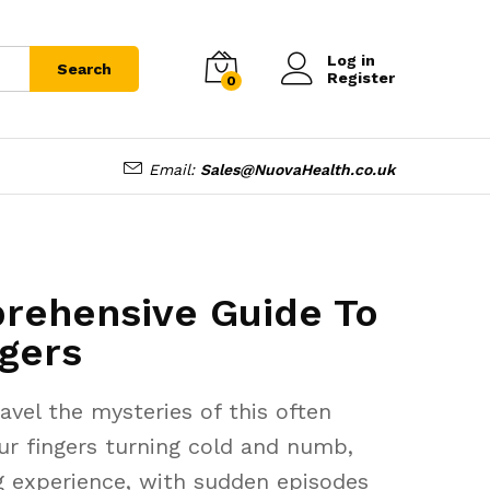
Log in
Search
Register
0
Email:
Sales@NuovaHealth.co.uk
rehensive Guide To
gers
vel the mysteries of this often
our fingers turning cold and numb,
ng experience, with sudden episodes