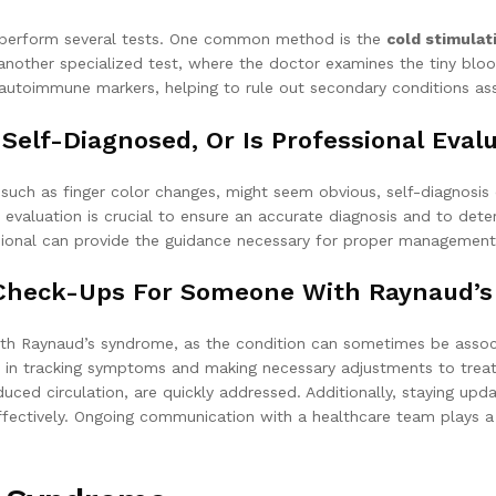
t perform several tests. One common method is the
cold stimulat
another specialized test, where the doctor examines the tiny bloo
autoimmune markers, helping to rule out secondary conditions as
elf-Diagnosed, Or Is Professional Eval
such as finger color changes, might seem obvious, self-diagnos
 evaluation is crucial to ensure an accurate diagnosis and to deter
ssional can provide the guidance necessary for proper managemen
 Check-Ups For Someone With Raynaud’
 with Raynaud’s syndrome, as the condition can sometimes be associ
elp in tracking symptoms and making necessary adjustments to tre
duced circulation, are quickly addressed. Additionally, staying up
ectively. Ongoing communication with a healthcare team plays a c