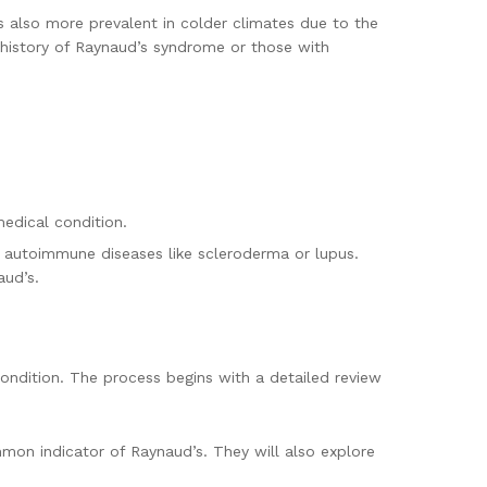
also more prevalent in colder climates due to the
y history of Raynaud’s syndrome or those with
edical condition.
y autoimmune diseases like scleroderma or lupus.
aud’s.
ondition. The process begins with a detailed review
mmon indicator of Raynaud’s. They will also explore