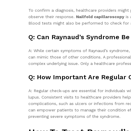
To confirm a diagnosis, healthcare providers migh
observe their response.
Nailfold capillaroscopy
is 
Blood tests might also be performed to check for 
Q: Can Raynaud’s Syndrome Be S
A: While certain symptoms of Raynaud’s syndrome, 
can mimic those of other conditions. A professional
complex underlying issue. Only a healthcare profe
Q: How Important Are Regular
A: Regular check-ups are essential for individuals
lupus. Consistent visits to healthcare providers h
complications, such as ulcers or infections from re
can empower patients to manage their condition eff
preventing severe symptoms of the syndrome.