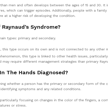
an men and often develops between the ages of 15 and 30. It is 
es, which can trigger episodes. Additionally, people with a famil
e at a higher risk of developing the condition.
Of Raynaud’s Syndrome?
main types: primary and secondary.
, this type occurs on its own and is not connected to any other m
enomenon, this type is linked to other health issues, particularl
d may require different management strategies than primary Rayn
 In The Hands Diagnosed?
ing whether a person has the primary or secondary form of the c
or identifying symptoms and any related conditions.
particularly focusing on changes in the color of the fingers, a co
atures or stress.