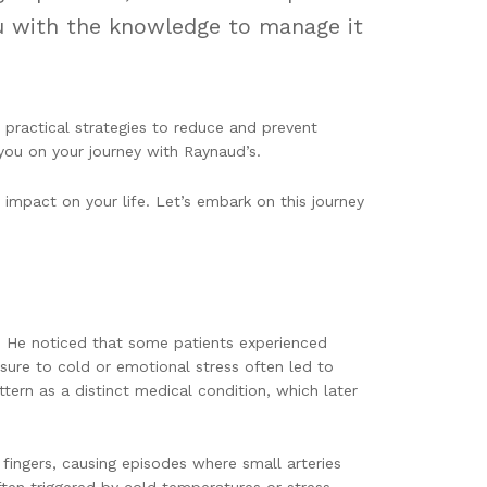
ou with the knowledge to manage it
 practical strategies to reduce and prevent
ou on your journey with Raynaud’s.
impact on your life. Let’s embark on this journey
. He noticed that some patients experienced
osure to cold or emotional stress often led to
tern as a distinct medical condition, which later
 fingers, causing episodes where small arteries