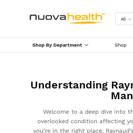
All
Shop By Department
Shop
Understanding Ray
Man
Welcome to a deep dive into th
overlooked condition affecting yo
you’re in the right place. Raynaud