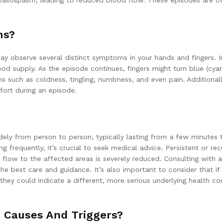
 vasospasm, leading to reduced blood flow. These episodes are of
ms?
 observe several distinct symptoms in your hands and fingers. Init
ood supply. As the episode continues, fingers might turn blue (cy
s such as coldness, tingling, numbness, and even pain. Additionall
ort during an episode.
ely from person to person, typically lasting from a few minutes t
ng frequently, it’s crucial to seek medical advice. Persistent or r
 flow to the affected areas is severely reduced. Consulting with a 
the best care and guidance. It’s also important to consider that 
hey could indicate a different, more serious underlying health co
Causes And Triggers?