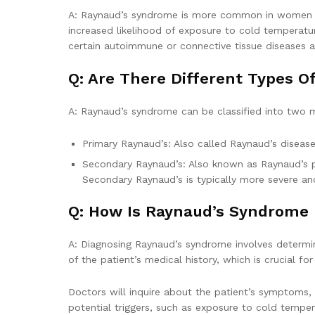
A: Raynaud’s syndrome is more common in women th
increased likelihood of exposure to cold temperatur
certain autoimmune or connective tissue diseases ar
Q: Are There Different Types 
A: Raynaud’s syndrome can be classified into two 
Primary Raynaud’s: Also called Raynaud’s disease
Secondary Raynaud’s: Also known as Raynaud’s ph
Secondary Raynaud’s is typically more severe an
Q: How Is Raynaud’s Syndrome
A: Diagnosing Raynaud’s syndrome involves determin
of the patient’s medical history, which is crucial f
Doctors will inquire about the patient’s symptoms, 
potential triggers, such as exposure to cold temper