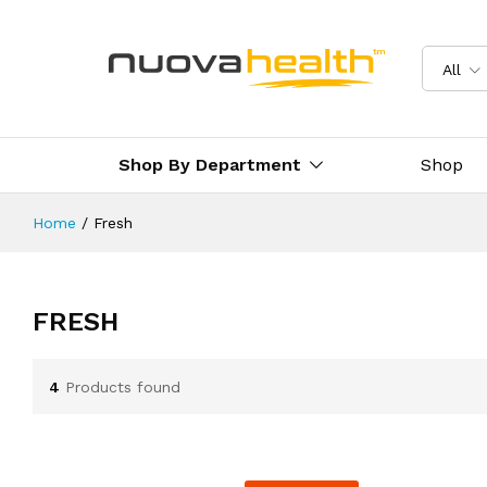
All
Shop By Department
Shop
Home
/
Fresh
FRESH
4
Products found