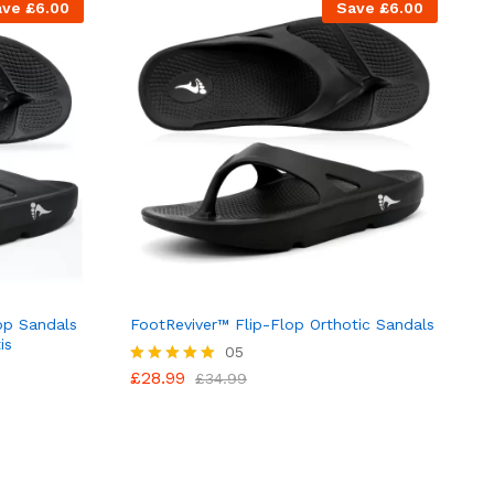
ave
£
6.00
Save
£
6.00
op Sandals
FootReviver™ Flip-Flop Orthotic Sandals
is
05
£
28.99
Rated
£
34.99
5.00
out of 5