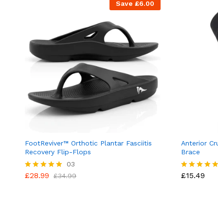
Save
£
6.00
FootReviver™ Orthotic Plantar Fasciitis
Anterior Cr
Recovery Flip-Flops
Brace
03
£
28.99
£
15.49
Rated
£
34.99
Rated
5.00
5.00
out of 5
out of 5