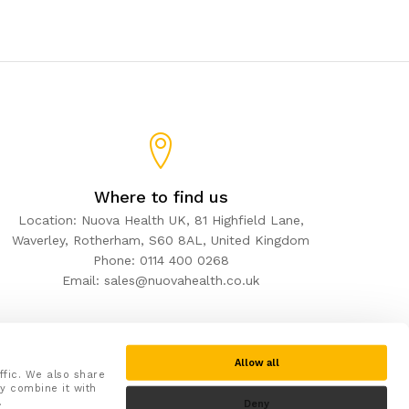
Where to find us
Location: Nuova Health UK, 81 Highfield Lane,
Waverley, Rotherham, S60 8AL, United Kingdom
Phone: 0114 400 0268
Email: sales@nuovahealth.co.uk
Allow all
ffic. We also share
y combine it with
.
Deny