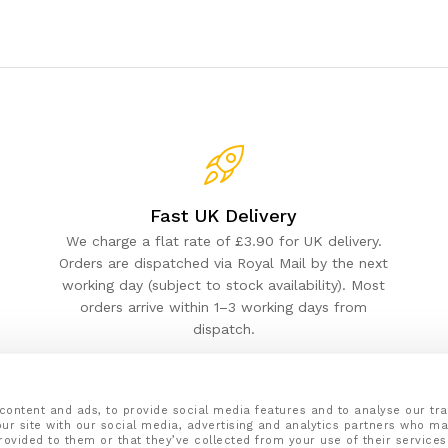
Fast UK Delivery
We charge a flat rate of £3.90 for UK delivery.
Orders are dispatched via Royal Mail by the next
working day (subject to stock availability). Most
orders arrive within 1–3 working days from
dispatch.
content and ads, to provide social media features and to analyse our tra
ur site with our social media, advertising and analytics partners who ma
rovided to them or that they’ve collected from your use of their services