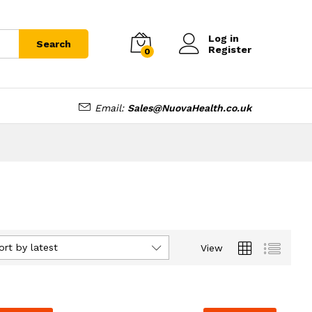
Log in
Search
Register
0
Email:
Sales@NuovaHealth.co.uk
ort by latest
View