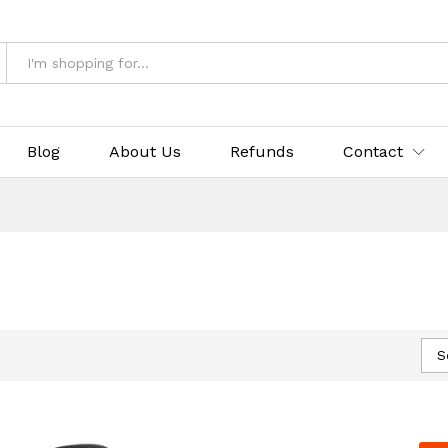
Blog
About Us
Refunds
Contact
S