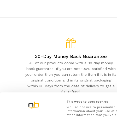
30-Day Money Back Guarantee
All of our products come with a 30 day money
back guarantee. If you are not 100% satisfied with
your order then you can return the item if it is in its
original condition and in its original packaging
within 30 days from the date of delivery to get a
full refund.
This website uses cookies
We use cookies to personalise 
information about your use of o
other information that you’ve p