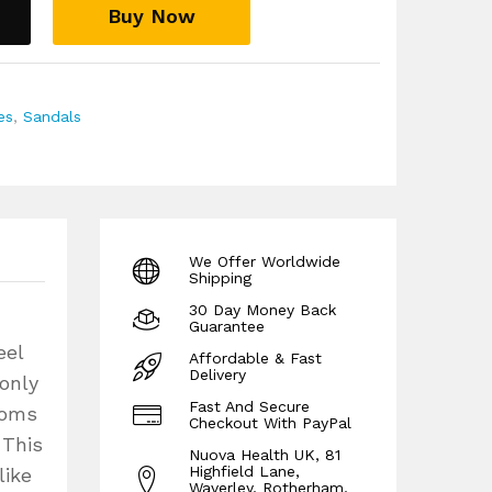
Buy Now
es
,
Sandals
We Offer Worldwide
Shipping
30 Day Money Back
Guarantee
eel
Affordable & Fast
Delivery
 only
Fast And Secure
toms
Checkout With PayPal
 This
Nuova Health UK, 81
Highfield Lane,
like
Waverley, Rotherham,