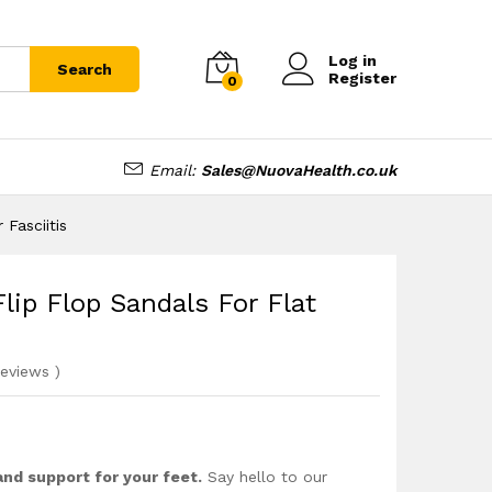
£
28.99
Add to cart
£
34.99
Log in
Search
Register
0
Email:
Sales@NuovaHealth.co.uk
 Fasciitis
lip Flop Sandals For Flat
eviews
)
and support for your feet.
Say hello to our