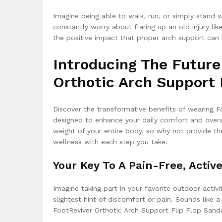
Imagine being able to walk, run, or simply stand 
constantly worry about flaring up an old injury like 
the positive impact that proper arch support can ha
Introducing The Future
Orthotic Arch Support 
Discover the transformative benefits of wearing F
designed to enhance your daily comfort and overal
weight of your entire body, so why not provide t
wellness with each step you take.
Your Key To A Pain-Free, Active
Imagine taking part in your favorite outdoor activ
slightest hint of discomfort or pain. Sounds like 
FootReviver Orthotic Arch Support Flip Flop Sanda