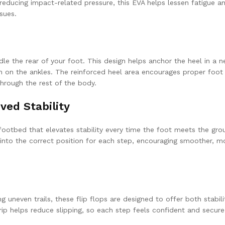
educing impact-related pressure, this EVA helps lessen fatigue a
sues.
e the rear of your foot. This design helps anchor the heel in a n
ain on the ankles. The reinforced heel area encourages proper foot
through the rest of the body.
ed Stability
ootbed that elevates stability every time the foot meets the gro
 into the correct position for each step, encouraging smoother, m
g uneven trails, these flip flops are designed to offer both stabil
 grip helps reduce slipping, so each step feels confident and secure