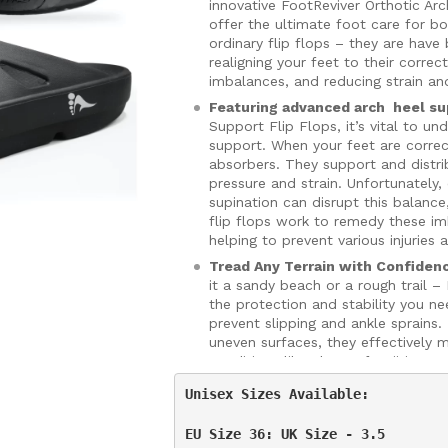
innovative FootReviver Orthotic Ar
offer the ultimate foot care for 
ordinary flip flops – they are have
realigning your feet to their corre
imbalances, and reducing strain an
Featuring advanced arch heel su
Support Flip Flops, it’s vital to u
support. When your feet are correc
absorbers. They support and distri
pressure and strain. Unfortunately
supination can disrupt this balance
flip flops work to remedy these i
helping to prevent various injuries 
Tread Any Terrain with Confiden
it a sandy beach or a rough trail –
the protection and stability you ne
prevent slipping and ankle sprains
uneven surfaces, they effectively 
conditions like plantar fasciitis.
Light, Durable, and Stylish:
Don’t 
Unisex Sizes Available:

Arch Support Flip Flops are ultra-
them perfect for any occasion. Th
EU Size 36: UK Size - 3.5

material which helps to further alle