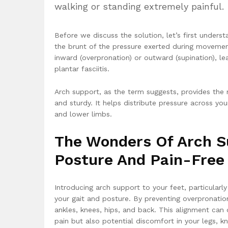
walking or standing extremely painful.
Before we discuss the solution, let’s first unders
the brunt of the pressure exerted during movement.
inward (overpronation) or outward (supination), le
plantar fasciitis.
Arch support, as the term suggests, provides the
and sturdy. It helps distribute pressure across y
and lower limbs.
The Wonders Of Arch S
Posture And Pain-Fre
Introducing arch support to your feet, particularly
your gait and posture. By preventing overpronatio
ankles, knees, hips, and back. This alignment can d
pain but also potential discomfort in your legs, k