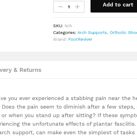
Add to cart
Arch
Support
Flip
SKU:
N/A
Flop
Categories:
Arch Supports
,
Orthotic Sho
Sandals
Brand:
FootReviver
for
Flat
Feet
&
Plantar
ivery & Returns
Fasciitis
quantity
ave you ever experienced a stabbing pain near the h
g? Does the pain seem to diminish after a few steps,
ng or when you stand up after sitting? If these symp
iencing the unfortunate effects of plantar fasciitis.
arch support, can make even the simplest of tasks 