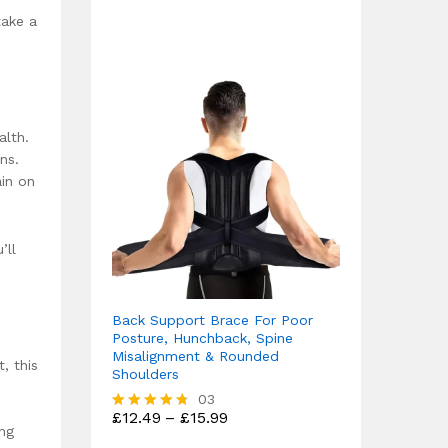
out of 5
take a
alth.
ns.
ain on
’ll
Back Support Brace For Poor
Posture, Hunchback, Spine
Misalignment & Rounded
, this
Shoulders
03
Price
£
12.49
–
£
15.99
Rated
ing
range:
4.67