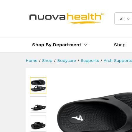
Orthotic Arch Support Flip Fl
Description
Reviews (3)
Delivery 
All
Shop By Department
Shop
Home
/
Shop
/
Bodycare
/
Supports
/
Arch Support