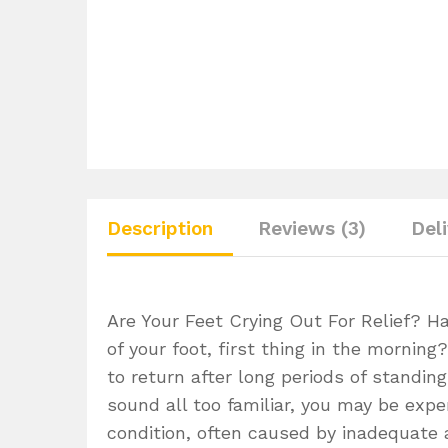
Description
Reviews (3)
Del
Are Your Feet Crying Out For Relief? H
of your foot, first thing in the mornin
to return after long periods of standi
sound all too familiar, you may be exper
condition, often caused by inadequate 