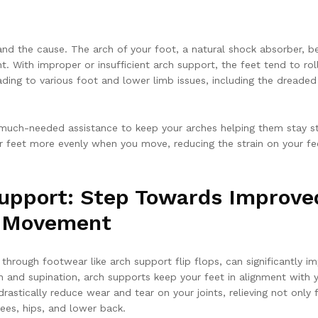
tand the cause. The arch of your foot, a natural shock absorber, b
 With improper or insufficient arch support, the feet tend to rol
ading to various foot and lower limb issues, including the dreaded
 much-needed assistance to keep your arches helping them stay s
our feet more evenly when you move, reducing the strain on your fe
upport: Step Towards Improve
e Movement
 through footwear like arch support flip flops, can significantly i
n and supination, arch supports keep your feet in alignment with 
rastically reduce wear and tear on your joints, relieving not only 
nees, hips, and lower back.