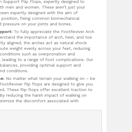
ch Support Flip Flops, expertly designed to
both men and women. These aren’t just your
 been expertly designed with the aim of
ct position, fixing common biomechanical
d pressure on your joints and bones.
pport:
To fully appreciate the FootReviver Arch
nderstand the importance of arch, heel, and toe
tly aligned, the arches act as natural shock
bute weight evenly across your feet, reducing
, conditions such as overpronation and
, leading to a range of foot complications. Our
mbalances, providing optimal support and
and conditions.
ce:
No matter what terrain your walking on – be
 FootReviver flip flops are designed to give you
ed. These flip flops offer excellent traction to
. By reducing the harsh impact of walking on
minimize the discomfort associated with
compromise on style for comfort. FootReviver
lightweight, durable, and breathable, making
ey are crafted from shock-absorbing EVA
viate foot pain and prevent injuries.