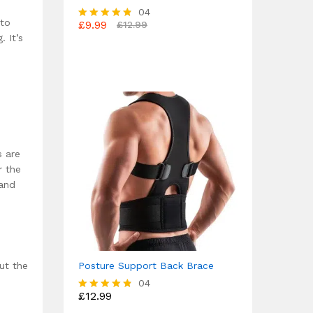
04
 to
£
9.99
£
12.99
Rated
. It’s
4.75
out of 5
s are
r the
 and
ut the
Posture Support Back Brace
04
£
12.99
Rated
4.75