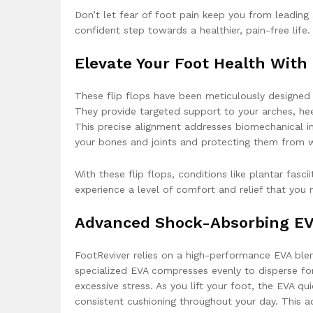
Don’t let fear of foot pain keep you from leading
confident step towards a healthier, pain-free life.
Elevate Your Foot Health Wit
These flip flops have been meticulously designe
They provide targeted support to your arches, heels
This precise alignment addresses biomechanical im
your bones and joints and protecting them from w
With these flip flops, conditions like plantar fasci
experience a level of comfort and relief that you
Advanced Shock-Absorbing E
FootReviver relies on a high-performance EVA blen
specialized EVA compresses evenly to disperse fo
excessive stress. As you lift your foot, the EVA qu
consistent cushioning throughout your day. This a