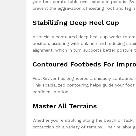
your feet comfortable over extended periods. By r
prevent the aggravation of existing foot and leg is
Stabilizing Deep Heel Cup
A specially contoured deep heel cup works to cradl
position, assisting with balance and reducing str
alignment, which in turn supports better posture 
Contoured Footbeds For Improv
FootReviver has engineered a uniquely contoured f
This specialized contouring helps guide your foot
confident motion.
Master All Terrains
Whether you’re strolling along the beach or tacklin
protection on a variety of terrains. Their reliable