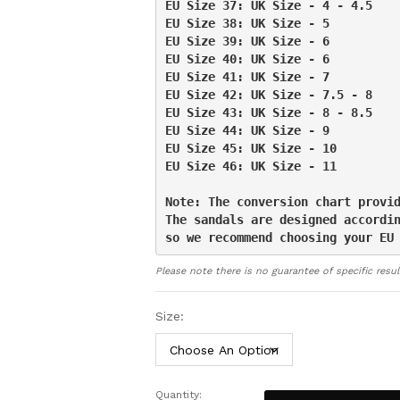
EU Size 37: UK Size - 4 - 4.5

Unmatched Comfort and Relief:
W
EU Size 38: UK Size - 5

flip flops ensure the even distribu
EU Size 39: UK Size - 6

feet, preventing the build-up of pre
EU Size 40: UK Size - 6

and a significant reduction in sore
EU Size 41: UK Size - 7

feet.
EU Size 42: UK Size - 7.5 - 8

Includes a full 30-day money-ba
EU Size 43: UK Size - 8 - 8.5

Support Flip Flops offer a conveni
EU Size 44: UK Size - 9

they need, whether you’re at home
EU Size 45: UK Size - 10

easier, we offer a 30-day money-ba
EU Size 46: UK Size - 11

them to a loved one – there’s abso
Note: The conversion chart provid
The sandals are designed accordin
so we recommend choosing your EU
Please note there is no guarantee of specific resul
Size:
Quantity:
Orthotic