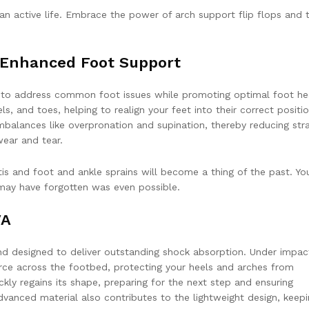
 an active life. Embrace the power of arch support flip flops and 
h Enhanced Foot Support
d to address common foot issues while promoting optimal foot he
, and toes, helping to realign your feet into their correct positio
balances like overpronation and supination, thereby reducing str
ear and tear.
itis and foot and ankle sprains will become a thing of the past. You
 may have forgotten was even possible.
VA
d designed to deliver outstanding shock absorption. Under impact
rce across the footbed, protecting your heels and arches from
ickly regains its shape, preparing for the next step and ensuring
dvanced material also contributes to the lightweight design, keep