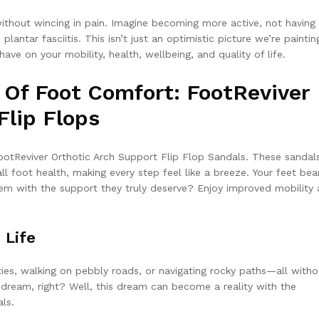
without wincing in pain. Imagine becoming more active, not having
plantar fasciitis. This isn’t just an optimistic picture we’re painting
ve on your mobility, health, wellbeing, and quality of life.
 Of Foot Comfort: FootReviver
Flip Flops
ootReviver Orthotic Arch Support Flip Flop Sandals. These sandal
l foot health, making every step feel like a breeze. Your feet bea
hem with the support they truly deserve? Enjoy improved mobility
 Life
ities, walking on pebbly roads, or navigating rocky paths—all witho
a dream, right? Well, this dream can become a reality with the
ls.