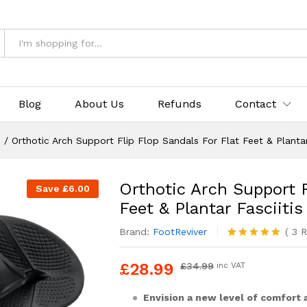
op Sandals For Flat Feet & Plantar Fasciitis
& Returns
Blog
About Us
Refunds
Contact
s
/
Orthotic Arch Support Flip Flop Sandals For Flat Feet & Plantar
Orthotic Arch Support F
Save
£
6.00
Feet & Plantar Fasciitis
Brand:
FootReviver
(
3
R
Rated
3
5.00
out of 5
£
28.99
£
34.99
inc VAT
based on
customer
ratings
Envision a new level of comfort 