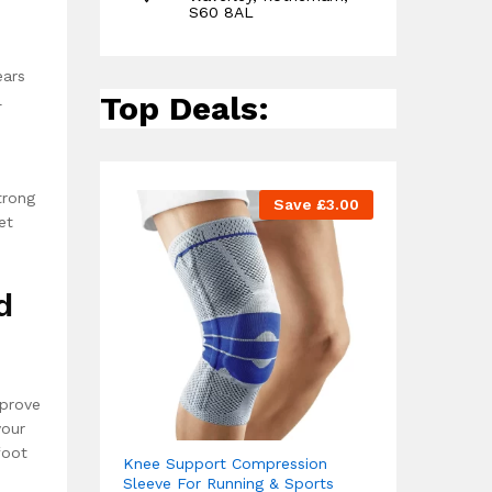
S60 8AL
ears
Top Deals:
l
trong
Save
£
3.00
et
d
mprove
your
foot
Knee Support Compression
Sleeve For Running & Sports