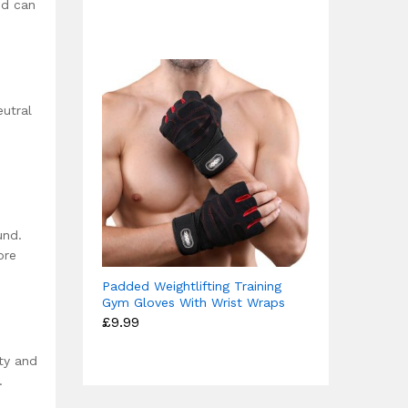
£12.49
nd can
out of 5
through
£15.99
eutral
und.
ore
Padded Weightlifting Training
Gym Gloves With Wrist Wraps
£
9.99
ity and
.