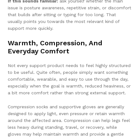
If this sounds familiar:
ask yourself whether the main
issue is posture awareness, repetitive strain, or discomfort
that builds after sitting or typing for too long. That
usually points you towards the most relevant kind of
support more quickly.
Warmth, Compression, And
Everyday Comfort
Not every support product needs to feel highly structured
to be useful. Quite often, people simply want something
comfortable, wearable, and easy to use through the day,
especially when the goal is warmth, reduced heaviness, or
a bit more comfort rather than strong external support.
Compression socks and supportive gloves are generally
designed to apply light, even pressure or retain warmth
around the affected area. Compression can help legs feel
less heavy during standing, travel, or recovery, while
gloves may help maintain warmth and provide a gentle