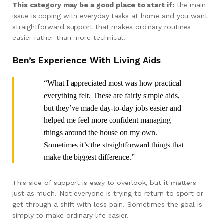
This category may be a good place to start if:
the main
issue is coping with everyday tasks at home and you want
straightforward support that makes ordinary routines
easier rather than more technical.
Ben’s Experience With Living Aids
“What I appreciated most was how practical
everything felt. These are fairly simple aids,
but they’ve made day-to-day jobs easier and
helped me feel more confident managing
things around the house on my own.
Sometimes it’s the straightforward things that
make the biggest difference.”
This side of support is easy to overlook, but it matters
just as much. Not everyone is trying to return to sport or
get through a shift with less pain. Sometimes the goal is
simply to make ordinary life easier.