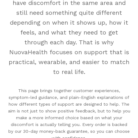
have discomfort in the same area and
still need something quite different
depending on when it shows up, how it
feels, and what they need to get
through each day. That is why
NuovaHealth focuses on support that is
practical, wearable, and easier to match
to real life.
This page brings together customer experiences,
symptom-led guidance, and plain-English explanations of
how different types of support are designed to help. The
aim is not just to show positive feedback, but to help you
make a more informed choice based on what your
discomfort is actually telling you. Every order is backed
by our 30-day money-back guarantee, so you can choose