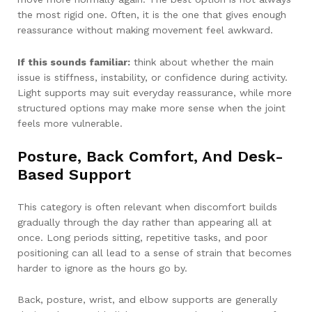
the most rigid one. Often, it is the one that gives enough
reassurance without making movement feel awkward.
If this sounds familiar:
think about whether the main
issue is stiffness, instability, or confidence during activity.
Light supports may suit everyday reassurance, while more
structured options may make more sense when the joint
feels more vulnerable.
Posture, Back Comfort, And Desk-
Based Support
This category is often relevant when discomfort builds
gradually through the day rather than appearing all at
once. Long periods sitting, repetitive tasks, and poor
positioning can all lead to a sense of strain that becomes
harder to ignore as the hours go by.
Back, posture, wrist, and elbow supports are generally