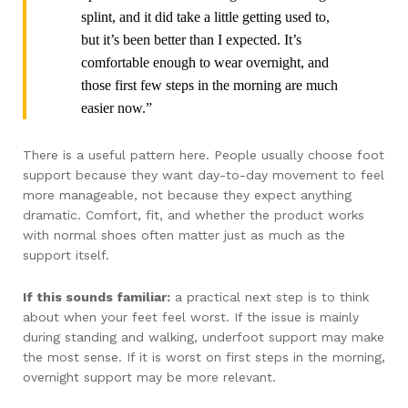
splint, and it did take a little getting used to,
but it’s been better than I expected. It’s
comfortable enough to wear overnight, and
those first few steps in the morning are much
easier now.”
There is a useful pattern here. People usually choose foot
support because they want day-to-day movement to feel
more manageable, not because they expect anything
dramatic. Comfort, fit, and whether the product works
with normal shoes often matter just as much as the
support itself.
If this sounds familiar:
a practical next step is to think
about when your feet feel worst. If the issue is mainly
during standing and walking, underfoot support may make
the most sense. If it is worst on first steps in the morning,
overnight support may be more relevant.