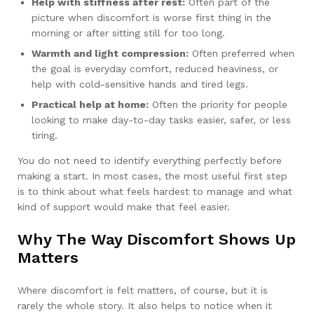
Help with stiffness after rest:
Often part of the
picture when discomfort is worse first thing in the
morning or after sitting still for too long.
Warmth and light compression:
Often preferred when
the goal is everyday comfort, reduced heaviness, or
help with cold-sensitive hands and tired legs.
Practical help at home:
Often the priority for people
looking to make day-to-day tasks easier, safer, or less
tiring.
You do not need to identify everything perfectly before
making a start. In most cases, the most useful first step
is to think about what feels hardest to manage and what
kind of support would make that feel easier.
Why The Way Discomfort Shows Up
Matters
Where discomfort is felt matters, of course, but it is
rarely the whole story. It also helps to notice when it