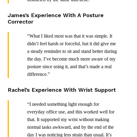
James’s Experience With A Posture
Corrector
“What I liked most was that it was simple. It
didn’t feel harsh or forceful, but it did give me
a steady reminder to sit and stand better during
the day. I’ve become much more aware of my
posture since using it, and that’s made a real
difference.”
Rachel’s Experience With Wrist Support
“I needed something light enough for
everyday office use, and this worked well for
that. It supported my wrist without making
normal tasks awkward, and by the end of the
day I was noticing less strain than usual. It’s