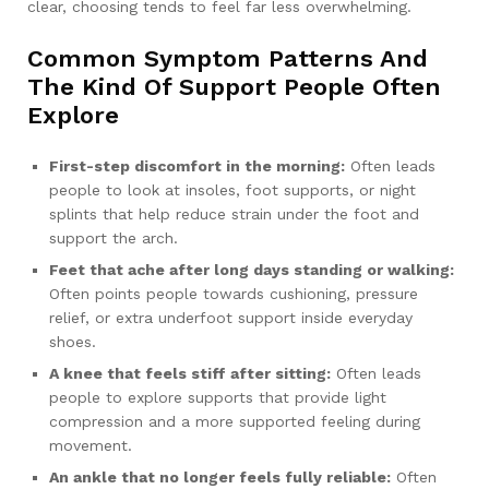
clear, choosing tends to feel far less overwhelming.
Common Symptom Patterns And
The Kind Of Support People Often
Explore
First-step discomfort in the morning:
Often leads
people to look at insoles, foot supports, or night
splints that help reduce strain under the foot and
support the arch.
Feet that ache after long days standing or walking:
Often points people towards cushioning, pressure
relief, or extra underfoot support inside everyday
shoes.
A knee that feels stiff after sitting:
Often leads
people to explore supports that provide light
compression and a more supported feeling during
movement.
An ankle that no longer feels fully reliable:
Often