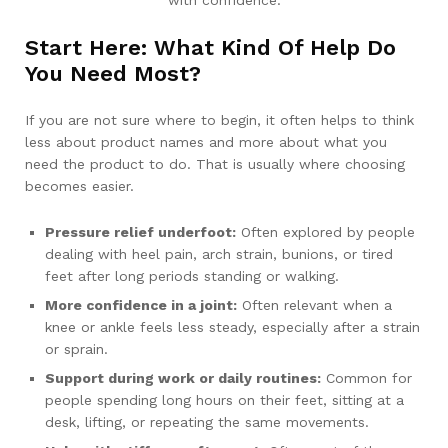
with confidence.
Start Here: What Kind Of Help Do
You Need Most?
If you are not sure where to begin, it often helps to think
less about product names and more about what you
need the product to do. That is usually where choosing
becomes easier.
Pressure relief underfoot:
Often explored by people
dealing with heel pain, arch strain, bunions, or tired
feet after long periods standing or walking.
More confidence in a joint:
Often relevant when a
knee or ankle feels less steady, especially after a strain
or sprain.
Support during work or daily routines:
Common for
people spending long hours on their feet, sitting at a
desk, lifting, or repeating the same movements.