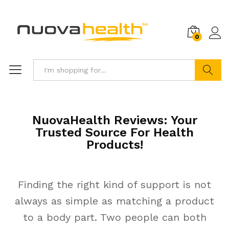
0
Search
NuovaHealth Reviews: Your
Trusted Source For Health
Products!
Finding the right kind of support is not
always as simple as matching a product
to a body part. Two people can both