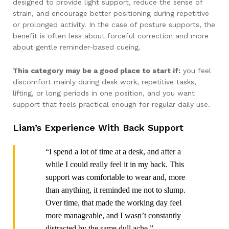
designed to provide light support, reduce the sense of
strain, and encourage better positioning during repetitive
or prolonged activity. In the case of posture supports, the
benefit is often less about forceful correction and more
about gentle reminder-based cueing.
This category may be a good place to start if:
you feel
discomfort mainly during desk work, repetitive tasks,
lifting, or long periods in one position, and you want
support that feels practical enough for regular daily use.
Liam’s Experience With Back Support
“I spend a lot of time at a desk, and after a
while I could really feel it in my back. This
support was comfortable to wear and, more
than anything, it reminded me not to slump.
Over time, that made the working day feel
more manageable, and I wasn’t constantly
distracted by the same dull ache.”