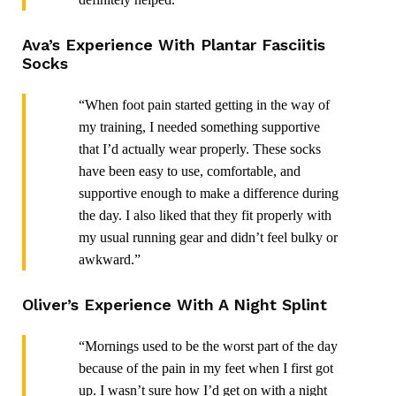
Ava’s Experience With Plantar Fasciitis
Socks
“When foot pain started getting in the way of
my training, I needed something supportive
that I’d actually wear properly. These socks
have been easy to use, comfortable, and
supportive enough to make a difference during
the day. I also liked that they fit properly with
my usual running gear and didn’t feel bulky or
awkward.”
Oliver’s Experience With A Night Splint
“Mornings used to be the worst part of the day
because of the pain in my feet when I first got
up. I wasn’t sure how I’d get on with a night