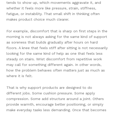
tends to show up, which movements aggravate it, and
whether it feels more like pressure, strain, stiffness,
fatigue, or instability. That small shift in thinking often
makes product choice much clearer.
For example, discomfort that is sharp on first steps in the
morning is not always asking for the same kind of support
as soreness that builds gradually after hours on hard
floors. A knee that feels stiff after sitting is not necessarily
looking for the same kind of help as one that feels less
steady on stairs. Wrist discomfort from repetitive work
may call for something different again. In other words,
how the problem behaves often matters just as much as
where it is felt.
That is why support products are designed to do
different jobs. Some cushion pressure. Some apply
compression. Some add structure around a joint. Others
provide warmth, encourage better positioning, or simply
make everyday tasks less demanding. Once that becomes