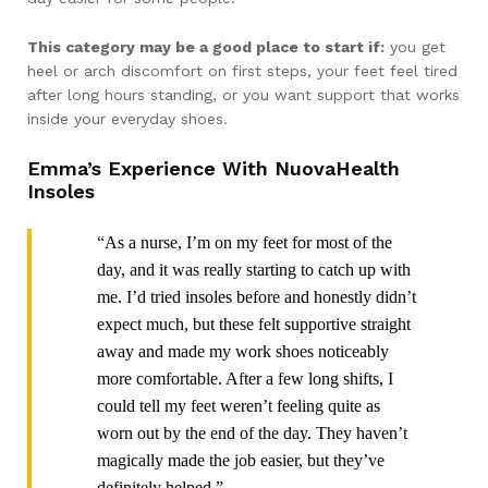
This category may be a good place to start if:
you get
heel or arch discomfort on first steps, your feet feel tired
after long hours standing, or you want support that works
inside your everyday shoes.
Emma’s Experience With NuovaHealth
Insoles
“As a nurse, I’m on my feet for most of the
day, and it was really starting to catch up with
me. I’d tried insoles before and honestly didn’t
expect much, but these felt supportive straight
away and made my work shoes noticeably
more comfortable. After a few long shifts, I
could tell my feet weren’t feeling quite as
worn out by the end of the day. They haven’t
magically made the job easier, but they’ve
definitely helped.”