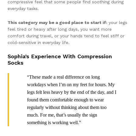
compressive feel that some people find soothing during
everyday tasks.
This category may be a good place to start if:
your legs
feel tired or heavy after long days, you want more
comfort during travel, or your hands tend to feel stiff or
cold-sensitive in everyday life.
Sophia’s Experience With Compression
Socks
“These made a real difference on long
workdays when I’m on my feet for hours. My
legs felt less heavy by the end of the day, and I
found them comfortable enough to wear
regularly without thinking about them too
much. For me, that’s usually the sign
something is working well.”