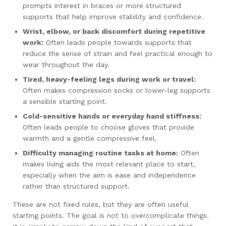
prompts interest in braces or more structured
supports that help improve stability and confidence.
Wrist, elbow, or back discomfort during repetitive
work:
Often leads people towards supports that
reduce the sense of strain and feel practical enough to
wear throughout the day.
Tired, heavy-feeling legs during work or travel:
Often makes compression socks or lower-leg supports
a sensible starting point.
Cold-sensitive hands or everyday hand stiffness:
Often leads people to choose gloves that provide
warmth and a gentle compressive feel.
Difficulty managing routine tasks at home:
Often
makes living aids the most relevant place to start,
especially when the aim is ease and independence
rather than structured support.
These are not fixed rules, but they are often useful
starting points. The goal is not to overcomplicate things.