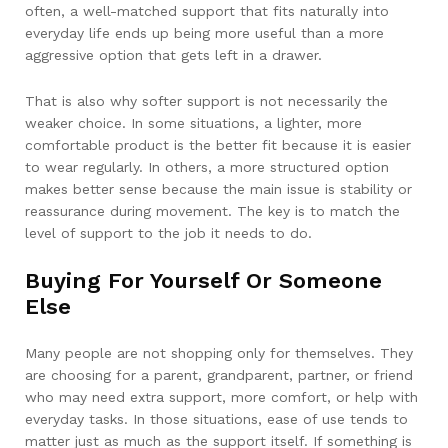
often, a well-matched support that fits naturally into
everyday life ends up being more useful than a more
aggressive option that gets left in a drawer.
That is also why softer support is not necessarily the
weaker choice. In some situations, a lighter, more
comfortable product is the better fit because it is easier
to wear regularly. In others, a more structured option
makes better sense because the main issue is stability or
reassurance during movement. The key is to match the
level of support to the job it needs to do.
Buying For Yourself Or Someone
Else
Many people are not shopping only for themselves. They
are choosing for a parent, grandparent, partner, or friend
who may need extra support, more comfort, or help with
everyday tasks. In those situations, ease of use tends to
matter just as much as the support itself. If something is