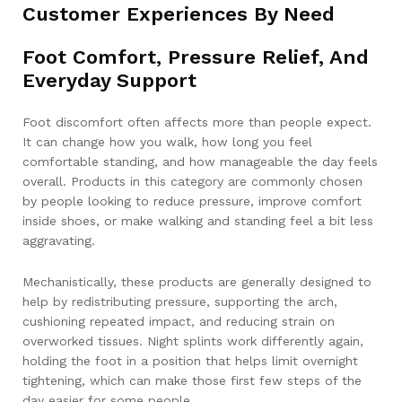
Customer Experiences By Need
Foot Comfort, Pressure Relief, And
Everyday Support
Foot discomfort often affects more than people expect.
It can change how you walk, how long you feel
comfortable standing, and how manageable the day feels
overall. Products in this category are commonly chosen
by people looking to reduce pressure, improve comfort
inside shoes, or make walking and standing feel a bit less
aggravating.
Mechanistically, these products are generally designed to
help by redistributing pressure, supporting the arch,
cushioning repeated impact, and reducing strain on
overworked tissues. Night splints work differently again,
holding the foot in a position that helps limit overnight
tightening, which can make those first few steps of the
day easier for some people.