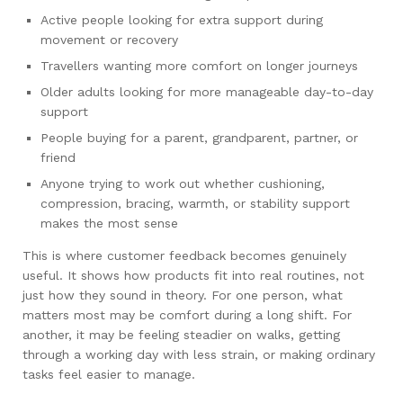
Active people looking for extra support during
movement or recovery
Travellers wanting more comfort on longer journeys
Older adults looking for more manageable day-to-day
support
People buying for a parent, grandparent, partner, or
friend
Anyone trying to work out whether cushioning,
compression, bracing, warmth, or stability support
makes the most sense
This is where customer feedback becomes genuinely
useful. It shows how products fit into real routines, not
just how they sound in theory. For one person, what
matters most may be comfort during a long shift. For
another, it may be feeling steadier on walks, getting
through a working day with less strain, or making ordinary
tasks feel easier to manage.