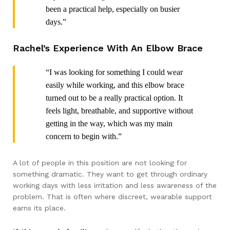
been a practical help, especially on busier
days.”
Rachel’s Experience With An Elbow Brace
“I was looking for something I could wear
easily while working, and this elbow brace
turned out to be a really practical option. It
feels light, breathable, and supportive without
getting in the way, which was my main
concern to begin with.”
A lot of people in this position are not looking for
something dramatic. They want to get through ordinary
working days with less irritation and less awareness of the
problem. That is often where discreet, wearable support
earns its place.