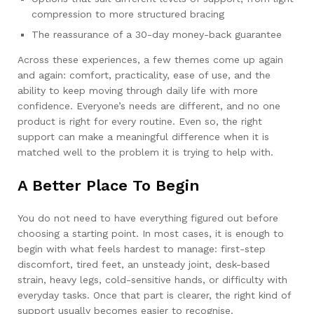
compression to more structured bracing
The reassurance of a 30-day money-back guarantee
Across these experiences, a few themes come up again
and again: comfort, practicality, ease of use, and the
ability to keep moving through daily life with more
confidence. Everyone’s needs are different, and no one
product is right for every routine. Even so, the right
support can make a meaningful difference when it is
matched well to the problem it is trying to help with.
A Better Place To Begin
You do not need to have everything figured out before
choosing a starting point. In most cases, it is enough to
begin with what feels hardest to manage: first-step
discomfort, tired feet, an unsteady joint, desk-based
strain, heavy legs, cold-sensitive hands, or difficulty with
everyday tasks. Once that part is clearer, the right kind of
support usually becomes easier to recognise.