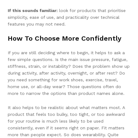
If this sounds familiar:
look for products that prioritise
simplicity, ease of use, and practicality over technical
features you may not need.
How To Choose More Confidently
If you are still deciding where to begin, it helps to ask a
few simple questions. Is the main issue pressure, fatigue,
stiffness, strain, or instability? Does the problem show up
during activity, after activity, overnight, or after rest? Do
you need something for work shoes, exercise, travel,
home use, or all-day wear? Those questions often do
more to narrow the options than product names alone.
It also helps to be realistic about what matters most. A
product that feels too bulky, too tight, or too awkward
for your routine is much less likely to be used
consistently, even if it seems right on paper. Fit matters
more than people expect. So does wearability. Quite