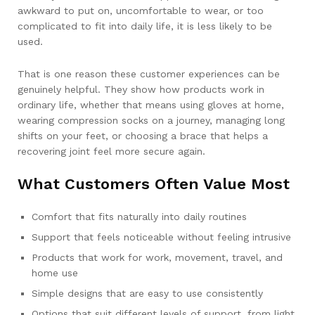
awkward to put on, uncomfortable to wear, or too
complicated to fit into daily life, it is less likely to be
used.
That is one reason these customer experiences can be
genuinely helpful. They show how products work in
ordinary life, whether that means using gloves at home,
wearing compression socks on a journey, managing long
shifts on your feet, or choosing a brace that helps a
recovering joint feel more secure again.
What Customers Often Value Most
Comfort that fits naturally into daily routines
Support that feels noticeable without feeling intrusive
Products that work for work, movement, travel, and
home use
Simple designs that are easy to use consistently
Options that suit different levels of support, from light