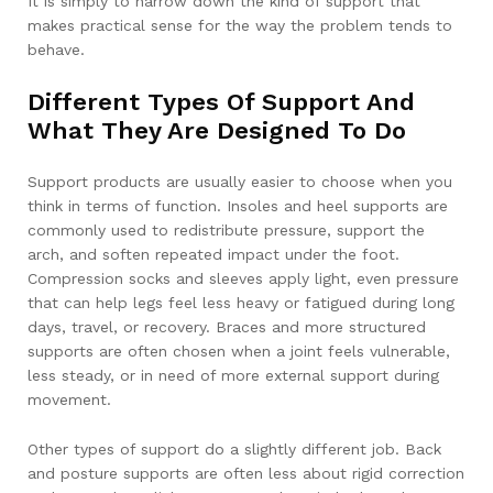
It is simply to narrow down the kind of support that
makes practical sense for the way the problem tends to
behave.
Different Types Of Support And
What They Are Designed To Do
Support products are usually easier to choose when you
think in terms of function. Insoles and heel supports are
commonly used to redistribute pressure, support the
arch, and soften repeated impact under the foot.
Compression socks and sleeves apply light, even pressure
that can help legs feel less heavy or fatigued during long
days, travel, or recovery. Braces and more structured
supports are often chosen when a joint feels vulnerable,
less steady, or in need of more external support during
movement.
Other types of support do a slightly different job. Back
and posture supports are often less about rigid correction