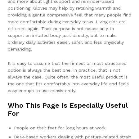
and more about light support and reminder-based
positioning. Gloves may help by retaining warmth and
providing a gentle compressive feel that many people find
more comfortable during everyday tasks. Living aids are
different again. Their purpose is not necessarily to
support an irritated body part directly, but to make
ordinary daily activities easier, safer, and less physically
demanding.
It is easy to assume that the firmest or most structured
option is always the best one. In practice, that is not
always the case. Quite often, the most useful product is
the one that fits comfortably into everyday life and feels
easy enough to use consistently.
Who This Page Is Especially Useful
For
People on their feet for long hours at work
Desk-based workers dealing with posture-related strain