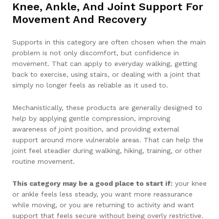
Knee, Ankle, And Joint Support For
Movement And Recovery
Supports in this category are often chosen when the main
problem is not only discomfort, but confidence in
movement. That can apply to everyday walking, getting
back to exercise, using stairs, or dealing with a joint that
simply no longer feels as reliable as it used to.
Mechanistically, these products are generally designed to
help by applying gentle compression, improving
awareness of joint position, and providing external
support around more vulnerable areas. That can help the
joint feel steadier during walking, hiking, training, or other
routine movement.
This category may be a good place to start if:
your knee
or ankle feels less steady, you want more reassurance
while moving, or you are returning to activity and want
support that feels secure without being overly restrictive.