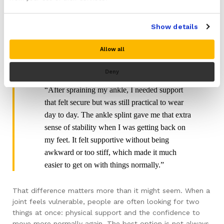
stayed in place, didn’t feel bulky, and gave me
support without making my leg feel restricted.
Show details
It just made longer walks feel a bit more
manageable, especially on uneven ground.”
Allow all
Liam’s Experience With An Ankle Splint
Deny
“After spraining my ankle, I needed support
that felt secure but was still practical to wear
day to day. The ankle splint gave me that extra
sense of stability when I was getting back on
my feet. It felt supportive without being
awkward or too stiff, which made it much
easier to get on with things normally.”
That difference matters more than it might seem. When a
joint feels vulnerable, people are often looking for two
things at once: physical support and the confidence to
move more normally again. The best option is not always