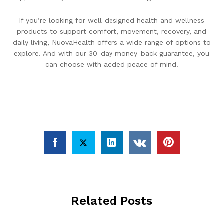
If you’re looking for well-designed health and wellness
products to support comfort, movement, recovery, and
daily living, NuovaHealth offers a wide range of options to
explore. And with our 30-day money-back guarantee, you
can choose with added peace of mind.
Related Posts