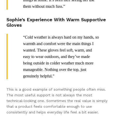
them without much fuss.”
Sophie’s Experience With Warm Supportive
Gloves
“Cold weather is always hard on my hands, so
warmth and comfort were the main things I
wanted. These gloves feel soft, warm, and
easy to wear outdoors, and they’ve made
being outside in colder weather much more
manageable. Nothing over the top, just
genuinely helpful.”
This is a good example of something people often miss.
The most useful support is not always the most
technical-looking one. Sometimes the real value is simply
that a product feels comfortable enough to use
consistently and helps everyday life feel a bit easier.