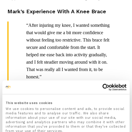
Mark’s Experience With A Knee Brace
“After injuring my knee, I wanted something
that would give me a bit more confidence
without feeling too restrictive. This brace felt
secure and comfortable from the start. It
helped me ease back into activity gradually,
and I felt steadier moving around with it on.
That was really all I wanted from it, to be
honest.”
Tom’s Experience With Knee Support On
Hikes
This website uses cookies
We use cookies to personalise content and ads, to provide social
“I mainly use knee support for longer walks
media features and to analyse our traffic. We also share
information about your use of our site with our social media,
and hikes, where my knees tend to feel it
advertising and analytics partners who may combine it with other
most. What I liked about this one was that it
information that you’ve provided to them or that they’ve collected
from your use of their services.