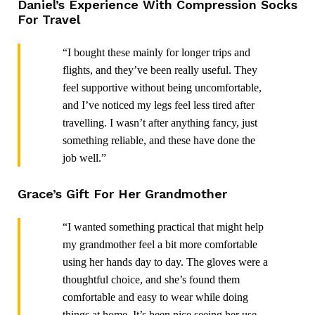
Daniel’s Experience With Compression Socks
For Travel
“I bought these mainly for longer trips and
flights, and they’ve been really useful. They
feel supportive without being uncomfortable,
and I’ve noticed my legs feel less tired after
travelling. I wasn’t after anything fancy, just
something reliable, and these have done the
job well.”
Grace’s Gift For Her Grandmother
“I wanted something practical that might help
my grandmother feel a bit more comfortable
using her hands day to day. The gloves were a
thoughtful choice, and she’s found them
comfortable and easy to wear while doing
things at home. It’s been nice seeing her use