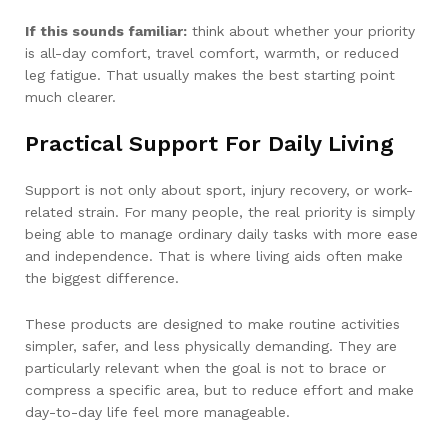
If this sounds familiar:
think about whether your priority
is all-day comfort, travel comfort, warmth, or reduced
leg fatigue. That usually makes the best starting point
much clearer.
Practical Support For Daily Living
Support is not only about sport, injury recovery, or work-
related strain. For many people, the real priority is simply
being able to manage ordinary daily tasks with more ease
and independence. That is where living aids often make
the biggest difference.
These products are designed to make routine activities
simpler, safer, and less physically demanding. They are
particularly relevant when the goal is not to brace or
compress a specific area, but to reduce effort and make
day-to-day life feel more manageable.