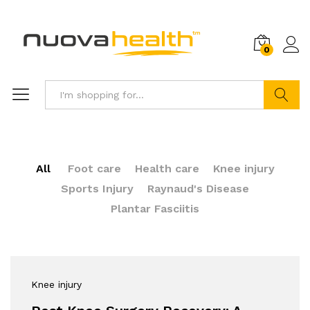
0
Search
All
Foot care
Health care
Knee injury
Sports Injury
Raynaud's Disease
Plantar Fasciitis
Knee injury