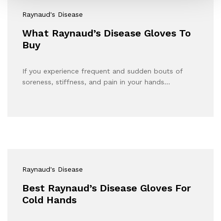
Raynaud's Disease
What Raynaud’s Disease Gloves To
Buy
If you experience frequent and sudden bouts of
soreness, stiffness, and pain in your hands…
Raynaud's Disease
Best Raynaud’s Disease Gloves For
Cold Hands