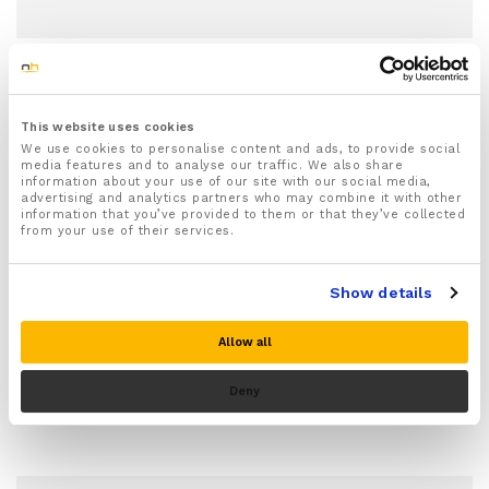
This website uses cookies
We use cookies to personalise content and ads, to provide social
Raynaud's Disease
media features and to analyse our traffic. We also share
information about your use of our site with our social media,
What Exactly Is Raynaud’s Disease?
advertising and analytics partners who may combine it with other
information that you’ve provided to them or that they’ve collected
The Science Behind The Cold
from your use of their services.
Raynaud’s disease—named after the French
Show details
physician Maurice Raynaud who first identified it in
1862—is a…
Allow all
Deny