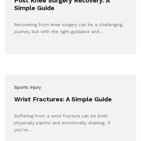
Post Knee Surgery Recovery: A
Simple Guide
Recovering from knee surgery can be a challenging
journey, but with the right guidance and…
Sports Injury
Wrist Fractures: A Simple Guide
Suffering from a wrist fracture can be both
physically painful and emotionally draining. If
you’ve…